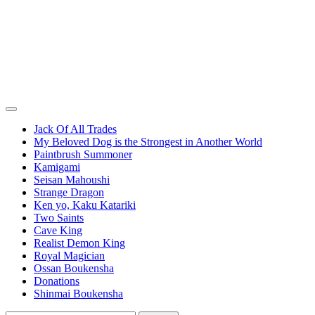
Jack Of All Trades
My Beloved Dog is the Strongest in Another World
Paintbrush Summoner
Kamigami
Seisan Mahoushi
Strange Dragon
Ken yo, Kaku Katariki
Two Saints
Cave King
Realist Demon King
Royal Magician
Ossan Boukensha
Donations
Shinmai Boukensha