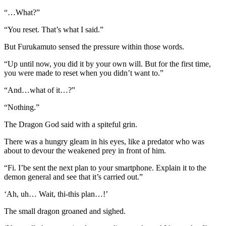
“…What?”
“You reset. That’s what I said.”
But Furukamuto sensed the pressure within those words.
“Up until now, you did it by your own will. But for the first time,
you were made to reset when you didn’t want to.”
“And…what of it…?”
“Nothing.”
The Dragon God said with a spiteful grin.
There was a hungry gleam in his eyes, like a predator who was
about to devour the weakened prey in front of him.
“Fi. I’be sent the next plan to your smartphone. Explain it to the
demon general and see that it’s carried out.”
‘Ah, uh… Wait, thi-this plan…!’
The small dragon groaned and sighed.