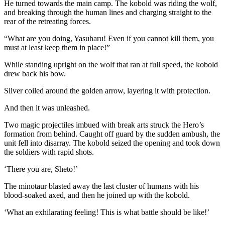
He turned towards the main camp. The kobold was riding the wolf,
and breaking through the human lines and charging straight to the
rear of the retreating forces.
“What are you doing, Yasuharu! Even if you cannot kill them, you
must at least keep them in place!”
While standing upright on the wolf that ran at full speed, the kobold
drew back his bow.
Silver coiled around the golden arrow, layering it with protection.
And then it was unleashed.
Two magic projectiles imbued with break arts struck the Hero’s
formation from behind. Caught off guard by the sudden ambush, the
unit fell into disarray. The kobold seized the opening and took down
the soldiers with rapid shots.
‘There you are, Sheto!’
The minotaur blasted away the last cluster of humans with his
blood-soaked axed, and then he joined up with the kobold.
‘What an exhilarating feeling! This is what battle should be like!’