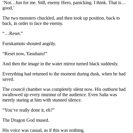
‘Not…fun for me. Still, enemy Hero, panicking. I think. That is…
good.’
The two monsters chuckled, and then took up position, back to
back, in order to face the enemy.
“…Reset.”
Furukamuto shouted angrily.
“Reset now, Yasuharu!”
And then the image in the water mirror turned black suddenly.
Everything had returned to the moment during dusk, when he had
saved.
The council chamber was completely silent now. His outburst had
swallowed up every murmur of the audience. Even Salia was
merely staring at him with stunned silence.
“You’ve really done it, eh?”
The Dragon God mused.
His voice was casual, as if this was nothing.