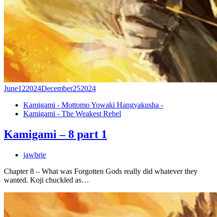
June
12
2024
December
25
2024
Kamigami - Mottomo Yowaki Hangyakusha -
Kamigami - The Weakest Rebel
Kamigami – 8 part 1
jawbrie
Chapter 8 – What was Forgotten Gods really did whatever they
wanted. Koji chuckled as…