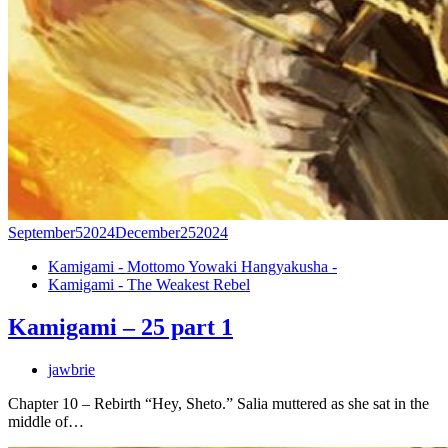
September
5
2024
December
25
2024
Kamigami - Mottomo Yowaki Hangyakusha -
Kamigami - The Weakest Rebel
Kamigami – 25 part 1
jawbrie
Chapter 10 – Rebirth “Hey, Sheto.” Salia muttered as she sat in the
middle of…