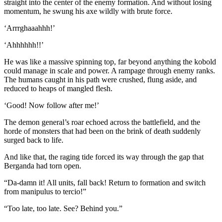
straight into the center of the enemy formation. And without losing
momentum, he swung his axe wildly with brute force.
‘Arrrghaaahhh!’
‘Ahhhhhh!!’
He was like a massive spinning top, far beyond anything the kobold
could manage in scale and power. A rampage through enemy ranks.
The humans caught in his path were crushed, flung aside, and
reduced to heaps of mangled flesh.
‘Good! Now follow after me!’
The demon general’s roar echoed across the battlefield, and the
horde of monsters that had been on the brink of death suddenly
surged back to life.
And like that, the raging tide forced its way through the gap that
Berganda had torn open.
“Da-damn it! All units, fall back! Return to formation and switch
from manipulus to tercio!”
“Too late, too late. See? Behind you.”