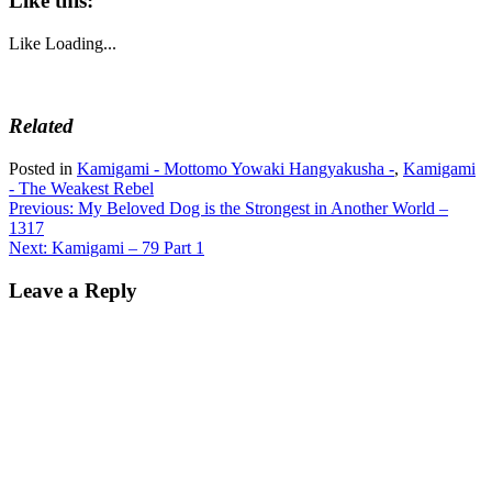
Like this:
Like
Loading...
Related
Posted in
Kamigami - Mottomo Yowaki Hangyakusha -
,
Kamigami
- The Weakest Rebel
Post
Previous:
My Beloved Dog is the Strongest in Another World –
1317
navigation
Next:
Kamigami – 79 Part 1
Leave a Reply