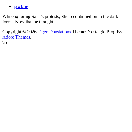
jawbrie
While ignoring Salia’s protests, Sheto continued on in the dark
forest. Now that he thought…
Copyright © 2026
Tiger Translations
Theme: Nostalgic Blog By
Adore Themes
.
%d