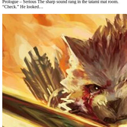
Prologue – Serious The sharp sound rang in the tatami mat room.
“Check.” He looked…