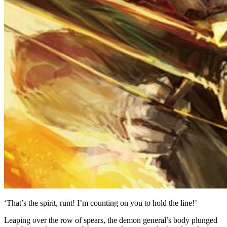
‘That’s the spirit, runt! I’m counting on you to hold the line!’
Leaping over the row of spears, the demon general’s body plunged