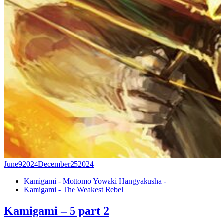
June
9
2024
December
25
2024
Kamigami - Mottomo Yowaki Hangyakusha -
Kamigami - The Weakest Rebel
Kamigami – 5 part 2