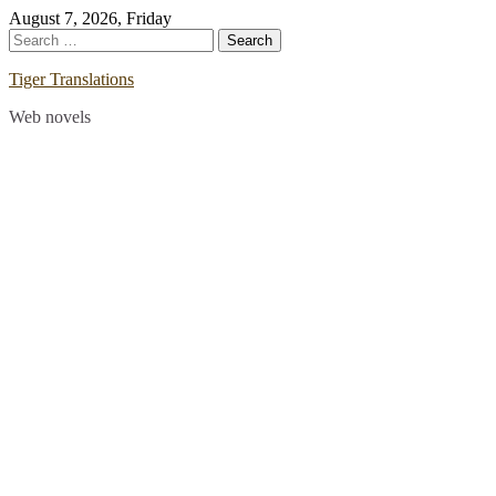
Skip
August 7, 2026, Friday
to
Search
content
for:
Tiger Translations
Web novels