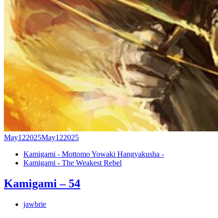
May
12
2025
May
12
2025
Kamigami - Mottomo Yowaki Hangyakusha -
Kamigami - The Weakest Rebel
Kamigami – 54
jawbrie