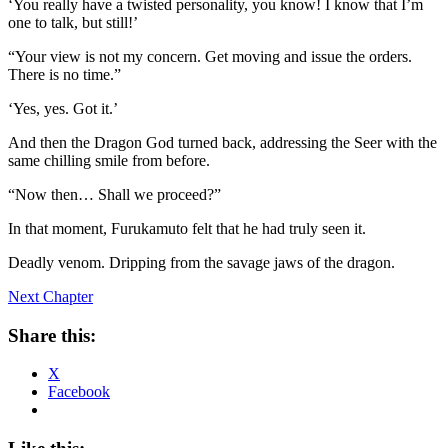
‘You really have a twisted personality, you know! I know that I’m
one to talk, but still!’
“Your view is not my concern. Get moving and issue the orders.
There is no time.”
‘Yes, yes. Got it.’
And then the Dragon God turned back, addressing the Seer with the
same chilling smile from before.
“Now then… Shall we proceed?”
In that moment, Furukamuto felt that he had truly seen it.
Deadly venom. Dripping from the savage jaws of the dragon.
Next Chapter
Share this:
X
Facebook