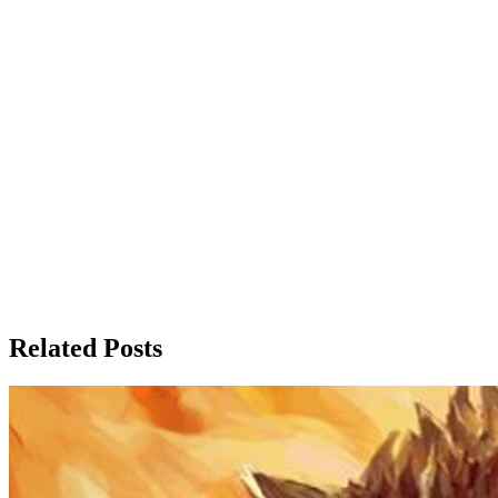
Related Posts