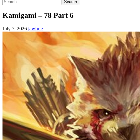
Search
for:
Kamigami – 78 Part 6
July 7, 2026
jawbrie