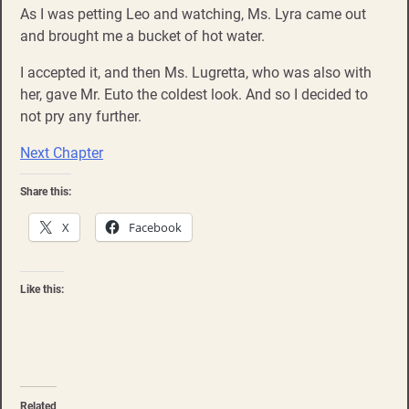
As I was petting Leo and watching, Ms. Lyra came out
and brought me a bucket of hot water.
I accepted it, and then Ms. Lugretta, who was also with
her, gave Mr. Euto the coldest look. And so I decided to
not pry any further.
Next Chapter
Share this:
X
Facebook
Like this:
Related