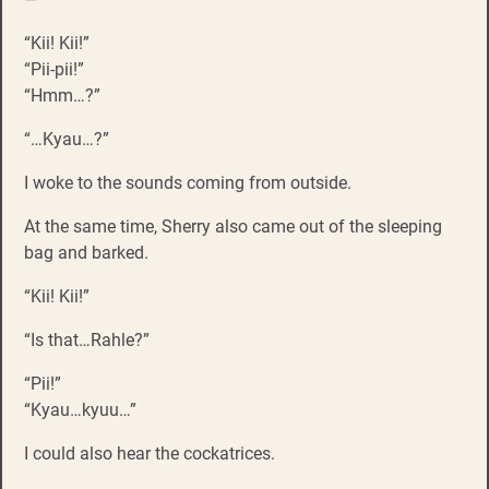
“Kii! Kii!”
“Pii-pii!”
“Hmm…?”
“…Kyau…?”
I woke to the sounds coming from outside.
At the same time, Sherry also came out of the sleeping
bag and barked.
“Kii! Kii!”
“Is that…Rahle?”
“Pii!”
“Kyau…kyuu…”
I could also hear the cockatrices.