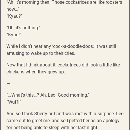
“Ah, it’s morning then. Those cockatrices are like roosters
now…”
“Kyau?”
“Uh, it’s nothing.”
“Kyuu!”
While I didn’t hear any ‘cock-a-doodle-doos,’ it was still
amusing to wake up to their cries.
Now that I think about it, cockatrices did look a little like
chickens when they grew up.
—
“…What’s this…? Ah, Leo. Good morning.”
“Wuff!”
And so I took Sherry out and was met with a surprise. Leo
came out to greet me, and so I petted her as an apology
for not being able to sleep with her last night.