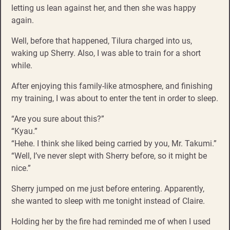
letting us lean against her, and then she was happy
again.
Well, before that happened, Tilura charged into us,
waking up Sherry. Also, I was able to train for a short
while.
After enjoying this family-like atmosphere, and finishing
my training, I was about to enter the tent in order to sleep.
“Are you sure about this?”
“Kyau.”
“Hehe. I think she liked being carried by you, Mr. Takumi.”
“Well, I’ve never slept with Sherry before, so it might be
nice.”
Sherry jumped on me just before entering. Apparently,
she wanted to sleep with me tonight instead of Claire.
Holding her by the fire had reminded me of when I used