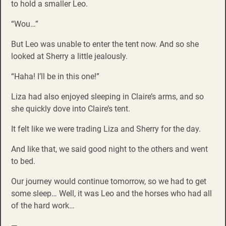
to hold a smaller Leo.
“Wou…”
But Leo was unable to enter the tent now. And so she
looked at Sherry a little jealously.
“Haha! I’ll be in this one!”
Liza had also enjoyed sleeping in Claire’s arms, and so
she quickly dove into Claire’s tent.
It felt like we were trading Liza and Sherry for the day.
And like that, we said good night to the others and went
to bed.
Our journey would continue tomorrow, so we had to get
some sleep… Well, it was Leo and the horses who had all
of the hard work…
—