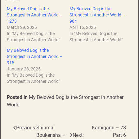
My Beloved Dog is the
My Beloved Dog is the
Strongest in Another World –
Strongest in Another World –
1273
984
March 29, 2026
April 16, 2025
In "My Beloved Dog is the
In "My Beloved Dog is the
Strongest in Another World"
Strongest in Another World"
My Beloved Dog is the
Strongest in Another World –
915
January 28, 2025
In "My Beloved Dog is the
Strongest in Another World"
Posted in
My Beloved Dog is the Strongest in Another
World
Previous:
Shinmai
Kamigami – 78
Post
Boukensha –
Next:
Part 6