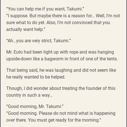
“You can help me if you want, Takumi.”
“I suppose. But maybe there is a reason for… Well, I’m not
sure what to do yet. Also, I’m not convinced that you
actually want help.”
“Ah…you are very strict, Takumi.”
Mr. Euto had been tight up with rope and was hanging
upside-down like a bagworm in front of one of the tents.
That being said, he was laughing and did not seem like
he really wanted to be helped.
Though, I did wonder about treating the founder of this
country in such a way…
“Good morning, Mr. Takumi.”
“Good morning. Please do not mind what is happening
over there. You must get ready for the morning.”