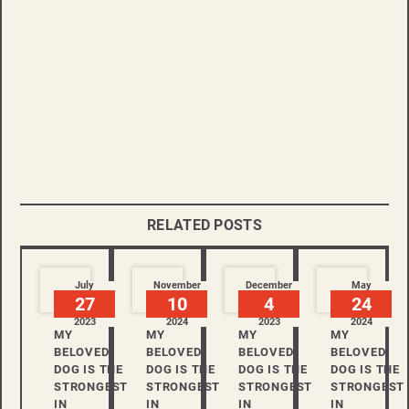
RELATED POSTS
July
November
December
May
27
10
4
24
2023
2024
2023
2024
MY
MY
MY
MY
BELOVED
BELOVED
BELOVED
BELOVED
DOG IS THE
DOG IS THE
DOG IS THE
DOG IS THE
STRONGEST
STRONGEST
STRONGEST
STRONGEST
IN
IN
IN
IN