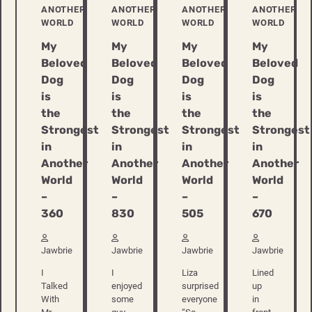
ANOTHER
ANOTHER
ANOTHER
ANOTHER
WORLD
WORLD
WORLD
WORLD
My
My
My
My
Beloved
Beloved
Beloved
Beloved
Dog
Dog
Dog
Dog
is
is
is
is
the
the
the
the
Strongest
Strongest
Strongest
Strongest
in
in
in
in
Another
Another
Another
Another
World
World
World
World
–
–
–
–
360
830
505
670
Jawbrie
Jawbrie
Jawbrie
Jawbrie
I
I
Liza
Lined
Talked
enjoyed
surprised
up
With
some
everyone
in