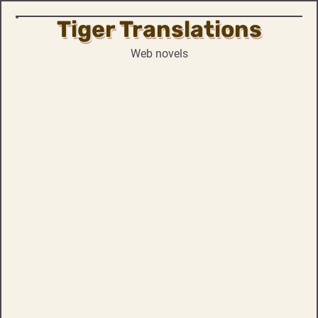
Tiger Translations
Skip
to
Web novels
content