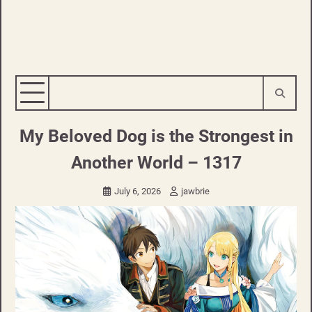
My Beloved Dog is the Strongest in
Another World – 1317
July 6, 2026
jawbrie