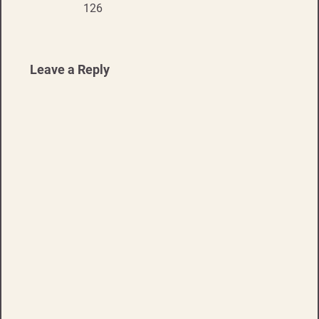
navigation
126
Leave a Reply