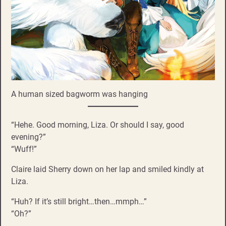
A human sized bagworm was hanging
“Hehe. Good morning, Liza. Or should I say, good
evening?”
“Wuff!”
Claire laid Sherry down on her lap and smiled kindly at
Liza.
“Huh? If it’s still bright…then…mmph…”
“Oh?”