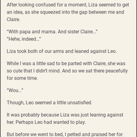
After looking confused for a moment, Liza seemed to get
an idea, as she squeezed into the gap between me and
Claire.
“With papa and mama. And sister Claire…”
“Hehe, indeed…”
Liza took both of our arms and leaned against Leo.
While I was a little sad to be parted with Claire, she was
so cute that I didn’t mind. And so we sat there peacefully
for some time.
“Wou…”
Though, Leo seemed a little unsatisfied.
It was probably because Liza was just leaning against
her. Perhaps Leo had wanted to play.
But before we went to bed, I petted and praised her for