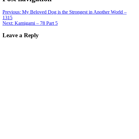
Previous:
My Beloved Dog is the Strongest in Another World –
1315
Next:
Kamigami – 78 Part 5
Leave a Reply