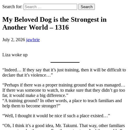
Search for:
My Beloved Dog is the Strongest in
Another World – 1316
July 2, 2026
jawbrie
Liza woke up
“Indeed… If they say that it’s just training, then it will be difficult to
declare that it’s violence…”
“Perhaps if there was a proper training ground that was managed…
If there was someone to watch, to make sure that they didn’t go too
far, it would make a big difference.”
“A training ground? In other words, a place to teach familiars and
help them to become stronger?”
“Well, I thought it would be nice if such a place existed…”
“Oh, I think it’s a good idea, Mr. Takumi. That way, other familiars