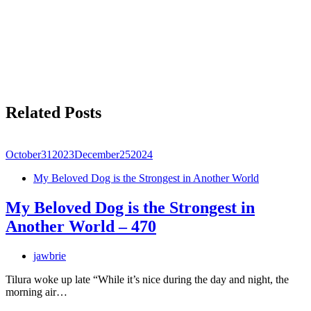
Related Posts
October
31
2023
December
25
2024
My Beloved Dog is the Strongest in Another World
My Beloved Dog is the Strongest in
Another World – 470
jawbrie
Tilura woke up late “While it’s nice during the day and night, the
morning air…