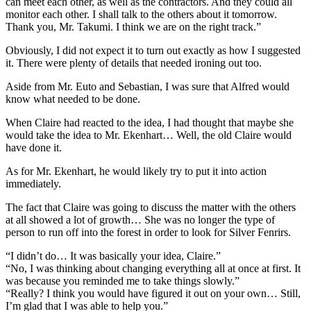
can meet each other, as well as the contractors. And they could all
monitor each other. I shall talk to the others about it tomorrow.
Thank you, Mr. Takumi. I think we are on the right track.”
Obviously, I did not expect it to turn out exactly as how I suggested
it. There were plenty of details that needed ironing out too.
Aside from Mr. Euto and Sebastian, I was sure that Alfred would
know what needed to be done.
When Claire had reacted to the idea, I had thought that maybe she
would take the idea to Mr. Ekenhart… Well, the old Claire would
have done it.
As for Mr. Ekenhart, he would likely try to put it into action
immediately.
The fact that Claire was going to discuss the matter with the others
at all showed a lot of growth… She was no longer the type of
person to run off into the forest in order to look for Silver Fenrirs.
“I didn’t do… It was basically your idea, Claire.”
“No, I was thinking about changing everything all at once at first. It
was because you reminded me to take things slowly.”
“Really? I think you would have figured it out on your own… Still,
I’m glad that I was able to help you.”