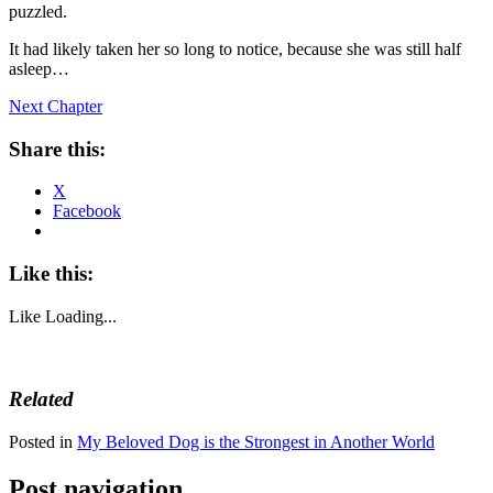
puzzled.
It had likely taken her so long to notice, because she was still half
asleep…
Next Chapter
Share this:
X
Facebook
Like this:
Like
Loading...
Related
Posted in
My Beloved Dog is the Strongest in Another World
Post navigation