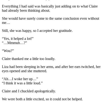
Everything I had said was basically just adding on to what Claire
had already been thinking about.
She would have surely come to the same conclusion even without
me…
Still, she was happy, so I accepted her gratitude.
“Yes, it helped a lot!”
“…Mmmuh…?”
“Wou?”
Claire thanked me a little too loudly.
Liza had been sleeping in her arms, and after her ears twitched, her
eyes opened and she muttered.
“Ah…I woke her up…”
“I think it was a little loud.”
Claire and I chuckled apologetically.
We were both a little excited, so it could not be helped.