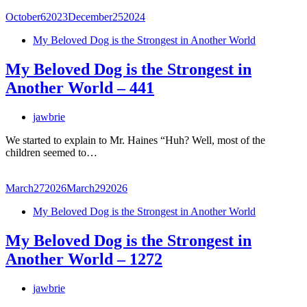
October
6
2023
December
25
2024
My Beloved Dog is the Strongest in Another World
My Beloved Dog is the Strongest in
Another World – 441
jawbrie
We started to explain to Mr. Haines “Huh? Well, most of the
children seemed to…
March
27
2026
March
29
2026
My Beloved Dog is the Strongest in Another World
My Beloved Dog is the Strongest in
Another World – 1272
jawbrie