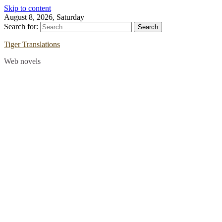
Skip to content
August 8, 2026, Saturday
Search for:
Tiger Translations
Web novels