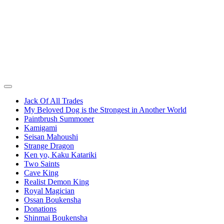
Jack Of All Trades
My Beloved Dog is the Strongest in Another World
Paintbrush Summoner
Kamigami
Seisan Mahoushi
Strange Dragon
Ken yo, Kaku Katariki
Two Saints
Cave King
Realist Demon King
Royal Magician
Ossan Boukensha
Donations
Shinmai Boukensha