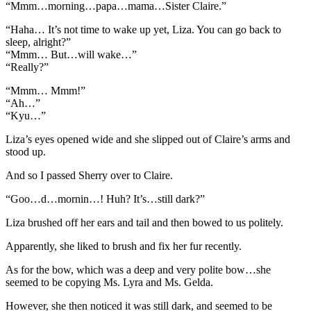
“Mmm…morning…papa…mama…Sister Claire.”
“Haha… It’s not time to wake up yet, Liza. You can go back to
sleep, alright?”
“Mmm… But…will wake…”
“Really?”
“Mmm… Mmm!”
“Ah…”
“Kyu…”
Liza’s eyes opened wide and she slipped out of Claire’s arms and
stood up.
And so I passed Sherry over to Claire.
“Goo…d…mornin…! Huh? It’s…still dark?”
Liza brushed off her ears and tail and then bowed to us politely.
Apparently, she liked to brush and fix her fur recently.
As for the bow, which was a deep and very polite bow…she
seemed to be copying Ms. Lyra and Ms. Gelda.
However, she then noticed it was still dark, and seemed to be