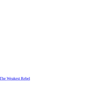
The Weakest Rebel