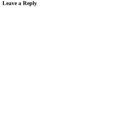
Leave a Reply