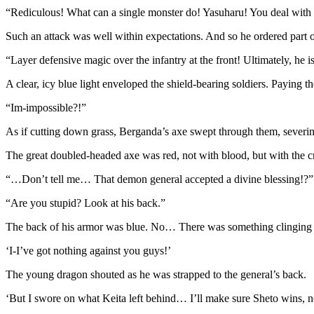
“Rediculous! What can a single monster do! Yasuharu! You deal with th
Such an attack was well within expectations. And so he ordered part 
“Layer defensive magic over the infantry at the front! Ultimately, he 
A clear, icy blue light enveloped the shield-bearing soldiers. Paying 
“Im-impossible?!”
As if cutting down grass, Berganda’s axe swept through them, severing 
The great doubled-headed axe was red, not with blood, but with the cr
“…Don’t tell me… That demon general accepted a divine blessing!?”
“Are you stupid? Look at his back.”
The back of his armor was blue. No… There was something clinging ont
‘I-I’ve got nothing against you guys!’
The young dragon shouted as he was strapped to the general’s back.
‘But I swore on what Keita left behind… I’ll make sure Sheto wins, n