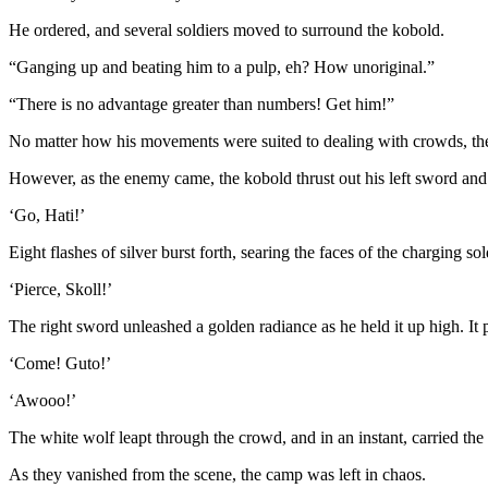
He ordered, and several soldiers moved to surround the kobold.
“Ganging up and beating him to a pulp, eh? How unoriginal.”
“There is no advantage greater than numbers! Get him!”
No matter how his movements were suited to dealing with crowds, the
However, as the enemy came, the kobold thrust out his left sword and
‘Go, Hati!’
Eight flashes of silver burst forth, searing the faces of the charging so
‘Pierce, Skoll!’
The right sword unleashed a golden radiance as he held it up high. It p
‘Come! Guto!’
‘Awooo!’
The white wolf leapt through the crowd, and in an instant, carried th
As they vanished from the scene, the camp was left in chaos.