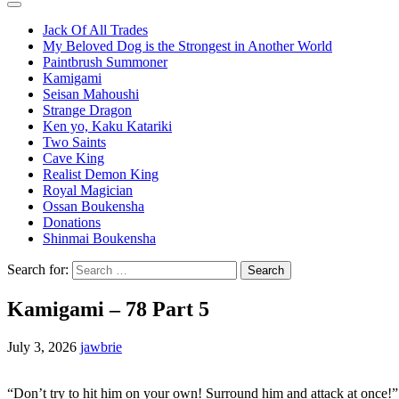
Jack Of All Trades
My Beloved Dog is the Strongest in Another World
Paintbrush Summoner
Kamigami
Seisan Mahoushi
Strange Dragon
Ken yo, Kaku Katariki
Two Saints
Cave King
Realist Demon King
Royal Magician
Ossan Boukensha
Donations
Shinmai Boukensha
Search for:
Kamigami – 78 Part 5
July 3, 2026
jawbrie
“Don’t try to hit him on your own! Surround him and attack at once!”