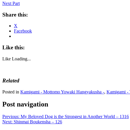
Next Part
Share this:
X
Facebook
Like this:
Like
Loading...
Related
Posted in
Kamigami - Mottomo Yowaki Hangyakusha -
,
Kamigami - 
Post navigation
Previous:
My Beloved Dog is the Strongest in Another World – 1316
Next:
Shinmai Boukensha – 126