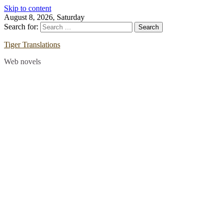
Skip to content
August 8, 2026, Saturday
Search for:
Tiger Translations
Web novels