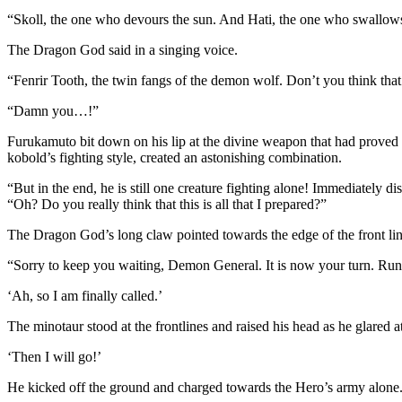
“Skoll, the one who devours the sun. And Hati, the one who swallow
The Dragon God said in a singing voice.
“Fenrir Tooth, the twin fangs of the demon wolf. Don’t you think that
“Damn you…!”
Furukamuto bit down on his lip at the divine weapon that had proved to
kobold’s fighting style, created an astonishing combination.
“But in the end, he is still one creature fighting alone! Immediately 
“Oh? Do you really think that this is all that I prepared?”
The Dragon God’s long claw pointed towards the edge of the front lin
“Sorry to keep you waiting, Demon General. It is now your turn. Run 
‘Ah, so I am finally called.’
The minotaur stood at the frontlines and raised his head as he glared a
‘Then I will go!’
He kicked off the ground and charged towards the Hero’s army alone