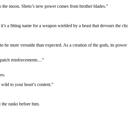
s the moon. Sheto’s new power comes from brother blades.”
 it’s a fitting name for a weapon wielded by a beast that devours the c
 be more versatile than expected. As a creation of the gods, its power 
dispatch reinforcements…”
es.
wild to your heart’s content.”
t the ranks before him.
.