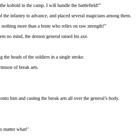
e kobold in the camp. I will handle the battlefield!”
of the infantry to advance, and placed several magicians among them.
is nothing more than a brute who relies on raw strength!”
them no mind, the demon general raised his axe.
the heads of the soldiers in a single stroke.
imson of break arts.
o him and casting the break arts all over the general’s body.
o matter what!’