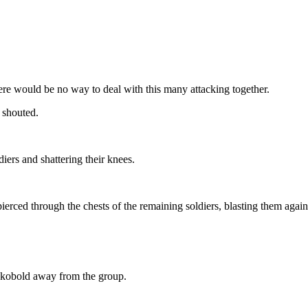
re would be no way to deal with this many attacking together.
 shouted.
ldiers and shattering their knees.
ierced through the chests of the remaining soldiers, blasting them again
e kobold away from the group.