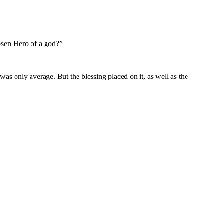
hosen Hero of a god?”
was only average. But the blessing placed on it, as well as the