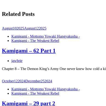
Related Posts
August
10
2025
August
12
2025
Kamigami - Mottomo Yowaki Hangyakusha -
Kamigami - The Weakest Rebel
Kamigami – 62 Part 1
jawbrie
Chapter 8 – The Demon King’s Army One never knew how cold a ki
October
12
2024
December
25
2024
Kamigami - Mottomo Yowaki Hangyakusha -
Kamigami - The Weakest Rebel
Kamigami – 29 part 2