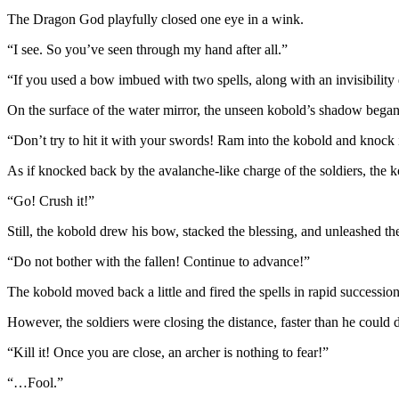
The Dragon God playfully closed one eye in a wink.
“I see. So you’ve seen through my hand after all.”
“If you used a bow imbued with two spells, along with an invisibility 
On the surface of the water mirror, the unseen kobold’s shadow began
“Don’t try to hit it with your swords! Ram into the kobold and knock it
As if knocked back by the avalanche-like charge of the soldiers, the k
“Go! Crush it!”
Still, the kobold drew his bow, stacked the blessing, and unleashed th
“Do not bother with the fallen! Continue to advance!”
The kobold moved back a little and fired the spells in rapid succession
However, the soldiers were closing the distance, faster than he could 
“Kill it! Once you are close, an archer is nothing to fear!”
“…Fool.”