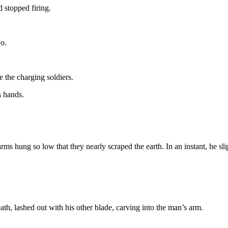
stopped firing.
wo.
e the charging soldiers.
s hands.
rms hung so low that they nearly scraped the earth. In an instant, he sl
ath, lashed out with his other blade, carving into the man’s arm.