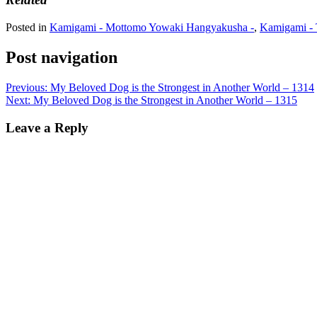
Posted in
Kamigami - Mottomo Yowaki Hangyakusha -
,
Kamigami - 
Post navigation
Previous:
My Beloved Dog is the Strongest in Another World – 1314
Next:
My Beloved Dog is the Strongest in Another World – 1315
Leave a Reply