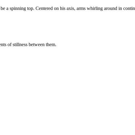
be a spinning top. Centered on his axis, arms whirling around in conti
nts of stillness between them.