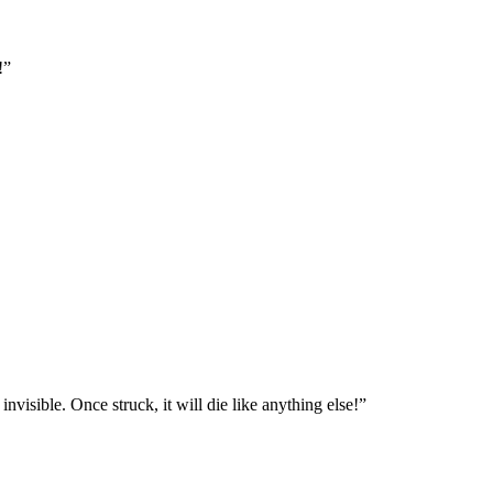
!”
visible. Once struck, it will die like anything else!”