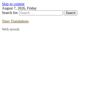
Skip to content
August 7, 2026, Friday
Search for:
Tiger Translations
Web novels