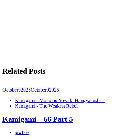
Related Posts
October
9
2025
October
9
2025
Kamigami - Mottomo Yowaki Hangyakusha -
Kamigami - The Weakest Rebel
Kamigami – 66 Part 5
jawbrie