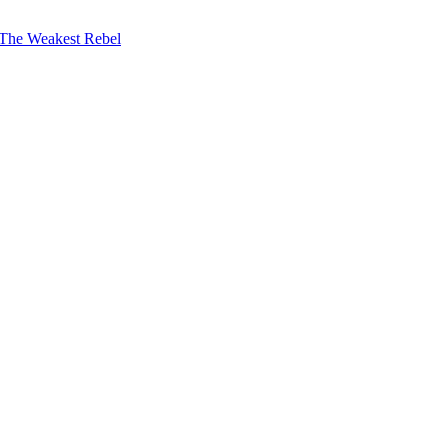
The Weakest Rebel