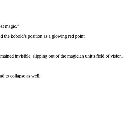
eat magic.”
 the kobold’s position as a glowing red point.
ined invisible, slipping out of the magician unit’s field of vision.
nd to collapse as well.