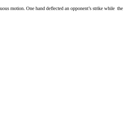
nuous motion. One hand deflected an opponent’s strike while the