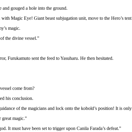
e and gouged a hole into the ground.
ea with Magic Eye! Giant beast subjugation unit, move to the Hero’s tent
my’s magic.
f the divine vessel.”
rror, Furukamuto sent the feed to Yasuharu. He then hesitated.
e vessel come from?
ed his conclusion.
dance of the magicians and lock onto the kobold’s position! It is only in
r great magic.”
god. It must have been set to trigger upon Canila Farada’s defeat.”