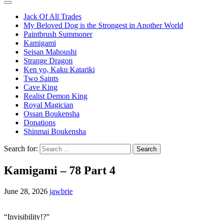
Jack Of All Trades
My Beloved Dog is the Strongest in Another World
Paintbrush Summoner
Kamigami
Seisan Mahoushi
Strange Dragon
Ken yo, Kaku Katariki
Two Saints
Cave King
Realist Demon King
Royal Magician
Ossan Boukensha
Donations
Shinmai Boukensha
Search for:
Kamigami – 78 Part 4
June 28, 2026
jawbrie
“Invisibility!?”