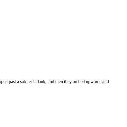
ipped past a soldier’s flank, and then they arched upwards and