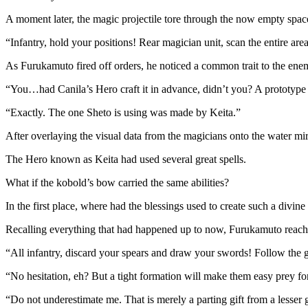
A moment later, the magic projectile tore through the now empty spac
“Infantry, hold your positions! Rear magician unit, scan the entire ar
As Furukamuto fired off orders, he noticed a common trait to the ene
“You…had Canila’s Hero craft it in advance, didn’t you? A prototype o
“Exactly. The one Sheto is using was made by Keita.”
After overlaying the visual data from the magicians onto the water mi
The Hero known as Keita had used several great spells.
What if the kobold’s bow carried the same abilities?
In the first place, where had the blessings used to create such a divin
Recalling everything that had happened up to now, Furukamuto reach
“All infantry, discard your spears and draw your swords! Follow the gui
“No hesitation, eh? But a tight formation will make them easy prey fo
“Do not underestimate me. That is merely a parting gift from a lesser 