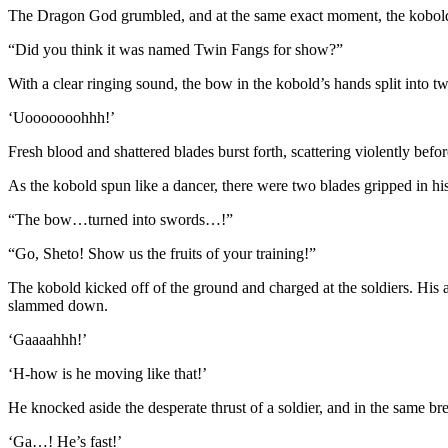
The Dragon God grumbled, and at the same exact moment, the kobold 
“Did you think it was named Twin Fangs for show?”
With a clear ringing sound, the bow in the kobold’s hands split into t
‘Uooooooohhh!’
Fresh blood and shattered blades burst forth, scattering violently befor
As the kobold spun like a dancer, there were two blades gripped in hi
“The bow…turned into swords…!”
“Go, Sheto! Show us the fruits of your training!”
The kobold kicked off of the ground and charged at the soldiers. His a
slammed down.
‘Gaaaahhh!’
‘H-how is he moving like that!’
He knocked aside the desperate thrust of a soldier, and in the same bre
‘Ga…! He’s fast!’