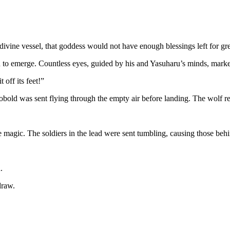
divine vessel, that goddess would not have enough blessings left for gr
 to emerge. Countless eyes, guided by his and Yasuharu’s minds, marked
 off its feet!”
obold was sent flying through the empty air before landing. The wolf rema
e magic. The soldiers in the lead were sent tumbling, causing those behi
.
draw.