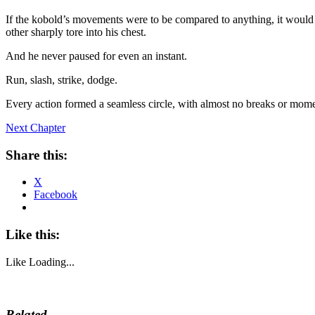
If the kobold’s movements were to be compared to anything, it would 
other sharply tore into his chest.
And he never paused for even an instant.
Run, slash, strike, dodge.
Every action formed a seamless circle, with almost no breaks or mome
Next Chapter
Share this:
X
Facebook
Like this:
Like
Loading...
Related