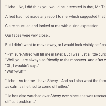
“Hehe… No, I did think you would be interested in that, Mr. T
Alfred had not made any report to me, which suggested that 
Claire chuckled and looked at me with a kind expression.
Our faces were very close…
But I didn’t want to move away, or I would look visibly self-c
“I-I’m sure Alfred will fill me in later. But I was just a littl
“Well, you are always so friendly to the monsters. And after 
“Oh, I wouldn’t say…”
“Wuff-wuff.”
“Hehe… As for me, I have Sherry… And so I also want the famil
as calm as he tried to come off either.”
“He has also watched over Sherry ever since she was rescued, and
difficult problem…”