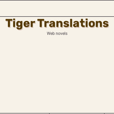
Tiger Translations
Web novels