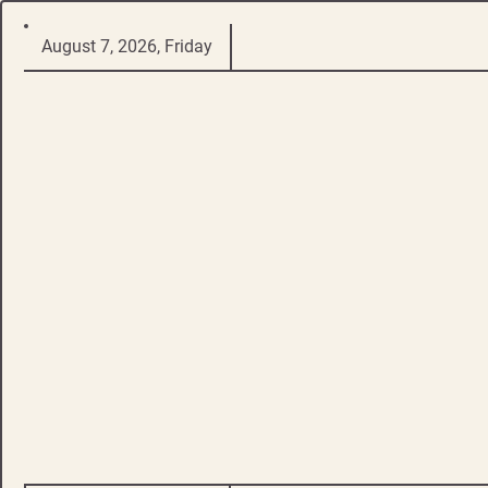
Skip
August 7, 2026, Friday
to
content