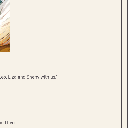
h Leo, Liza and Sherry with us.”
ound Leo.