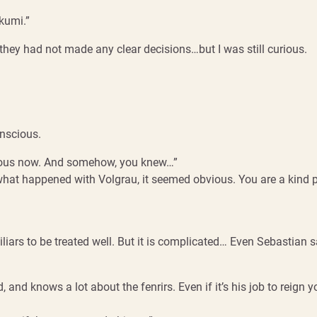
akumi.”
they had not made any clear decisions…but I was still curious.
onscious.
e curious now. And somehow, you knew…”
what happened with Volgrau, it seemed obvious. You are a kind pe
iars to be treated well. But it is complicated… Even Sebastian sa
 knows a lot about the fenrirs. Even if it’s his job to reign you i