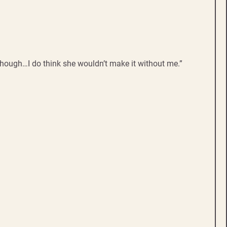
Though…I do think she wouldn’t make it without me.”