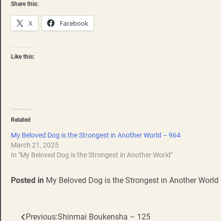
Share this:
X
Facebook
Like this:
Related
My Beloved Dog is the Strongest in Another World – 964
March 21, 2025
In "My Beloved Dog is the Strongest in Another World"
Posted in
My Beloved Dog is the Strongest in Another World
Previous:
Shinmai Boukensha – 125
Post