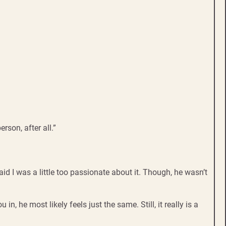
rson, after all.”
id I was a little too passionate about it. Though, he wasn’t
n, he most likely feels just the same. Still, it really is a