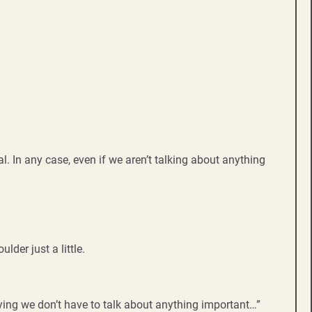
l. In any case, even if we aren’t talking about anything
der just a little.
aying we don’t have to talk about anything important…”