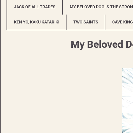
JACK OF ALL TRADES
MY BELOVED DOG IS THE STRO
KEN YO, KAKU KATARIKI
TWO SAINTS
CAVE KING
My Beloved Do