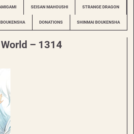
AMIGAMI
SEISAN MAHOUSHI
STRANGE DRAGON
 BOUKENSHA
DONATIONS
SHINMAI BOUKENSHA
r World – 1314