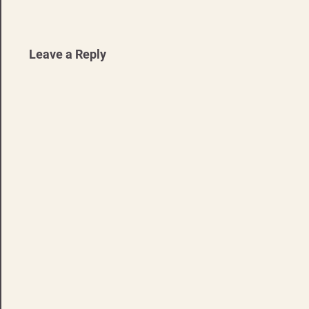
navigation
Leave a Reply