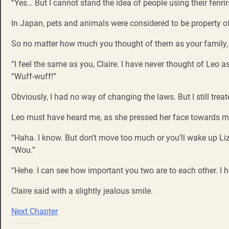
“Yes… But I cannot stand the idea of people using their fenrir
In Japan, pets and animals were considered to be property of
So no matter how much you thought of them as your family, i
“I feel the same as you, Claire. I have never thought of Leo
“Wuff-wuff!”
Obviously, I had no way of changing the laws. But I still trea
Leo must have heard me, as she pressed her face towards m
“Haha. I know. But don’t move too much or you’ll wake up Liz
“Wou.”
“Hehe. I can see how important you two are to each other. I 
Claire said with a slightly jealous smile.
Next Chapter