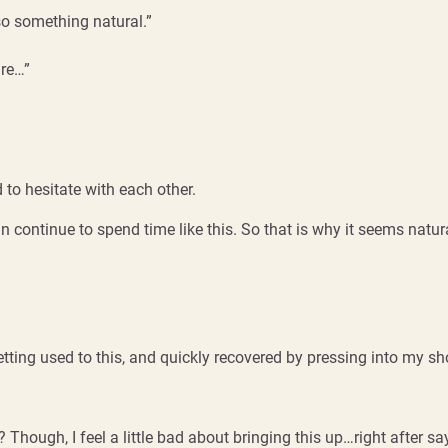
lso something natural.”
are…”
 to hesitate with each other.
 continue to spend time like this. So that is why it seems natura
ting used to this, and quickly recovered by pressing into my shoul
 Though, I feel a little bad about bringing this up…right after s