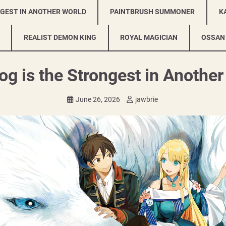
NGEST IN ANOTHER WORLD
PAINTBRUSH SUMMONER
K
REALIST DEMON KING
ROYAL MAGICIAN
OSSAN
g is the Strongest in Anothe
June 26, 2026
jawbrie