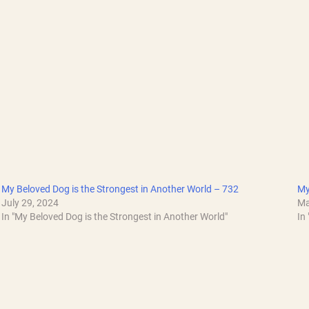
My Beloved Dog is the Strongest in Another World – 732
My
July 29, 2024
Ma
In "My Beloved Dog is the Strongest in Another World"
In