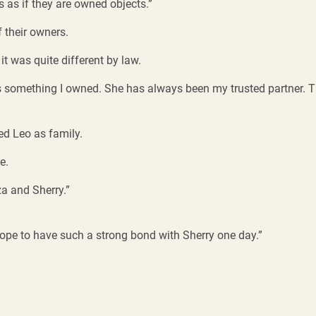
s as if they are owned objects.”
 their owners.
t was quite different by law.
 as something I owned. She has always been my trusted partner. 
ted Leo as family.
e.
a and Sherry.”
hope to have such a strong bond with Sherry one day.”