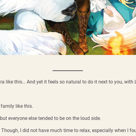
lura like this… And yet it feels so natural to do it next to you, wit
amily like this.
t everyone else tended to be on the loud side.
et. Though, I did not have much time to relax, especially when I f