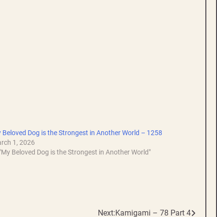
 Beloved Dog is the Strongest in Another World – 1258
rch 1, 2026
 "My Beloved Dog is the Strongest in Another World"
Next:
Kamigami – 78 Part 4