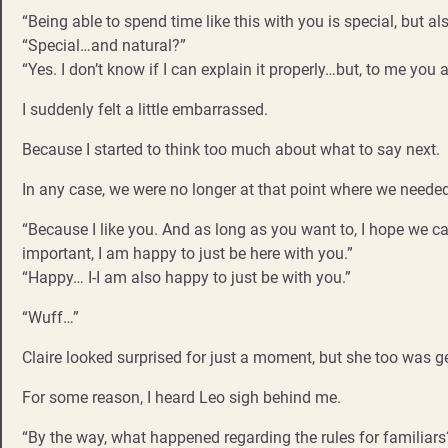
“Being able to spend time like this with you is special, but a
“Special…and natural?”
“Yes. I don’t know if I can explain it properly…but, to me you 
I suddenly felt a little embarrassed.
Because I started to think too much about what to say next.
In any case, we were no longer at that point where we needed
“Because I like you. And as long as you want to, I hope we can
important, I am happy to just be here with you.”
“Happy… I-I am also happy to just be with you.”
“Wuff…”
Claire looked surprised for just a moment, but she too was get
For some reason, I heard Leo sigh behind me.
“By the way, what happened regarding the rules for familiars?