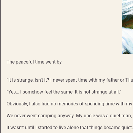
The peaceful time went by
“It is strange, isn’t it? I never spent time with my father or Ti
“Yes… I somehow feel the same. It is not strange at all.”
Obviously, I also had no memories of spending time with my f
We never went camping anyway. My uncle was a quiet man, bu
It wasn’t until I started to live alone that things became qui