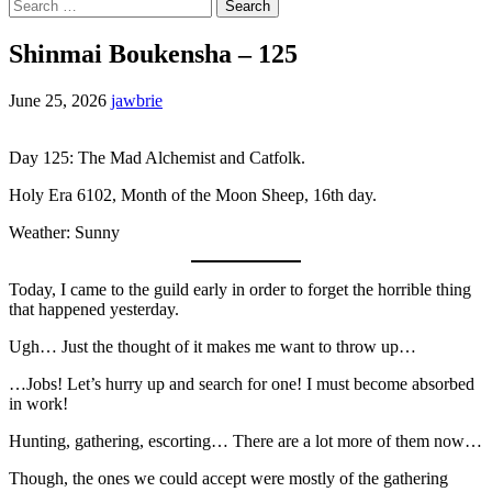
Search
for:
Shinmai Boukensha – 125
June 25, 2026
jawbrie
Day 125: The Mad Alchemist and Catfolk.
Holy Era 6102, Month of the Moon Sheep, 16th day.
Weather: Sunny
Today, I came to the guild early in order to forget the horrible thing
that happened yesterday.
Ugh… Just the thought of it makes me want to throw up…
…Jobs! Let’s hurry up and search for one! I must become absorbed
in work!
Hunting, gathering, escorting… There are a lot more of them now…
Though, the ones we could accept were mostly of the gathering