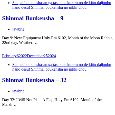
Senpai boukenshasan ga tasukete kureru no de kitto daijoubu
nano desu! Shinmai boukensha no nikki-chou
Shinmai Boukensha – 9
jawbrie
Day 9: New Equipment Holy Era 6102, Month of the Moon Rabbit,
22nd day. Weather:…
February
6
2022
December
25
2024
Senpai boukenshasan ga tasukete kureru no de kitto daijoubu
nano desu! Shinmai boukensha no nikki-chou
Shinmai Boukensha – 32
jawbrie
Day 32: I Will Not Plant A Flag Holy Era 6102, Month of the
Marsh…