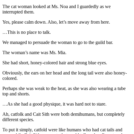
The cat woman looked at Ms. Noa and I guardedly as we
interrupted them.
Yes, please calm down. Also, let’s move away from here.
…This is no place to talk.
We managed to persuade the woman to go to the guild bar.
The woman’s name was Ms. Mia.
She had short, honey-colored hair and strong blue eyes.
Obviously, the ears on her head and the long tail were also honey-
colored.
Perhaps she was weak to the heat, as she was also wearing a tube
top and shorts.
…As she had a good physique, it was hard not to stare.
Ah, catfolk and Cait Sith were both demihumans, but completely
different species.
To put it simply, catfold were like humans who had cat tails and