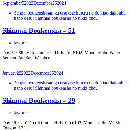
September
5
2022
December
25
2024
Senpai boukenshasan ga tasukete kureru no de kitto daijoubu
nano desu! Shinmai boukensha no nikki-chou
Shinmai Boukensha – 51
jawbrie
Day 51: Slimy Encounter… Holy Era 6102, Month of the Water
Serpent, 3rd day. Weather:…
January
28
2022
December
25
2024
Senpai boukenshasan ga tasukete kureru no de kitto daijoubu
nano desu! Shinmai boukensha no nikki-chou
Shinmai Boukensha – 29
jawbrie
Day 29: Can’t Get It Out… Holy Era 6102, Month of the Marsh
Dragon, 12th…