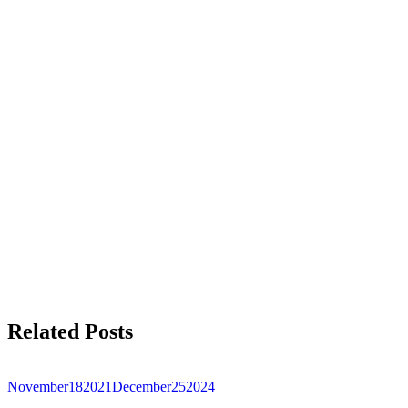
Related Posts
November
18
2021
December
25
2024