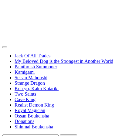
Jack Of All Trades
My Beloved Dog is the Strongest in Another World
Paintbrush Summoner
Kamigami
Seisan Mahoushi
Strange Dragon
Ken yo, Kaku Katariki
Two Saints
Cave King
Realist Demon King
Royal Magician
Ossan Boukensha
Donations
Shinmai Boukensha