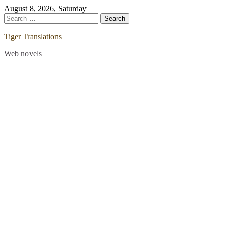
Skip
August 8, 2026, Saturday
to
Search
content
for:
Tiger Translations
Web novels