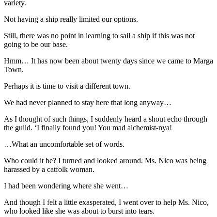
variety.
Not having a ship really limited our options.
Still, there was no point in learning to sail a ship if this was not
going to be our base.
Hmm… It has now been about twenty days since we came to Marga
Town.
Perhaps it is time to visit a different town.
We had never planned to stay here that long anyway…
As I thought of such things, I suddenly heard a shout echo through
the guild. ‘I finally found you! You mad alchemist-nya!
…What an uncomfortable set of words.
Who could it be? I turned and looked around. Ms. Nico was being
harassed by a catfolk woman.
I had been wondering where she went…
And though I felt a little exasperated, I went over to help Ms. Nico,
who looked like she was about to burst into tears.