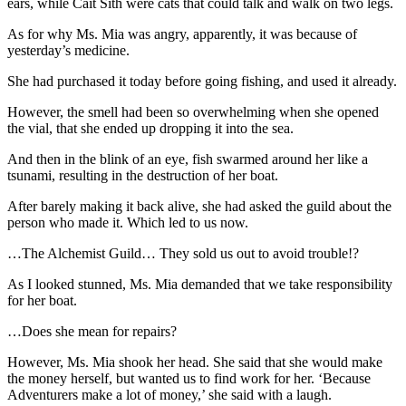
ears, while Cait Sith were cats that could talk and walk on two legs.
As for why Ms. Mia was angry, apparently, it was because of
yesterday’s medicine.
She had purchased it today before going fishing, and used it already.
However, the smell had been so overwhelming when she opened
the vial, that she ended up dropping it into the sea.
And then in the blink of an eye, fish swarmed around her like a
tsunami, resulting in the destruction of her boat.
After barely making it back alive, she had asked the guild about the
person who made it. Which led to us now.
…The Alchemist Guild… They sold us out to avoid trouble!?
As I looked stunned, Ms. Mia demanded that we take responsibility
for her boat.
…Does she mean for repairs?
However, Ms. Mia shook her head. She said that she would make
the money herself, but wanted us to find work for her. ‘Because
Adventurers make a lot of money,’ she said with a laugh.