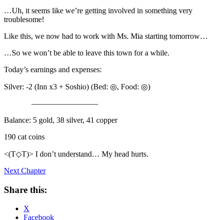
…Uh, it seems like we’re getting involved in something very
troublesome!
Like this, we now had to work with Ms. Mia starting tomorrow…
…So we won’t be able to leave this town for a while.
Today’s earnings and expenses:
Silver: -2 (Inn x3 + Soshio) (Bed: ◎, Food: ◎)
————————–
Balance: 5 gold, 38 silver, 41 copper
190 cat coins
<(T◇T)> I don’t understand… My head hurts.
Next Chapter
Share this:
X
Facebook