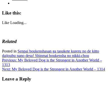
Like this:
Like
Loading...
Related
Posted in
Senpai boukenshasan ga tasukete kureru no de kitto
daijoubu nano desu! Shinmai boukensha no nikki-chou
Post
Previous:
My Beloved Dog is the Strongest in Another World –
1313
navigation
Next:
My Beloved Dog is the Strongest in Another World – 1314
Leave a Reply