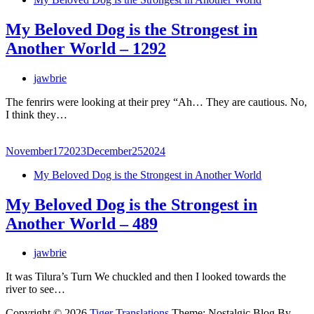
My Beloved Dog is the Strongest in
Another World – 1292
jawbrie
The fenrirs were looking at their prey “Ah… They are cautious. No,
I think they…
November
17
2023
December
25
2024
My Beloved Dog is the Strongest in Another World
My Beloved Dog is the Strongest in
Another World – 489
jawbrie
It was Tilura’s Turn We chuckled and then I looked towards the
river to see…
Copyright © 2026
Tiger Translations
Theme: Nostalgic Blog By