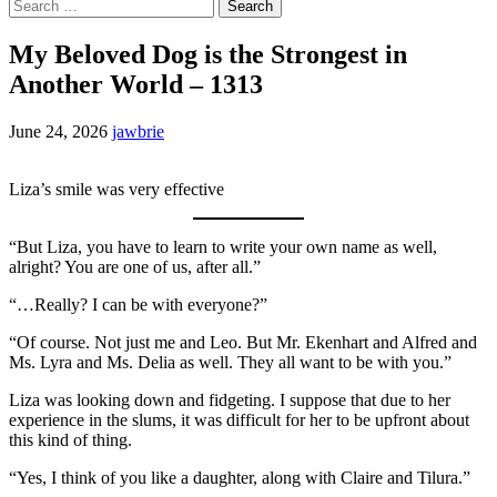
Search
for:
My Beloved Dog is the Strongest in
Another World – 1313
June 24, 2026
jawbrie
Liza’s smile was very effective
“But Liza, you have to learn to write your own name as well,
alright? You are one of us, after all.”
“…Really? I can be with everyone?”
“Of course. Not just me and Leo. But Mr. Ekenhart and Alfred and
Ms. Lyra and Ms. Delia as well. They all want to be with you.”
Liza was looking down and fidgeting. I suppose that due to her
experience in the slums, it was difficult for her to be upfront about
this kind of thing.
“Yes, I think of you like a daughter, along with Claire and Tilura.”