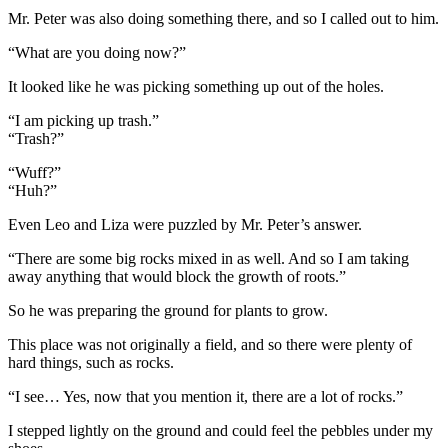
Mr. Peter was also doing something there, and so I called out to him.
“What are you doing now?”
It looked like he was picking something up out of the holes.
“I am picking up trash.”
“Trash?”
“Wuff?”
“Huh?”
Even Leo and Liza were puzzled by Mr. Peter’s answer.
“There are some big rocks mixed in as well. And so I am taking
away anything that would block the growth of roots.”
So he was preparing the ground for plants to grow.
This place was not originally a field, and so there were plenty of
hard things, such as rocks.
“I see… Yes, now that you mention it, there are a lot of rocks.”
I stepped lightly on the ground and could feel the pebbles under my