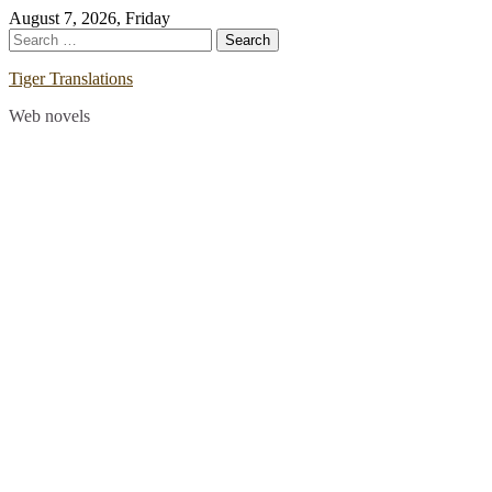
Skip
August 7, 2026, Friday
to
Search
content
for:
Tiger Translations
Web novels