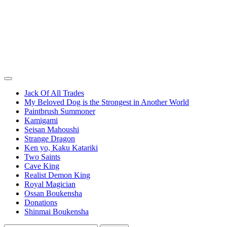
Jack Of All Trades
My Beloved Dog is the Strongest in Another World
Paintbrush Summoner
Kamigami
Seisan Mahoushi
Strange Dragon
Ken yo, Kaku Katariki
Two Saints
Cave King
Realist Demon King
Royal Magician
Ossan Boukensha
Donations
Shinmai Boukensha