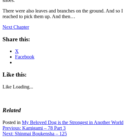
shoes.
There were also leaves and branches on the ground. And so I
reached to pick them up. And then…
Next Chapter
Share this:
X
Facebook
Like this:
Like
Loading...
Related
Posted in
My Beloved Dog is the Strongest in Another World
Post
Previous:
Kamigami – 78 Part 3
Next:
Shinmai Boukensha – 125
navigation