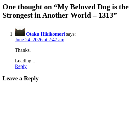
One thought on “
My Beloved Dog is the
Strongest in Another World – 1313
”
Otaku Hikikomori
says:
June 24, 2026 at 2:47 am
Thanks.
Loading...
Reply
Leave a Reply