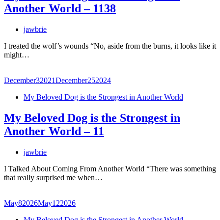
Another World – 1138
jawbrie
I treated the wolf’s wounds “No, aside from the burns, it looks like it
might…
December
3
2021
December
25
2024
My Beloved Dog is the Strongest in Another World
My Beloved Dog is the Strongest in
Another World – 11
jawbrie
I Talked About Coming From Another World “There was something
that really surprised me when…
May
8
2026
May
12
2026
My Beloved Dog is the Strongest in Another World