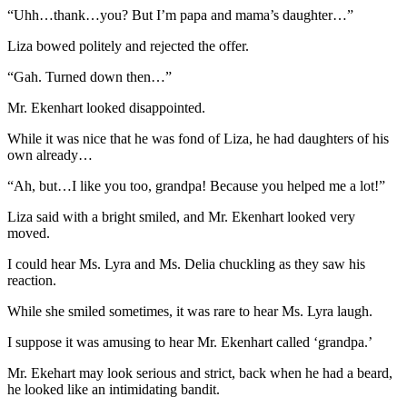
“Uhh…thank…you? But I’m papa and mama’s daughter…”
Liza bowed politely and rejected the offer.
“Gah. Turned down then…”
Mr. Ekenhart looked disappointed.
While it was nice that he was fond of Liza, he had daughters of his
own already…
“Ah, but…I like you too, grandpa! Because you helped me a lot!”
Liza said with a bright smiled, and Mr. Ekenhart looked very
moved.
I could hear Ms. Lyra and Ms. Delia chuckling as they saw his
reaction.
While she smiled sometimes, it was rare to hear Ms. Lyra laugh.
I suppose it was amusing to hear Mr. Ekenhart called ‘grandpa.’
Mr. Ekehart may look serious and strict, back when he had a beard,
he looked like an intimidating bandit.