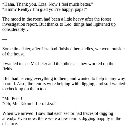
“Haha. Thank you, Liza. Now I feel much better.”
“Hmm? Really? I’m glad you’re happy, papa!”
The mood in the room had been a little heavy after the forest
investigation report. But thanks to Leo, things had lightened up
considerably…
—
Some time later, after Liza had finished her studies, we went outside
of the house.
I wanted to see Mr. Peter and the others as they worked on the
fields.
I felt bad leaving everything to them, and wanted to help in any way
I could. Also, the fenrirs were helping with digging, and so I wanted
to check up on them too.
“Mr. Peter!”
“Oh, Mr. Takumi. Leo. Liza.”
When we arrived, I saw that each sector had traces of digging
already. Even now, there were a few fenrirs digging happily in the
distance.