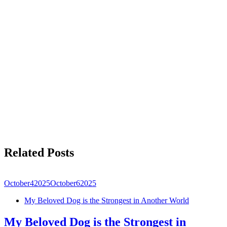
Related Posts
October
4
2025
October
6
2025
My Beloved Dog is the Strongest in Another World
My Beloved Dog is the Strongest in