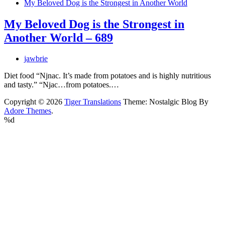
My Beloved Dog is the Strongest in Another World
My Beloved Dog is the Strongest in
Another World – 689
jawbrie
Diet food “Njnac. It’s made from potatoes and is highly nutritious
and tasty.” “Njac…from potatoes.…
Copyright © 2026
Tiger Translations
Theme: Nostalgic Blog By
Adore Themes
.
%d