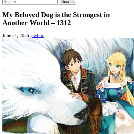
Search
for:
My Beloved Dog is the Strongest in
Another World – 1312
June 21, 2026
jawbrie