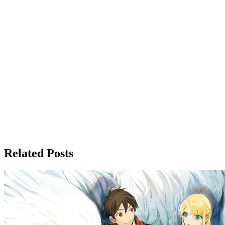
Related Posts