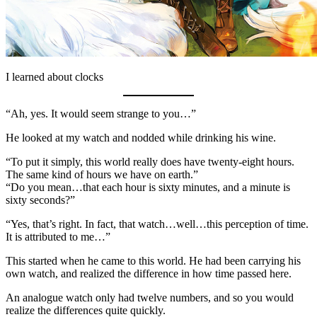
I learned about clocks
“Ah, yes. It would seem strange to you…”
He looked at my watch and nodded while drinking his wine.
“To put it simply, this world really does have twenty-eight hours.
The same kind of hours we have on earth.”
“Do you mean…that each hour is sixty minutes, and a minute is
sixty seconds?”
“Yes, that’s right. In fact, that watch…well…this perception of time.
It is attributed to me…”
This started when he came to this world. He had been carrying his
own watch, and realized the difference in how time passed here.
An analogue watch only had twelve numbers, and so you would
realize the differences quite quickly.