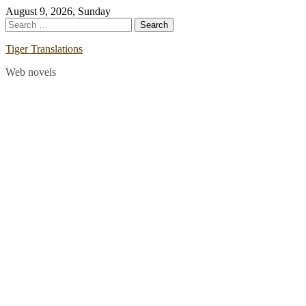
Skip
August 9, 2026, Sunday
to
Search
content
for:
Tiger Translations
Web novels