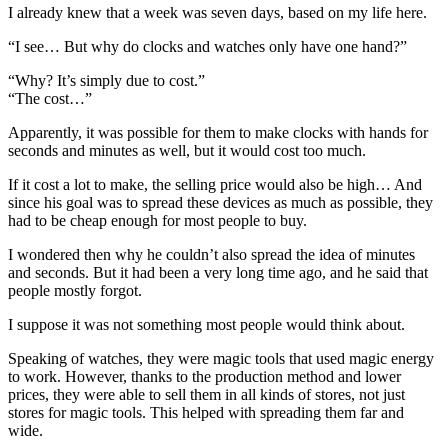
I already knew that a week was seven days, based on my life here.
“I see… But why do clocks and watches only have one hand?”
“Why? It’s simply due to cost.”
“The cost…”
Apparently, it was possible for them to make clocks with hands for
seconds and minutes as well, but it would cost too much.
If it cost a lot to make, the selling price would also be high… And
since his goal was to spread these devices as much as possible, they
had to be cheap enough for most people to buy.
I wondered then why he couldn’t also spread the idea of minutes
and seconds. But it had been a very long time ago, and he said that
people mostly forgot.
I suppose it was not something most people would think about.
Speaking of watches, they were magic tools that used magic energy
to work. However, thanks to the production method and lower
prices, they were able to sell them in all kinds of stores, not just
stores for magic tools. This helped with spreading them far and
wide.