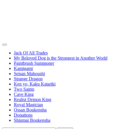
Jack Of All Trades
My Beloved Dog is the Strongest in Another World
Paintbrush Summoner
Kamigami
Seisan Mahoushi
Strange Dragon
Ken yo, Kaku Katariki
Two Saints
Cave King
Realist Demon King
Royal Magician
Ossan Boukensha
Donations
Shinmai Boukensha