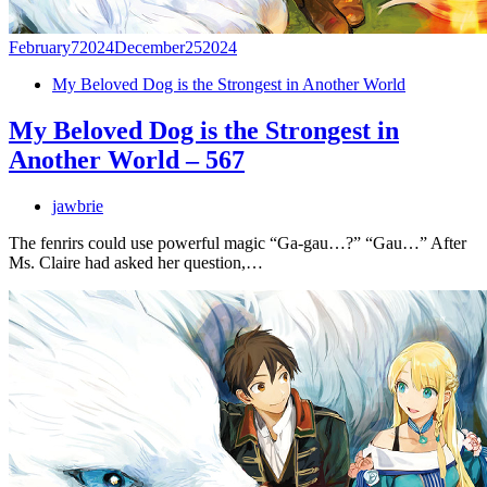
February
7
2024
December
25
2024
My Beloved Dog is the Strongest in Another World
My Beloved Dog is the Strongest in
Another World – 567
jawbrie
The fenrirs could use powerful magic “Ga-gau…?” “Gau…” After
Ms. Claire had asked her question,…