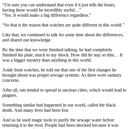
“I’m sure you can understand that even if it just tells the hours,
having these would be incredibly useful…”
“Yes. It would make a big difference regardless.”
“So that is the reason that watches are quite different in this world.”
Like that, we continued to talk for some time about the differences,
and shared our knowledge.
By the time that we were finished talking, he had completely
finished his plate, much to my shock. How did he stay so thin… It
was a bigger mystery than anything in this world.
Aside from watches, he told me that one of the first changes he
brought about was proper sewage systems. As there were sanitary
concerns.
After all, rats tended to spread in unclean cities, which would lead to
plagues.
Something similar had happened in our world, called the black
death. And many lives had been lost.
And so he used magic tools to purify the sewage water before
returning it to the river. People had been shocked because it was