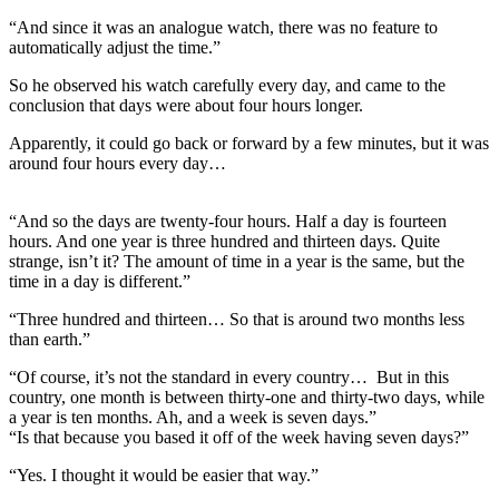
“And since it was an analogue watch, there was no feature to
automatically adjust the time.”
So he observed his watch carefully every day, and came to the
conclusion that days were about four hours longer.
Apparently, it could go back or forward by a few minutes, but it was
around four hours every day…
“And so the days are twenty-four hours. Half a day is fourteen
hours. And one year is three hundred and thirteen days. Quite
strange, isn’t it? The amount of time in a year is the same, but the
time in a day is different.”
“Three hundred and thirteen… So that is around two months less
than earth.”
“Of course, it’s not the standard in every country… But in this
country, one month is between thirty-one and thirty-two days, while
a year is ten months. Ah, and a week is seven days.”
“Is that because you based it off of the week having seven days?”
“Yes. I thought it would be easier that way.”