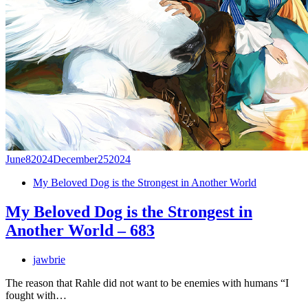
June
8
2024
December
25
2024
My Beloved Dog is the Strongest in Another World
My Beloved Dog is the Strongest in
Another World – 683
jawbrie
The reason that Rahle did not want to be enemies with humans “I
fought with…