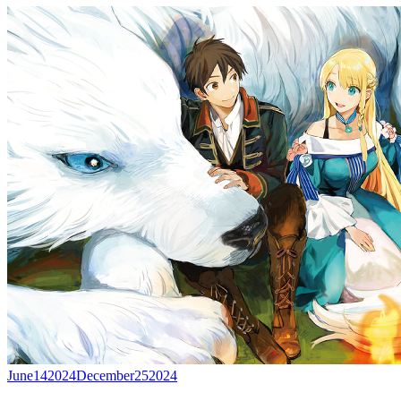
June
14
2024
December
25
2024