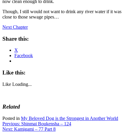
now clean enough to drink.
Though, I still would not want to drink any river water if it was
close to those sewage pipes…
Next Chapter
Share this:
X
Facebook
Like this:
Like
Loading...
Related
Posted in
My Beloved Dog is the Strongest in Another World
Post
Previous:
Shinmai Boukensha – 124
Next:
Kamigami – 77 Part 8
navigation