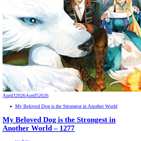
April
3
2026
April
5
2026
My Beloved Dog is the Strongest in Another World
My Beloved Dog is the Strongest in
Another World – 1277