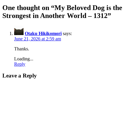
One thought on “
My Beloved Dog is the
Strongest in Another World – 1312
”
Otaku Hikikomori
says:
June 21, 2026 at 2:59 am
Thanks.
Loading...
Reply
Leave a Reply