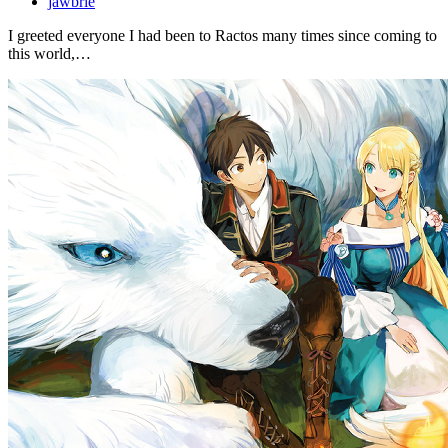
jawbrie
I greeted everyone I had been to Ractos many times since coming to
this world,…