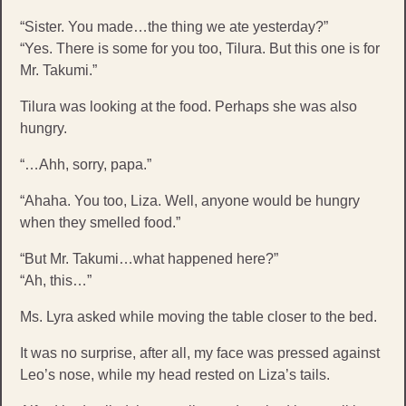
“Sister. You made…the thing we ate yesterday?”
“Yes. There is some for you too, Tilura. But this one is for
Mr. Takumi.”
Tilura was looking at the food. Perhaps she was also
hungry.
“…Ahh, sorry, papa.”
“Ahaha. You too, Liza. Well, anyone would be hungry
when they smelled food.”
“But Mr. Takumi…what happened here?”
“Ah, this…”
Ms. Lyra asked while moving the table closer to the bed.
It was no surprise, after all, my face was pressed against
Leo’s nose, while my head rested on Liza’s tails.