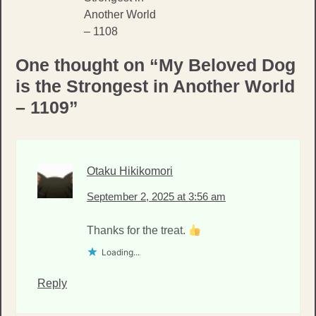
Another World
– 1108
One thought on “
My Beloved Dog
is the Strongest in Another World
– 1109
”
Otaku Hikikomori
September 2, 2025 at 3:56 am
Thanks for the treat.
Loading...
Reply