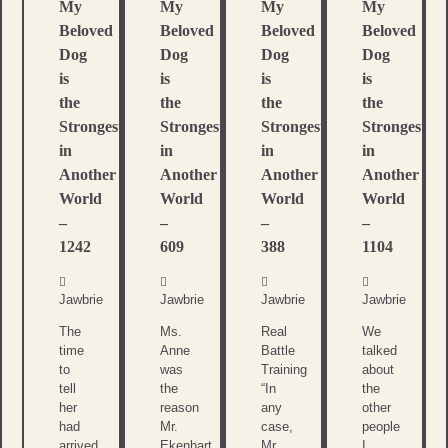
My
My
My
My
Beloved
Beloved
Beloved
Beloved
Dog
Dog
Dog
Dog
is
is
is
is
the
the
the
the
Strongest
Strongest
Strongest
Strongest
in
in
in
in
Another
Another
Another
Another
World
World
World
World
–
–
–
–
1242
609
388
1104
Jawbrie
Jawbrie
Jawbrie
Jawbrie
The
Ms.
Real
We
time
Anne
Battle
talked
to
was
Training
about
tell
the
“In
the
her
reason
any
other
had
Mr.
case,
people
arrived
Ekenhart
Mr.
I