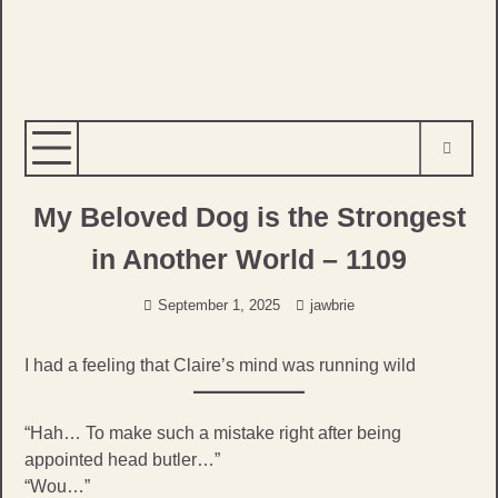
My Beloved Dog is the Strongest
in Another World – 1109
September 1, 2025
jawbrie
I had a feeling that Claire’s mind was running wild
“Hah… To make such a mistake right after being
appointed head butler…”
“Wou…”