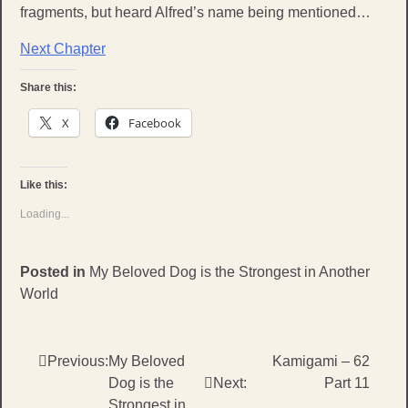
fragments, but heard Alfred’s name being mentioned…
Next Chapter
Share this:
X
Facebook
Like this:
Loading...
Posted in
My Beloved Dog is the Strongest in Another
World
Post
Previous:
My Beloved
Kamigami – 62
Dog is the
Next:
Part 11
navigation
Strongest in