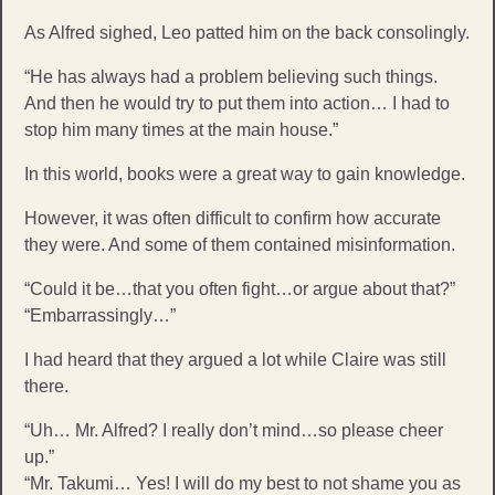
As Alfred sighed, Leo patted him on the back consolingly.
“He has always had a problem believing such things.
And then he would try to put them into action… I had to
stop him many times at the main house.”
In this world, books were a great way to gain knowledge.
However, it was often difficult to confirm how accurate
they were. And some of them contained misinformation.
“Could it be…that you often fight…or argue about that?”
“Embarrassingly…”
I had heard that they argued a lot while Claire was still
there.
“Uh… Mr. Alfred? I really don’t mind…so please cheer
up.”
“Mr. Takumi… Yes! I will do my best to not shame you as