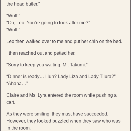
the head butler.”
“Wuff.”
“Oh, Leo. You’re going to look after me?”
“Wuff.”
Leo then walked over to me and put her chin on the bed.
I then reached out and petted her.
“Sorry to keep you waiting, Mr. Takumi.”
“Dinner is ready… Huh? Lady Liza and Lady Tilura?”
“Ahaha…”
Claire and Ms. Lyra entered the room while pushing a
cart.
As they were smiling, they must have succeeded.
However, they looked puzzled when they saw who was
in the room.