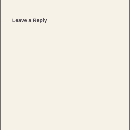
Leave a Reply