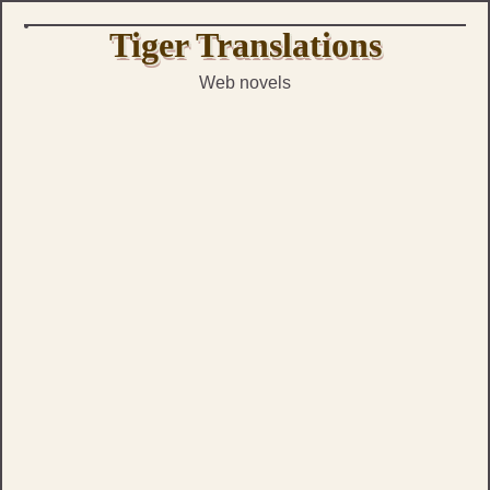
Skip
Tiger Translations
to
Web novels
content