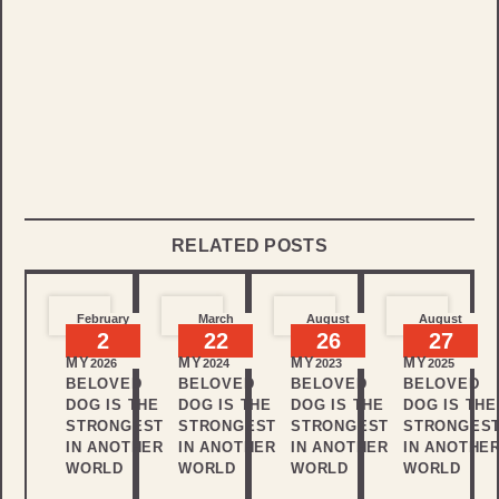
RELATED POSTS
February
March
August
August
2
22
26
27
MY
MY
MY
MY
2026
2024
2023
2025
BELOVED
BELOVED
BELOVED
BELOVED
DOG IS THE
DOG IS THE
DOG IS THE
DOG IS THE
STRONGEST
STRONGEST
STRONGEST
STRONGES
IN ANOTHER
IN ANOTHER
IN ANOTHER
IN ANOTHE
WORLD
WORLD
WORLD
WORLD