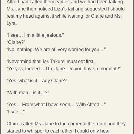
Alfred had called them earlier, and we had been talking.
Ms. Jane then noticed Liza’s tail and suggested I should
rest my head against it while waiting for Claire and Ms.
Lyra.
“I see… I’m a little jealous.”
“Claire?”
“No, nothing. We are all very worried for you…”
“Nevermind that, Mr. Takumi must eat first.
“Ye-yes. Indeed… Uh, Jane. Do you have a moment?”
“Yes, what is it, Lady Claire?”
“With men…is it…?”
“Yes… From what I have seen… With Alfred…”
“I see…”
Claire called Ms. Jane to the corner of the room and they
started to whisper to each other. I could only hear