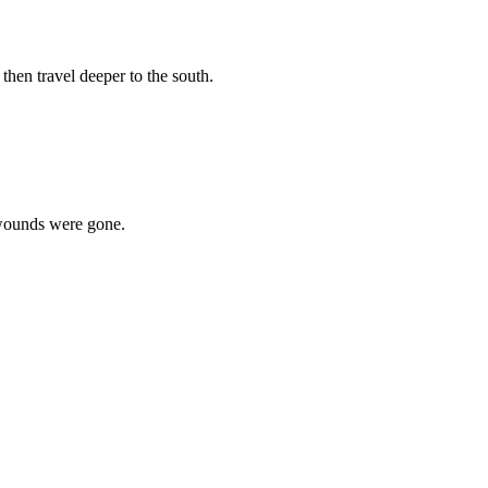
then travel deeper to the south.
e wounds were gone.