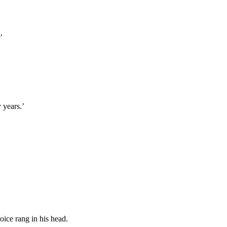
’
 years.’
ice rang in his head.