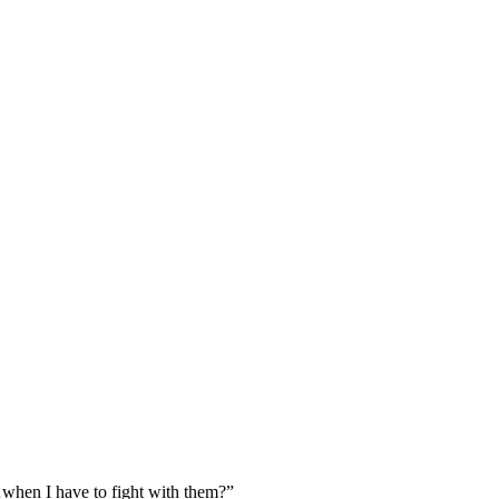
when I have to fight with them?”