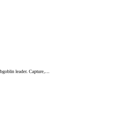
obgoblin leader. Capture,…