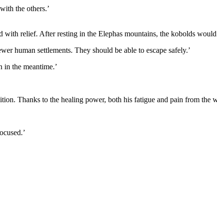
 with the others.’
with relief. After resting in the Elephas mountains, the kobolds would 
ewer human settlements. They should be able to escape safely.’
n in the meantime.’
dition. Thanks to the healing power, both his fatigue and pain from th
focused.’