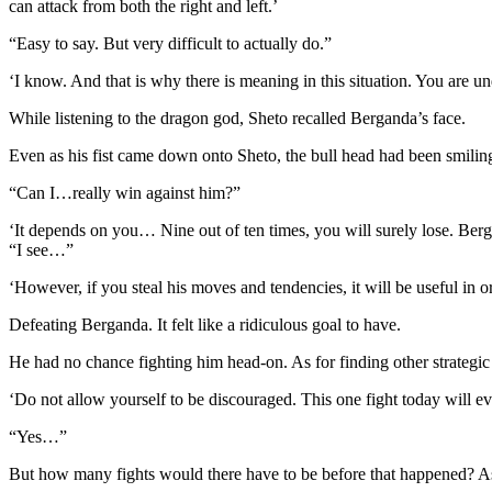
can attack from both the right and left.’
“Easy to say. But very difficult to actually do.”
‘I know. And that is why there is meaning in this situation. You are un
While listening to the dragon god, Sheto recalled Berganda’s face.
Even as his fist came down onto Sheto, the bull head had been smilin
“Can I…really win against him?”
‘It depends on you… Nine out of ten times, you will surely lose. Berga
“I see…”
‘However, if you steal his moves and tendencies, it will be useful in o
Defeating Berganda. It felt like a ridiculous goal to have.
He had no chance fighting him head-on. As for finding other strategic
‘Do not allow yourself to be discouraged. This one fight today will ev
“Yes…”
But how many fights would there have to be before that happened? As 