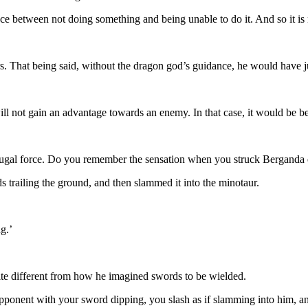
ence between not doing something and being unable to do it. And so it is 
rs. That being said, without the dragon god’s guidance, he would have 
ll not gain an advantage towards an enemy. In that case, it would be be
ifugal force. Do you remember the sensation when you struck Berganda e
 trailing the ground, and then slammed it into the minotaur.
g.’
ite different from how he imagined swords to be wielded.
opponent with your sword dipping, you slash as if slamming into him, an