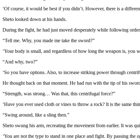
‘Of course, it would be best if you didn’t. However, there is a differ
Sheto looked down at his hands.
During the fight, he had just moved desperately while following orde
“Tell me. Why, you made me take the sword?”
‘Your body is small, and regardless of how long the weapon is, you wi
“And why, two?”
‘So you have options. Also, to increase striking power through centr
He thought back on that moment. He had run with the tip of his swords
“Strength, was strong… Was that, this centrifugal force?”
‘Have you ever used cloth or vines to throw a rock? It is the same thin
“Swing around, like a sling then.”
Sheto swung his arm, recreating the movement from earlier. It was qu
‘You are not the type to stand in one place and fight. By passing the 