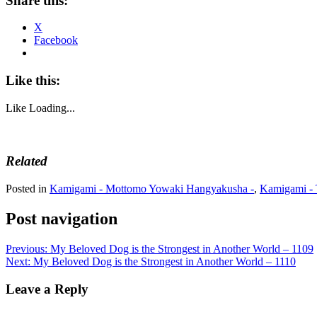
Share this:
X
Facebook
Like this:
Like
Loading...
Related
Posted in
Kamigami - Mottomo Yowaki Hangyakusha -
,
Kamigami - 
Post navigation
Previous:
My Beloved Dog is the Strongest in Another World – 1109
Next:
My Beloved Dog is the Strongest in Another World – 1110
Leave a Reply