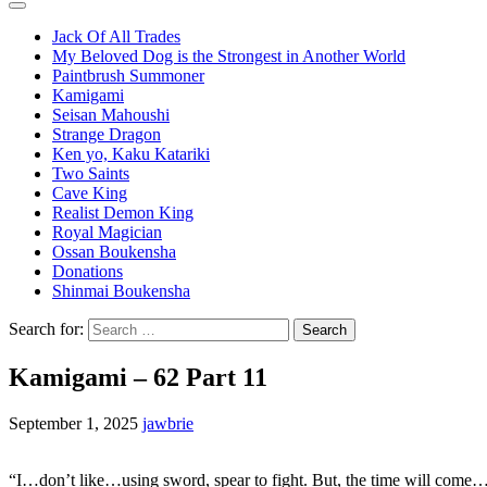
Jack Of All Trades
My Beloved Dog is the Strongest in Another World
Paintbrush Summoner
Kamigami
Seisan Mahoushi
Strange Dragon
Ken yo, Kaku Katariki
Two Saints
Cave King
Realist Demon King
Royal Magician
Ossan Boukensha
Donations
Shinmai Boukensha
Search for:
Kamigami – 62 Part 11
September 1, 2025
jawbrie
“I…don’t like…using sword, spear to fight. But, the time will come…