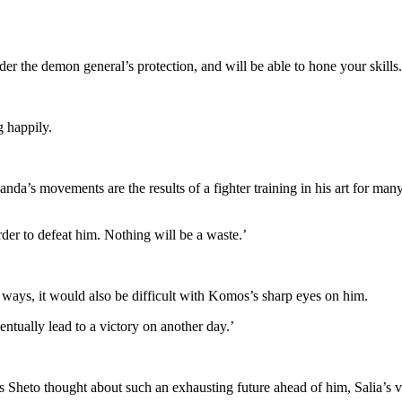
der the demon general’s protection, and will be able to hone your skills.
g happily.
nda’s movements are the results of a fighter training in his art for many
rder to defeat him. Nothing will be a waste.’
 ways, it would also be difficult with Komos’s sharp eyes on him.
entually lead to a victory on another day.’
Sheto thought about such an exhausting future ahead of him, Salia’s vo