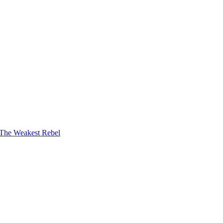
The Weakest Rebel