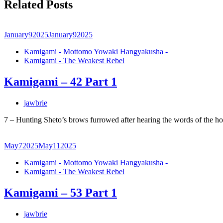
Related Posts
January
9
2025
January
9
2025
Kamigami - Mottomo Yowaki Hangyakusha -
Kamigami - The Weakest Rebel
Kamigami – 42 Part 1
jawbrie
7 – Hunting Sheto’s brows furrowed after hearing the words of the h
May
7
2025
May
11
2025
Kamigami - Mottomo Yowaki Hangyakusha -
Kamigami - The Weakest Rebel
Kamigami – 53 Part 1
jawbrie