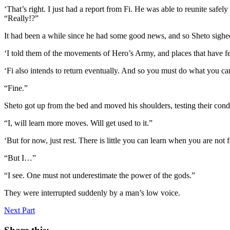
‘That’s right. I just had a report from Fi. He was able to reunite safely
“Really!?”
It had been a while since he had some good news, and so Sheto sighed 
‘I told them of the movements of Hero’s Army, and places that have f
‘Fi also intends to return eventually. And so you must do what you ca
“Fine.”
Sheto got up from the bed and moved his shoulders, testing their con
“I, will learn more moves. Will get used to it.”
‘But for now, just rest. There is little you can learn when you are not 
“But I…”
“I see. One must not underestimate the power of the gods.”
They were interrupted suddenly by a man’s low voice.
Next Part