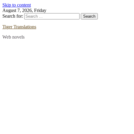
Skip to content
August 7, 2026, Friday
Search for:
Tiger Translations
Web novels