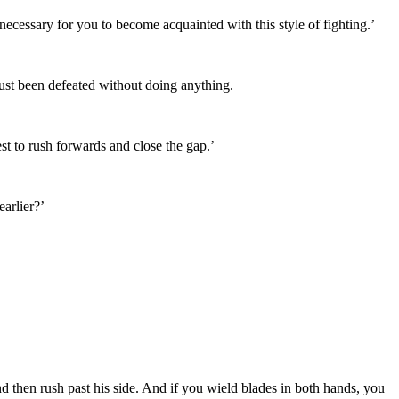
necessary for you to become acquainted with this style of fighting.’
just been defeated without doing anything.
st to rush forwards and close the gap.’
arlier?’
d then rush past his side. And if you wield blades in both hands, you