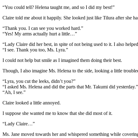
“You could tell? Helena taught me, and so I did my best!”
Claire told me about it happily. She looked just like Tilura after she h
“Thank you. I can see you worked hard.”
“Yes! My arms actually hurt a little…”
“Lady Claire did her best, in spite of not being used to it. I also helpe
“I see. Thank you too, Ms. Lyra.”
I could not help but smile as I imagined them doing their best.
Though, I also imagine Ms. Helena to the side, looking a little trouble
“Lyra, you cut the leeks, didn’t you?”
“I asked Ms. Helena and did the parts that Mr. Takumi did yesterday.”
“Ah, I see.”
Claire looked a little annoyed.
I suppose she wanted me to know that she did most of it.
“Lady Claire…”
Ms. Jane moved towards her and whispered something while coverin