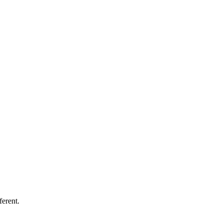
ferent.