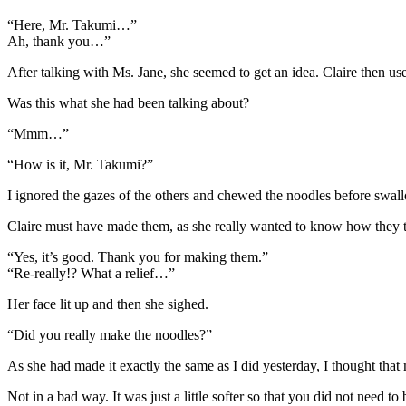
“Here, Mr. Takumi…”
Ah, thank you…”
After talking with Ms. Jane, she seemed to get an idea. Claire then us
Was this what she had been talking about?
“Mmm…”
“How is it, Mr. Takumi?”
I ignored the gazes of the others and chewed the noodles before swal
Claire must have made them, as she really wanted to know how they t
“Yes, it’s good. Thank you for making them.”
“Re-really!? What a relief…”
Her face lit up and then she sighed.
“Did you really make the noodles?”
As she had made it exactly the same as I did yesterday, I thought that
Not in a bad way. It was just a little softer so that you did not need to