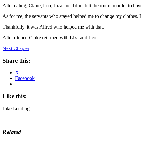
After eating, Claire, Leo, Liza and Tilura left the room in order to hav
As for me, the servants who stayed helped me to change my clothes. I r
Thankfully, it was Alfred who helped me with that.
After dinner, Claire returned with Liza and Leo.
Next Chapter
Share this:
X
Facebook
Like this:
Like
Loading...
Related