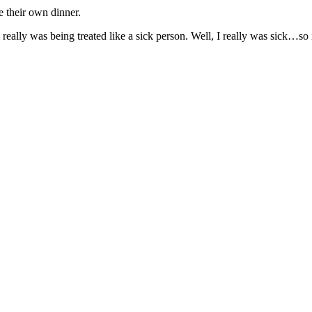
e their own dinner.
eally was being treated like a sick person. Well, I really was sick…so i