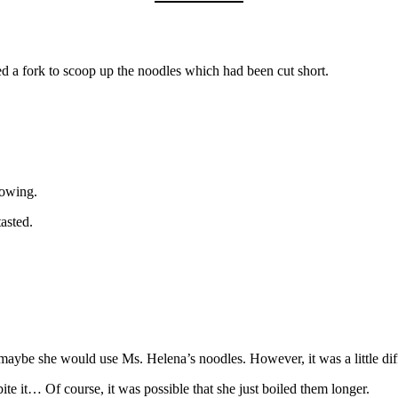
ed a fork to scoop up the noodles which had been cut short.
lowing.
asted.
 maybe she would use Ms. Helena’s noodles. However, it was a little dif
 bite it… Of course, it was possible that she just boiled them longer.