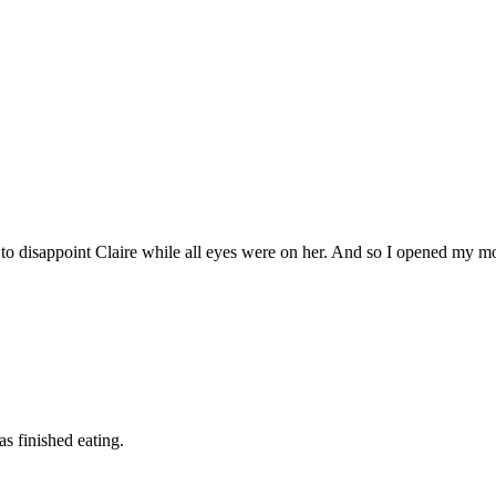
d to disappoint Claire while all eyes were on her. And so I opened my m
as finished eating.