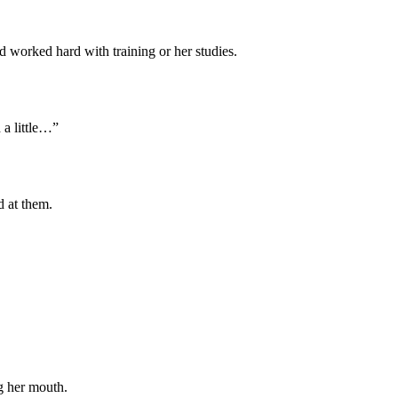
ad worked hard with training or her studies.
d a little…”
d at them.
g her mouth.