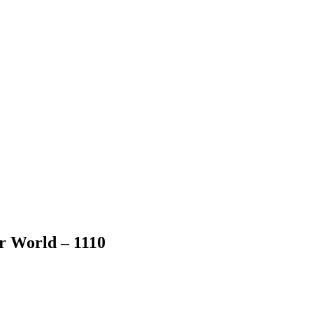
er World – 1110