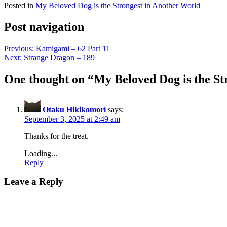
Posted in
My Beloved Dog is the Strongest in Another World
Post navigation
Previous:
Kamigami – 62 Part 11
Next:
Strange Dragon – 189
One thought on “
My Beloved Dog is the St
Otaku Hikikomori
says:
September 3, 2025 at 2:49 am
Thanks for the treat.
Loading...
Reply
Leave a Reply