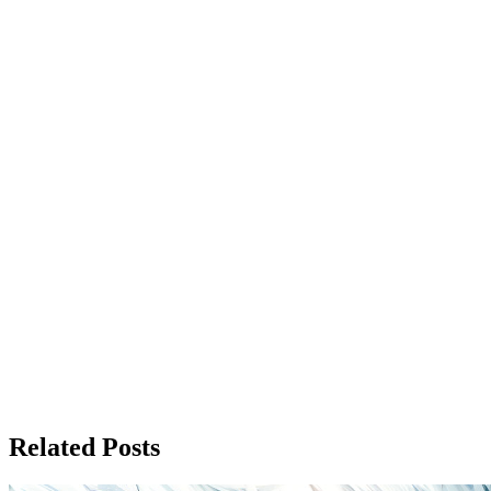
Related Posts