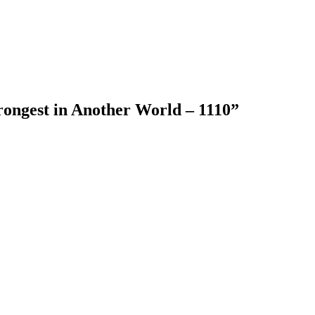
rongest in Another World – 1110
”