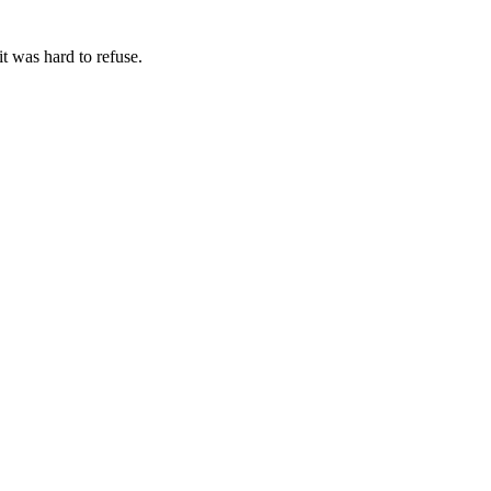
t was hard to refuse.