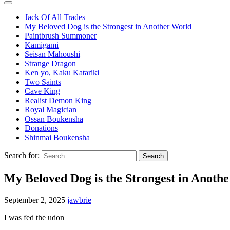
Jack Of All Trades
My Beloved Dog is the Strongest in Another World
Paintbrush Summoner
Kamigami
Seisan Mahoushi
Strange Dragon
Ken yo, Kaku Katariki
Two Saints
Cave King
Realist Demon King
Royal Magician
Ossan Boukensha
Donations
Shinmai Boukensha
Search for:
My Beloved Dog is the Strongest in Anoth
September 2, 2025
jawbrie
I was fed the udon