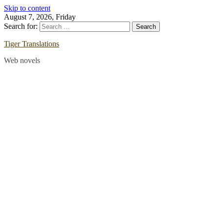
Skip to content
August 7, 2026, Friday
Search for:
Tiger Translations
Web novels