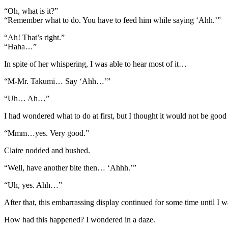
“Oh, what is it?”
“Remember what to do. You have to feed him while saying ‘Ahh.’”
“Ah! That’s right.”
“Haha…”
In spite of her whispering, I was able to hear most of it…
“M-Mr. Takumi… Say ‘Ahh…’”
“Uh… Ah…”
I had wondered what to do at first, but I thought it would not be goo
“Mmm…yes. Very good.”
Claire nodded and bushed.
“Well, have another bite then… ‘Ahhh.’”
“Uh, yes. Ahh…”
After that, this embarrassing display continued for some time until I w
How had this happened? I wondered in a daze.