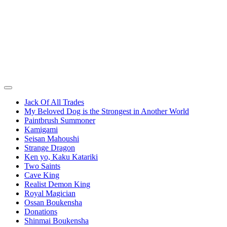
Jack Of All Trades
My Beloved Dog is the Strongest in Another World
Paintbrush Summoner
Kamigami
Seisan Mahoushi
Strange Dragon
Ken yo, Kaku Katariki
Two Saints
Cave King
Realist Demon King
Royal Magician
Ossan Boukensha
Donations
Shinmai Boukensha