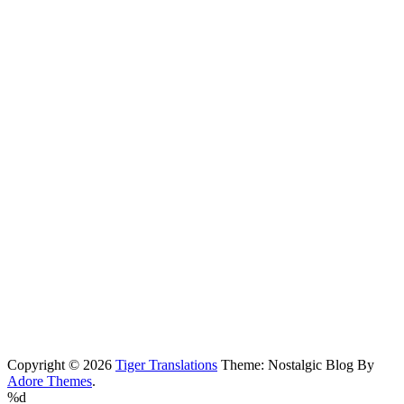
Copyright © 2026
Tiger Translations
Theme: Nostalgic Blog By
Adore Themes
.
%d