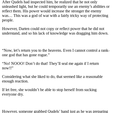
After Qudels had inspected him, he realized that he not only
unleashed light, but he could temporarily use an enemy’s abilities or
reflect them. His power would increase the stronger the enemy
was… This was a god of war with a fairly tricky way of protecting
people.
However, Darten could not copy or reflect power that he did not
understand, and so his lack of knowledge was dragging him down.
“Now, let’s return you to the heavens. Even I cannot control a rank-
one god that has gone rogue.”
“No! NOOO! Don’t do that! They’ll seal me again if I return
now!!”
Considering what she liked to do, that seemed like a reasonable
enough reaction.
If let free, she wouldn’t be able to stop herself from sucking
everyone dry.
However, someone grabbed Qudels’ hand just as he was preparing