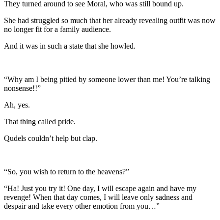
They turned around to see Moral, who was still bound up.
She had struggled so much that her already revealing outfit was now
no longer fit for a family audience.
And it was in such a state that she howled.
“Why am I being pitied by someone lower than me! You’re talking
nonsense!!”
Ah, yes.
That thing called pride.
Qudels couldn’t help but clap.
“So, you wish to return to the heavens?”
“Ha! Just you try it! One day, I will escape again and have my
revenge! When that day comes, I will leave only sadness and
despair and take every other emotion from you…”