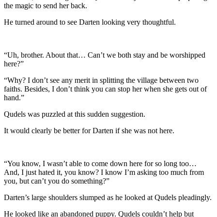
the magic to send her back.
He turned around to see Darten looking very thoughtful.
“Uh, brother. About that… Can’t we both stay and be worshipped
here?”
“Why? I don’t see any merit in splitting the village between two
faiths. Besides, I don’t think you can stop her when she gets out of
hand.”
Qudels was puzzled at this sudden suggestion.
It would clearly be better for Darten if she was not here.
“You know, I wasn’t able to come down here for so long too…
And, I just hated it, you know? I know I’m asking too much from
you, but can’t you do something?”
Darten’s large shoulders slumped as he looked at Qudels pleadingly.
He looked like an abandoned puppy. Qudels couldn’t help but