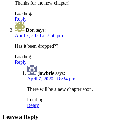
Thanks for the new chapter!
Loading...
Reply
Don
says:
April 7, 2020 at 7:56 pm
Has it been dropped??
Loading...
Reply
jawbrie
says:
April 7, 2020 at 8:34 pm
There will be a new chapter soon.
Loading...
Reply
Leave a Reply