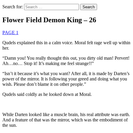
Search for:
Flower Field Demon King – 26
PAGE 1
Qudels explained this in a calm voice. Moral felt rage well up within
her.
“Damn you! You really thought this out, you dirty old man! Pervert!
Ah…no… Stop it! It’s making me feel strange!!”
“Isn’t it because it’s what you want? After all, it is made by Darten’s
power of the mirror. It is following your greed and doing what you
wish. Please don’t blame it on other people.”
Qudels said coldly as he looked down at Moral.
While Darten looked like a muscle brain, his real attribute was earth.
And a feature of that was the mirror, which was the embodiment of
the sun.