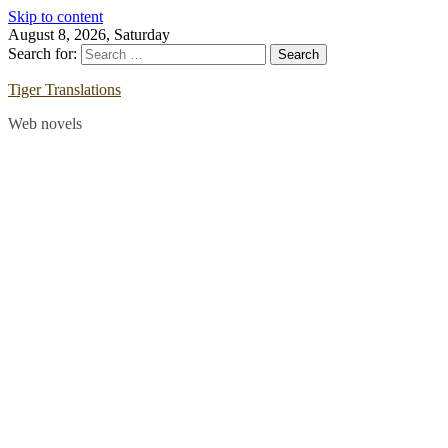
Skip to content
August 8, 2026, Saturday
Search for:
Tiger Translations
Web novels