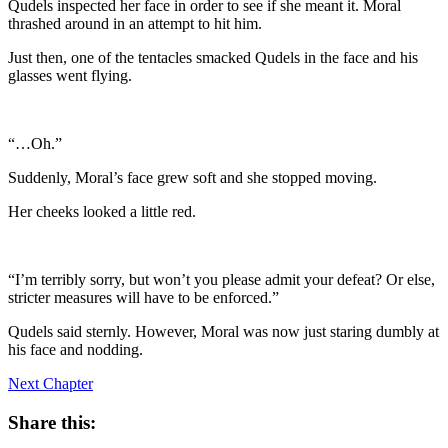
Qudels inspected her face in order to see if she meant it. Moral
thrashed around in an attempt to hit him.
Just then, one of the tentacles smacked Qudels in the face and his
glasses went flying.
“…Oh.”
Suddenly, Moral’s face grew soft and she stopped moving.
Her cheeks looked a little red.
“I’m terribly sorry, but won’t you please admit your defeat? Or else,
stricter measures will have to be enforced.”
Qudels said sternly. However, Moral was now just staring dumbly at
his face and nodding.
Next Chapter
Share this: