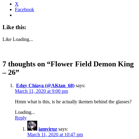
X
Facebook
Like this:
Like
Loading...
7 thoughts on “
Flower Field Demon King
– 26
”
Edgy Chiaya (@AKtan_68)
says:
March 11, 2020 at 9:00 pm
Hmm what is this, is he actually ikemen behind the glasses?
Loading...
Reply
iamviruz
says:
March 11, 2020 at 10:47 pm