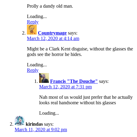
Prolly a dandy old man.
Loading...
Reply
Countrymage
says:
March 12, 2020 at 4:14 am
Might be a Clark Kent disguise, without the glasses the
gods see the horror he hides.
Loading...
Reply
Francis "The Douche"
says:
March 12, 2020 at 7:31 pm
Nah most of us would just prefer that he actually
looks real handsome without his glasses
Loading...
kirindas
says:
March 11, 2020 at 9:02 pm