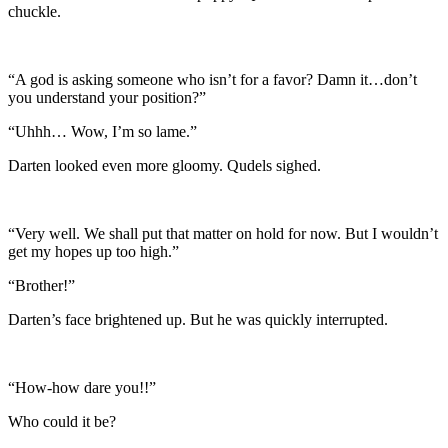
chuckle.
“A god is asking someone who isn’t for a favor? Damn it…don’t
you understand your position?”
“Uhhh… Wow, I’m so lame.”
Darten looked even more gloomy. Qudels sighed.
“Very well. We shall put that matter on hold for now. But I wouldn’t
get my hopes up too high.”
“Brother!”
Darten’s face brightened up. But he was quickly interrupted.
“How-how dare you!!”
Who could it be?