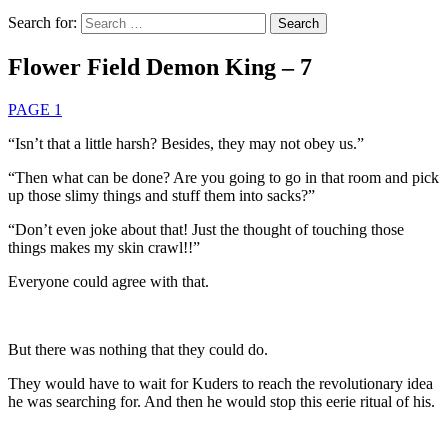
Search for:
Flower Field Demon King – 7
PAGE 1
“Isn’t that a little harsh? Besides, they may not obey us.”
“Then what can be done? Are you going to go in that room and pick
up those slimy things and stuff them into sacks?”
“Don’t even joke about that! Just the thought of touching those
things makes my skin crawl!!”
Everyone could agree with that.
But there was nothing that they could do.
They would have to wait for Kuders to reach the revolutionary idea
he was searching for. And then he would stop this eerie ritual of his.