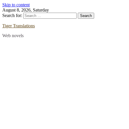
Skip to content
August 8, 2026, Saturday
Search for:
Tiger Translations
Web novels