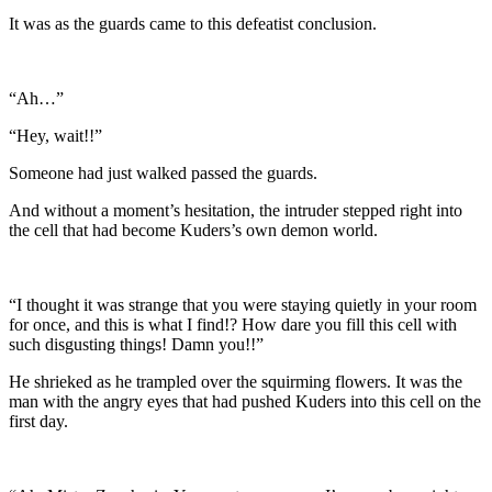
It was as the guards came to this defeatist conclusion.
“Ah…”
“Hey, wait!!”
Someone had just walked passed the guards.
And without a moment’s hesitation, the intruder stepped right into
the cell that had become Kuders’s own demon world.
“I thought it was strange that you were staying quietly in your room
for once, and this is what I find!? How dare you fill this cell with
such disgusting things! Damn you!!”
He shrieked as he trampled over the squirming flowers. It was the
man with the angry eyes that had pushed Kuders into this cell on the
first day.