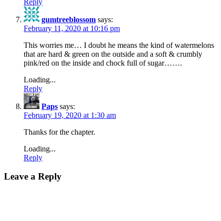
Reply
gumtreeblossom
says:
February 11, 2020 at 10:16 pm
This worries me… I doubt he means the kind of watermelons
that are hard & green on the outside and a soft & crumbly
pink/red on the inside and chock full of sugar…….
Loading...
Reply
Paps
says:
February 19, 2020 at 1:30 am
Thanks for the chapter.
Loading...
Reply
Leave a Reply