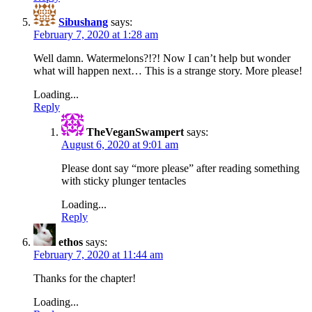
Sibushang
says:
February 7, 2020 at 1:28 am
Well damn. Watermelons?!?! Now I can’t help but wonder
what will happen next… This is a strange story. More please!
Loading...
Reply
TheVeganSwampert
says:
August 6, 2020 at 9:01 am
Please dont say “more please” after reading something
with sticky plunger tentacles
Loading...
Reply
ethos
says:
February 7, 2020 at 11:44 am
Thanks for the chapter!
Loading...