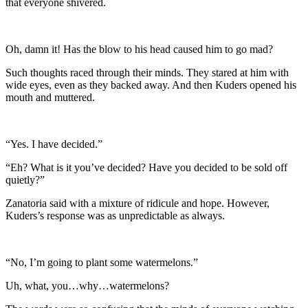
that everyone shivered.
Oh, damn it! Has the blow to his head caused him to go mad?
Such thoughts raced through their minds. They stared at him with
wide eyes, even as they backed away. And then Kuders opened his
mouth and muttered.
“Yes. I have decided.”
“Eh? What is it you’ve decided? Have you decided to be sold off
quietly?”
Zanatoria said with a mixture of ridicule and hope. However,
Kuders’s response was as unpredictable as always.
“No, I’m going to plant some watermelons.”
Uh, what, you…why…watermelons?