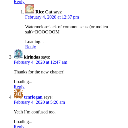
Reply
Rice Cat
says:
February 4, 2020 at 12:37 pm
Watermelon+lack of common sense(or molten
salt)=BOOOOOM
Loading...
Reply
kirindas
says:
February 4, 2020 at 12:47 am
Thanks for the new chapter!
Loading...
Reply
trnrlogan
says:
February 4, 2020 at 5:26 am
Yeah I’m confused too.
Loading...
Reply