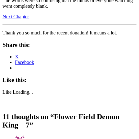
The words were so confusing that the minds of everyone watching
went completely blank.
Next Chapter
Thank you so much for the recent donation! It means a lot.
Share this:
X
Facebook
Like this:
Like
Loading...
11 thoughts on “
Flower Field Demon
King – 7
”