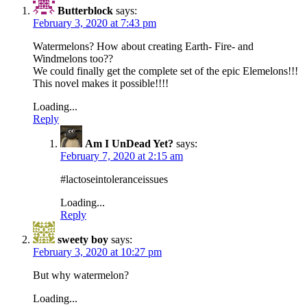
Butterblock
says:
February 3, 2020 at 7:43 pm
Watermelons? How about creating Earth- Fire- and
Windmelons too??
We could finally get the complete set of the epic Elemelons!!!
This novel makes it possible!!!!
Loading...
Reply
Am I UnDead Yet?
says:
February 7, 2020 at 2:15 am
#lactoseintoleranceissues
Loading...
Reply
sweety boy
says:
February 3, 2020 at 10:27 pm
But why watermelon?
Loading...