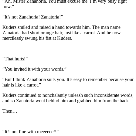
“Ah, Mister Zanahoria. You must excuse me, I’m very busy right
now.”
“It’s not Zanahoria! Zanatoria!”
Kuders smiled and raised a hand towards him. The man name
Zanatoria had short orange hair, just like a carrot. And he now
mercilessly swung his fist at Kuders.
“That hurts!”
“You invited it with your words.”
“But I think Zanahoria suits you. It’s easy to remember because your
hair is like a carrot.”
Kuders continued to nonchalantly unleash such inconsiderate words,
and so Zanatoria went behind him and grabbed him from the back.
Then…
“It’s not fine with meeeeee!!”