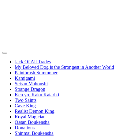
Jack Of All Trades
My Beloved Dog is the Strongest in Another World
Paintbrush Summoner
Kamigami
Seisan Mahoushi
Strange Dragon
Ken yo, Kaku Katariki
Two Saints
Cave King
Realist Demon King
Royal Magician
Ossan Boukensha
Donations
Shinmai Boukensha