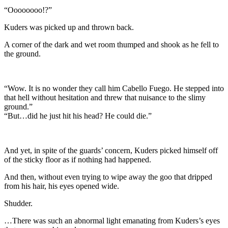
“Oooooooo!?”
Kuders was picked up and thrown back.
A corner of the dark and wet room thumped and shook as he fell to
the ground.
“Wow. It is no wonder they call him Cabello Fuego. He stepped into
that hell without hesitation and threw that nuisance to the slimy
ground.”
“But…did he just hit his head? He could die.”
And yet, in spite of the guards’ concern, Kuders picked himself off
of the sticky floor as if nothing had happened.
And then, without even trying to wipe away the goo that dripped
from his hair, his eyes opened wide.
Shudder.
…There was such an abnormal light emanating from Kuders’s eyes