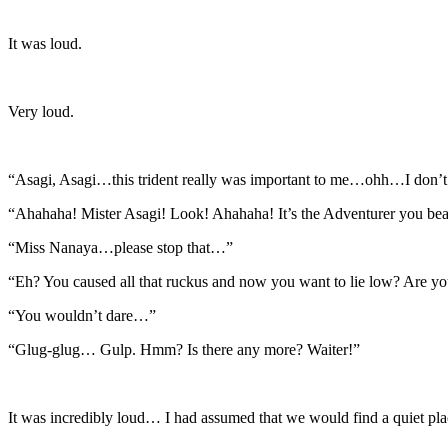
It was loud.
Very loud.
“Asagi, Asagi…this trident really was important to me…ohh…I don
“Ahahaha! Mister Asagi! Look! Ahahaha! It’s the Adventurer you bea
“Miss Nanaya…please stop that…”
“Eh? You caused all that ruckus and now you want to lie low? Are yo
“You wouldn’t dare…”
“Glug-glug… Gulp. Hmm? Is there any more? Waiter!”
It was incredibly loud… I had assumed that we would find a quiet pl