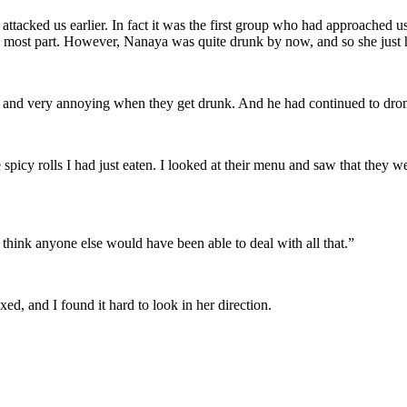
tacked us earlier. In fact it was the first group who had approached us a
e most part. However, Nanaya was quite drunk by now, and so she just h
 and very annoying when they get drunk. And he had continued to dron
 spicy rolls I had just eaten. I looked at their menu and saw that they w
 think anyone else would have been able to deal with all that.”
d, and I found it hard to look in her direction.