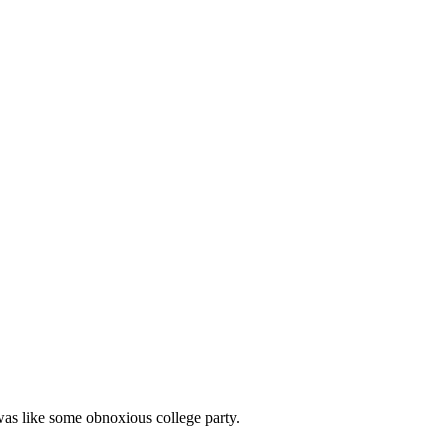
as like some obnoxious college party.