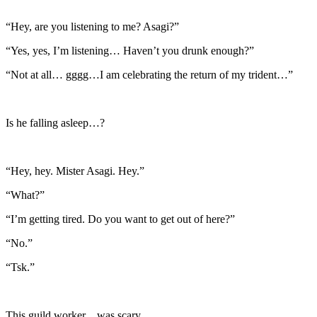
“Hey, are you listening to me? Asagi?”
“Yes, yes, I’m listening… Haven’t you drunk enough?”
“Not at all… gggg…I am celebrating the return of my trident…”
Is he falling asleep…?
“Hey, hey. Mister Asagi. Hey.”
“What?”
“I’m getting tired. Do you want to get out of here?”
“No.”
“Tsk.”
This guild worker…was scary…