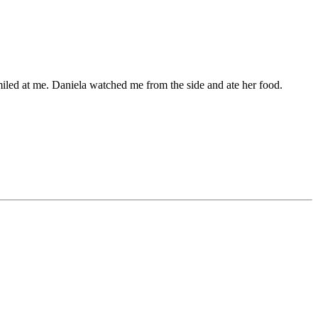
miled at me. Daniela watched me from the side and ate her food.