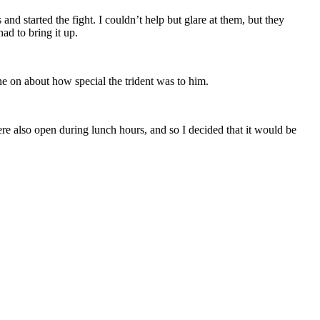
nd started the fight. I couldn’t help but glare at them, but they
ad to bring it up.
e on about how special the trident was to him.
ere also open during lunch hours, and so I decided that it would be