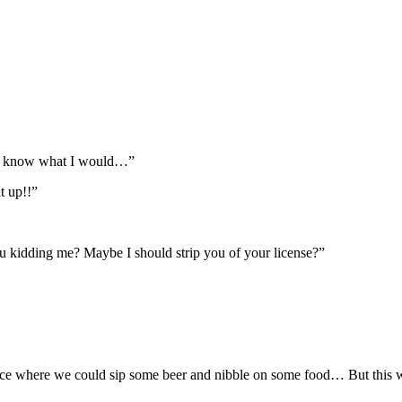
’t know what I would…”
t up!!”
u kidding me? Maybe I should strip you of your license?”
ace where we could sip some beer and nibble on some food… But this w