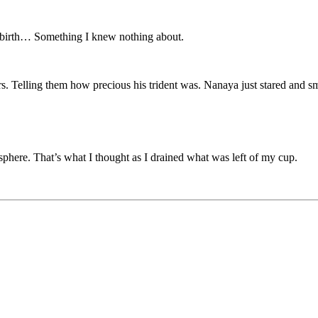
m birth… Something I knew nothing about.
s. Telling them how precious his trident was. Nanaya just stared and s
sphere. That’s what I thought as I drained what was left of my cup.