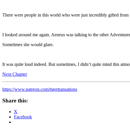
There were people in this world who were just incredibly gifted fro
I looked around me again. Aeneus was talking to the other Adventurer
Sometimes she would glare.
It was quite loud indeed. But sometimes, I didn’t quite mind this atmo
Next Chapter
https://www.patreon.com/tigertransations
Share this:
X
Facebook