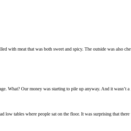
s filled with meat that was both sweet and spicy. The outside was also ch
age. What? Our money was starting to pile up anyway. And it wasn’t a g
ad low tables where people sat on the floor. It was surprising that ther