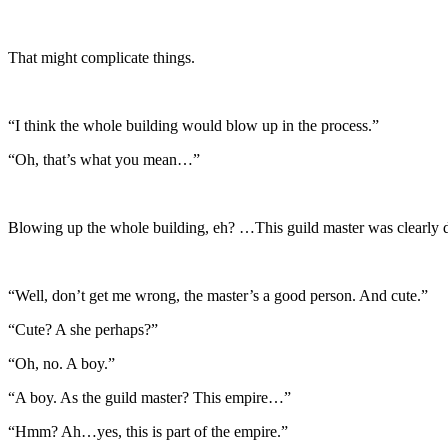
That might complicate things.
“I think the whole building would blow up in the process.”
“Oh, that’s what you mean…”
Blowing up the whole building, eh? …This guild master was clearly 
“Well, don’t get me wrong, the master’s a good person. And cute.”
“Cute? A she perhaps?”
“Oh, no. A boy.”
“A boy. As the guild master? This empire…”
“Hmm? Ah…yes, this is part of the empire.”