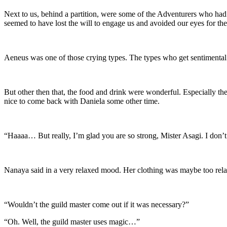
Next to us, behind a partition, were some of the Adventurers who had at
seemed to have lost the will to engage us and avoided our eyes for th
Aeneus was one of those crying types. The types who get sentimental
But other then that, the food and drink were wonderful. Especially the
nice to come back with Daniela some other time.
“Haaaa… But really, I’m glad you are so strong, Mister Asagi. I don’t
Nanaya said in a very relaxed mood. Her clothing was maybe too relaxe
“Wouldn’t the guild master come out if it was necessary?”
“Oh. Well, the guild master uses magic…”