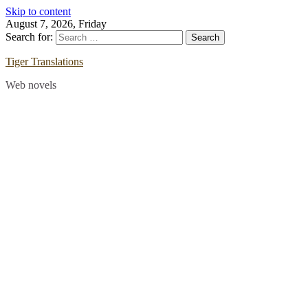
Skip to content
August 7, 2026, Friday
Search for:
Tiger Translations
Web novels