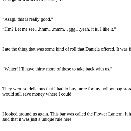
“Asagi, this is really good.”
“Hm? Let me see…hmm…mmm…ggg…yeah, it is. I like it.”
I ate the thing that was some kind of roll that Daniela offered. It wa
“Waiter! I’ll have thirty more of these to take back with us.”
They were so delicious that I had to buy more for my hollow bag stor
would still save money where I could.
I looked around us again. This bar was called the Flower Lantern. It h
said that it was just a unique rule here.