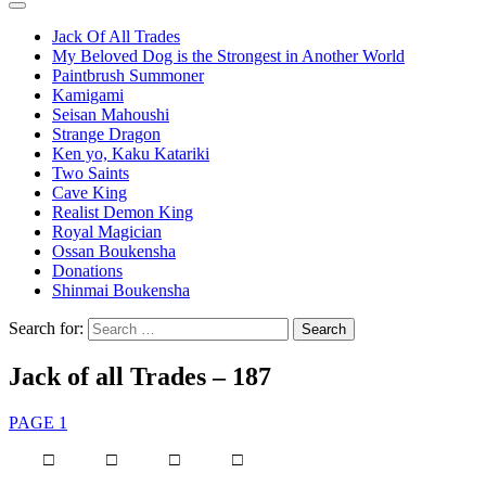
Jack Of All Trades
My Beloved Dog is the Strongest in Another World
Paintbrush Summoner
Kamigami
Seisan Mahoushi
Strange Dragon
Ken yo, Kaku Katariki
Two Saints
Cave King
Realist Demon King
Royal Magician
Ossan Boukensha
Donations
Shinmai Boukensha
Search for:
Jack of all Trades – 187
PAGE 1
□ □ □ □