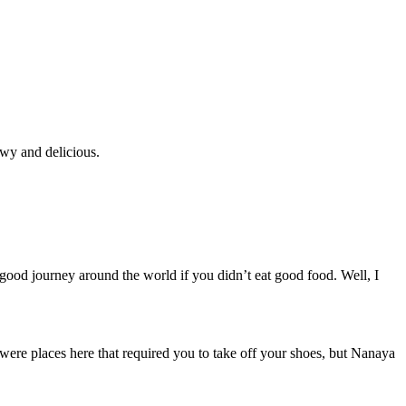
ewy and delicious.
ood journey around the world if you didn’t eat good food. Well, I
e were places here that required you to take off your shoes, but Nanaya