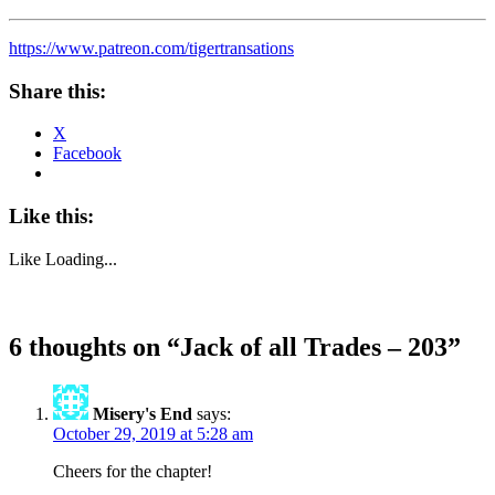
https://www.patreon.com/tigertransations
Share this:
X
Facebook
Like this:
Like
Loading...
6 thoughts on “
Jack of all Trades – 203
”
Misery's End
says:
October 29, 2019 at 5:28 am
Cheers for the chapter!