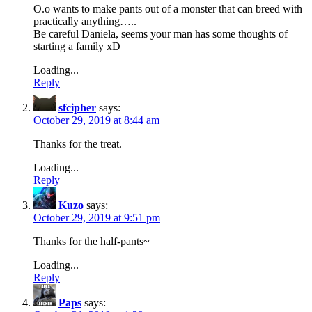
O.o wants to make pants out of a monster that can breed with
practically anything…..
Be careful Daniela, seems your man has some thoughts of
starting a family xD
Loading...
Reply
sfcipher
says:
October 29, 2019 at 8:44 am
Thanks for the treat.
Loading...
Reply
Kuzo
says:
October 29, 2019 at 9:51 pm
Thanks for the half-pants~
Loading...
Reply
Paps
says: