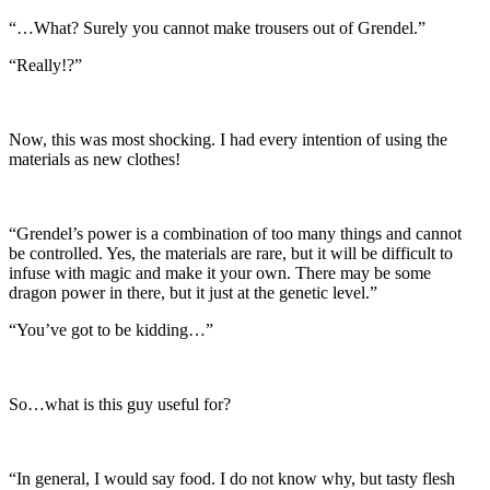
“…What? Surely you cannot make trousers out of Grendel.”
“Really!?”
Now, this was most shocking. I had every intention of using the
materials as new clothes!
“Grendel’s power is a combination of too many things and cannot
be controlled. Yes, the materials are rare, but it will be difficult to
infuse with magic and make it your own. There may be some
dragon power in there, but it just at the genetic level.”
“You’ve got to be kidding…”
So…what is this guy useful for?
“In general, I would say food. I do not know why, but tasty flesh