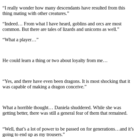
“I really wonder how many descendants have resulted from this
thing mating with other creatures.”
“Indeed… From what I have heard, goblins and orcs are most
common. But there are tales of lizards and unicorns as well.”
“What a player…”
He could learn a thing or two about loyalty from me…
“Yes, and there have even been dragons. It is most shocking that it
was capable of making a dragon conceive.”
What a horrible thought… Daniela shuddered. While she was
getting better, there was still a general fear of them that remained.
“Well, that’s a lot of power to be passed on for generations…and it’s
going to end up as my trousers.”