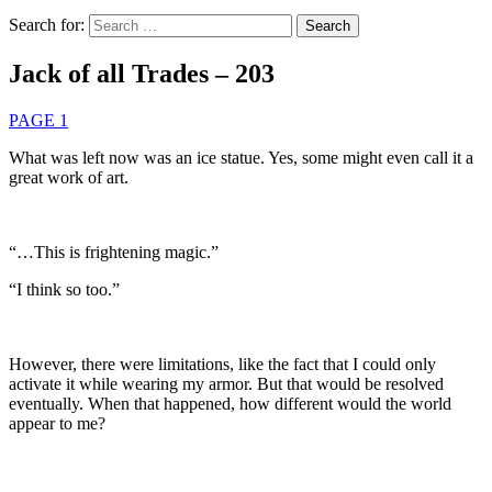
Search for:
Jack of all Trades – 203
PAGE 1
What was left now was an ice statue. Yes, some might even call it a
great work of art.
“…This is frightening magic.”
“I think so too.”
However, there were limitations, like the fact that I could only
activate it while wearing my armor. But that would be resolved
eventually. When that happened, how different would the world
appear to me?