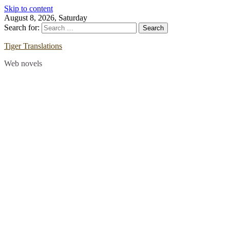
Skip to content
August 8, 2026, Saturday
Search for:
Tiger Translations
Web novels