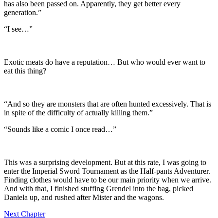
has also been passed on. Apparently, they get better every
generation.”
“I see…”
Exotic meats do have a reputation… But who would ever want to
eat this thing?
“And so they are monsters that are often hunted excessively. That is
in spite of the difficulty of actually killing them.”
“Sounds like a comic I once read…”
This was a surprising development. But at this rate, I was going to
enter the Imperial Sword Tournament as the Half-pants Adventurer.
Finding clothes would have to be our main priority when we arrive.
And with that, I finished stuffing Grendel into the bag, picked
Daniela up, and rushed after Mister and the wagons.
Next Chapter