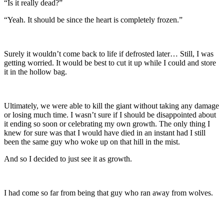
“Is it really dead?”
“Yeah. It should be since the heart is completely frozen.”
Surely it wouldn’t come back to life if defrosted later… Still, I was
getting worried. It would be best to cut it up while I could and store
it in the hollow bag.
Ultimately, we were able to kill the giant without taking any damage
or losing much time. I wasn’t sure if I should be disappointed about
it ending so soon or celebrating my own growth. The only thing I
knew for sure was that I would have died in an instant had I still
been the same guy who woke up on that hill in the mist.
And so I decided to just see it as growth.
I had come so far from being that guy who ran away from wolves.