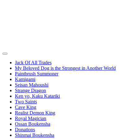
Jack Of All Trades
My Beloved Dog is the Strongest in Another World
Paintbrush Summoner
Kamigami
Seisan Mahoushi
Strange Dragon
Ken yo, Kaku Katariki
Two Saints
Cave King
Realist Demon King
Royal Magician
Ossan Boukensha
Donations
Shinmai Boukensha