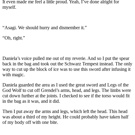
It even made me feel a little proud. Yeah, I’ve done alright for
myself.
“Asagi. We should hurry and dismember it.”
“Oh, right.”
Daniela’s voice pulled me out of my reverie. And so I put the spear
back in the bag and took out the Schwarz Tempest instead. The only
way to cut up the block of ice was to use this sword after infusing it
with magic.
Daniela guarded the area as I used the great sword and Legs of the
God Wolf to cut off Grendel’s arms, head, and legs. The limbs were
cut down further at the joints. I checked to see if the torso would fit
in the bag as it was, and it did.
Then I put away the arms and legs, which left the head. This head
was about a third of my height. He could probably have taken half
of my body off with one bite.