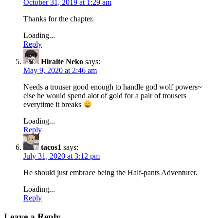
October 31, 2019 at 1:29 am
Thanks for the chapter.
Loading...
Reply
Hiraite Neko
says:
May 9, 2020 at 2:46 am
Needs a trouser good enough to handle god wolf powers~
else he would spend alot of gold for a pair of trousers
everytime it breaks
Loading...
Reply
tacos1
says:
July 31, 2020 at 3:12 pm
He should just embrace being the Half-pants Adventurer.
Loading...
Reply
Leave a Reply