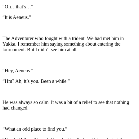
“Oh…that’s…”
“It is
Aeneus.”
The Adventurer who fought with a trident. We had met him in
Yukka. I remember him saying something about entering the
tournament. But I didn’t see him at all.
“Hey, Aeneus.”
“Hm? Ah, it’s you. Been a while.”
He was always so calm. It was a bit of a relief to see that nothing
had changed.
“What an odd place to find you.”