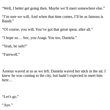
“Well, I better get going then. Maybe we’ll meet somewhere else.”
“I’m sure we will. And when that time comes, I’ll be as famous is
Bandi.”
“Of course, you will. You’ve got that great spear, after all.”
“I hope so… See, you Asagi. You too, Daniela.”
“Yeah, be safe!”
“Farewell.”
Aeneus waved at us as we left. Daniela waved her stick in the air. I
knew he was coming to the city, but hadn’t expected to meet him
here…
“Let’s go.”
“Aye.”