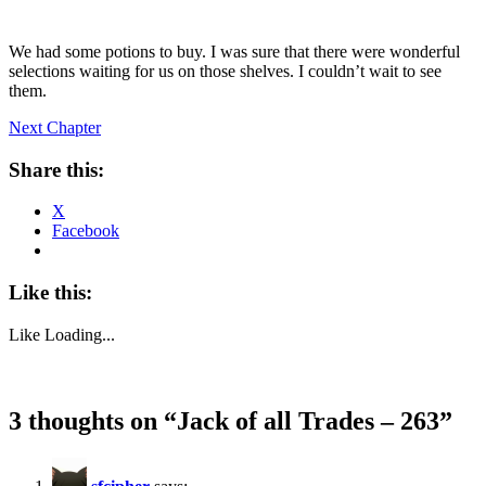
We had some potions to buy. I was sure that there were wonderful
selections waiting for us on those shelves. I couldn’t wait to see
them.
Next Chapter
Share this:
X
Facebook
Like this:
Like
Loading...
3 thoughts on “
Jack of all Trades – 263
”