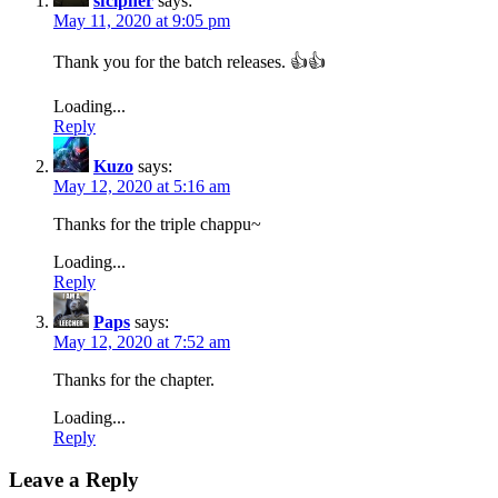
sfcipher
says:
May 11, 2020 at 9:05 pm
Thank you for the batch releases. 👍👍
Loading...
Reply
Kuzo
says:
May 12, 2020 at 5:16 am
Thanks for the triple chappu~
Loading...
Reply
Paps
says:
May 12, 2020 at 7:52 am
Thanks for the chapter.
Loading...
Reply
Leave a Reply