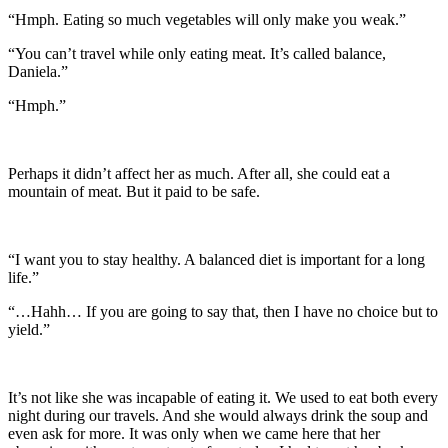
“Hmph. Eating so much vegetables will only make you weak.”
“You can’t travel while only eating meat. It’s called balance,
Daniela.”
“Hmph.”
Perhaps it didn’t affect her as much. After all, she could eat a
mountain of meat. But it paid to be safe.
“I want you to stay healthy. A balanced diet is important for a long
life.”
“…Hahh… If you are going to say that, then I have no choice but to
yield.”
It’s not like she was incapable of eating it. We used to eat both every
night during our travels. And she would always drink the soup and
even ask for more. It was only when we came here that her