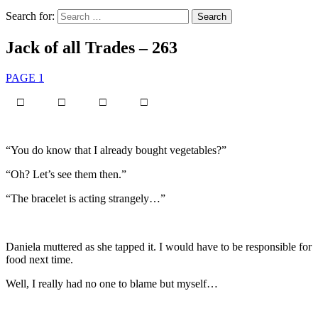
Search for:
Jack of all Trades – 263
PAGE 1
□ □ □ □
“You do know that I already bought vegetables?”
“Oh? Let’s see them then.”
“The bracelet is acting strangely…”
Daniela muttered as she tapped it. I would have to be responsible for
food next time.
Well, I really had no one to blame but myself…