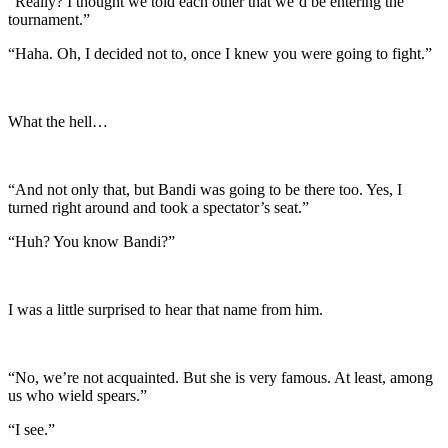
“Really? I thought we told each other that we’d be entering the
tournament.”
“Haha. Oh, I decided not to, once I knew you were going to fight.”
What the hell…
“And not only that, but Bandi was going to be there too. Yes, I
turned right around and took a spectator’s seat.”
“Huh? You know Bandi?”
I was a little surprised to hear that name from him.
“No, we’re not acquainted. But she is very famous. At least, among
us who wield spears.”
“I see.”