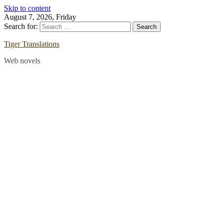
Skip to content
August 7, 2026, Friday
Search for:
Tiger Translations
Web novels