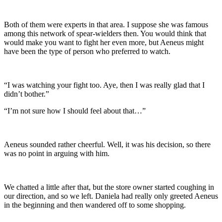
Both of them were experts in that area. I suppose she was famous
among this network of spear-wielders then. You would think that
would make you want to fight her even more, but Aeneus might
have been the type of person who preferred to watch.
“I was watching your fight too. Aye, then I was really glad that I
didn’t bother.”
“I’m not sure how I should feel about that…”
Aeneus sounded rather cheerful. Well, it was his decision, so there
was no point in arguing with him.
We chatted a little after that, but the store owner started coughing in
our direction, and so we left. Daniela had really only greeted Aeneus
in the beginning and then wandered off to some shopping.