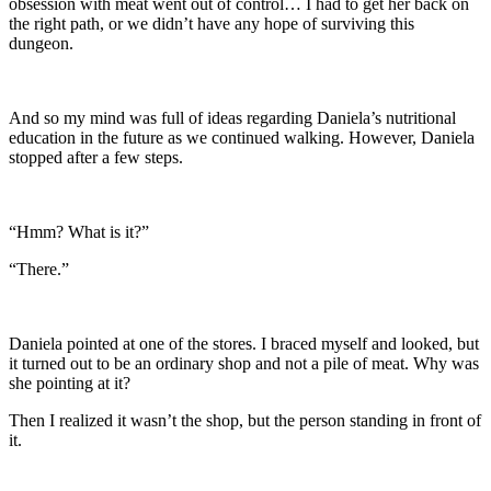
obsession with meat went out of control… I had to get her back on
the right path, or we didn’t have any hope of surviving this
dungeon.
And so my mind was full of ideas regarding Daniela’s nutritional
education in the future as we continued walking. However, Daniela
stopped after a few steps.
“Hmm? What is it?”
“There.”
Daniela pointed at one of the stores. I braced myself and looked, but
it turned out to be an ordinary shop and not a pile of meat. Why was
she pointing at it?
Then I realized it wasn’t the shop, but the person standing in front of
it.