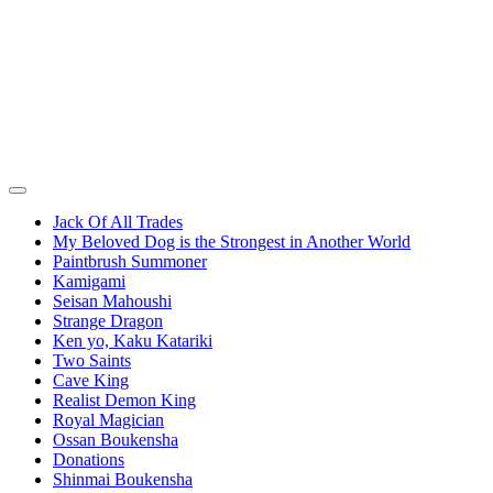
Jack Of All Trades
My Beloved Dog is the Strongest in Another World
Paintbrush Summoner
Kamigami
Seisan Mahoushi
Strange Dragon
Ken yo, Kaku Katariki
Two Saints
Cave King
Realist Demon King
Royal Magician
Ossan Boukensha
Donations
Shinmai Boukensha