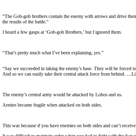
“The Gob-gob brothers contain the enemy with arrows and drive them ba
the results of the battle.”
I heard a few gasps at ‘Gob-gob Brothers,’ but I ignored them.
“That’s pretty much what I’ve been explaining, yes.”
“Say we succeeded in taking the enemy’s base. They will be forced to re
And so we can easily take their central attack force from behind. …Li
The enemy’s central army would be attacked by Lobos and us.
Armies became fragile when attacked on both sides.
This was because if you have enemies on both sides and can’t receive 
It was difficult to maintain order when you had to fight with the fear 