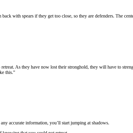
ck with spears if they get too close, so they are defenders. The center 
treat. As they have now lost their stronghold, they will have to strengt
ke this.”
any accurate information, you’ll start jumping at shadows.
of knowing that you could not retreat.