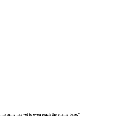
and his army has yet to even reach the enemy base.”