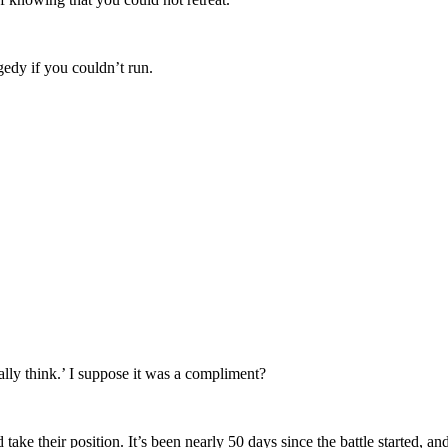
edy if you couldn’t run.
lly think.’ I suppose it was a compliment?
 take their position. It’s been nearly 50 days since the battle started, 