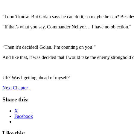
“I don’t know. But Golan says he can do it, so maybe he can? Besides
“If that’s what you say, Commander Nehyor… I have no objection.”
“Then it’s decided! Golan. I’m counting on you!”
And like that, it was decided that I would take the enemy stronghold
Uh? Was I getting ahead of myself?
Next Chapter
Share this:
X
Facebook
Like this: