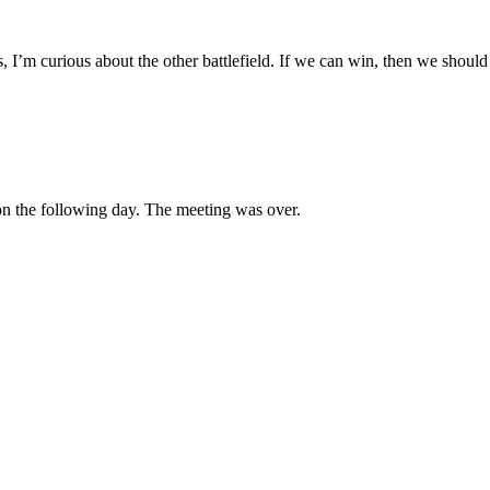
, I’m curious about the other battlefield. If we can win, then we shou
 on the following day. The meeting was over.