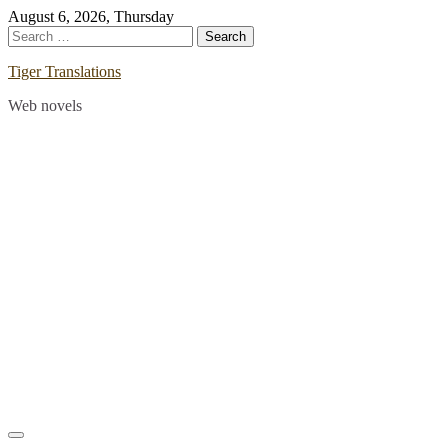
Skip
August 6, 2026, Thursday
to
Search
content
for:
Tiger Translations
Web novels