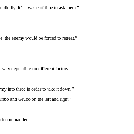
blindly. It’s a waste of time to ask them.”
se, the enemy would be forced to retreat.”
er way depending on different factors.
rmy into three in order to take it down.”
Iribo and Grubo on the left and right.”
both commanders.