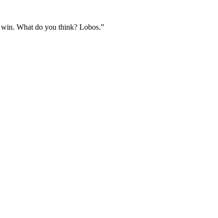
ld win. What do you think? Lobos.”