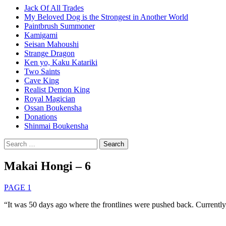
Jack Of All Trades
My Beloved Dog is the Strongest in Another World
Paintbrush Summoner
Kamigami
Seisan Mahoushi
Strange Dragon
Ken yo, Kaku Katariki
Two Saints
Cave King
Realist Demon King
Royal Magician
Ossan Boukensha
Donations
Shinmai Boukensha
Search
for:
Makai Hongi – 6
PAGE 1
“It was 50 days ago where the frontlines were pushed back. Currently