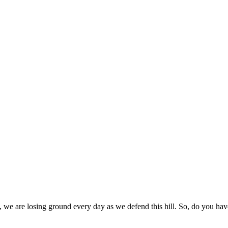
, we are losing ground every day as we defend this hill. So, do you ha