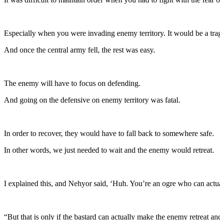
Especially when you were invading enemy territory. It would be a trag
And once the central army fell, the rest was easy.
The enemy will have to focus on defending.
And going on the defensive on enemy territory was fatal.
In order to recover, they would have to fall back to somewhere safe.
In other words, we just needed to wait and the enemy would retreat.
I explained this, and Nehyor said, ‘Huh. You’re an ogre who can actua
“But that is only if the bastard can actually make the enemy retreat and