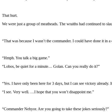
That hurt.
We were just a group of meatheads. The wraiths had continued to slau
“That was because I wasn’t the commander. I could have done it in a 
“Hmph. You talk a big game.”
“Lobos, be quiet for a minute… Golan. Can you really do it?”
“Yes. I have only been here for 3 days, but I can see victory already. 
“I see. Very well. …I hope that you won’t disappoint me.”
“Commander Nehyor. Are you going to take these jokes seriously?”