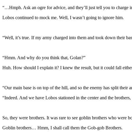
“…Hmph. Ask an ogre for advice, and they’ll just tell you to charge in 
Lobos continued to mock me. Well, I wasn’t going to ignore him.
“Well, it’s true. If my army charged into them and took down their ba
“Hmm. And why do you think that, Golan?”
Huh. How should I explain it? I knew the result, but it could fall eith
“Our main base is on top of the hill, and so the enemy has split their a
“Indeed. And we have Lobos stationed in the center and the brothers, 
So, they were brothers. It was rare to see goblin brothers who were 
Goblin brothers… Hmm, I shall call them the Gob-gob Brothers.