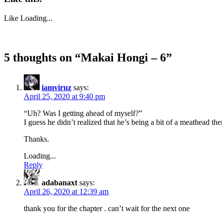
Like
Loading...
5 thoughts on “
Makai Hongi – 6
”
iamviruz
says:
April 25, 2020 at 9:40 pm
“Uh? Was I getting ahead of myself?”
I guess he didn’t realized that he’s being a bit of a meathead the
Thanks.
Loading...
Reply
adabanaxt
says:
April 26, 2020 at 12:39 am
thank you for the chapter . can’t wait for the next one