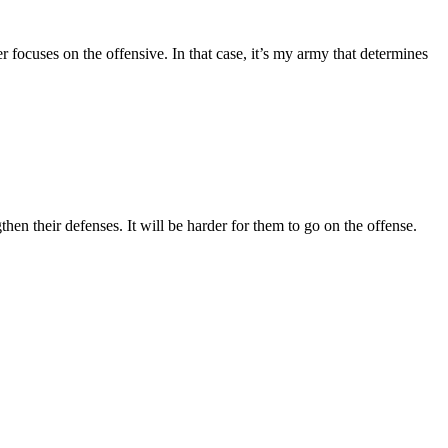
focuses on the offensive. In that case, it’s my army that determines
hen their defenses. It will be harder for them to go on the offense.