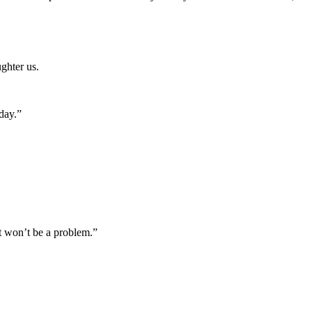
ghter us.
day.”
It won’t be a problem.”