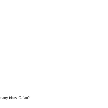
ve any ideas, Golan?”