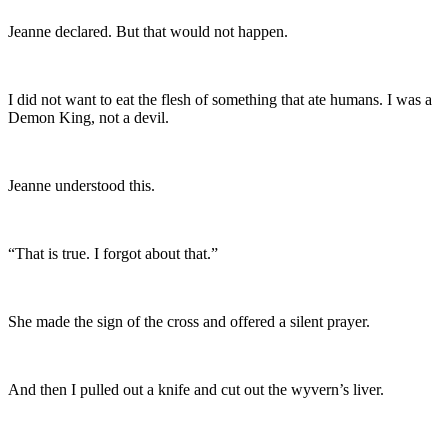
Jeanne declared. But that would not happen.
I did not want to eat the flesh of something that ate humans. I was a
Demon King, not a devil.
Jeanne understood this.
“That is true. I forgot about that.”
She made the sign of the cross and offered a silent prayer.
And then I pulled out a knife and cut out the wyvern’s liver.