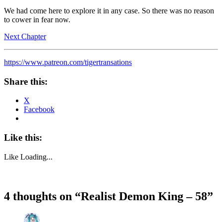
We had come here to explore it in any case. So there was no reason
to cower in fear now.
Next Chapter
https://www.patreon.com/tigertransations
Share this:
X
Facebook
Like this:
Like
Loading...
4 thoughts on “
Realist Demon King – 58
”