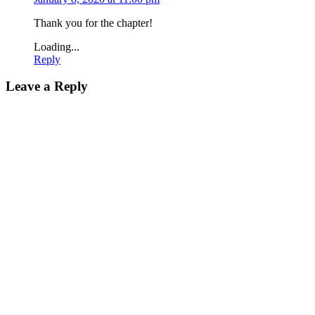
Thank you for the chapter!
Loading...
Reply
Leave a Reply