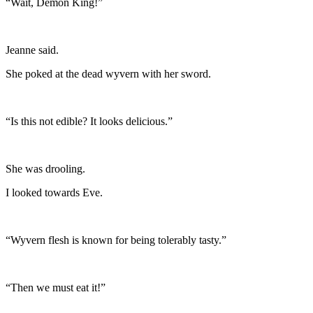
“Wait, Demon King!”
Jeanne said.
She poked at the dead wyvern with her sword.
“Is this not edible? It looks delicious.”
She was drooling.
I looked towards Eve.
“Wyvern flesh is known for being tolerably tasty.”
“Then we must eat it!”