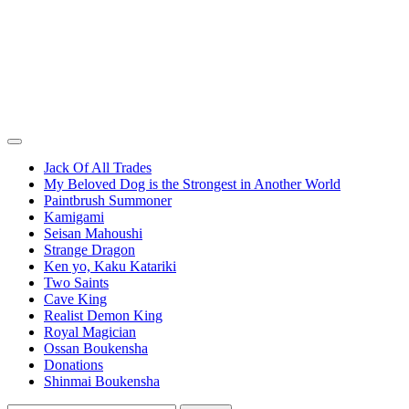
Jack Of All Trades
My Beloved Dog is the Strongest in Another World
Paintbrush Summoner
Kamigami
Seisan Mahoushi
Strange Dragon
Ken yo, Kaku Katariki
Two Saints
Cave King
Realist Demon King
Royal Magician
Ossan Boukensha
Donations
Shinmai Boukensha