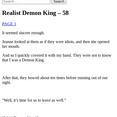
Search
for:
Realist Demon King – 58
PAGE 1
It seemed sincere enough.
Jeanne looked at them as if they were idiots, and then she opened
her mouth.
And so I quickly covered it with my hand. They were not to know
that I was a Demon King.
After that, they bowed about ten times before running out of our
sight.
“Well, it’s time for us to leave as well.”