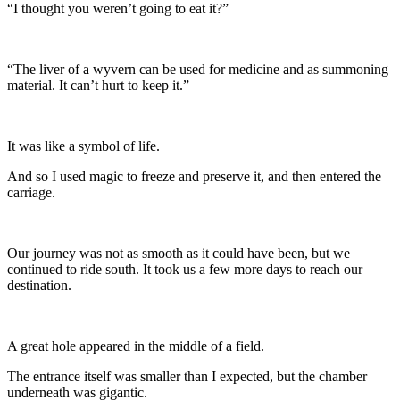
“I thought you weren’t going to eat it?”
“The liver of a wyvern can be used for medicine and as summoning
material. It can’t hurt to keep it.”
It was like a symbol of life.
And so I used magic to freeze and preserve it, and then entered the
carriage.
Our journey was not as smooth as it could have been, but we
continued to ride south. It took us a few more days to reach our
destination.
A great hole appeared in the middle of a field.
The entrance itself was smaller than I expected, but the chamber
underneath was gigantic.