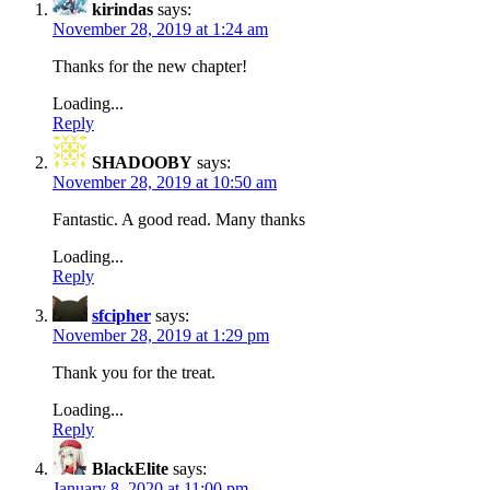
kirindas
says:
November 28, 2019 at 1:24 am
Thanks for the new chapter!
Loading...
Reply
SHADOOBY
says:
November 28, 2019 at 10:50 am
Fantastic. A good read. Many thanks
Loading...
Reply
sfcipher
says:
November 28, 2019 at 1:29 pm
Thank you for the treat.
Loading...
Reply
BlackElite
says:
January 8, 2020 at 11:00 pm