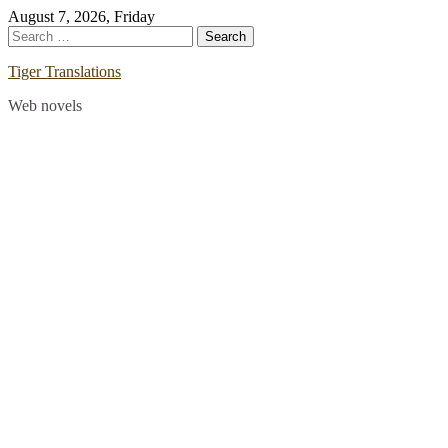
Skip
August 7, 2026, Friday
to
Search
content
for:
Tiger Translations
Web novels