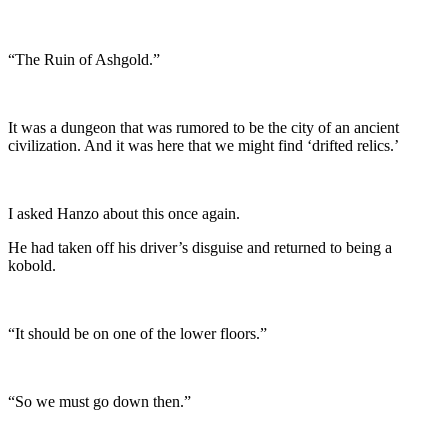
“The Ruin of Ashgold.”
It was a dungeon that was rumored to be the city of an ancient
civilization. And it was here that we might find ‘drifted relics.’
I asked Hanzo about this once again.
He had taken off his driver’s disguise and returned to being a
kobold.
“It should be on one of the lower floors.”
“So we must go down then.”