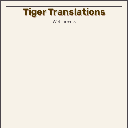
Tiger Translations
Skip
to
Web novels
content