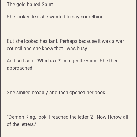
The gold-haired Saint.
She looked like she wanted to say something.
But she looked hesitant. Perhaps because it was a war
council and she knew that I was busy.
And so I said, ‘What is it?’ in a gentle voice. She then
approached.
She smiled broadly and then opened her book.
“Demon King, look! I reached the letter ‘Z.’ Now I know all
of the letters.”