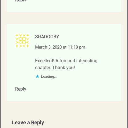
SHADOOBY
March 3, 2020 at 11:19 pm
Excellent! A fun and interesting
chapter. Thank you!
Loading...
Reply
Leave a Reply