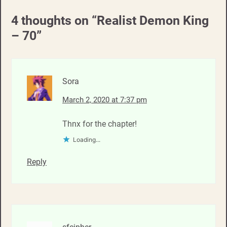
4 thoughts on “
Realist Demon King
– 70
”
Sora
March 2, 2020 at 7:37 pm
Thnx for the chapter!
Loading...
Reply