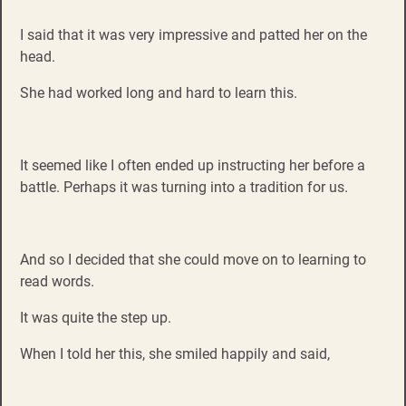
I said that it was very impressive and patted her on the
head.
She had worked long and hard to learn this.
It seemed like I often ended up instructing her before a
battle. Perhaps it was turning into a tradition for us.
And so I decided that she could move on to learning to
read words.
It was quite the step up.
When I told her this, she smiled happily and said,