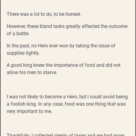
There was a lot to do, to be honest.
However, these bland tasks greatly affected the outcome
of a battle.
In the past, no Hero ever won by taking the issue of
supplies lightly.
A good king knew the importance of food and did not
allow his men to starve.
I was not likely to become a Hero, but I could avoid being
a foolish king. In any case, food was one thing that was
very important to me.
Thankfully, I collected plenty of taxes and we had more