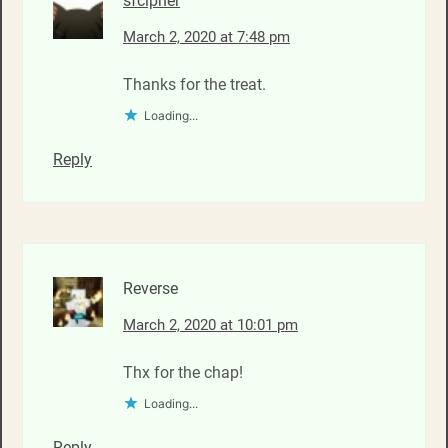
sfcipher
March 2, 2020 at 7:48 pm
Thanks for the treat.
Loading...
Reply
Reverse
March 2, 2020 at 10:01 pm
Thx for the chap!
Loading...
Reply