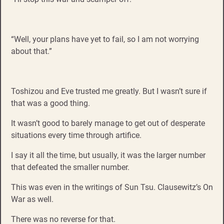
“Well, your plans have yet to fail, so I am not worrying
about that.”
Toshizou and Eve trusted me greatly. But I wasn’t sure if
that was a good thing.
It wasn’t good to barely manage to get out of desperate
situations every time through artifice.
I say it all the time, but usually, it was the larger number
that defeated the smaller number.
This was even in the writings of Sun Tsu. Clausewitz’s On
War as well.
There was no reverse for that.