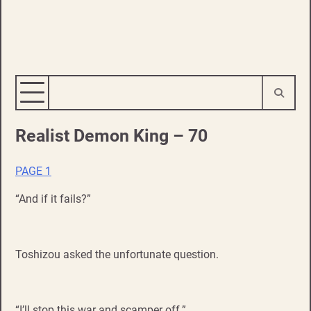
Realist Demon King – 70
PAGE 1
“And if it fails?”
Toshizou asked the unfortunate question.
“I’ll stop this war and scamper off.”