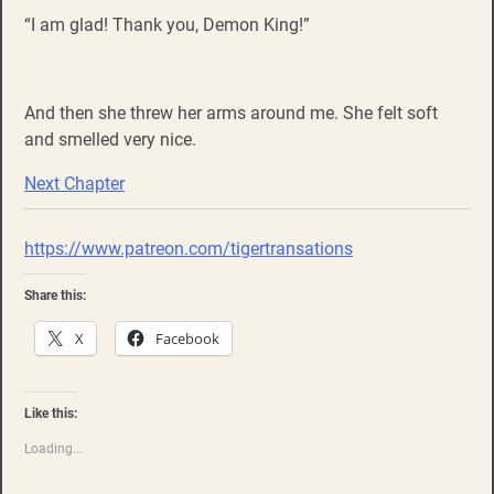
“I am glad! Thank you, Demon King!”
And then she threw her arms around me. She felt soft
and smelled very nice.
Next Chapter
https://www.patreon.com/tigertransations
Share this:
X
Facebook
Like this:
Loading...