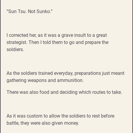
“Sun Tsu. Not Sunko.”
I corrected her, as it was a grave insult to a great
strategist. Then I told them to go and prepare the
soldiers.
As the soldiers trained everyday, preparations just meant
gathering weapons and ammunition.
There was also food and deciding which routes to take.
As it was custom to allow the soldiers to rest before
battle, they were also given money.