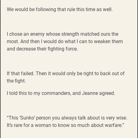
We would be following that rule this time as well.
I chose an enemy whose strength matched ours the
most. And then I would do what I can to weaken them
and decrease their fighting force.
If that failed. Then it would only be right to back out of
the fight.
I told this to my commanders, and Jeanne agreed.
“This ‘Sunko’ person you always talk about is very wise.
It’s rare for a woman to know so much about warfare.”