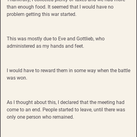
than enough food. It seemed that I would have no
problem getting this war started.
This was mostly due to Eve and Gottlieb, who
administered as my hands and feet.
I would have to reward them in some way when the battle
was won.
As I thought about this, I declared that the meeting had
come to an end. People started to leave, until there was
only one person who remained.