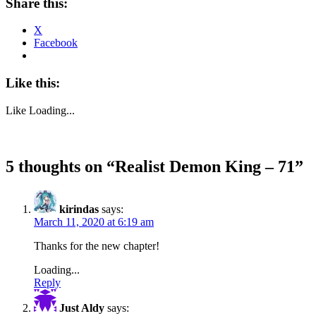
Share this:
X
Facebook
Like this:
Like
Loading...
5 thoughts on “
Realist Demon King – 71
”
kirindas
says:
March 11, 2020 at 6:19 am
Thanks for the new chapter!
Loading...
Reply
Just Aldy
says: