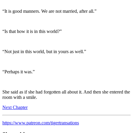
“It is good manners. We are not married, after all.”
“Is that how it is in this world?”
“Not just in this world, but in yours as well.”
“Perhaps it was.”
She said as if she had forgotten all about it. And then she entered the
room with a smile.
Next Chapter
https://www.patreon.com/tigertransations