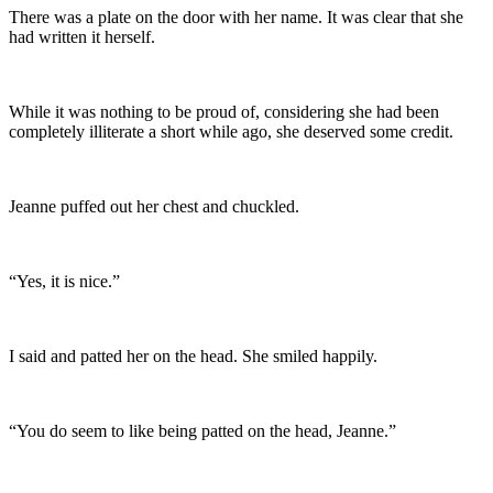
There was a plate on the door with her name. It was clear that she
had written it herself.
While it was nothing to be proud of, considering she had been
completely illiterate a short while ago, she deserved some credit.
Jeanne puffed out her chest and chuckled.
“Yes, it is nice.”
I said and patted her on the head. She smiled happily.
“You do seem to like being patted on the head, Jeanne.”