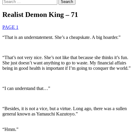
Search
for:
Realist Demon King – 71
PAGE 1
“That is an understatement. She’s a cheapskate. A big hoarder.”
“That’s not very nice. She’s not like that because she thinks it’s fun.
She just doesn’t want anything to go to waste. My financial affairs
being in good health is important if I’m going to conquer the world.”
“I can understand that…”
“Besides, it is not a vice, but a virtue. Long ago, there was a sullen
general known as Yamauchi Kazutoyo.”
“Hmm.”