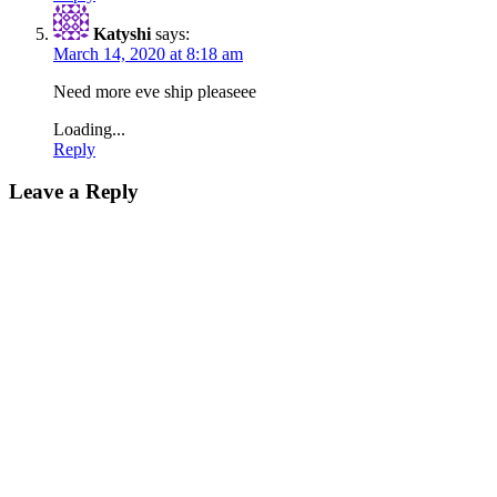
Katyshi
says:
March 14, 2020 at 8:18 am
Need more eve ship pleaseee
Loading...
Reply
Leave a Reply