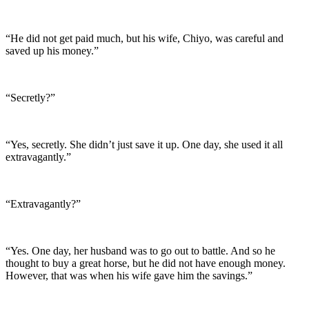
“He did not get paid much, but his wife, Chiyo, was careful and
saved up his money.”
“Secretly?”
“Yes, secretly. She didn’t just save it up. One day, she used it all
extravagantly.”
“Extravagantly?”
“Yes. One day, her husband was to go out to battle. And so he
thought to buy a great horse, but he did not have enough money.
However, that was when his wife gave him the savings.”