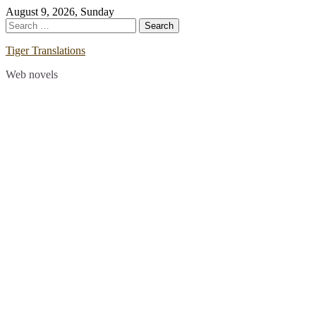
Skip
August 9, 2026, Sunday
to
Search
content
for:
Tiger Translations
Web novels