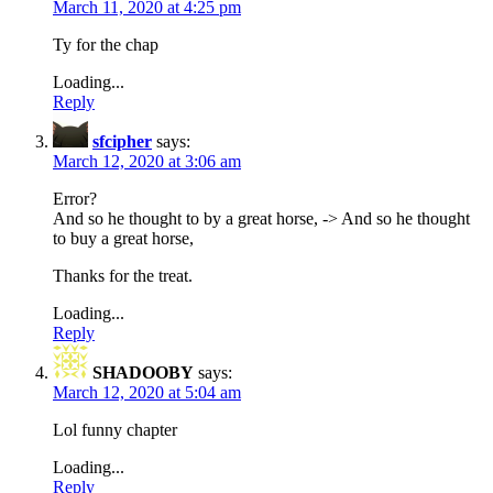
March 11, 2020 at 4:25 pm
Ty for the chap
Loading...
Reply
sfcipher
says:
March 12, 2020 at 3:06 am
Error?
And so he thought to by a great horse, -> And so he thought
to buy a great horse,
Thanks for the treat.
Loading...
Reply
SHADOOBY
says:
March 12, 2020 at 5:04 am
Lol funny chapter
Loading...
Reply