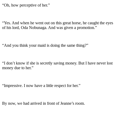
“Oh, how perceptive of her.”
“Yes. And when he went out on this great horse, he caught the eyes
of his lord, Oda Nobunaga. And was given a promotion.”
“And you think your maid is doing the same thing?”
“I don’t know if she is secretly saving money. But I have never lost
money due to her.”
“Impressive. I now have a little respect for her.”
By now, we had arrived in front of Jeanne’s room.