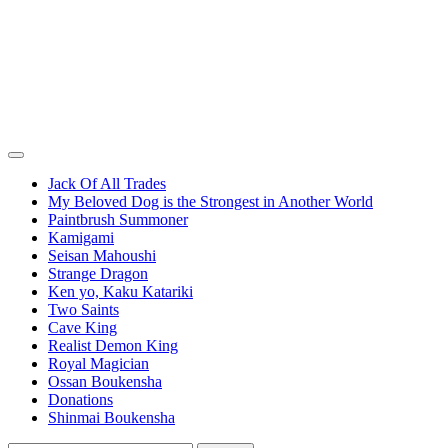
Jack Of All Trades
My Beloved Dog is the Strongest in Another World
Paintbrush Summoner
Kamigami
Seisan Mahoushi
Strange Dragon
Ken yo, Kaku Katariki
Two Saints
Cave King
Realist Demon King
Royal Magician
Ossan Boukensha
Donations
Shinmai Boukensha