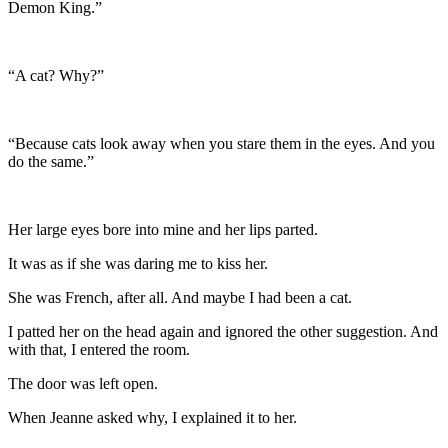
Demon King.”
“A cat? Why?”
“Because cats look away when you stare them in the eyes. And you
do the same.”
Her large eyes bore into mine and her lips parted.
It was as if she was daring me to kiss her.
She was French, after all. And maybe I had been a cat.
I patted her on the head again and ignored the other suggestion. And
with that, I entered the room.
The door was left open.
When Jeanne asked why, I explained it to her.