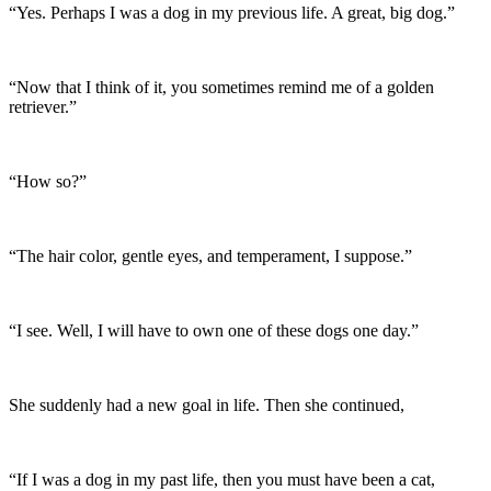
“Yes. Perhaps I was a dog in my previous life. A great, big dog.”
“Now that I think of it, you sometimes remind me of a golden
retriever.”
“How so?”
“The hair color, gentle eyes, and temperament, I suppose.”
“I see. Well, I will have to own one of these dogs one day.”
She suddenly had a new goal in life. Then she continued,
“If I was a dog in my past life, then you must have been a cat,