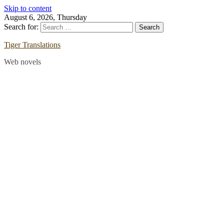
Skip to content
August 6, 2026, Thursday
Search for:
Tiger Translations
Web novels