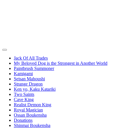
Jack Of All Trades
My Beloved Dog is the Strongest in Another World
Paintbrush Summoner
Kamigami
Seisan Mahoushi
Strange Dragon
Ken yo, Kaku Katariki
Two Saints
Cave King
Realist Demon King
Royal Magician
Ossan Boukensha
Donations
Shinmai Boukensha