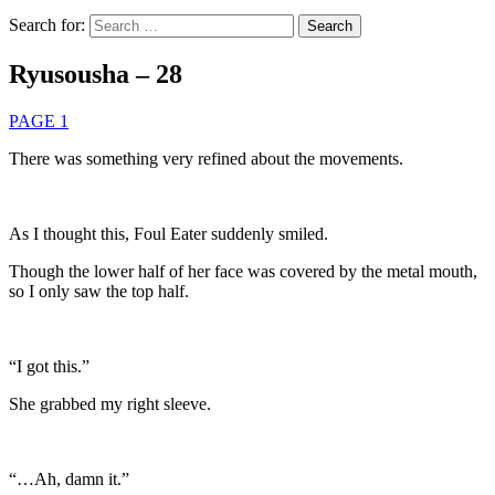
Search for:
Ryusousha – 28
PAGE 1
There was something very refined about the movements.
As I thought this, Foul Eater suddenly smiled.
Though the lower half of her face was covered by the metal mouth,
so I only saw the top half.
“I got this.”
She grabbed my right sleeve.
“…Ah, damn it.”