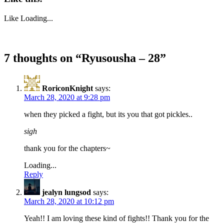
Like
Loading...
7 thoughts on “
Ryusousha – 28
”
RoriconKnight
says:
March 28, 2020 at 9:28 pm
when they picked a fight, but its you that got pickles..
sigh
thank you for the chapters~
Loading...
Reply
jealyn lungsod
says:
March 28, 2020 at 10:12 pm
Yeah!! I am loving these kind of fights!! Thank you for the