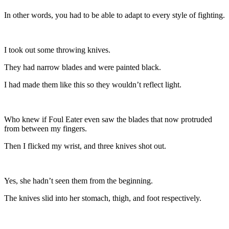
In other words, you had to be able to adapt to every style of fighting.
I took out some throwing knives.
They had narrow blades and were painted black.
I had made them like this so they wouldn’t reflect light.
Who knew if Foul Eater even saw the blades that now protruded
from between my fingers.
Then I flicked my wrist, and three knives shot out.
Yes, she hadn’t seen them from the beginning.
The knives slid into her stomach, thigh, and foot respectively.