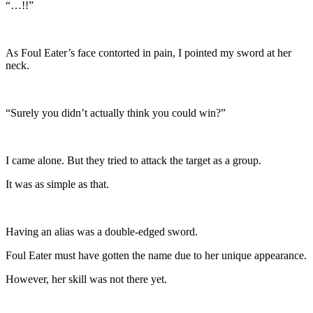
“…!!”
As Foul Eater’s face contorted in pain, I pointed my sword at her
neck.
“Surely you didn’t actually think you could win?”
I came alone. But they tried to attack the target as a group.
It was as simple as that.
Having an alias was a double-edged sword.
Foul Eater must have gotten the name due to her unique appearance.
However, her skill was not there yet.