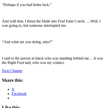
“Perhaps if you had better luck.”
And with that, I thrust the blade into Foul Eater’s neck. …Well, I
was going to, but someone interrupted me.
“And what are you doing, miss?”
I said to the person in black who was standing behind me… It was
the Right Foot lady who was my contact.
Next Chapter
Share this:
X
Facebook
Like this: