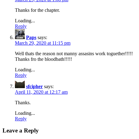
Thanks for the chapter.
Loading...
Reply
Paps
says:
March 29, 2020 at 11:15 pm
Well thats the reason not manny assasins work toguether!!!!!
Thanks fro the bloodbath!!!!!
Loading...
Reply
sfcipher
says:
April 11, 2020 at 12:17 am
Thanks.
Loading...
Reply
Leave a Reply