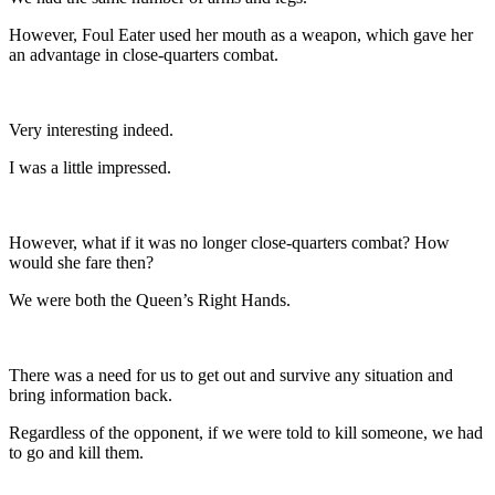
However, Foul Eater used her mouth as a weapon, which gave her
an advantage in close-quarters combat.
Very interesting indeed.
I was a little impressed.
However, what if it was no longer close-quarters combat? How
would she fare then?
We were both the Queen’s Right Hands.
There was a need for us to get out and survive any situation and
bring information back.
Regardless of the opponent, if we were told to kill someone, we had
to go and kill them.