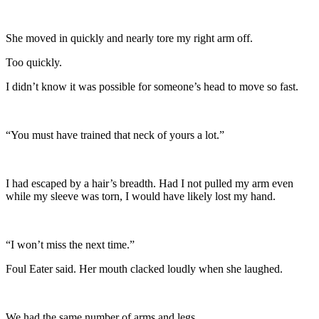
She moved in quickly and nearly tore my right arm off.
Too quickly.
I didn’t know it was possible for someone’s head to move so fast.
“You must have trained that neck of yours a lot.”
I had escaped by a hair’s breadth. Had I not pulled my arm even
while my sleeve was torn, I would have likely lost my hand.
“I won’t miss the next time.”
Foul Eater said. Her mouth clacked loudly when she laughed.
We had the same number of arms and legs.