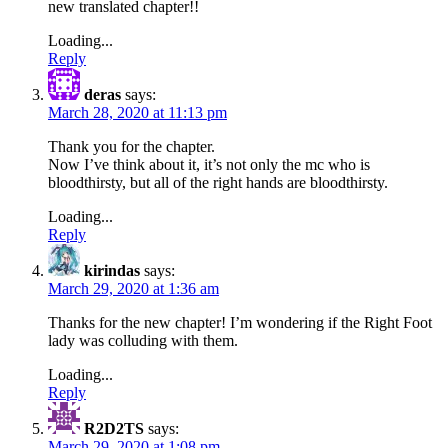
new translated chapter!!
Loading...
Reply
deras
says:
March 28, 2020 at 11:13 pm
Thank you for the chapter.
Now I’ve think about it, it’s not only the mc who is
bloodthirsty, but all of the right hands are bloodthirsty.
Loading...
Reply
kirindas
says:
March 29, 2020 at 1:36 am
Thanks for the new chapter! I’m wondering if the Right Foot
lady was colluding with them.
Loading...
Reply
R2D2TS
says:
March 29, 2020 at 1:08 pm