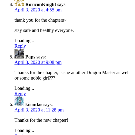
RoriconKnight
says:
April 3, 2020 at 4:55 pm
thank you for the chapters~
stay safe and healthy everyone.
Loading...
Reply
Paps
says:
April 3, 2020 at 9:08 pm
Thanks for the chapter, is she another Dragon Master as well
or some noble girl???
Loading...
Reply
kirindas
says:
April 3, 2020 at 11:28 pm
Thanks for the new chapter!
Loading...