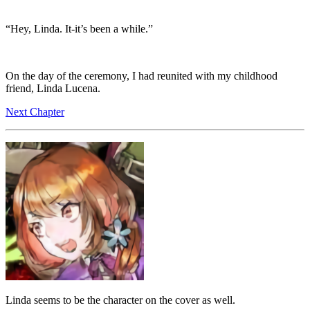
“Hey, Linda. It-it’s been a while.”
On the day of the ceremony, I had reunited with my childhood
friend, Linda Lucena.
Next Chapter
Linda seems to be the character on the cover as well.