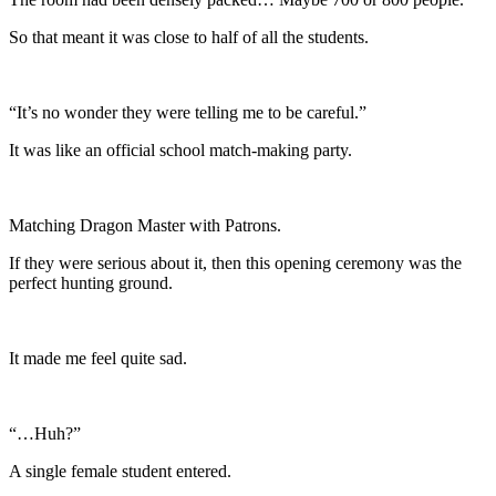
So that meant it was close to half of all the students.
“It’s no wonder they were telling me to be careful.”
It was like an official school match-making party.
Matching Dragon Master with Patrons.
If they were serious about it, then this opening ceremony was the
perfect hunting ground.
It made me feel quite sad.
“…Huh?”
A single female student entered.