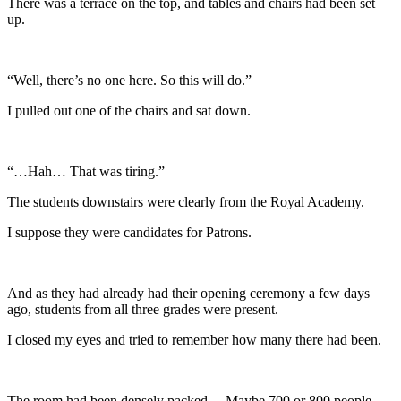
There was a terrace on the top, and tables and chairs had been set
up.
“Well, there’s no one here. So this will do.”
I pulled out one of the chairs and sat down.
“…Hah… That was tiring.”
The students downstairs were clearly from the Royal Academy.
I suppose they were candidates for Patrons.
And as they had already had their opening ceremony a few days
ago, students from all three grades were present.
I closed my eyes and tried to remember how many there had been.
The room had been densely packed… Maybe 700 or 800 people.