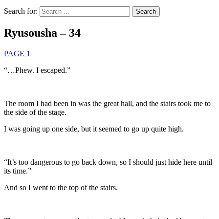
Search for:
Ryusousha – 34
PAGE 1
“…Phew. I escaped.”
The room I had been in was the great hall, and the stairs took me to
the side of the stage.
I was going up one side, but it seemed to go up quite high.
“It’s too dangerous to go back down, so I should just hide here until
its time.”
And so I went to the top of the stairs.