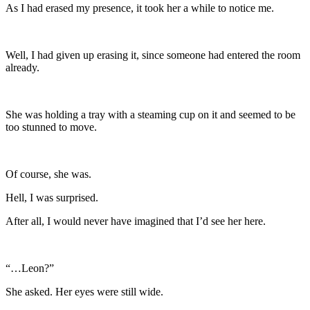
As I had erased my presence, it took her a while to notice me.
Well, I had given up erasing it, since someone had entered the room
already.
She was holding a tray with a steaming cup on it and seemed to be
too stunned to move.
Of course, she was.
Hell, I was surprised.
After all, I would never have imagined that I’d see her here.
“…Leon?”
She asked. Her eyes were still wide.