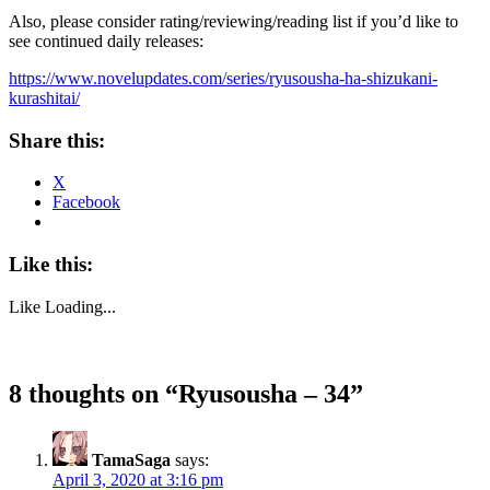
Also, please consider rating/reviewing/reading list if you’d like to
see continued daily releases:
https://www.novelupdates.com/series/ryusousha-ha-shizukani-
kurashitai/
Share this:
X
Facebook
Like this:
Like
Loading...
8 thoughts on “
Ryusousha – 34
”
TamaSaga
says:
April 3, 2020 at 3:16 pm