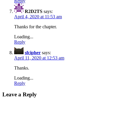
Reply
R2D2TS
says:
April 4, 2020 at 11:53 am
Thanks for the chapter.
Loading...
Reply
sfcipher
says:
April 11, 2020 at 12:53 am
Thanks.
Loading...
Reply
Leave a Reply