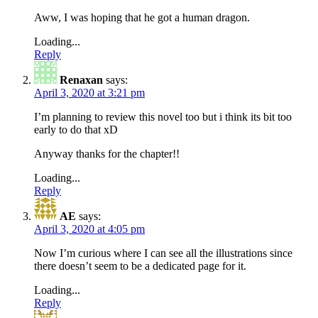
Aww, I was hoping that he got a human dragon.
Loading...
Reply
Renaxan
says:
April 3, 2020 at 3:21 pm
I’m planning to review this novel too but i think its bit too
early to do that xD
Anyway thanks for the chapter!!
Loading...
Reply
AE
says:
April 3, 2020 at 4:05 pm
Now I’m curious where I can see all the illustrations since
there doesn’t seem to be a dedicated page for it.
Loading...
Reply