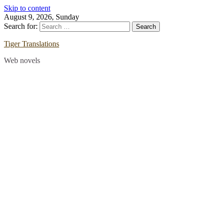
Skip to content
August 9, 2026, Sunday
Search for:
Tiger Translations
Web novels