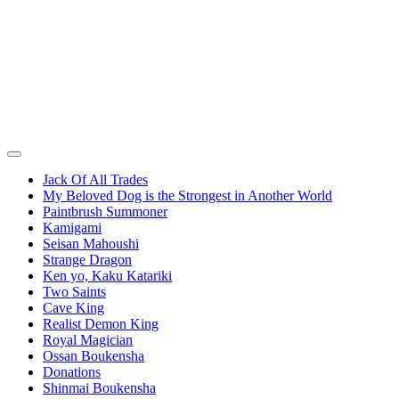
Jack Of All Trades
My Beloved Dog is the Strongest in Another World
Paintbrush Summoner
Kamigami
Seisan Mahoushi
Strange Dragon
Ken yo, Kaku Katariki
Two Saints
Cave King
Realist Demon King
Royal Magician
Ossan Boukensha
Donations
Shinmai Boukensha