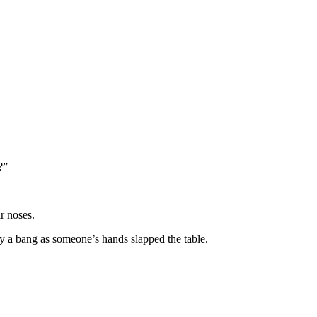
?”
r noses.
y a bang as someone’s hands slapped the table.