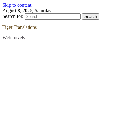
Skip to content
August 8, 2026, Saturday
Search for:
Tiger Translations
Web novels