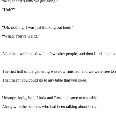
“Maybe that’s why we got along.”
“Huh?”
“Uh, nothing. I was just thinking out loud.”
“What? You’re weird.”
After that, we chatted with a few other people, and then Linda had to 
The first half of the gathering was now finished, and we were free t
That meant you could go to any table that you liked.
Unsurprisingly, both Linda and Rosanna came to my table.
Along with the students who had been talking about her…