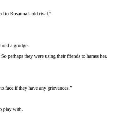
ed to Rosanna’s old rival.”
d hold a grudge.
So perhaps they were using their friends to harass her.
 to face if they have any grievances.”
o play with.