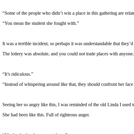
“Some of the people who didn’t win a place in this gathering are relat
“You mean the student she fought with.”
It was a terrible incident, so perhaps it was understandable that they’
The lottery was absolute, and you could not trade places with anyone. 
“It’s ridiculous.”
“Instead of whispering around like that, they should confront her face
Seeing her so angry like this, I was reminded of the old Linda I used t
She had been like this. Full of righteous anger.