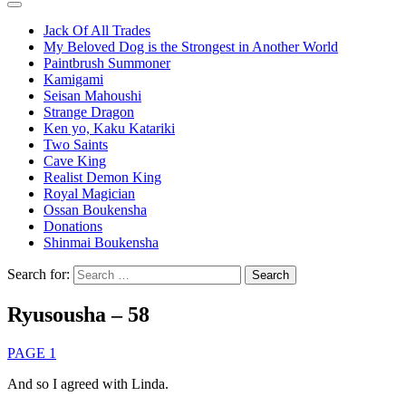
Jack Of All Trades
My Beloved Dog is the Strongest in Another World
Paintbrush Summoner
Kamigami
Seisan Mahoushi
Strange Dragon
Ken yo, Kaku Katariki
Two Saints
Cave King
Realist Demon King
Royal Magician
Ossan Boukensha
Donations
Shinmai Boukensha
Search for:
Ryusousha – 58
PAGE 1
And so I agreed with Linda.