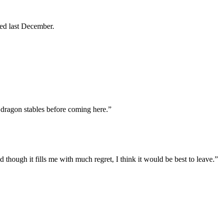
ed last December.
 dragon stables before coming here.”
d though it fills me with much regret, I think it would be best to leave.”