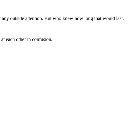
ct any outside attention. But who knew how long that would last.
 at each other in confusion.