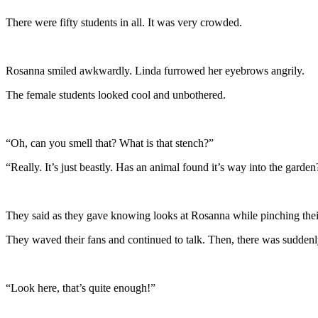
There were fifty students in all. It was very crowded.
Rosanna smiled awkwardly. Linda furrowed her eyebrows angrily.
The female students looked cool and unbothered.
“Oh, can you smell that? What is that stench?”
“Really. It’s just beastly. Has an animal found it’s way into the garden
They said as they gave knowing looks at Rosanna while pinching thei
They waved their fans and continued to talk. Then, there was suddenl
“Look here, that’s quite enough!”