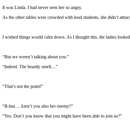
It was Linda. I had never seen her so angry.
As the other tables were crowded with loud students, she didn’t attra
I wished things would calm down. As I thought this, the ladies looked
“But we weren’t talking about you.”
“Indeed. The beastly smell…”
“That’s not the point!”
“B-but… Aren’t you also her enemy?”
“Yes. Don’t you know that you might have been able to join us?”