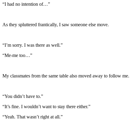
“I had no intention of…”
As they spluttered frantically, I saw someone else move.
“I’m sorry. I was there as well.”
“Me-me too…”
My classmates from the same table also moved away to follow me.
“You didn’t have to.”
“It’s fine. I wouldn’t want to stay there either.”
“Yeah. That wasn’t right at all.”