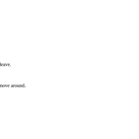
leave.
o move around.