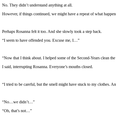
No. They didn’t understand anything at all.
However, if things continued, we might have a repeat of what happen
Perhaps Rosanna felt it too. And she slowly took a step back.
“I seem to have offended you. Excuse me, I…”
“Now that I think about. I helped some of the Second-Years clean the
I said, interrupting Rosanna. Everyone’s mouths closed.
“I tried to be careful, but the smell might have stuck to my clothes. An
“No…we didn’t…”
“Oh, that’s not…”