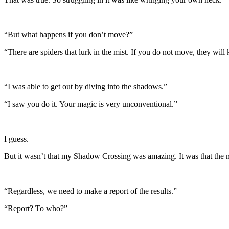
“But what happens if you don’t move?”
“There are spiders that lurk in the mist. If you do not move, they will 
“I was able to get out by diving into the shadows.”
“I saw you do it. Your magic is very unconventional.”
I guess.
But it wasn’t that my Shadow Crossing was amazing. It was that the mi
“Regardless, we need to make a report of the results.”
“Report? To who?”