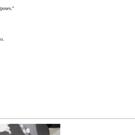
rposes.”
do.