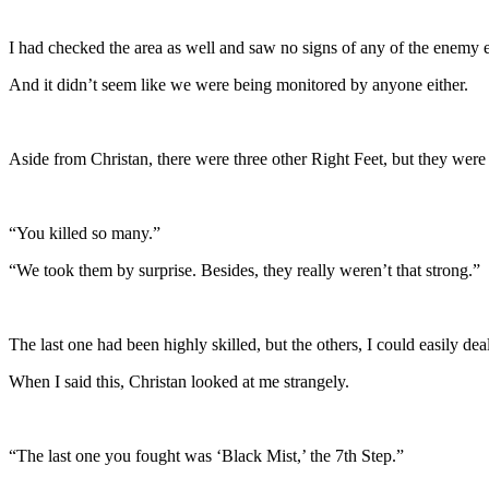
I had checked the area as well and saw no signs of any of the enemy 
And it didn’t seem like we were being monitored by anyone either.
Aside from Christan, there were three other Right Feet, but they were st
“You killed so many.”
“We took them by surprise. Besides, they really weren’t that strong.”
The last one had been highly skilled, but the others, I could easily dea
When I said this, Christan looked at me strangely.
“The last one you fought was ‘Black Mist,’ the 7th Step.”