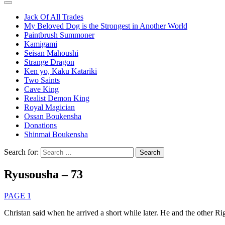
Jack Of All Trades
My Beloved Dog is the Strongest in Another World
Paintbrush Summoner
Kamigami
Seisan Mahoushi
Strange Dragon
Ken yo, Kaku Katariki
Two Saints
Cave King
Realist Demon King
Royal Magician
Ossan Boukensha
Donations
Shinmai Boukensha
Search for:
Ryusousha – 73
PAGE 1
Christan said when he arrived a short while later. He and the other Righ