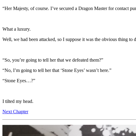
“Her Majesty, of course. I’ve secured a Dragon Master for contact pu
What a luxury.
Well, we had been attacked, so I suppose it was the obvious thing to 
“So, you’re going to tell her that we defeated them?”
“No, I’m going to tell her that ‘Stone Eyes’ wasn’t here.”
“Stone Eyes…?”
I tilted my head.
Next Chapter