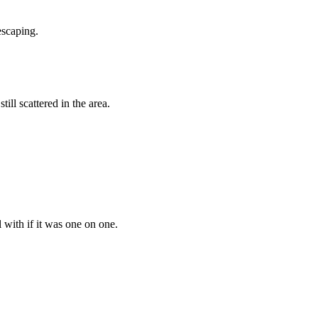
escaping.
ill scattered in the area.
l with if it was one on one.