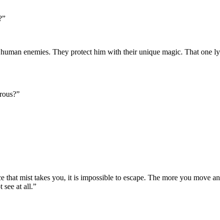
?”
 human enemies. They protect him with their unique magic. That one ly
erous?”
 that mist takes you, it is impossible to escape. The more you move and s
see at all.”