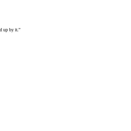
d up by it.”