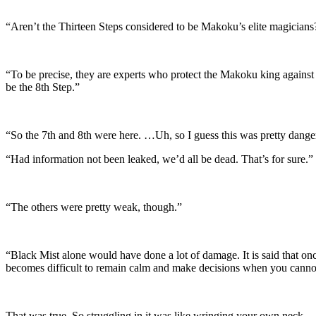
“Aren’t the Thirteen Steps considered to be Makoku’s elite magicians
“To be precise, they are experts who protect the Makoku king against
be the 8th Step.”
“So the 7th and 8th were here. …Uh, so I guess this was pretty dang
“Had information not been leaked, we’d all be dead. That’s for sure.”
“The others were pretty weak, though.”
“Black Mist alone would have done a lot of damage. It is said that once
becomes difficult to remain calm and make decisions when you cannot 
That was true. So struggling in it was like wringing your own neck.