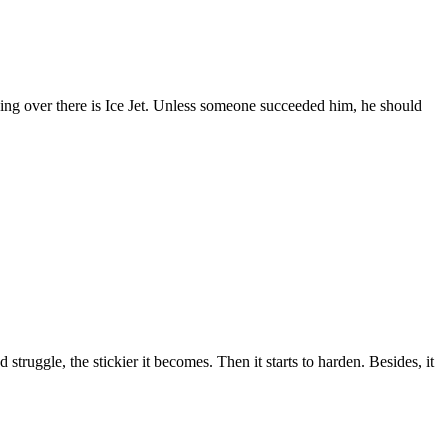
ing over there is Ice Jet. Unless someone succeeded him, he should
truggle, the stickier it becomes. Then it starts to harden. Besides, it