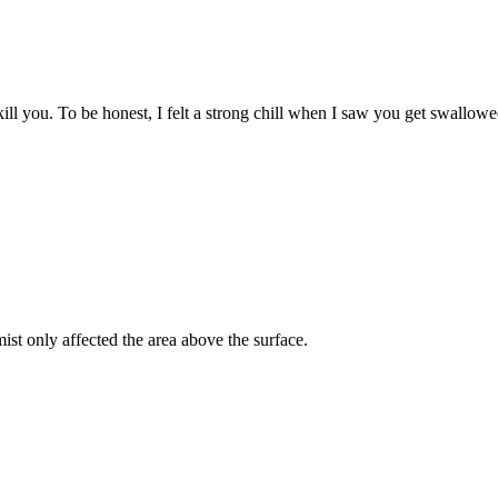
kill you. To be honest, I felt a strong chill when I saw you get swallowe
st only affected the area above the surface.