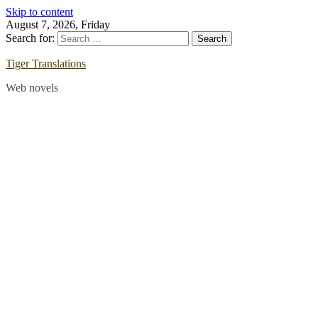
Skip to content
August 7, 2026, Friday
Search for:
Tiger Translations
Web novels