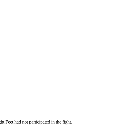
t Feet had not participated in the fight.