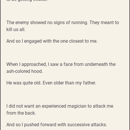
The enemy showed no signs of running. They meant to
kill us all.
And so I engaged with the one closest to me.
When I approached, I saw a face from underneath the
ash-colored hood.
He was quite old. Even older than my father.
I did not want an experienced magician to attack me
from the back.
And so I pushed forward with successive attacks.