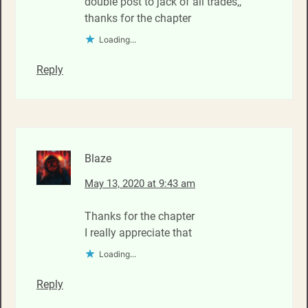
double post to jack of all trades,,
thanks for the chapter
Loading...
Reply
Blaze
May 13, 2020 at 9:43 am
Thanks for the chapter
I really appreciate that
Loading...
Reply