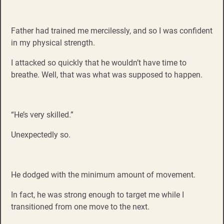
Father had trained me mercilessly, and so I was confident
in my physical strength.
I attacked so quickly that he wouldn’t have time to
breathe. Well, that was what was supposed to happen.
“He’s very skilled.”
Unexpectedly so.
He dodged with the minimum amount of movement.
In fact, he was strong enough to target me while I
transitioned from one move to the next.