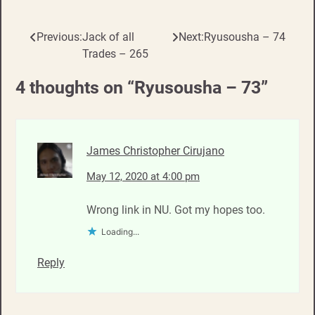
Previous:
Jack of all
Next:
Ryusousha – 74
Post
Trades – 265
navigation
4 thoughts on “
Ryusousha – 73
”
James Christopher Cirujano
May 12, 2020 at 4:00 pm
Wrong link in NU. Got my hopes too.
Loading...
Reply