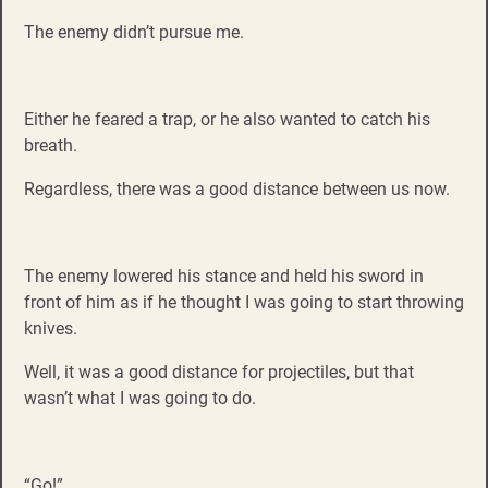
The enemy didn’t pursue me.
Either he feared a trap, or he also wanted to catch his
breath.
Regardless, there was a good distance between us now.
The enemy lowered his stance and held his sword in
front of him as if he thought I was going to start throwing
knives.
Well, it was a good distance for projectiles, but that
wasn’t what I was going to do.
“Go!”