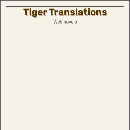
Tiger Translations
Skip
to
Web novels
content