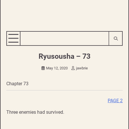
Ryusousha – 73
May 12, 2020
jawbrie
Chapter 73
PAGE 2
Three enemies had survived.