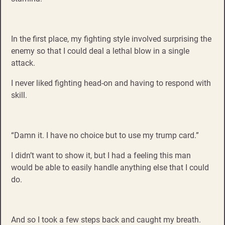
In the first place, my fighting style involved surprising the
enemy so that I could deal a lethal blow in a single
attack.
I never liked fighting head-on and having to respond with
skill.
“Damn it. I have no choice but to use my trump card.”
I didn’t want to show it, but I had a feeling this man
would be able to easily handle anything else that I could
do.
And so I took a few steps back and caught my breath.