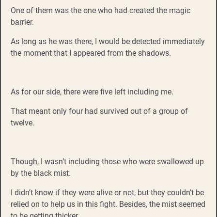
One of them was the one who had created the magic
barrier.
As long as he was there, I would be detected immediately
the moment that I appeared from the shadows.
As for our side, there were five left including me.
That meant only four had survived out of a group of
twelve.
Though, I wasn’t including those who were swallowed up
by the black mist.
I didn’t know if they were alive or not, but they couldn’t be
relied on to help us in this fight. Besides, the mist seemed
to be getting thicker.