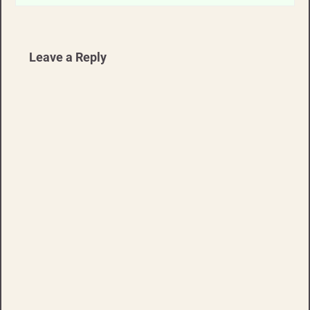
Leave a Reply