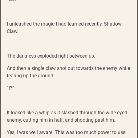
I unleashed the magic I had learned recently, Shadow
Claw.
The darkness exploded right between us.
And then a single claw shot out towards the enemy while
tearing up the ground.
“!?”
It looked like a whip as it slashed through the wide-eyed
enemy, cutting him in half, and shooting past him.
Yes, I was well aware. This was too much power to use