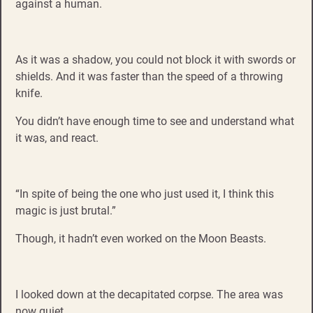
against a human.
As it was a shadow, you could not block it with swords or
shields. And it was faster than the speed of a throwing
knife.
You didn’t have enough time to see and understand what
it was, and react.
“In spite of being the one who just used it, I think this
magic is just brutal.”
Though, it hadn’t even worked on the Moon Beasts.
I looked down at the decapitated corpse. The area was
now quiet.