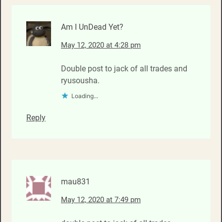
Am I UnDead Yet?
May 12, 2020 at 4:28 pm
Double post to jack of all trades and
ryusousha.
Loading...
Reply
mau831
May 12, 2020 at 7:49 pm