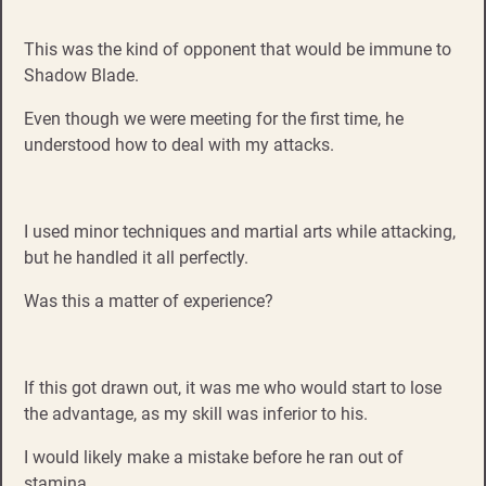
This was the kind of opponent that would be immune to
Shadow Blade.
Even though we were meeting for the first time, he
understood how to deal with my attacks.
I used minor techniques and martial arts while attacking,
but he handled it all perfectly.
Was this a matter of experience?
If this got drawn out, it was me who would start to lose
the advantage, as my skill was inferior to his.
I would likely make a mistake before he ran out of
stamina.