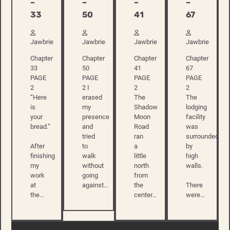
–
–
–
–
33
50
41
67
Jawbrie
Jawbrie
Jawbrie
Jawbrie
Chapter
Chapter
Chapter
Chapter
33
50
41
67
PAGE
PAGE
PAGE
PAGE
2
2 I
2
2
“Here
erased
The
The
is
my
Shadow
lodging
your
presence
Moon
facility
bread.”
and
Road
was
tried
ran
surrounded
After
to
a
by
finishing
walk
little
high
my
without
north
walls.
work
going
from
at
against…
the
There
the…
center…
were…