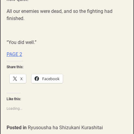
All our enemies were dead, and so the fighting had
finished.
“You did well.”
PAGE 2
Share this:
X
Facebook
Like this:
Loading...
Posted in
Ryusousha ha Shizukani Kurashitai