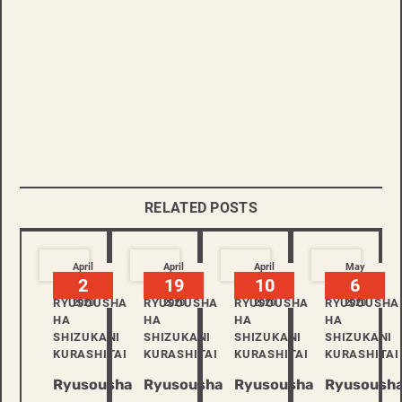
RELATED POSTS
April
April
April
May
2
19
10
6
RYUSOUSHA
RYUSOUSHA
RYUSOUSHA
RYUSOUSHA
2020
2020
2020
2020
HA
HA
HA
HA
SHIZUKANI
SHIZUKANI
SHIZUKANI
SHIZUKANI
KURASHITAI
KURASHITAI
KURASHITAI
KURASHITAI
Ryusousha
Ryusousha
Ryusousha
Ryusoush