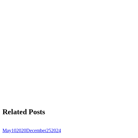
Related Posts
May
10
2020
December
25
2024