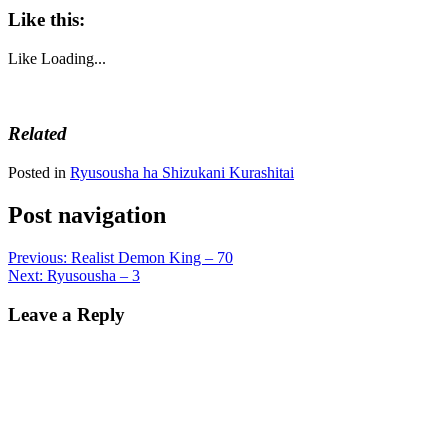
Like this:
Like
Loading...
Related
Posted in
Ryusousha ha Shizukani Kurashitai
Post navigation
Previous:
Realist Demon King – 70
Next:
Ryusousha – 3
Leave a Reply