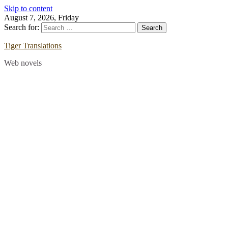
Skip to content
August 7, 2026, Friday
Search for:
Tiger Translations
Web novels