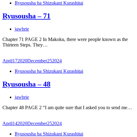
Ryusousha ha Shizukani Kurashitai
Ryusousha – 71
jawbrie
Chapter 71 PAGE 2 In Makoku, there were people known as the
Thirteen Steps. They…
April
17
2020
December
25
2024
Ryusousha ha Shizukani Kurashitai
Ryusousha – 48
jawbrie
Chapter 48 PAGE 2 “I am quite sure that I asked you to send me…
April
14
2020
December
25
2024
Ryusousha ha Shizukani Kurashitai