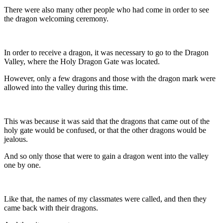
There were also many other people who had come in order to see
the dragon welcoming ceremony.
In order to receive a dragon, it was necessary to go to the Dragon
Valley, where the Holy Dragon Gate was located.
However, only a few dragons and those with the dragon mark were
allowed into the valley during this time.
This was because it was said that the dragons that came out of the
holy gate would be confused, or that the other dragons would be
jealous.
And so only those that were to gain a dragon went into the valley
one by one.
Like that, the names of my classmates were called, and then they
came back with their dragons.