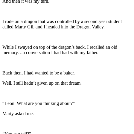
And then it was my turn.
I rode on a dragon that was controlled by a second-year student
called Marty Gil, and I headed into the Dragon Valley.
While I swayed on top of the dragon’s back, I recalled an old
memory…a conversation I had had with my father.
Back then, I had wanted to be a baker.
Well, I still hadn’t given up on that dream.
“Leon. What are you thinking about?”
Marty asked me.
“You can tell?”