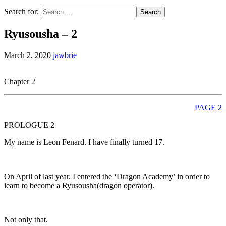
Search for:
Ryusousha – 2
March 2, 2020
jawbrie
Chapter 2
PAGE 2
PROLOGUE 2
My name is Leon Fenard. I have finally turned 17.
On April of last year, I entered the ‘Dragon Academy’ in order to
learn to become a Ryusousha(dragon operator).
Not only that.