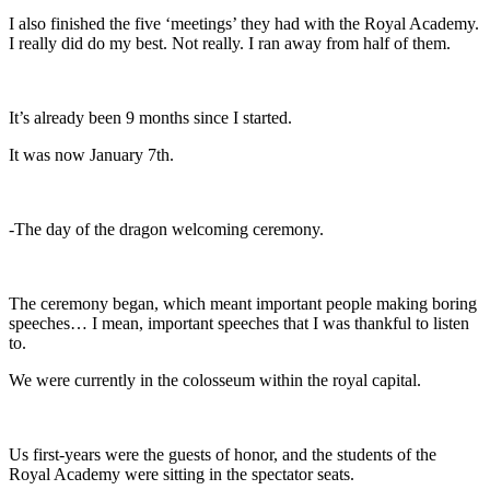
I also finished the five ‘meetings’ they had with the Royal Academy.
I really did do my best. Not really. I ran away from half of them.
It’s already been 9 months since I started.
It was now January 7th.
-The day of the dragon welcoming ceremony.
The ceremony began, which meant important people making boring
speeches… I mean, important speeches that I was thankful to listen
to.
We were currently in the colosseum within the royal capital.
Us first-years were the guests of honor, and the students of the
Royal Academy were sitting in the spectator seats.