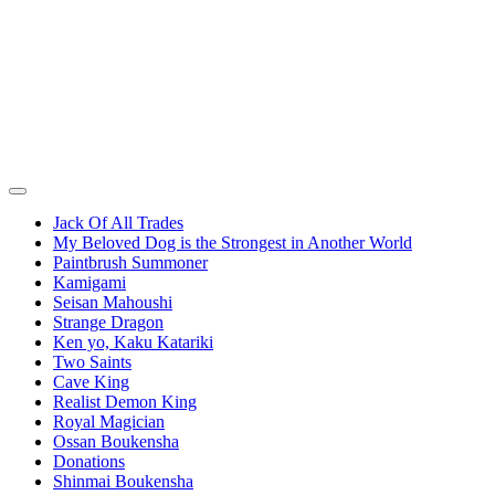
Jack Of All Trades
My Beloved Dog is the Strongest in Another World
Paintbrush Summoner
Kamigami
Seisan Mahoushi
Strange Dragon
Ken yo, Kaku Katariki
Two Saints
Cave King
Realist Demon King
Royal Magician
Ossan Boukensha
Donations
Shinmai Boukensha