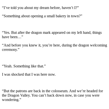
“I’ve told you about my dream before, haven’t I?”
“Something about opening a small bakery in town?”
“Yes. But after the dragon mark appeared on my left hand, things
have been…”
“And before you knew it, you’re here, during the dragon welcoming
ceremony.”
“Yeah. Something like that.”
I was shocked that I was here now.
“But the patrons are back in the colosseum. And we’re headed for
the Dragon Valley. You can’t back down now, in case you were
wondering.”