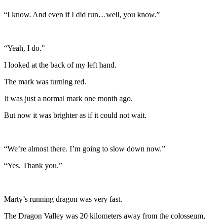
“I know. And even if I did run…well, you know.”
“Yeah, I do.”
I looked at the back of my left hand.
The mark was turning red.
It was just a normal mark one month ago.
But now it was brighter as if it could not wait.
“We’re almost there. I’m going to slow down now.”
“Yes. Thank you.”
Marty’s running dragon was very fast.
The Dragon Valley was 20 kilometers away from the colosseum,