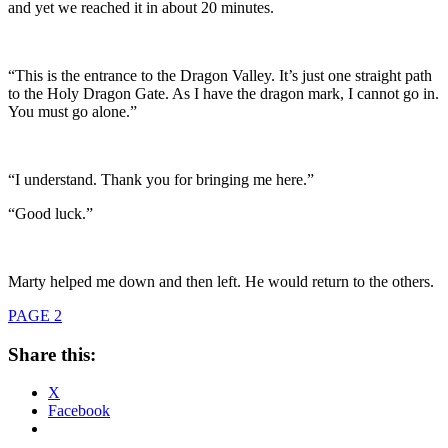
and yet we reached it in about 20 minutes.
“This is the entrance to the Dragon Valley. It’s just one straight path
to the Holy Dragon Gate. As I have the dragon mark, I cannot go in.
You must go alone.”
“I understand. Thank you for bringing me here.”
“Good luck.”
Marty helped me down and then left. He would return to the others.
PAGE 2
Share this:
X
Facebook