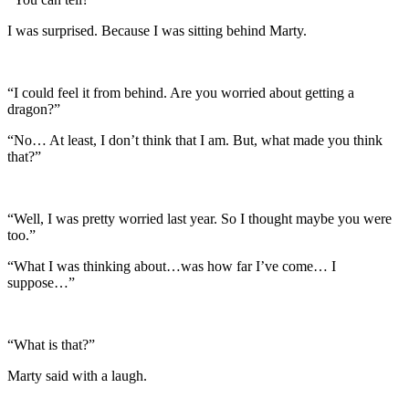
I was surprised. Because I was sitting behind Marty.
“I could feel it from behind. Are you worried about getting a
dragon?”
“No… At least, I don’t think that I am. But, what made you think
that?”
“Well, I was pretty worried last year. So I thought maybe you were
too.”
“What I was thinking about…was how far I’ve come… I
suppose…”
“What is that?”
Marty said with a laugh.