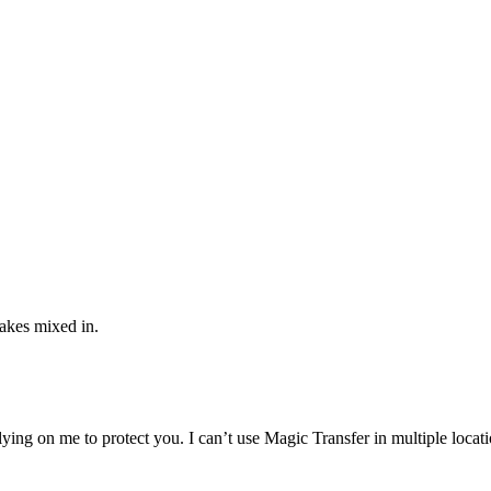
fakes mixed in.
s relying on me to protect you. I can’t use Magic Transfer in multiple loc