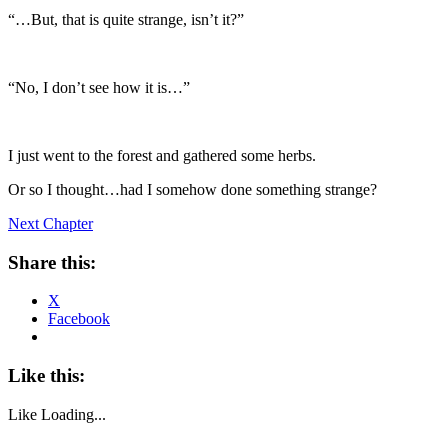
“…But, that is quite strange, isn’t it?”
“No, I don’t see how it is…”
I just went to the forest and gathered some herbs.
Or so I thought…had I somehow done something strange?
Next Chapter
Share this:
X
Facebook
Like this:
Like
Loading...