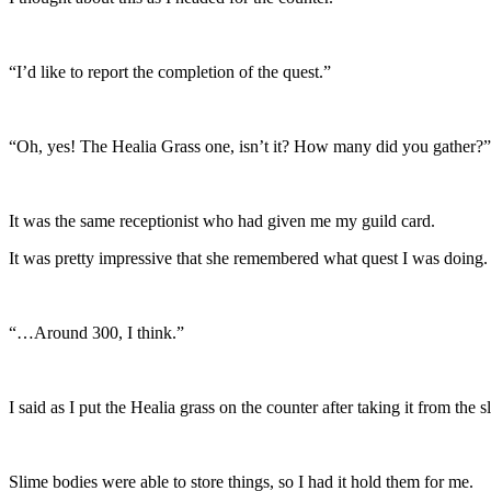
“I’d like to report the completion of the quest.”
“Oh, yes! The Healia Grass one, isn’t it? How many did you gather?”
It was the same receptionist who had given me my guild card.
It was pretty impressive that she remembered what quest I was doing.
“…Around 300, I think.”
I said as I put the Healia grass on the counter after taking it from the s
Slime bodies were able to store things, so I had it hold them for me.