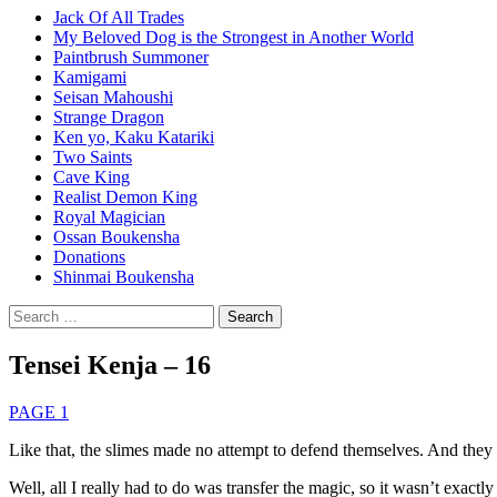
Jack Of All Trades
My Beloved Dog is the Strongest in Another World
Paintbrush Summoner
Kamigami
Seisan Mahoushi
Strange Dragon
Ken yo, Kaku Katariki
Two Saints
Cave King
Realist Demon King
Royal Magician
Ossan Boukensha
Donations
Shinmai Boukensha
Search
for:
Tensei Kenja – 16
PAGE 1
Like that, the slimes made no attempt to defend themselves. And they p
Well, all I really had to do was transfer the magic, so it wasn’t exactly 