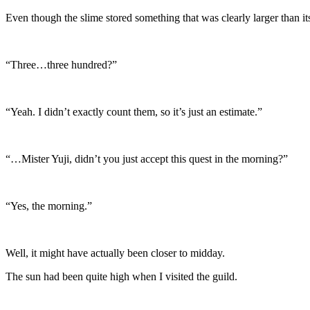
Even though the slime stored something that was clearly larger than its 
“Three…three hundred?”
“Yeah. I didn’t exactly count them, so it’s just an estimate.”
“…Mister Yuji, didn’t you just accept this quest in the morning?”
“Yes, the morning.”
Well, it might have actually been closer to midday.
The sun had been quite high when I visited the guild.