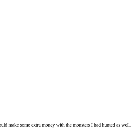
could make some extra money with the monsters I had hunted as well.