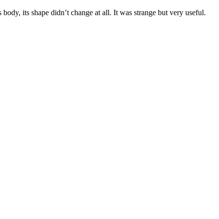
body, its shape didn’t change at all. It was strange but very useful.