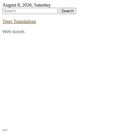
Skip
August 8, 2026, Saturday
to
Search
content
for:
Tiger Translations
Web novels