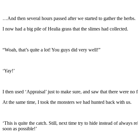
…And then several hours passed after we started to gather the herbs.
I now had a big pile of Healia grass that the slimes had collected.
“Woah, that’s quite a lot! You guys did very well!”
‘Yay!’
I then used ‘Appraisal’ just to make sure, and saw that there were no 
At the same time, I took the monsters we had hunted back with us.
‘This is quite the catch. Still, next time try to hide instead of alway
soon as possible!’