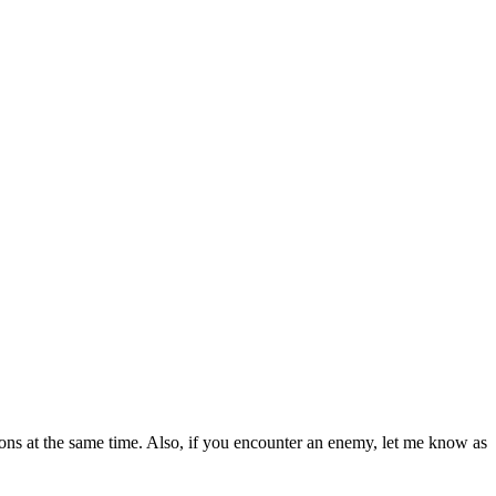
ations at the same time. Also, if you encounter an enemy, let me know as