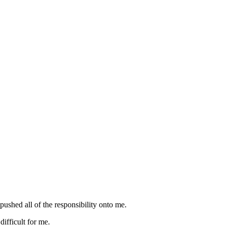
ushed all of the responsibility onto me.
difficult for me.