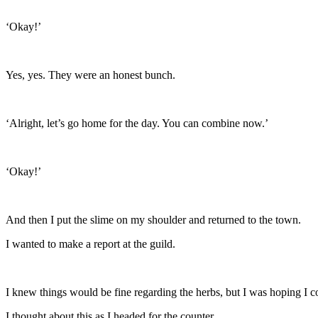
‘Okay!’
Yes, yes. They were an honest bunch.
‘Alright, let’s go home for the day. You can combine now.’
‘Okay!’
And then I put the slime on my shoulder and returned to the town.
I wanted to make a report at the guild.
I knew things would be fine regarding the herbs, but I was hoping I 
I thought about this as I headed for the counter.