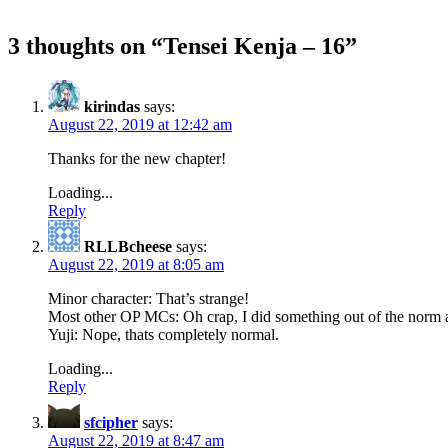
3 thoughts on “
Tensei Kenja – 16
”
kirindas
says:
August 22, 2019 at 12:42 am
Thanks for the new chapter!
Loading...
Reply
RLLBcheese
says:
August 22, 2019 at 8:05 am
Minor character: That’s strange!
Most other OP MCs: Oh crap, I did something out of the norm 
Yuji: Nope, thats completely normal.
Loading...
Reply
sfcipher
says:
August 22, 2019 at 8:47 am