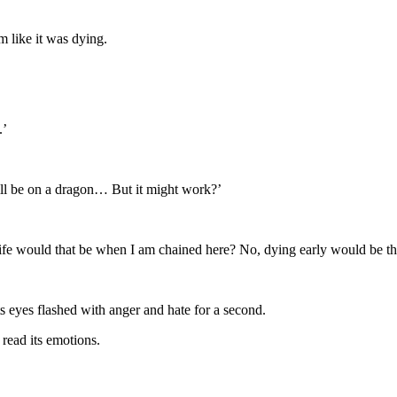
 like it was dying.
.’
will be on a dragon… But it might work?’
ife would that be when I am chained here? No, dying early would be the
 eyes flashed with anger and hate for a second.
read its emotions.