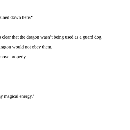
hained down here?’
 clear that the dragon wasn’t being used as a guard dog.
s dragon would not obey them.
 move properly.
my magical energy.’