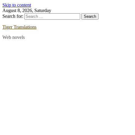
Skip to content
August 8, 2026, Saturday
Search for:
Tiger Translations
Web novels