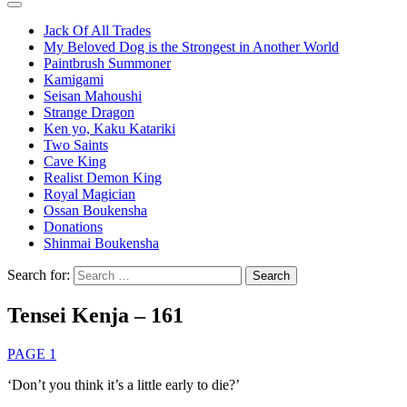
Jack Of All Trades
My Beloved Dog is the Strongest in Another World
Paintbrush Summoner
Kamigami
Seisan Mahoushi
Strange Dragon
Ken yo, Kaku Katariki
Two Saints
Cave King
Realist Demon King
Royal Magician
Ossan Boukensha
Donations
Shinmai Boukensha
Search for:
Tensei Kenja – 161
PAGE 1
‘Don’t you think it’s a little early to die?’