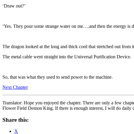
‘Draw out?’
‘Yes. They pour some strange water on me….and then the energy is dr
The dragon looked at the long and thick cord that stretched out from it
The metal cable went straight into the Universal Purification Device.
So, that was what they used to send power to the machine.
Next Chapter
Translator: Hope you enjoyed the chapter. There are only a few chapters 
Flower Field Demon King. If there is enough interest, I will do daily ch
Share this:
X