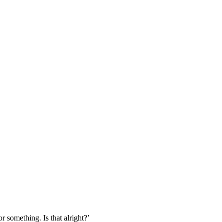
r something. Is that alright?’