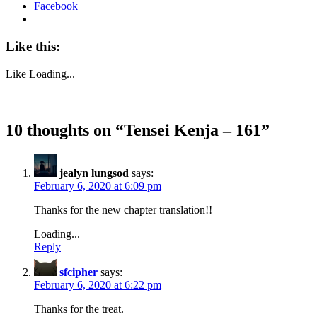
Facebook
Like this:
Like
Loading...
10 thoughts on “
Tensei Kenja – 161
”
jealyn lungsod
says:
February 6, 2020 at 6:09 pm
Thanks for the new chapter translation!!
Loading...
Reply
sfcipher
says:
February 6, 2020 at 6:22 pm
Thanks for the treat.