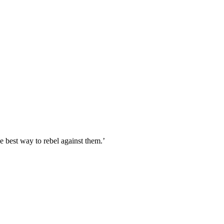
 best way to rebel against them.’