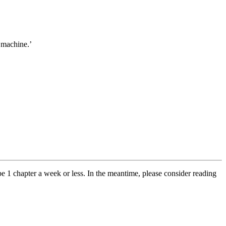
 machine.’
y be 1 chapter a week or less. In the meantime, please consider reading