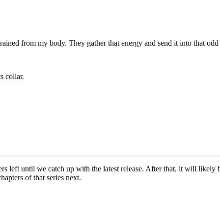
ained from my body. They gather that energy and send it into that odd
s collar.
left until we catch up with the latest release. After that, it will likel
apters of that series next.