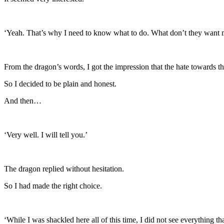
‘Yeah. That’s why I need to know what to do. What don’t they want
From the dragon’s words, I got the impression that the hate towards t
So I decided to be plain and honest.
And then…
‘Very well. I will tell you.’
The dragon replied without hesitation.
So I had made the right choice.
‘While I was shackled here all of this time, I did not see everything t