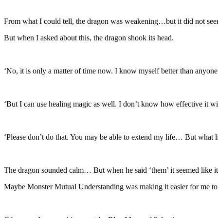
From what I could tell, the dragon was weakening…but it did not seem
But when I asked about this, the dragon shook its head.
‘No, it is only a matter of time now. I know myself better than anyone
‘But I can use healing magic as well. I don’t know how effective it 
‘Please don’t do that. You may be able to extend my life… But what l
The dragon sounded calm… But when he said ‘them’ it seemed like its
Maybe Monster Mutual Understanding was making it easier for me to 