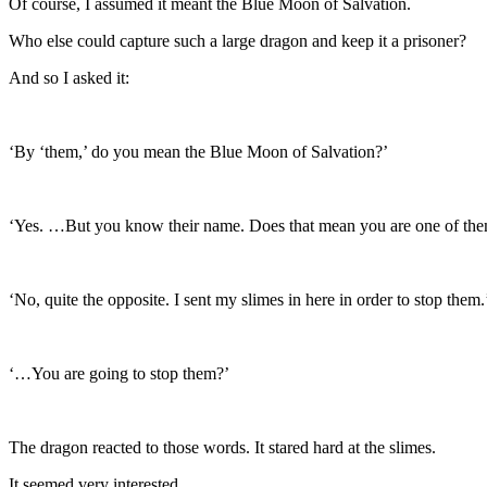
Of course, I assumed it meant the Blue Moon of Salvation.
Who else could capture such a large dragon and keep it a prisoner?
And so I asked it:
‘By ‘them,’ do you mean the Blue Moon of Salvation?’
‘Yes. …But you know their name. Does that mean you are one of th
‘No, quite the opposite. I sent my slimes in here in order to stop them.
‘…You are going to stop them?’
The dragon reacted to those words. It stared hard at the slimes.
It seemed very interested.