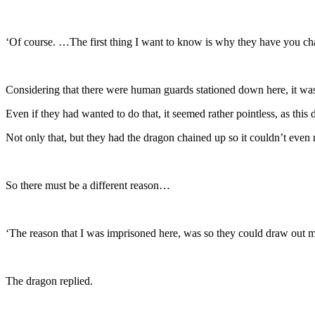
‘Of course. …The first thing I want to know is why they have you c
Considering that there were human guards stationed down here, it was
Even if they had wanted to do that, it seemed rather pointless, as thi
Not only that, but they had the dragon chained up so it couldn’t even
So there must be a different reason…
‘The reason that I was imprisoned here, was so they could draw out 
The dragon replied.