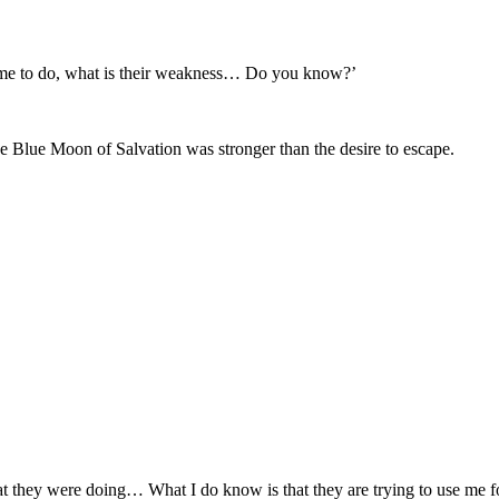
 me to do, what is their weakness… Do you know?’
he Blue Moon of Salvation was stronger than the desire to escape.
hat they were doing… What I do know is that they are trying to use me fo