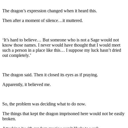
The dragon’s expression changed when it heard this.
Then after a moment of silence…it muttered.
‘It’s hard to believe… But someone who is not a Sage would not
know those names. I never would have thought that I would meet
such a person in a place like this… I suppose my luck hasn’t dried
out completely.’
The dragon said. Then it closed its eyes as if praying.
Apparently, it believed me.
So, the problem was deciding what to do now.
The things that kept the dragon imprisoned here would not be easily
broken.