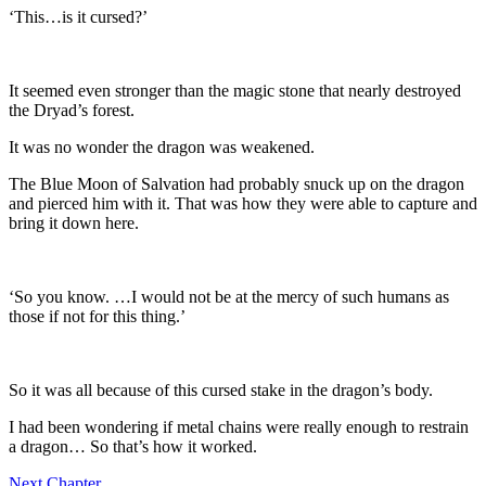
‘This…is it cursed?’
It seemed even stronger than the magic stone that nearly destroyed
the Dryad’s forest.
It was no wonder the dragon was weakened.
The Blue Moon of Salvation had probably snuck up on the dragon
and pierced him with it. That was how they were able to capture and
bring it down here.
‘So you know. …I would not be at the mercy of such humans as
those if not for this thing.’
So it was all because of this cursed stake in the dragon’s body.
I had been wondering if metal chains were really enough to restrain
a dragon… So that’s how it worked.
Next Chapter