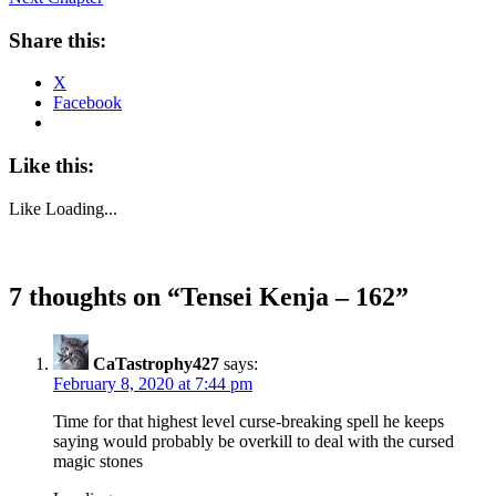
Share this:
X
Facebook
Like this:
Like
Loading...
7 thoughts on “
Tensei Kenja – 162
”
CaTastrophy427
says:
February 8, 2020 at 7:44 pm
Time for that highest level curse-breaking spell he keeps
saying would probably be overkill to deal with the cursed
magic stones