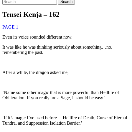
Search
for:
Tensei Kenja – 162
PAGE 1
Even its voice sounded different now.
It was like he was thinking seriously about something…no,
remembering the past.
After a while, the dragon asked me,
‘Name some other magic that is more powerful than Hellfire of
Obliteration. If you really are a Sage, it should be easy.’
‘If it’s magic I’ve used before… Hellfire of Death, Curse of Eternal
Tundra, and Suppression Isolation Barrier.’