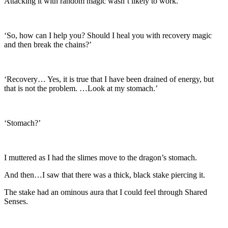
Attacking it with random magic wasn’t likely to work.
‘So, how can I help you? Should I heal you with recovery magic
and then break the chains?’
‘Recovery… Yes, it is true that I have been drained of energy, but
that is not the problem. …Look at my stomach.’
‘Stomach?’
I muttered as I had the slimes move to the dragon’s stomach.
And then…I saw that there was a thick, black stake piercing it.
The stake had an ominous aura that I could feel through Shared
Senses.