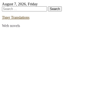
Skip
August 7, 2026, Friday
to
Search
content
for:
Tiger Translations
Web novels