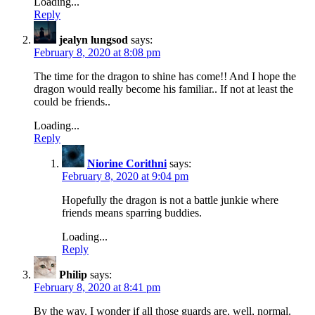
Loading...
Reply
jealyn lungsod
says:
February 8, 2020 at 8:08 pm
The time for the dragon to shine has come!! And I hope the
dragon would really become his familiar.. If not at least the
could be friends..
Loading...
Reply
Niorine Corithni
says:
February 8, 2020 at 9:04 pm
Hopefully the dragon is not a battle junkie where
friends means sparring buddies.
Loading...
Reply
Philip
says:
February 8, 2020 at 8:41 pm
By the way, I wonder if all those guards are, well, normal.