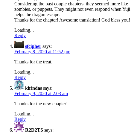
Considering the past couple chapters, they seemed more like
zombies, or puppets. They might not even respond when Yuji
helps the dragon escape.
Thanks for the chapter! Awesome translation! God bless you!
Loading...
Reply
sfcipher
says:
February 8, 2020 at 11:52 pm
Thanks for the treat.
Loading...
Reply
kirindas
says:
February 9, 2020 at 2:03 am
Thanks for the new chapter!
Loading...
Reply
R2D2TS
says: