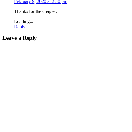
February 9, 2020 at 2:30 pm
Thanks for the chapter.
Loading...
Reply
Leave a Reply