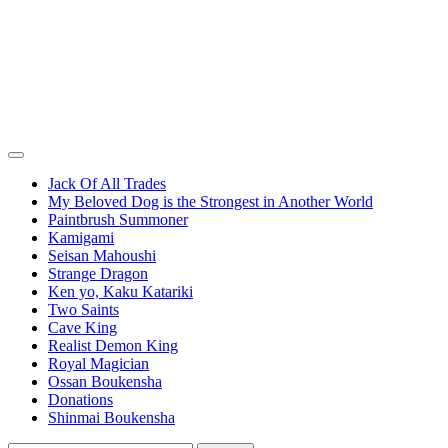
Jack Of All Trades
My Beloved Dog is the Strongest in Another World
Paintbrush Summoner
Kamigami
Seisan Mahoushi
Strange Dragon
Ken yo, Kaku Katariki
Two Saints
Cave King
Realist Demon King
Royal Magician
Ossan Boukensha
Donations
Shinmai Boukensha