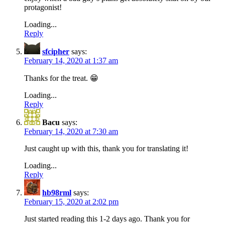
protagonist!
Loading...
Reply
sfcipher
says:
February 14, 2020 at 1:37 am
Thanks for the treat. 😁
Loading...
Reply
Bacu
says:
February 14, 2020 at 7:30 am
Just caught up with this, thank you for translating it!
Loading...
Reply
hb98rml
says:
February 15, 2020 at 2:02 pm
Just started reading this 1-2 days ago. Thank you for