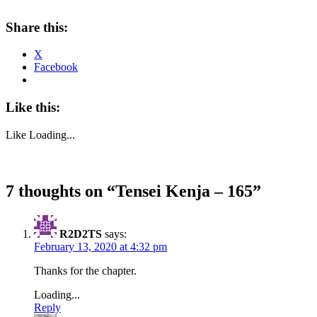
Share this:
X
Facebook
Like this:
Like
Loading...
7 thoughts on “
Tensei Kenja – 165
”
R2D2TS
says:
February 13, 2020 at 4:32 pm
Thanks for the chapter.
Loading...
Reply