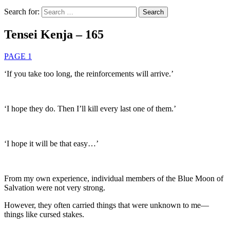
Search for:
Tensei Kenja – 165
PAGE 1
‘If you take too long, the reinforcements will arrive.’
‘I hope they do. Then I’ll kill every last one of them.’
‘I hope it will be that easy…’
From my own experience, individual members of the Blue Moon of
Salvation were not very strong.
However, they often carried things that were unknown to me—
things like cursed stakes.