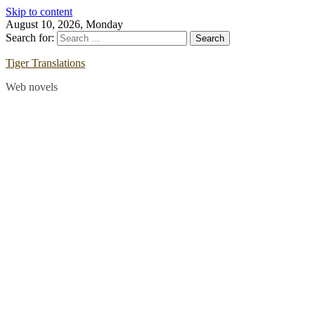
Skip to content
August 10, 2026, Monday
Search for:
Tiger Translations
Web novels