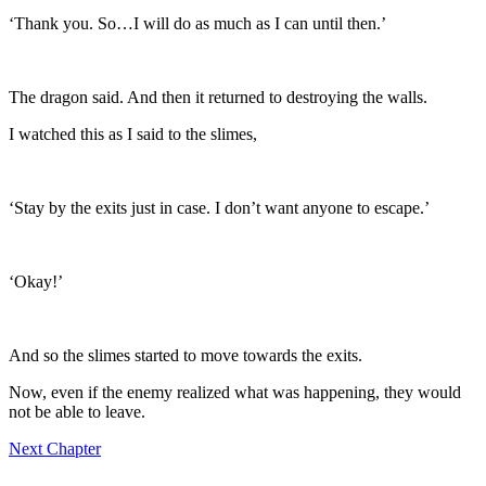
‘Thank you. So…I will do as much as I can until then.’
The dragon said. And then it returned to destroying the walls.
I watched this as I said to the slimes,
‘Stay by the exits just in case. I don’t want anyone to escape.’
‘Okay!’
And so the slimes started to move towards the exits.
Now, even if the enemy realized what was happening, they would
not be able to leave.
Next Chapter