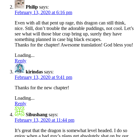
Philip
says:
February 13, 2020 at 6:16 pm
Even with all that pent up rage, this dragon can still think,
nice. Still, don’t trouble the adorable puddings, not cool. Let’s
see what will those blue crap bring up, surely they have
something planned in case big black escapes.
Thanks for the chapter! Awesome translation! God bless you!
Loading...
Reply
kirindas
says:
February 13, 2020 at 9:41 pm
Thanks for the new chapter!
Loading...
Reply
Sibushang
says:
February 13, 2020 at 11:44 pm
It’s great that the dragon is somewhat level headed. I do so
enjoy when a bad guy’s plans get absolutely shat on by our