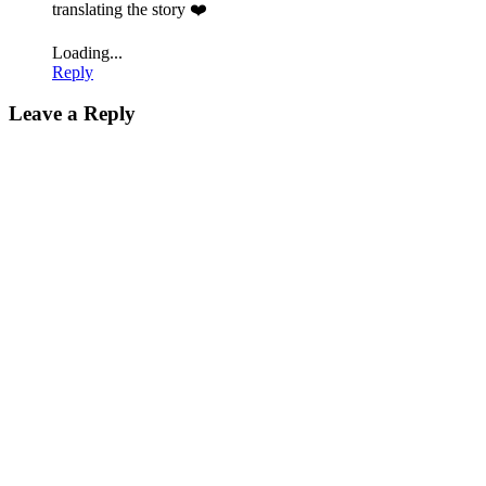
translating the story ❤️
Loading...
Reply
Leave a Reply