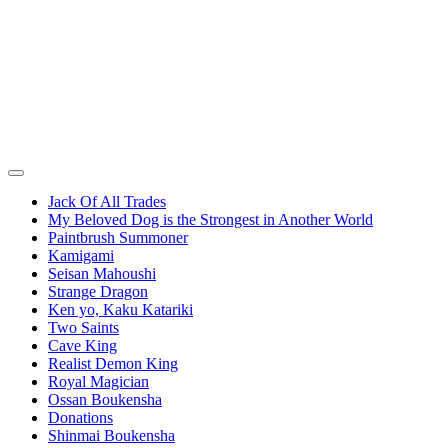
Jack Of All Trades
My Beloved Dog is the Strongest in Another World
Paintbrush Summoner
Kamigami
Seisan Mahoushi
Strange Dragon
Ken yo, Kaku Katariki
Two Saints
Cave King
Realist Demon King
Royal Magician
Ossan Boukensha
Donations
Shinmai Boukensha