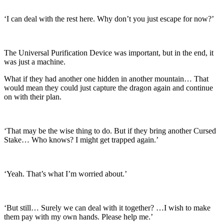
‘I can deal with the rest here. Why don’t you just escape for now?’
The Universal Purification Device was important, but in the end, it
was just a machine.
What if they had another one hidden in another mountain… That
would mean they could just capture the dragon again and continue
on with their plan.
‘That may be the wise thing to do. But if they bring another Cursed
Stake… Who knows? I might get trapped again.’
‘Yeah. That’s what I’m worried about.’
‘But still… Surely we can deal with it together? …I wish to make
them pay with my own hands. Please help me.’