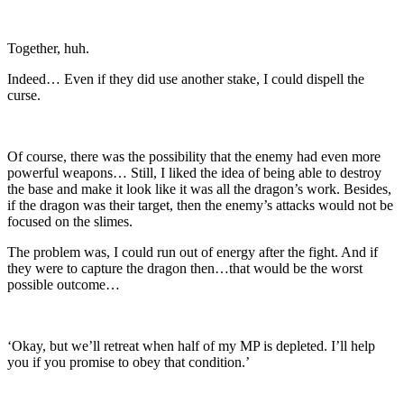
Together, huh.
Indeed… Even if they did use another stake, I could dispell the
curse.
Of course, there was the possibility that the enemy had even more
powerful weapons… Still, I liked the idea of being able to destroy
the base and make it look like it was all the dragon’s work. Besides,
if the dragon was their target, then the enemy’s attacks would not be
focused on the slimes.
The problem was, I could run out of energy after the fight. And if
they were to capture the dragon then…that would be the worst
possible outcome…
‘Okay, but we’ll retreat when half of my MP is depleted. I’ll help
you if you promise to obey that condition.’