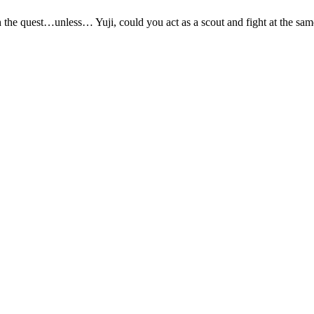
h the quest…unless… Yuji, could you act as a scout and fight at the sam