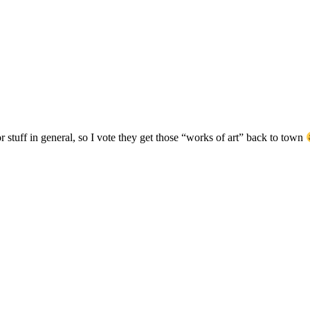
or stuff in general, so I vote they get those “works of art” back to town