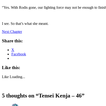
“Yes. With Rodis gone, our fighting force may not be enough to finis
I see. So that’s what she meant.
Next Chapter
Share this:
X
Facebook
Like this:
Like
Loading...
5 thoughts on “
Tensei Kenja – 46
”