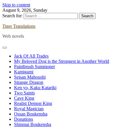
Skip to content
August 9, 2026, Sunday
Search for:
Tiger Translations
Web novels
Jack Of All Trades
My Beloved Dog is the Strongest in Another World
Paintbrush Summoner
Kamigami
Seisan Mahoushi
Strange Dragon
Ken yo, Kaku Katariki
Two Saints
Cave King
Realist Demon King
Royal Magician
Ossan Boukensha
Donations
Shinmai Boukensha