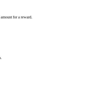
t amount for a reward.
n.