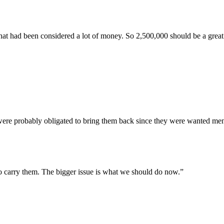
d that had been considered a lot of money. So 2,500,000 should be a grea
were probably obligated to bring them back since they were wanted me
 to carry them. The bigger issue is what we should do now.”