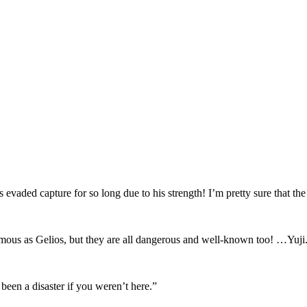
evaded capture for so long due to his strength! I’m pretty sure that th
famous as Gelios, but they are all dangerous and well-known too! …Yuji
een a disaster if you weren’t here.”