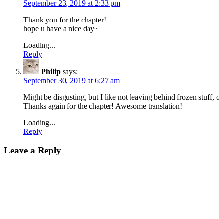
September 23, 2019 at 2:33 pm
Thank you for the chapter!
hope u have a nice day~
Loading...
Reply
Philip
says:
September 30, 2019 at 6:27 am
Might be disgusting, but I like not leaving behind frozen stuff, 
Thanks again for the chapter! Awesome translation!
Loading...
Reply
Leave a Reply