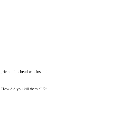
e price on his head was insane!”
. How did you kill them all!?”