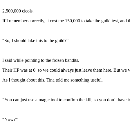
2,500,000 cicols.
If I remember correctly, it cost me 150,000 to take the guild test, an
“So, I should take this to the guild?”
I said while pointing to the frozen bandits.
Their HP was at 0, so we could always just leave them here. But we 
As I thought about this, Tina told me something useful.
“You can just use a magic tool to confirm the kill, so you don’t have
“Now?”