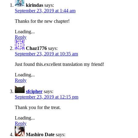
kirindas
says:
September 23, 2019 at 1:44 am
Thanks for the new chapter!
Loading...
Reply
Chaz1776
says:
September 23, 2019 at 10:35 am
Just found this.excellent translation my friend!
Loading...
Reply
sfcipher
says:
September 23, 2019 at 12:15 pm
Thank you for the treat.
Loading...
Reply
Mashiro Date
says: