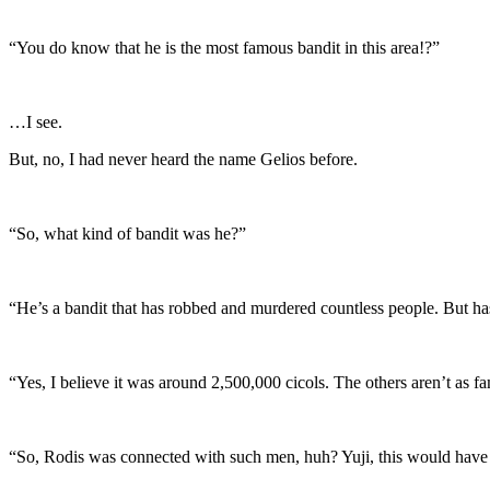
“You do know that he is the most famous bandit in this area!?”
…I see.
But, no, I had never heard the name Gelios before.
“So, what kind of bandit was he?”
“He’s a bandit that has robbed and murdered countless people. But has 
“Yes, I believe it was around 2,500,000 cicols. The others aren’t as 
“So, Rodis was connected with such men, huh? Yuji, this would have b