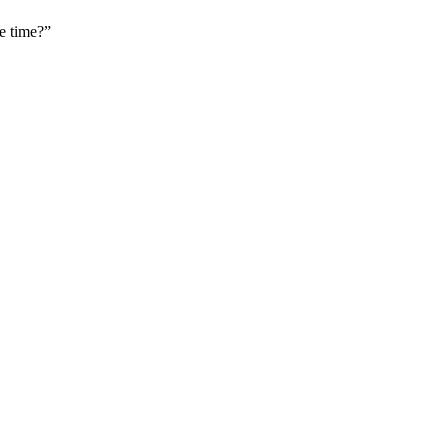
e time?”