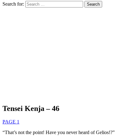
Search for:
Tensei Kenja – 46
PAGE 1
“That’s not the point! Have you never heard of Gelios!?”