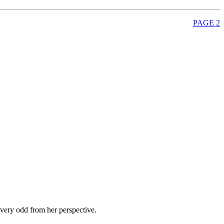
PAGE 2
 very odd from her perspective.