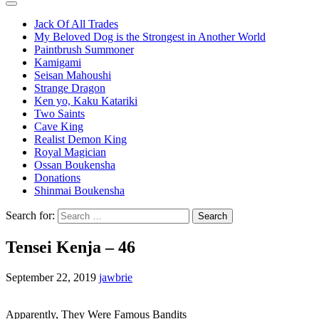
Jack Of All Trades
My Beloved Dog is the Strongest in Another World
Paintbrush Summoner
Kamigami
Seisan Mahoushi
Strange Dragon
Ken yo, Kaku Katariki
Two Saints
Cave King
Realist Demon King
Royal Magician
Ossan Boukensha
Donations
Shinmai Boukensha
Search for:
Tensei Kenja – 46
September 22, 2019
jawbrie
Apparently, They Were Famous Bandits