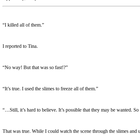
“I killed all of them.”
I reported to Tina.
“No way! But that was so fast!?”
“It’s true. I used the slimes to freeze all of them.”
“…Still, it’s hard to believe. It’s possible that they may be wanted. 
That was true. While I could watch the scene through the slimes and u