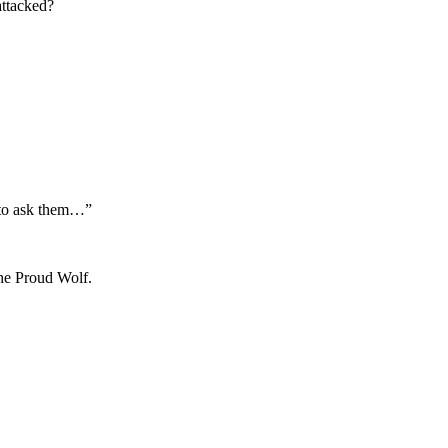
attacked?
e to ask them…”
the Proud Wolf.