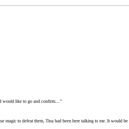
So I would like to go and confirm…”
se magic to defeat them, Tina had been here talking to me. It would be