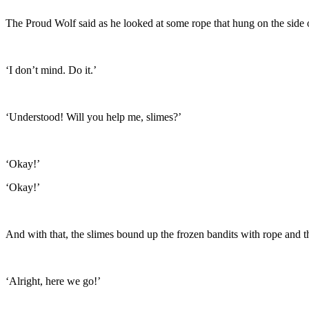
The Proud Wolf said as he looked at some rope that hung on the side o
‘I don’t mind. Do it.’
‘Understood! Will you help me, slimes?’
‘Okay!’
‘Okay!’
And with that, the slimes bound up the frozen bandits with rope and t
‘Alright, here we go!’