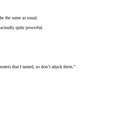
be the same as usual.
actually quite powerful.
sters that I tamed, so don’t attack them.”