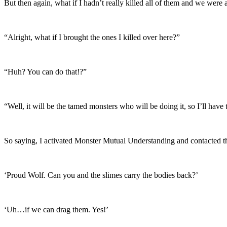
But then again, what if I hadn’t really killed all of them and we were 
“Alright, what if I brought the ones I killed over here?”
“Huh? You can do that!?”
“Well, it will be the tamed monsters who will be doing it, so I’ll hav
So saying, I activated Monster Mutual Understanding and contacted 
‘Proud Wolf. Can you and the slimes carry the bodies back?’
‘Uh…if we can drag them. Yes!’