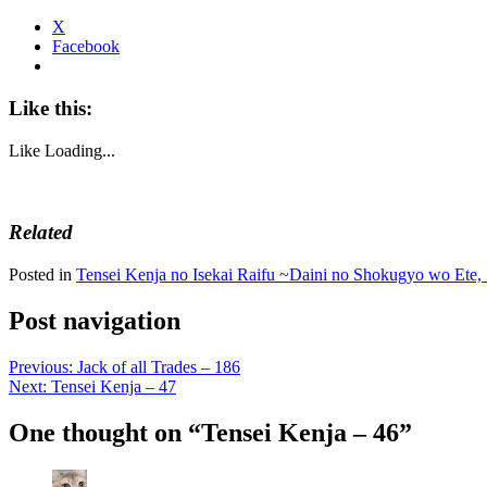
X
Facebook
Like this:
Like
Loading...
Related
Posted in
Tensei Kenja no Isekai Raifu ~Daini no Shokugyo wo Ete, 
Post navigation
Previous:
Jack of all Trades – 186
Next:
Tensei Kenja – 47
One thought on “
Tensei Kenja – 46
”