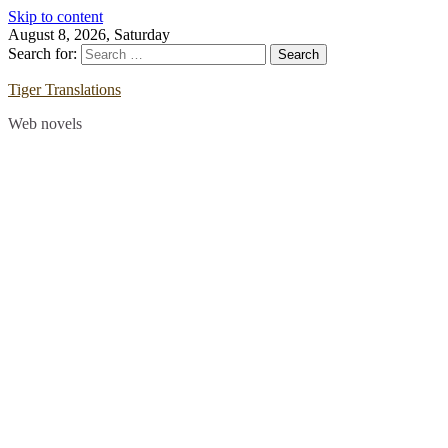
Skip to content
August 8, 2026, Saturday
Search for:
Tiger Translations
Web novels