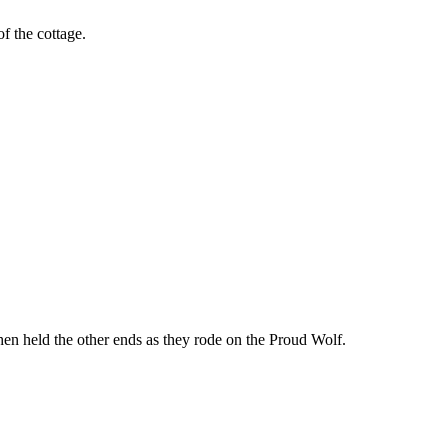
f the cottage.
hen held the other ends as they rode on the Proud Wolf.