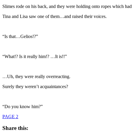
Slimes rode on his back, and they were holding onto ropes which had b
Tina and Lisa saw one of them…and raised their voices.
“Is that…Gelios!?”
“What!? Is it really him!? …It is!!”
…Uh, they were really overreacting.
Surely they weren’t acquaintances?
“Do you know him?”
PAGE 2
Share this: