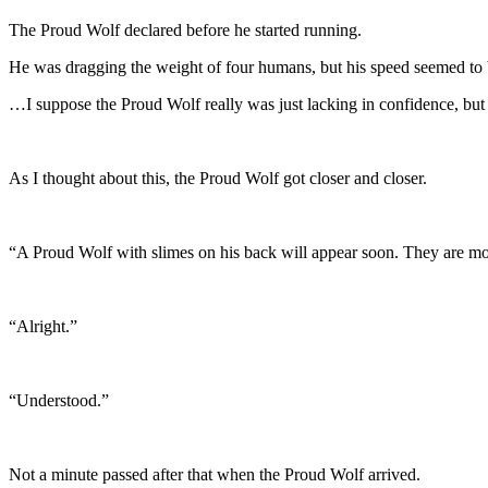
The Proud Wolf declared before he started running.
He was dragging the weight of four humans, but his speed seemed to 
…I suppose the Proud Wolf really was just lacking in confidence, but 
As I thought about this, the Proud Wolf got closer and closer.
“A Proud Wolf with slimes on his back will appear soon. They are mon
“Alright.”
“Understood.”
Not a minute passed after that when the Proud Wolf arrived.