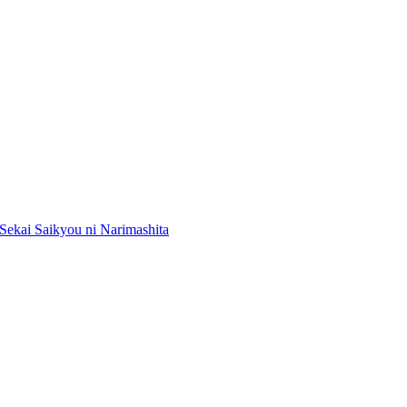
Sekai Saikyou ni Narimashita