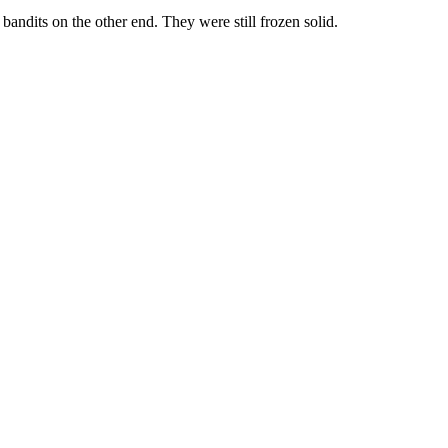
andits on the other end. They were still frozen solid.