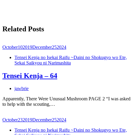
Related Posts
October
10
2019
December
25
2024
Tensei Kenja no Isekai Raifu ~Daini no Shokugyo wo Ete,
Sekai Saikyou ni Narimashita
Tensei Kenja – 64
jawbrie
Apparently, There Were Unusual Mushroom PAGE 2 “I was asked
to help with the scouting,…
October
23
2019
December
25
2024
Tensei Kenja no Isekai Raifu ~Daini no Shokugyo wo Ete,