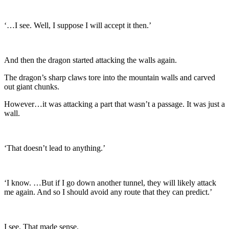
‘…I see. Well, I suppose I will accept it then.’
And then the dragon started attacking the walls again.
The dragon’s sharp claws tore into the mountain walls and carved
out giant chunks.
However…it was attacking a part that wasn’t a passage. It was just a
wall.
‘That doesn’t lead to anything.’
‘I know. …But if I go down another tunnel, they will likely attack
me again. And so I should avoid any route that they can predict.’
I see. That made sense.