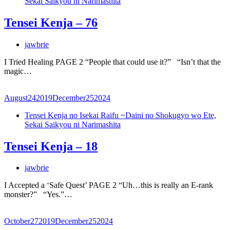
Sekai Saikyou ni Narimashita
Tensei Kenja – 76
jawbrie
I Tried Healing PAGE 2 “People that could use it?” “Isn’t that the
magic…
August
24
2019
December
25
2024
Tensei Kenja no Isekai Raifu ~Daini no Shokugyo wo Ete,
Sekai Saikyou ni Narimashita
Tensei Kenja – 18
jawbrie
I Accepted a ‘Safe Quest’ PAGE 2 “Uh…this is really an E-rank
monster?” “Yes.”…
October
27
2019
December
25
2024