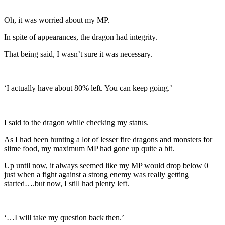
Oh, it was worried about my MP.
In spite of appearances, the dragon had integrity.
That being said, I wasn’t sure it was necessary.
‘I actually have about 80% left. You can keep going.’
I said to the dragon while checking my status.
As I had been hunting a lot of lesser fire dragons and monsters for
slime food, my maximum MP had gone up quite a bit.
Up until now, it always seemed like my MP would drop below 0
just when a fight against a strong enemy was really getting
started….but now, I still had plenty left.
‘…I will take my question back then.’