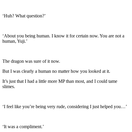
‘Huh? What question?’
‘About you being human. I know it for certain now. You are not a
human, Yuji.’
The dragon was sure of it now.
But I was clearly a human no matter how you looked at it.
It’s just that I had a little more MP than most, and I could tame
slimes.
‘I feel like you’re being very rude, considering I just helped you…’
‘It was a compliment.’