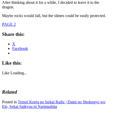
After thinking about it for a while, I decided to leave it to the
dragon.
Maybe rocks would fall, but the slimes could be easily protected.
PAGE 2
Share this:
X
Facebook
Like this:
Like
Loading...
Related
Posted in
Tensei Kenja no Isekai Raifu ~Daini no Shokugyo wo
Ete, Sekai Saikyou ni Narimashita