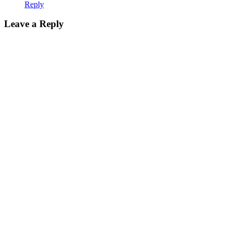
Reply
Leave a Reply