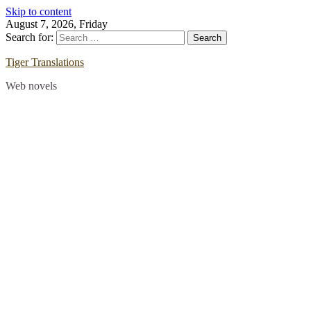
Skip to content
August 7, 2026, Friday
Search for:
Tiger Translations
Web novels