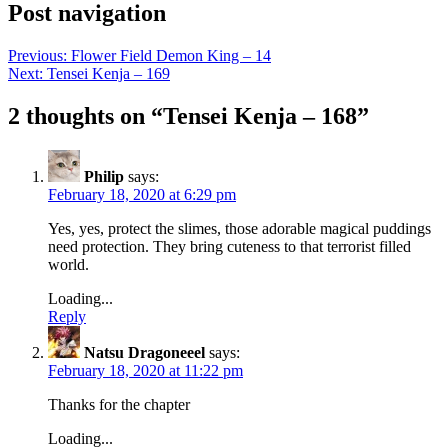
Post navigation
Previous:
Flower Field Demon King – 14
Next:
Tensei Kenja – 169
2 thoughts on “
Tensei Kenja – 168
”
Philip
says:
February 18, 2020 at 6:29 pm
Yes, yes, protect the slimes, those adorable magical puddings
need protection. They bring cuteness to that terrorist filled
world.
Loading...
Reply
Natsu Dragoneeel
says:
February 18, 2020 at 11:22 pm
Thanks for the chapter
Loading...