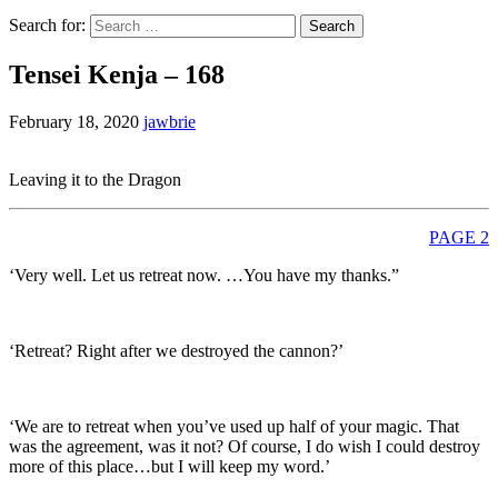
Search for:
Tensei Kenja – 168
February 18, 2020
jawbrie
Leaving it to the Dragon
PAGE 2
‘Very well. Let us retreat now. …You have my thanks.”
‘Retreat? Right after we destroyed the cannon?’
‘We are to retreat when you’ve used up half of your magic. That
was the agreement, was it not? Of course, I do wish I could destroy
more of this place…but I will keep my word.’