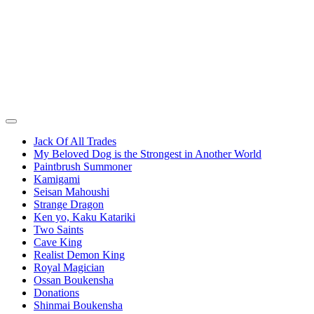
Jack Of All Trades
My Beloved Dog is the Strongest in Another World
Paintbrush Summoner
Kamigami
Seisan Mahoushi
Strange Dragon
Ken yo, Kaku Katariki
Two Saints
Cave King
Realist Demon King
Royal Magician
Ossan Boukensha
Donations
Shinmai Boukensha