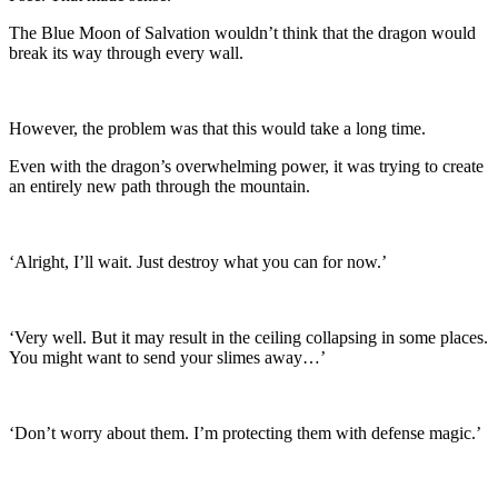
The Blue Moon of Salvation wouldn’t think that the dragon would
break its way through every wall.
However, the problem was that this would take a long time.
Even with the dragon’s overwhelming power, it was trying to create
an entirely new path through the mountain.
‘Alright, I’ll wait. Just destroy what you can for now.’
‘Very well. But it may result in the ceiling collapsing in some places.
You might want to send your slimes away…’
‘Don’t worry about them. I’m protecting them with defense magic.’