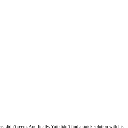
 didn’t seem. And finally, Yuji didn’t find a quick solution with his