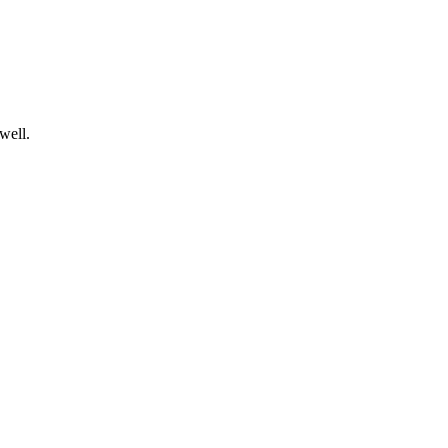
well.