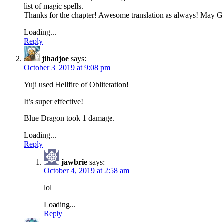
list of magic spells.
Thanks for the chapter! Awesome translation as always! May Go
Loading...
Reply
jihadjoe
says:
October 3, 2019 at 9:08 pm
Yuji used Hellfire of Obliteration!
It’s super effective!
Blue Dragon took 1 damage.
Loading...
Reply
jawbrie
says:
October 4, 2019 at 2:58 am
lol
Loading...
Reply