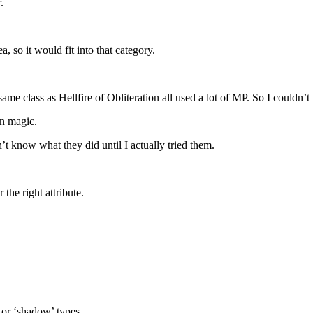
.
, so it would fit into that category.
ame class as Hellfire of Obliteration all used a lot of MP. So I couldn’t
wn magic.
t know what they did until I actually tried them.
the right attribute.
’ or ‘shadow’ types.