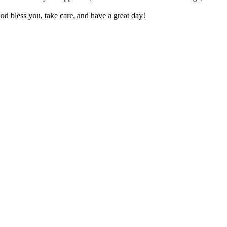
d bless you, take care, and have a great day!