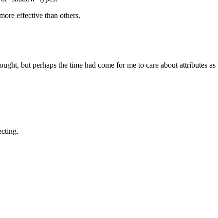
more effective than others.
ought, but perhaps the time had come for me to care about attributes as 
cting.