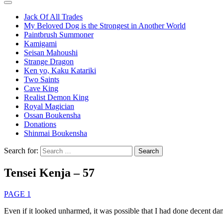
Jack Of All Trades
My Beloved Dog is the Strongest in Another World
Paintbrush Summoner
Kamigami
Seisan Mahoushi
Strange Dragon
Ken yo, Kaku Katariki
Two Saints
Cave King
Realist Demon King
Royal Magician
Ossan Boukensha
Donations
Shinmai Boukensha
Search for:
Tensei Kenja – 57
PAGE 1
Even if it looked unharmed, it was possible that I had done decent d