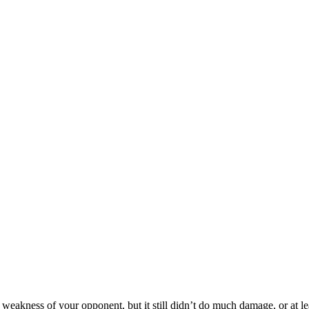
akness of your opponent, but it still didn’t do much damage, or at least