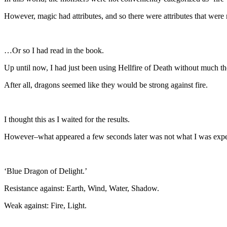
However, magic had attributes, and so there were attributes that were 
…Or so I had read in the book.
Up until now, I had just been using Hellfire of Death without much th
After all, dragons seemed like they would be strong against fire.
I thought this as I waited for the results.
However–what appeared a few seconds later was not what I was expe
‘Blue Dragon of Delight.’
Resistance against: Earth, Wind, Water, Shadow.
Weak against: Fire, Light.