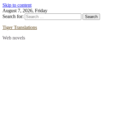
Skip to content
August 7, 2026, Friday
Search for:
Tiger Translations
Web novels