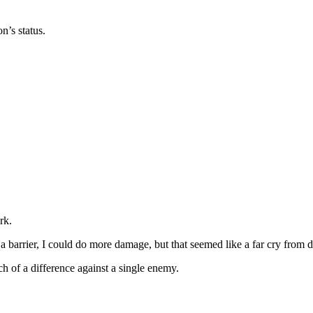
n’s status.
rk.
n a barrier, I could do more damage, but that seemed like a far cry from de
h of a difference against a single enemy.