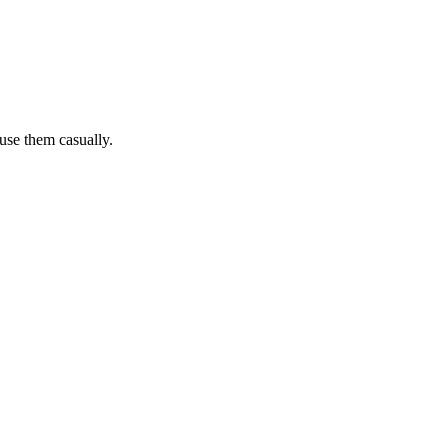
 use them casually.