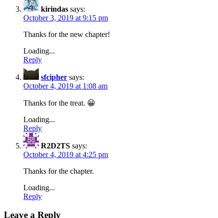
kirindas
says:
October 3, 2019 at 9:15 pm
Thanks for the new chapter!
Loading...
Reply
sfcipher
says:
October 4, 2019 at 1:08 am
Thanks for the treat. 😀
Loading...
Reply
R2D2TS
says:
October 4, 2019 at 4:25 pm
Thanks for the chapter.
Loading...
Reply
Leave a Reply