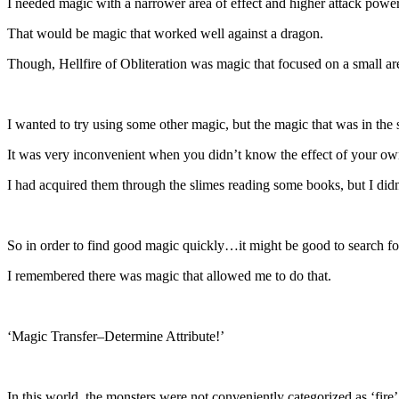
I needed magic with a narrower area of effect and higher attack power
That would be magic that worked well against a dragon.
Though, Hellfire of Obliteration was magic that focused on a small area
I wanted to try using some other magic, but the magic that was in the s
It was very inconvenient when you didn’t know the effect of your o
I had acquired them through the slimes reading some books, but I didn’
So in order to find good magic quickly…it might be good to search for 
I remembered there was magic that allowed me to do that.
‘Magic Transfer–Determine Attribute!’
In this world, the monsters were not conveniently categorized as ‘fire