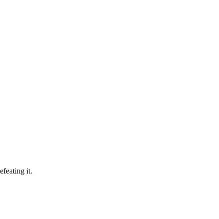
feating it.