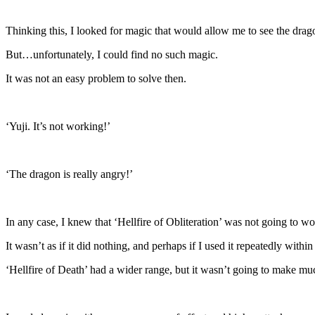
Thinking this, I looked for magic that would allow me to see the drago
But…unfortunately, I could find no such magic.
It was not an easy problem to solve then.
‘Yuji. It’s not working!’
‘The dragon is really angry!’
In any case, I knew that ‘Hellfire of Obliteration’ was not going to wo
It wasn’t as if it did nothing, and perhaps if I used it repeatedly withi
‘Hellfire of Death’ had a wider range, but it wasn’t going to make muc