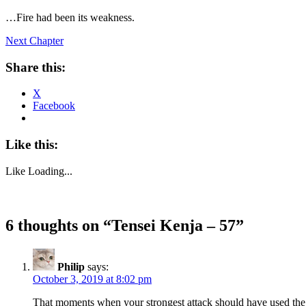
…Fire had been its weakness.
Next Chapter
Share this:
X
Facebook
Like this:
Like
Loading...
6 thoughts on “
Tensei Kenja – 57
”
Philip
says:
October 3, 2019 at 8:02 pm
That moments when your strongest attack should have used the we