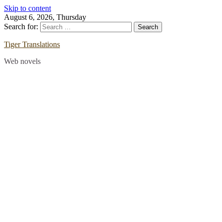
Skip to content
August 6, 2026, Thursday
Search for:
Tiger Translations
Web novels