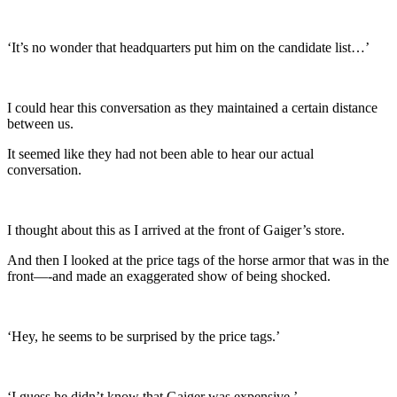
‘It’s no wonder that headquarters put him on the candidate list…’
I could hear this conversation as they maintained a certain distance
between us.
It seemed like they had not been able to hear our actual
conversation.
I thought about this as I arrived at the front of Gaiger’s store.
And then I looked at the price tags of the horse armor that was in the
front—-and made an exaggerated show of being shocked.
‘Hey, he seems to be surprised by the price tags.’
‘I guess he didn’t know that Gaiger was expensive.’