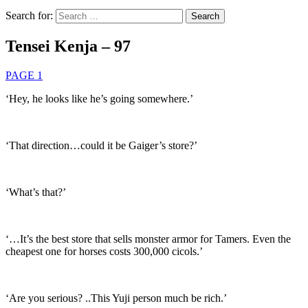
Search for:
Tensei Kenja – 97
PAGE 1
‘Hey, he looks like he’s going somewhere.’
‘That direction…could it be Gaiger’s store?’
‘What’s that?’
‘…It’s the best store that sells monster armor for Tamers. Even the
cheapest one for horses costs 300,000 cicols.’
‘Are you serious? ..This Yuji person much be rich.’