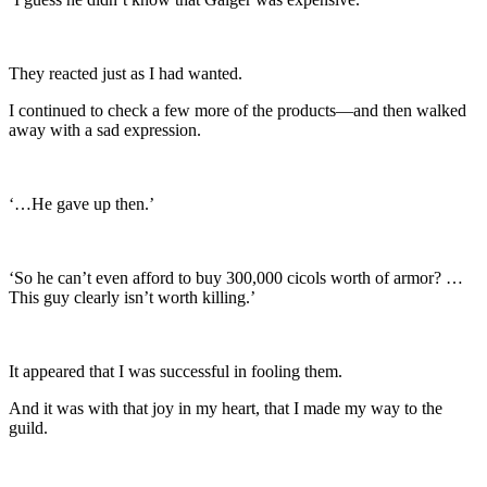
They reacted just as I had wanted.
I continued to check a few more of the products—and then walked
away with a sad expression.
‘…He gave up then.’
‘So he can’t even afford to buy 300,000 cicols worth of armor? …
This guy clearly isn’t worth killing.’
It appeared that I was successful in fooling them.
And it was with that joy in my heart, that I made my way to the
guild.