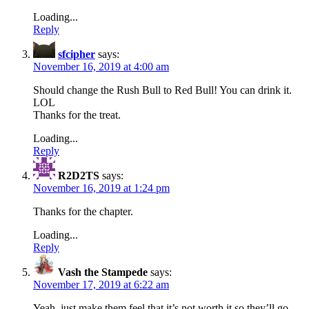
Loading...
Reply
sfcipher
says:
November 16, 2019 at 4:00 am
Should change the Rush Bull to Red Bull! You can drink it.
LOL
Thanks for the treat.
Loading...
Reply
R2D2TS
says:
November 16, 2019 at 1:24 pm
Thanks for the chapter.
Loading...
Reply
Vash the Stampede
says:
November 17, 2019 at 6:22 am
Yeah, just make them feel that it’s not worth it so they’ll go