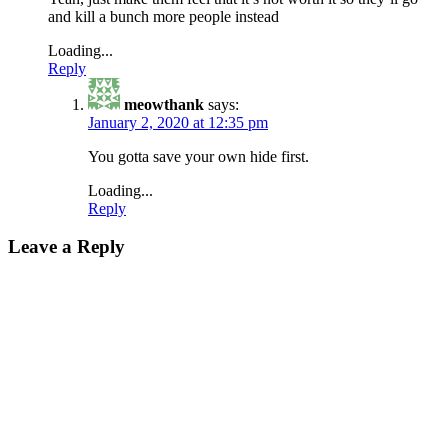
and kill a bunch more people instead
Loading...
Reply
meowthank
says:
January 2, 2020 at 12:35 pm
You gotta save your own hide first.
Loading...
Reply
Leave a Reply