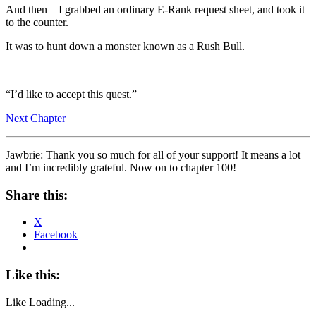
And then—I grabbed an ordinary E-Rank request sheet, and took it
to the counter.
It was to hunt down a monster known as a Rush Bull.
“I’d like to accept this quest.”
Next Chapter
Jawbrie: Thank you so much for all of your support! It means a lot
and I’m incredibly grateful. Now on to chapter 100!
Share this:
X
Facebook
Like this:
Like
Loading...