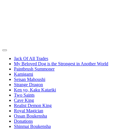
Jack Of All Trades
My Beloved Dog is the Strongest in Another World
Paintbrush Summoner
Kamigami
Seisan Mahoushi
Strange Dragon
Ken yo, Kaku Katariki
Two Saints
Cave King
Realist Demon King
Royal Magician
Ossan Boukensha
Donations
Shinmai Boukensha