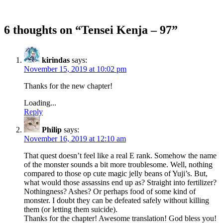
6 thoughts on “
Tensei Kenja – 97
”
kirindas
says:
November 15, 2019 at 10:02 pm
Thanks for the new chapter!
Loading...
Reply
Philip
says:
November 16, 2019 at 12:10 am
That quest doesn’t feel like a real E rank. Somehow the name
of the monster sounds a bit more troublesome. Well, nothing
compared to those op cute magic jelly beans of Yuji’s. But,
what would those assassins end up as? Straight into fertilizer?
Nothingness? Ashes? Or perhaps food of some kind of
monster. I doubt they can be defeated safely without killing
them (or letting them suicide).
Thanks for the chapter! Awesome translation! God bless you!