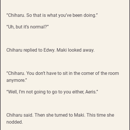
“Chiharu. So that is what you’ve been doing.”
“Uh, but it’s normal?”
Chiharu replied to Edwy. Maki looked away.
“Chiharu. You don’t have to sit in the corner of the room
anymore.”
“Well, I’m not going to go to you either, Aeris.”
Chiharu said. Then she turned to Maki. This time she
nodded.