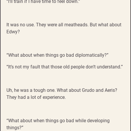
“I’ll train if I have time to feel down.”
It was no use. They were all meatheads. But what about
Edwy?
“What about when things go bad diplomatically?”
“It’s not my fault that those old people don’t understand.”
Uh, he was a tough one. What about Grudo and Aeris?
They had a lot of experience.
“What about when things go bad while developing
things?”