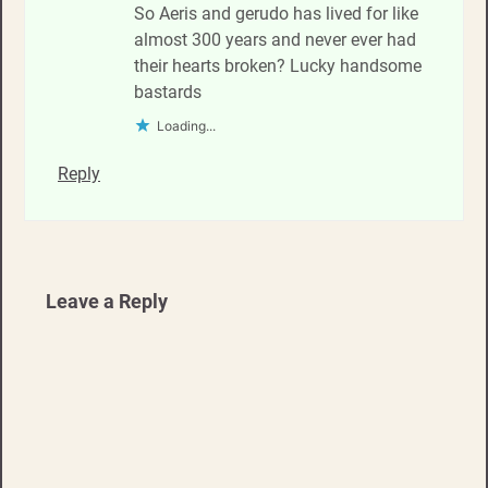
So Aeris and gerudo has lived for like
almost 300 years and never ever had
their hearts broken? Lucky handsome
bastards
Loading...
Reply
Leave a Reply