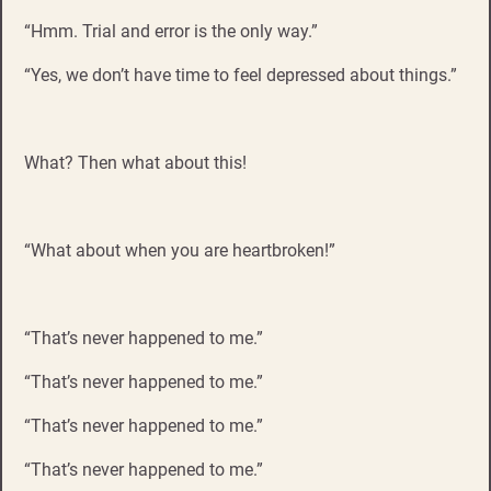
“Hmm. Trial and error is the only way.”
“Yes, we don’t have time to feel depressed about things.”
What? Then what about this!
“What about when you are heartbroken!”
“That’s never happened to me.”
“That’s never happened to me.”
“That’s never happened to me.”
“That’s never happened to me.”