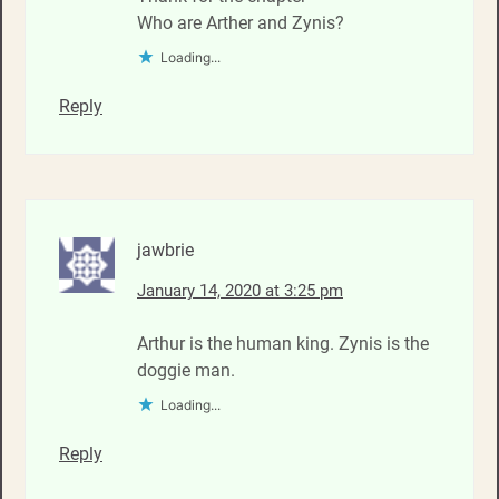
Who are Arther and Zynis?
Loading...
Reply
jawbrie
January 14, 2020 at 3:25 pm
Arthur is the human king. Zynis is the
doggie man.
Loading...
Reply