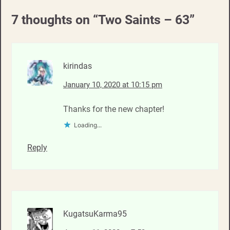
7 thoughts on “
Two Saints – 63
”
kirindas
January 10, 2020 at 10:15 pm
Thanks for the new chapter!
Loading...
Reply
KugatsuKarma95