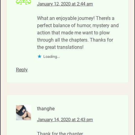
January 12, 2020 at 2:44 am
What an enjoyable journey! There’s a
perfect balance of humor, mystery and
action that made me want to plow
through all the chapters. Thanks for
the great translations!
Loading...
Reply
thanghe
January 14, 2020 at 2:43 pm
Thank for the chapter