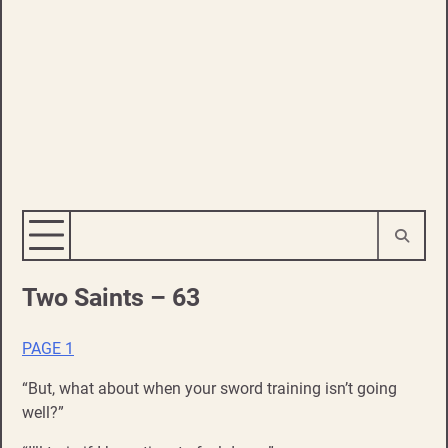
Two Saints – 63
PAGE 1
“But, what about when your sword training isn’t going
well?”