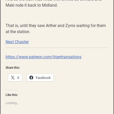
Maki rode it back to Midland.
That is, until they saw Arther and Zynis waiting for them
at the station.
Next Chapter
https://www.patreon.com/tigertransations
Share this:
X
Facebook
Like this:
Loading...