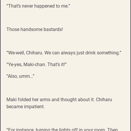
“That’s never happened to me.”
Those handsome bastards!
“We-well, Chiharu. We can always just drink something.”
“Ye-yes, Maki-chan. That’s it!”
“Also, umm…”
Maki folded her arms and thought about it. Chiharu
became impatient.
“For instance, turning the lights off in your room. Then