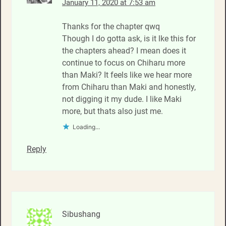
January 11, 2020 at 7:53 am
Thanks for the chapter qwq
Though I do gotta ask, is it lke this for
the chapters ahead? I mean does it
continue to focus on Chiharu more
than Maki? It feels like we hear more
from Chiharu than Maki and honestly,
not digging it my dude. I like Maki
more, but thats also just me.
Loading...
Reply
Sibushang