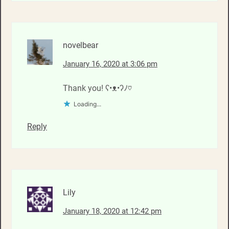
novelbear
January 16, 2020 at 3:06 pm
Thank you! ʕ•ᴥ•ʔﾉ♡
Loading...
Reply
Lily
January 18, 2020 at 12:42 pm