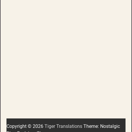
Copyright © 2026
Tiger Translations
Theme: Nostalgic