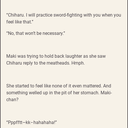
“Chiharu. I will practice sword-fighting with you when you
feel like that.”
“No, that won’t be necessary.”
Maki was trying to hold back laughter as she saw
Chiharu reply to the meatheads. Hmph.
She started to feel like none of it even mattered. And
something welled up in the pit of her stomach. Maki-
chan?
“Pppfftt—kk–hahahaha!”