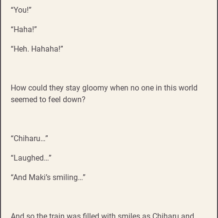
“You!”
“Haha!”
“Heh. Hahaha!”
How could they stay gloomy when no one in this world
seemed to feel down?
“Chiharu…”
“Laughed…”
“And Maki’s smiling…”
And so the train was filled with smiles as Chiharu and