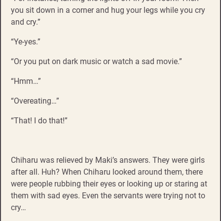
you sit down in a corner and hug your legs while you cry
and cry.”
“Ye-yes.”
“Or you put on dark music or watch a sad movie.”
“Hmm…”
“Overeating…”
“That! I do that!”
Chiharu was relieved by Maki’s answers. They were girls
after all. Huh? When Chiharu looked around them, there
were people rubbing their eyes or looking up or staring at
them with sad eyes. Even the servants were trying not to
cry…