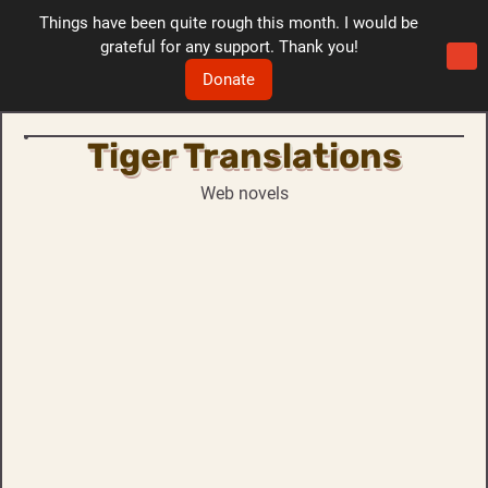
Things have been quite rough this month. I would be
grateful for any support. Thank you!
Donate
Tiger Translations
Skip
to
Web novels
content