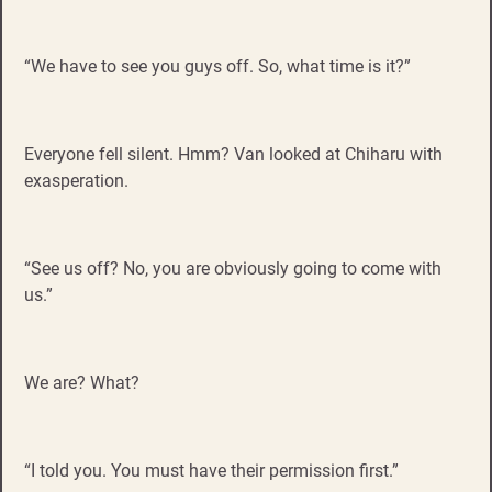
“We have to see you guys off. So, what time is it?”
Everyone fell silent. Hmm? Van looked at Chiharu with
exasperation.
“See us off? No, you are obviously going to come with
us.”
We are? What?
“I told you. You must have their permission first.”