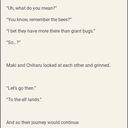
“Uh, what do you mean?”
“You know, remember the bees?”
“I bet they have more there than giant bugs.”
“So…?”
Maki and Chiharu looked at each other and grinned.
“Let’s go then.”
“To the elf lands.”
And so their journey would continue.