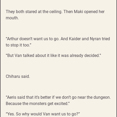
They both stared at the ceiling. Then Maki opened her
mouth.
“Arthur doesn’t want us to go. And Kaider and Nyran tried
to stop it too.”
“But Van talked about it like it was already decided.”
Chiharu said.
“Aeris said that it’s better if we don’t go near the dungeon.
Because the monsters get excited.”
“Yes. So why would Van want us to go?”