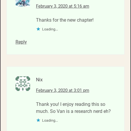
February 3, 2020 at 5:16 am
Thanks for the new chapter!
Loading...
Reply
Nix
February 3, 2020 at 3:01 pm
Thank you! I enjoy reading this so
much. So Van is a research nerd eh?
Loading...