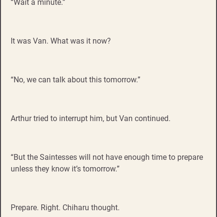
“Wait a minute.”
It was Van. What was it now?
“No, we can talk about this tomorrow.”
Arthur tried to interrupt him, but Van continued.
“But the Saintesses will not have enough time to prepare
unless they know it’s tomorrow.”
Prepare. Right. Chiharu thought.