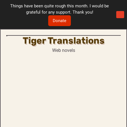
Things have been quite rough this month. I would be
grateful for any support. Thank you!
Donate
Tiger Translations
Skip
to
Web novels
content