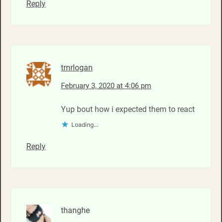
Reply
trnrlogan
February 3, 2020 at 4:06 pm
Yup bout how i expected them to react
Loading...
Reply
thanghe