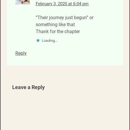
February 3, 2020 at 6:04 pm
“Their journey just begun” or
something like that
Thank for the chapter
Loading...
Reply
Leave a Reply