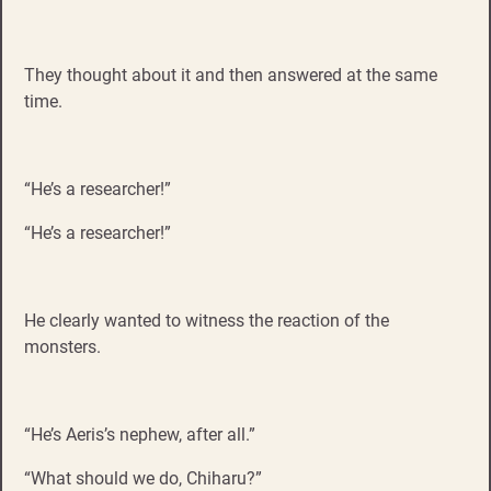
They thought about it and then answered at the same
time.
“He’s a researcher!”
“He’s a researcher!”
He clearly wanted to witness the reaction of the
monsters.
“He’s Aeris’s nephew, after all.”
“What should we do, Chiharu?”