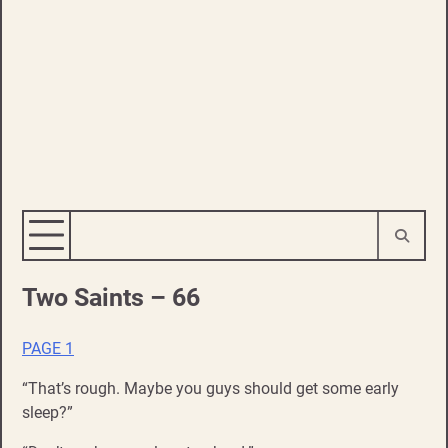
Two Saints – 66
PAGE 1
“That’s rough. Maybe you guys should get some early
sleep?”