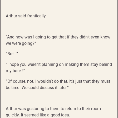
Arthur said frantically.
“And how was I going to get that if they didn’t even know
we were going?”
“But…”
“I hope you weren’t planning on making them stay behind
my back?”
“Of course, not. I wouldn’t do that. It’s just that they must
be tired. We could discuss it later.”
Arthur was gesturing to them to return to their room
quickly. It seemed like a good idea.