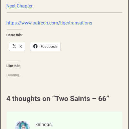
Next Chapter
https://www.patreon.com/tigertransations
Share this:
X
Facebook
Like this:
Loading...
4 thoughts on “
Two Saints – 66
”
kirindas