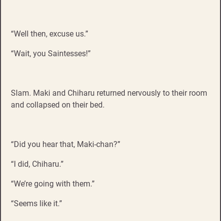
“Well then, excuse us.”
“Wait, you Saintesses!”
Slam. Maki and Chiharu returned nervously to their room
and collapsed on their bed.
“Did you hear that, Maki-chan?”
“I did, Chiharu.”
“We’re going with them.”
“Seems like it.”