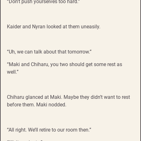
“Don’t push yourselves too hard.”
Kaider and Nyran looked at them uneasily.
“Uh, we can talk about that tomorrow.”
“Maki and Chiharu, you two should get some rest as
well.”
Chiharu glanced at Maki. Maybe they didn’t want to rest
before them. Maki nodded.
“All right. We’ll retire to our room then.”