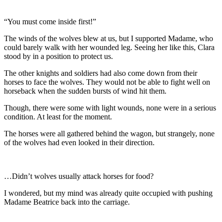
“You must come inside first!”
The winds of the wolves blew at us, but I supported Madame, who
could barely walk with her wounded leg. Seeing her like this, Clara
stood by in a position to protect us.
The other knights and soldiers had also come down from their
horses to face the wolves. They would not be able to fight well on
horseback when the sudden bursts of wind hit them.
Though, there were some with light wounds, none were in a serious
condition. At least for the moment.
The horses were all gathered behind the wagon, but strangely, none
of the wolves had even looked in their direction.
…Didn’t wolves usually attack horses for food?
I wondered, but my mind was already quite occupied with pushing
Madame Beatrice back into the carriage.