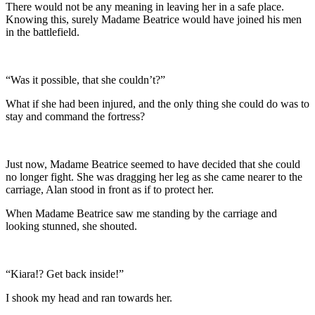
There would not be any meaning in leaving her in a safe place.
Knowing this, surely Madame Beatrice would have joined his men
in the battlefield.
“Was it possible, that she couldn’t?”
What if she had been injured, and the only thing she could do was to
stay and command the fortress?
Just now, Madame Beatrice seemed to have decided that she could
no longer fight. She was dragging her leg as she came nearer to the
carriage, Alan stood in front as if to protect her.
When Madame Beatrice saw me standing by the carriage and
looking stunned, she shouted.
“Kiara!? Get back inside!”
I shook my head and ran towards her.