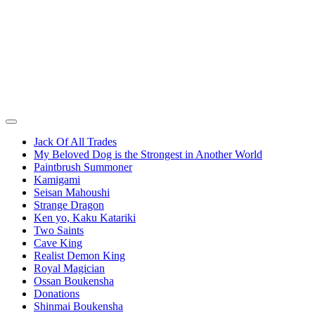
Jack Of All Trades
My Beloved Dog is the Strongest in Another World
Paintbrush Summoner
Kamigami
Seisan Mahoushi
Strange Dragon
Ken yo, Kaku Katariki
Two Saints
Cave King
Realist Demon King
Royal Magician
Ossan Boukensha
Donations
Shinmai Boukensha