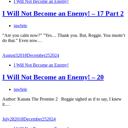
I Will Not Become an Enemy!
I Will Not Become an Enemy! – 17 Part 2
jawbrie
“Are you calm now?” “Yes… Thank you. But, Reggie. You mustn’t
do that.” Even now…
August
3
2018
December
25
2024
I Will Not Become an Enemy!
I Will Not Become an Enemy! – 20
jawbrie
Author: Kanata The Promise 2 Reggie sighed as if to say, I knew
it.…
July
28
2018
December
25
2024