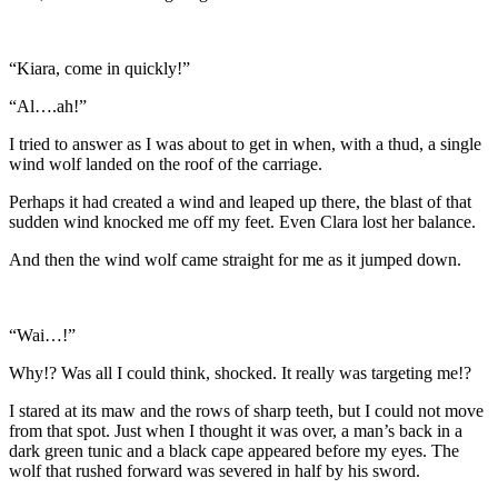
“Kiara, come in quickly!”
“Al….ah!”
I tried to answer as I was about to get in when, with a thud, a single
wind wolf landed on the roof of the carriage.
Perhaps it had created a wind and leaped up there, the blast of that
sudden wind knocked me off my feet. Even Clara lost her balance.
And then the wind wolf came straight for me as it jumped down.
“Wai…!”
Why!? Was all I could think, shocked. It really was targeting me!?
I stared at its maw and the rows of sharp teeth, but I could not move
from that spot. Just when I thought it was over, a man’s back in a
dark green tunic and a black cape appeared before my eyes. The
wolf that rushed forward was severed in half by his sword.