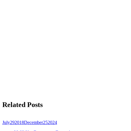
Related Posts
July
29
2018
December
25
2024