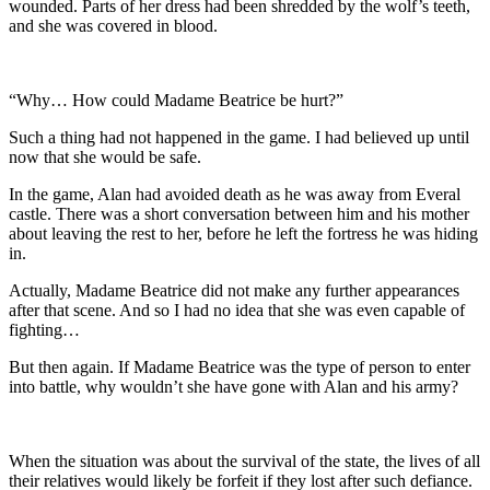
wounded. Parts of her dress had been shredded by the wolf’s teeth,
and she was covered in blood.
“Why… How could Madame Beatrice be hurt?”
Such a thing had not happened in the game. I had believed up until
now that she would be safe.
In the game, Alan had avoided death as he was away from Everal
castle. There was a short conversation between him and his mother
about leaving the rest to her, before he left the fortress he was hiding
in.
Actually, Madame Beatrice did not make any further appearances
after that scene. And so I had no idea that she was even capable of
fighting…
But then again. If Madame Beatrice was the type of person to enter
into battle, why wouldn’t she have gone with Alan and his army?
When the situation was about the survival of the state, the lives of all
their relatives would likely be forfeit if they lost after such defiance.