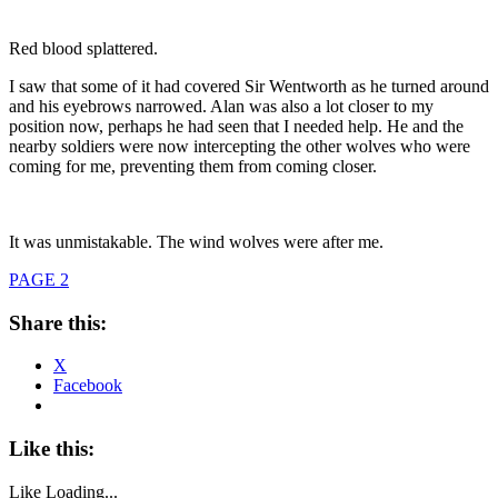
Red blood splattered.
I saw that some of it had covered Sir Wentworth as he turned around
and his eyebrows narrowed. Alan was also a lot closer to my
position now, perhaps he had seen that I needed help. He and the
nearby soldiers were now intercepting the other wolves who were
coming for me, preventing them from coming closer.
It was unmistakable. The wind wolves were after me.
PAGE 2
Share this:
X
Facebook
Like this:
Like
Loading...