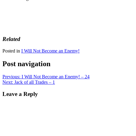
Related
Posted in
I Will Not Become an Enemy!
Post navigation
Previous:
I Will Not Become an Enemy! – 24
Next:
Jack of all Trades – 1
Leave a Reply