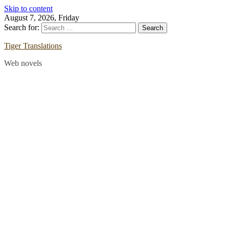
Skip to content
August 7, 2026, Friday
Search for:
Tiger Translations
Web novels