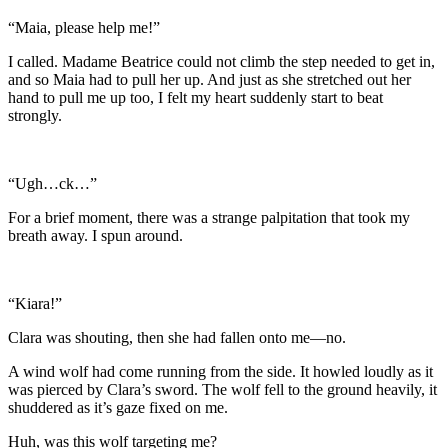
“Maia, please help me!”
I called. Madame Beatrice could not climb the step needed to get in,
and so Maia had to pull her up. And just as she stretched out her
hand to pull me up too, I felt my heart suddenly start to beat
strongly.
“Ugh…ck…”
For a brief moment, there was a strange palpitation that took my
breath away. I spun around.
“Kiara!”
Clara was shouting, then she had fallen onto me—no.
A wind wolf had come running from the side. It howled loudly as it
was pierced by Clara’s sword. The wolf fell to the ground heavily, it
shuddered as it’s gaze fixed on me.
Huh, was this wolf targeting me?