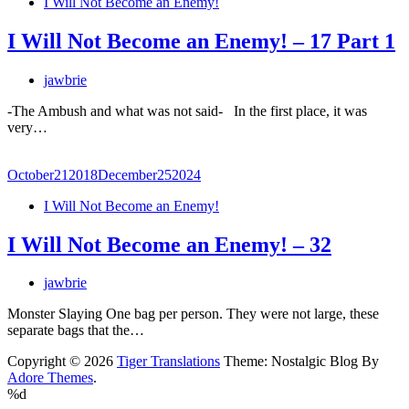
I Will Not Become an Enemy!
I Will Not Become an Enemy! – 17 Part 1
jawbrie
-The Ambush and what was not said- In the first place, it was
very…
October
21
2018
December
25
2024
I Will Not Become an Enemy!
I Will Not Become an Enemy! – 32
jawbrie
Monster Slaying One bag per person. They were not large, these
separate bags that the…
Copyright © 2026
Tiger Translations
Theme: Nostalgic Blog By
Adore Themes
.
%d