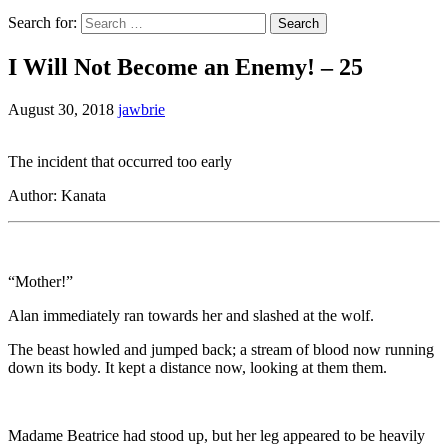
Search for:
I Will Not Become an Enemy! – 25
August 30, 2018
jawbrie
The incident that occurred too early
Author: Kanata
“Mother!”
Alan immediately ran towards her and slashed at the wolf.
The beast howled and jumped back; a stream of blood now running
down its body. It kept a distance now, looking at them them.
Madame Beatrice had stood up, but her leg appeared to be heavily