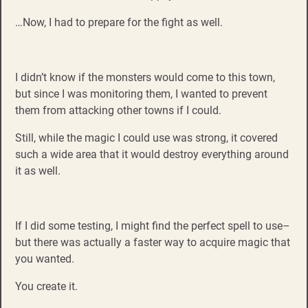
…Now, I had to prepare for the fight as well.
I didn’t know if the monsters would come to this town,
but since I was monitoring them, I wanted to prevent
them from attacking other towns if I could.
Still, while the magic I could use was strong, it covered
such a wide area that it would destroy everything around
it as well.
If I did some testing, I might find the perfect spell to use–
but there was actually a faster way to acquire magic that
you wanted.
You create it.