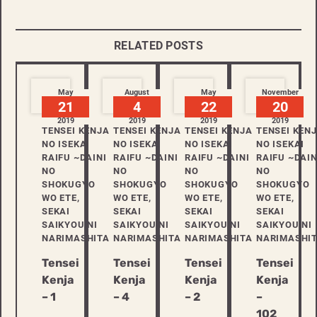
RELATED POSTS
May
August
May
November
21
4
22
20
2019
2019
2019
2019
TENSEI KENJA
TENSEI KENJA
TENSEI KENJA
TENSEI KEN
NO ISEKAI
NO ISEKAI
NO ISEKAI
NO ISEKAI
RAIFU ~DAINI
RAIFU ~DAINI
RAIFU ~DAINI
RAIFU ~DAIN
NO
NO
NO
NO
SHOKUGYO
SHOKUGYO
SHOKUGYO
SHOKUGYO
WO ETE,
WO ETE,
WO ETE,
WO ETE,
SEKAI
SEKAI
SEKAI
SEKAI
SAIKYOU NI
SAIKYOU NI
SAIKYOU NI
SAIKYOU NI
NARIMASHITA
NARIMASHITA
NARIMASHITA
NARIMASHI
Tensei
Tensei
Tensei
Tensei
Kenja
Kenja
Kenja
Kenja
– 1
– 4
– 2
–
102