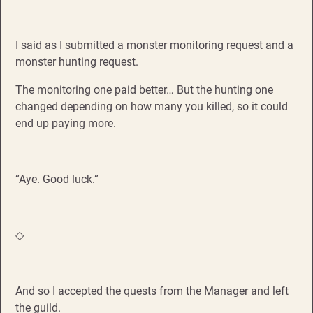
I said as I submitted a monster monitoring request and a
monster hunting request.
The monitoring one paid better… But the hunting one
changed depending on how many you killed, so it could
end up paying more.
“Aye. Good luck.”
◇
And so I accepted the quests from the Manager and left
the guild.