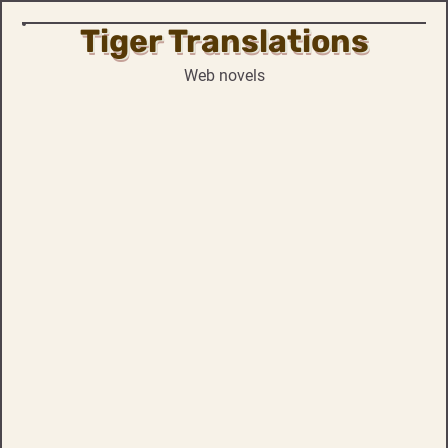
Tiger Translations
Skip
to
Web novels
content