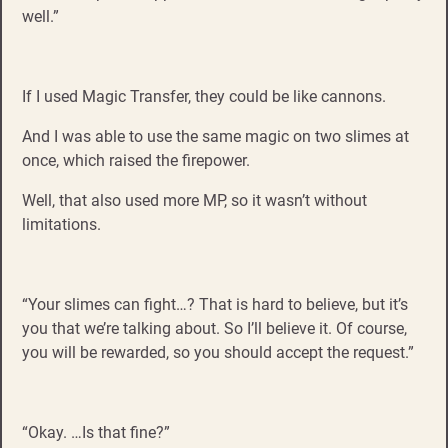
well.”
If I used Magic Transfer, they could be like cannons.
And I was able to use the same magic on two slimes at
once, which raised the firepower.
Well, that also used more MP, so it wasn’t without
limitations.
“Your slimes can fight…? That is hard to believe, but it’s
you that we’re talking about. So I’ll believe it. Of course,
you will be rewarded, so you should accept the request.”
“Okay. …Is that fine?”