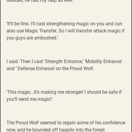
Besides, he had my help as well.
‘It’ll be fine. I’ll cast strengthening magic on you and can
also use Magic Transfer. So I will transfer attack magic if
you guys are ambushed.’
I said. Then I cast ‘Strength Enhance,’ ‘Mobility Enhance’
and ‘ Defense Enhance’ on the Proud Wolf.
‘This magic…it’s making me stronger! I should be safe if
you’ll send me magic!’
The Proud Wolf seemed to regain some of his confidence
now, and he bounded off happily into the forest.