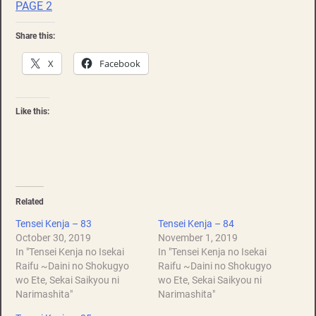
PAGE 2
Share this:
X
Facebook
Like this:
Related
Tensei Kenja – 83
Tensei Kenja – 84
October 30, 2019
November 1, 2019
In "Tensei Kenja no Isekai
In "Tensei Kenja no Isekai
Raifu ~Daini no Shokugyo
Raifu ~Daini no Shokugyo
wo Ete, Sekai Saikyou ni
wo Ete, Sekai Saikyou ni
Narimashita"
Narimashita"