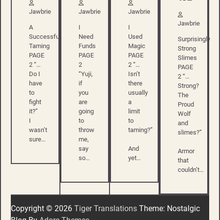
Jawbrie
Jawbrie
Jawbrie
Jawbrie
A
I
I
Successful
Need
Used
Surprisingly
Taming
Funds
Magic
Strong
PAGE
PAGE
PAGE
Slimes
2 “…
2
2 “…
PAGE
Do I
“Yuji,
Isn’t
2 “…
have
if
there
Strong?
to
you
usually
The
fight
are
a
Proud
it?”
going
limit
Wolf
I
to
to
and
wasn’t
throw
taming?”
slimes?”
sure…
me,
say
And
Armor
so…
yet…
that
couldn’t…
Copyright © 2026
Tiger Translations
Theme: Nostalgic