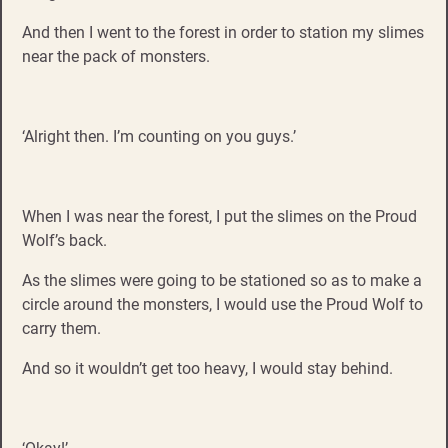
And then I went to the forest in order to station my slimes
near the pack of monsters.
‘Alright then. I’m counting on you guys.’
When I was near the forest, I put the slimes on the Proud
Wolf’s back.
As the slimes were going to be stationed so as to make a
circle around the monsters, I would use the Proud Wolf to
carry them.
And so it wouldn’t get too heavy, I would stay behind.