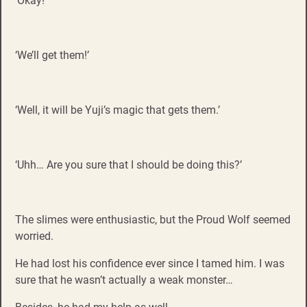
‘Okay!’
‘We’ll get them!’
‘Well, it will be Yuji’s magic that gets them.’
‘Uhh… Are you sure that I should be doing this?’
The slimes were enthusiastic, but the Proud Wolf seemed
worried.
He had lost his confidence ever since I tamed him. I was
sure that he wasn’t actually a weak monster…