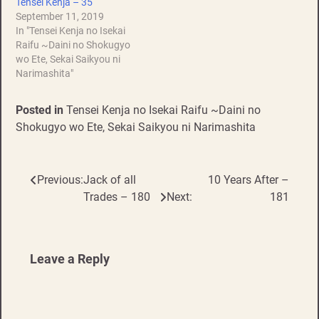
Tensei Kenja – 35
September 11, 2019
In "Tensei Kenja no Isekai
Raifu ~Daini no Shokugyo
wo Ete, Sekai Saikyou ni
Narimashita"
Posted in
Tensei Kenja no Isekai Raifu ~Daini no
Shokugyo wo Ete, Sekai Saikyou ni Narimashita
Previous:
Jack of all
10 Years After –
Post
Trades – 180
Next:
181
navigation
Leave a Reply