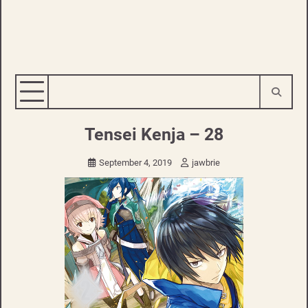
Tensei Kenja – 28
September 4, 2019
jawbrie