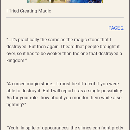
I Tried Creating Magic
PAGE 2
“…It’s practically the same as the magic stone that I
destroyed. But then again, I heard that people brought it
over, so it has to be weaker than the one that destroyed a
kingdom.”
“A cursed magic stone… It must be different if you were
able to destroy it. But I will report it as a single possibility.
As for your role…how about you monitor them while also
fighting?”
“Yeah. In spite of appearances, the slimes can fight pretty