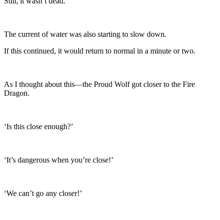
Still, it wasn’t dead.
The current of water was also starting to slow down.
If this continued, it would return to normal in a minute or two.
As I thought about this—the Proud Wolf got closer to the Fire
Dragon.
‘Is this close enough?’
‘It’s dangerous when you’re close!’
‘We can’t go any closer!’