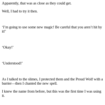
Apparently, that was as close as they could get.
Well, I had to try it then.
‘I’m going to use some new magic! Be careful that you aren’t hit by
it!’
‘Okay!’
‘Understood!’
As I talked to the slimes, I protected them and the Proud Wolf with a
barrier—then I chanted the new spell.
I knew the name from before, but this was the first time I was using
it.