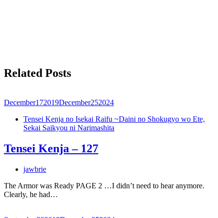
Related Posts
December
17
2019
December
25
2024
Tensei Kenja no Isekai Raifu ~Daini no Shokugyo wo Ete,
Sekai Saikyou ni Narimashita
Tensei Kenja – 127
jawbrie
The Armor was Ready PAGE 2 …I didn’t need to hear anymore.
Clearly, he had…