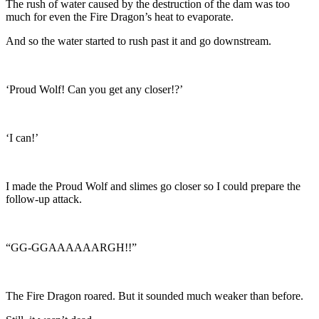
The rush of water caused by the destruction of the dam was too
much for even the Fire Dragon’s heat to evaporate.
And so the water started to rush past it and go downstream.
‘Proud Wolf! Can you get any closer!?’
‘I can!’
I made the Proud Wolf and slimes go closer so I could prepare the
follow-up attack.
“GG-GGAAAAAARGH!!”
The Fire Dragon roared. But it sounded much weaker than before.