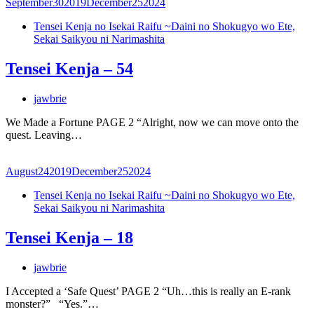
September
30
2019
December
25
2024
Tensei Kenja no Isekai Raifu ~Daini no Shokugyo wo Ete,
Sekai Saikyou ni Narimashita
Tensei Kenja – 54
jawbrie
We Made a Fortune PAGE 2 “Alright, now we can move onto the
quest. Leaving…
August
24
2019
December
25
2024
Tensei Kenja no Isekai Raifu ~Daini no Shokugyo wo Ete,
Sekai Saikyou ni Narimashita
Tensei Kenja – 18
jawbrie
I Accepted a ‘Safe Quest’ PAGE 2 “Uh…this is really an E-rank
monster?” “Yes.”…