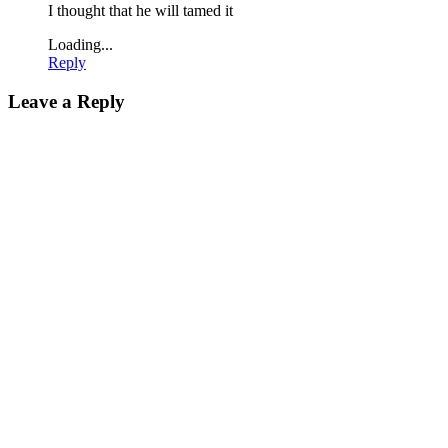
I thought that he will tamed it
Loading...
Reply
Leave a Reply