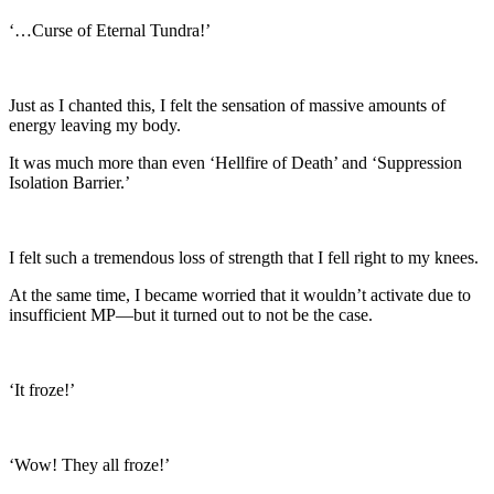
‘…Curse of Eternal Tundra!’
Just as I chanted this, I felt the sensation of massive amounts of
energy leaving my body.
It was much more than even ‘Hellfire of Death’ and ‘Suppression
Isolation Barrier.’
I felt such a tremendous loss of strength that I fell right to my knees.
At the same time, I became worried that it wouldn’t activate due to
insufficient MP—but it turned out to not be the case.
‘It froze!’
‘Wow! They all froze!’