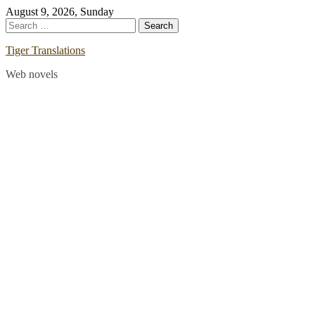
Skip
August 9, 2026, Sunday
to
Search
content
for:
Tiger Translations
Web novels