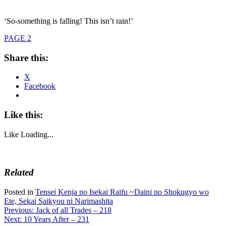
‘So-something is falling! This isn’t rain!’
PAGE 2
Share this:
X
Facebook
Like this:
Like
Loading...
Related
Posted in
Tensei Kenja no Isekai Raifu ~Daini no Shokugyo wo
Ete, Sekai Saikyou ni Narimashita
Post
Previous:
Jack of all Trades – 218
Next:
10 Years After – 231
navigation