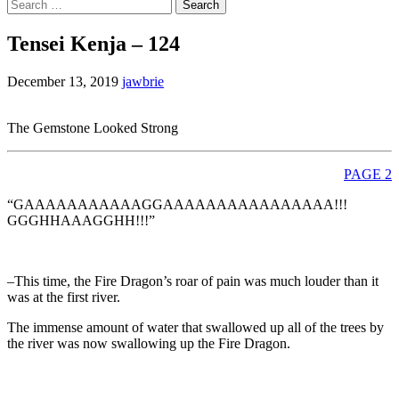
Search
for:
Tensei Kenja – 124
December 13, 2019
jawbrie
The Gemstone Looked Strong
PAGE 2
“GAAAAAAAAAAAGGAAAAAAAAAAAAAAAA!!!
GGGHHAAAGGHH!!!”
–This time, the Fire Dragon’s roar of pain was much louder than it
was at the first river.
The immense amount of water that swallowed up all of the trees by
the river was now swallowing up the Fire Dragon.