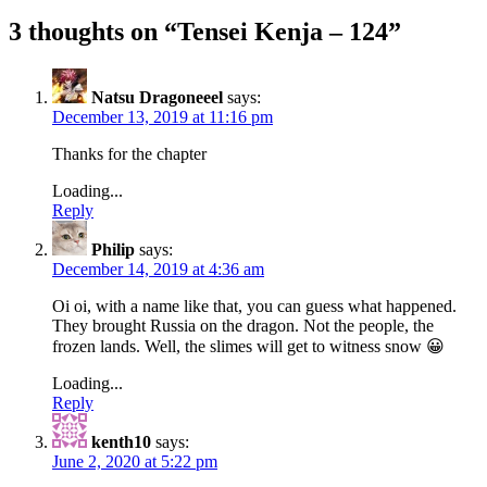
3 thoughts on “
Tensei Kenja – 124
”
Natsu Dragoneeel
says:
December 13, 2019 at 11:16 pm
Thanks for the chapter
Loading...
Reply
Philip
says:
December 14, 2019 at 4:36 am
Oi oi, with a name like that, you can guess what happened.
They brought Russia on the dragon. Not the people, the
frozen lands. Well, the slimes will get to witness snow 😀
Loading...
Reply
kenth10
says:
June 2, 2020 at 5:22 pm