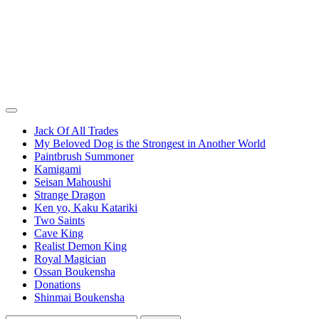
Jack Of All Trades
My Beloved Dog is the Strongest in Another World
Paintbrush Summoner
Kamigami
Seisan Mahoushi
Strange Dragon
Ken yo, Kaku Katariki
Two Saints
Cave King
Realist Demon King
Royal Magician
Ossan Boukensha
Donations
Shinmai Boukensha