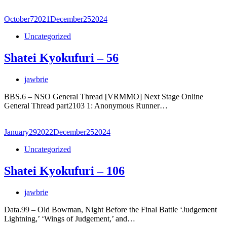
October
7
2021
December
25
2024
Uncategorized
Shatei Kyokufuri – 56
jawbrie
BBS.6 – NSO General Thread [VRMMO] Next Stage Online
General Thread part2103 1: Anonymous Runner…
January
29
2022
December
25
2024
Uncategorized
Shatei Kyokufuri – 106
jawbrie
Data.99 – Old Bowman, Night Before the Final Battle ‘Judgement
Lightning,’ ‘Wings of Judgement,’ and…