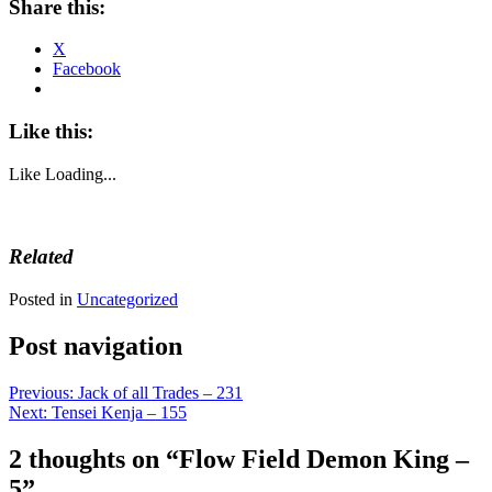
Share this:
X
Facebook
Like this:
Like
Loading...
Related
Posted in
Uncategorized
Post navigation
Previous:
Jack of all Trades – 231
Next:
Tensei Kenja – 155
2 thoughts on “
Flow Field Demon King –
5
”