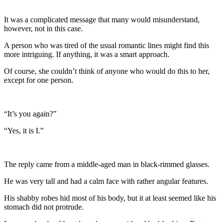
It was a complicated message that many would misunderstand,
however, not in this case.
A person who was tired of the usual romantic lines might find this
more intriguing. If anything, it was a smart approach.
Of course, she couldn’t think of anyone who would do this to her,
except for one person.
“It’s you again?”
“Yes, it is I.”
The reply came from a middle-aged man in black-rimmed glasses.
He was very tall and had a calm face with rather angular features.
His shabby robes hid most of his body, but it at least seemed like his
stomach did not protrude.