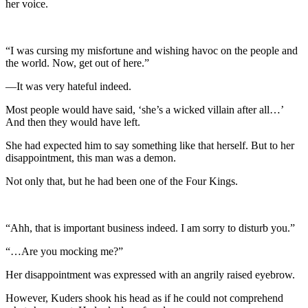
her voice.
“I was cursing my misfortune and wishing havoc on the people and
the world. Now, get out of here.”
—It was very hateful indeed.
Most people would have said, ‘she’s a wicked villain after all…’
And then they would have left.
She had expected him to say something like that herself. But to her
disappointment, this man was a demon.
Not only that, but he had been one of the Four Kings.
“Ahh, that is important business indeed. I am sorry to disturb you.”
“…Are you mocking me?”
Her disappointment was expressed with an angrily raised eyebrow.
However, Kuders shook his head as if he could not comprehend