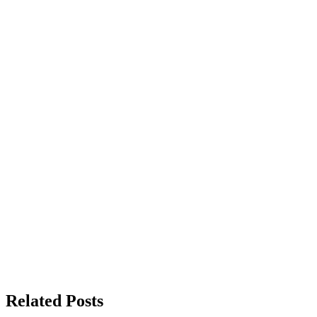
Related Posts