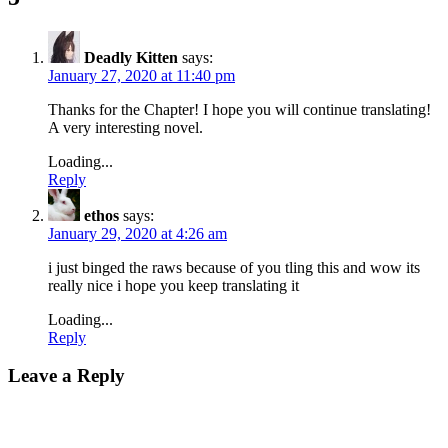
Deadly Kitten
says:
January 27, 2020 at 11:40 pm
Thanks for the Chapter! I hope you will continue translating!
A very interesting novel.
Loading...
Reply
ethos
says:
January 29, 2020 at 4:26 am
i just binged the raws because of you tling this and wow its
really nice i hope you keep translating it
Loading...
Reply
Leave a Reply