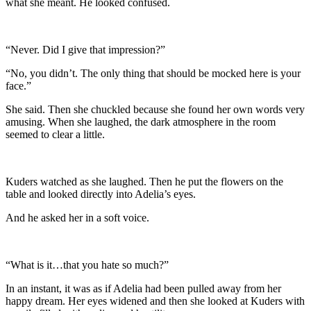
what she meant. He looked confused.
“Never. Did I give that impression?”
“No, you didn’t. The only thing that should be mocked here is your
face.”
She said. Then she chuckled because she found her own words very
amusing. When she laughed, the dark atmosphere in the room
seemed to clear a little.
Kuders watched as she laughed. Then he put the flowers on the
table and looked directly into Adelia’s eyes.
And he asked her in a soft voice.
“What is it…that you hate so much?”
In an instant, it was as if Adelia had been pulled away from her
happy dream. Her eyes widened and then she looked at Kuders with