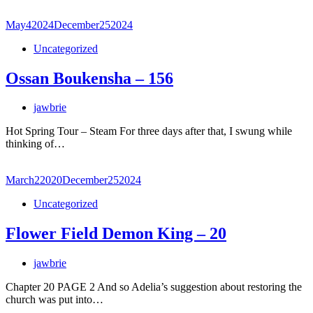
May
4
2024
December
25
2024
Uncategorized
Ossan Boukensha – 156
jawbrie
Hot Spring Tour – Steam For three days after that, I swung while
thinking of…
March
2
2020
December
25
2024
Uncategorized
Flower Field Demon King – 20
jawbrie
Chapter 20 PAGE 2 And so Adelia’s suggestion about restoring the
church was put into…