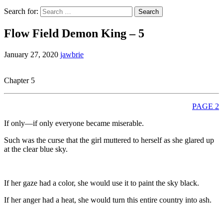
Search for:
Flow Field Demon King – 5
January 27, 2020
jawbrie
Chapter 5
PAGE 2
If only—if only everyone became miserable.
Such was the curse that the girl muttered to herself as she glared up
at the clear blue sky.
If her gaze had a color, she would use it to paint the sky black.
If her anger had a heat, she would turn this entire country into ash.