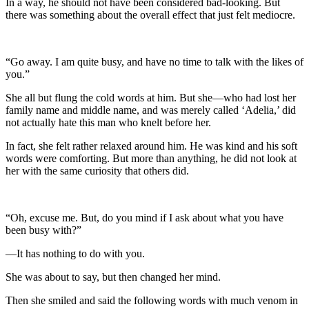
In a way, he should not have been considered bad-looking. But
there was something about the overall effect that just felt mediocre.
“Go away. I am quite busy, and have no time to talk with the likes of
you.”
She all but flung the cold words at him. But she—who had lost her
family name and middle name, and was merely called ‘Adelia,’ did
not actually hate this man who knelt before her.
In fact, she felt rather relaxed around him. He was kind and his soft
words were comforting. But more than anything, he did not look at
her with the same curiosity that others did.
“Oh, excuse me. But, do you mind if I ask about what you have
been busy with?”
—It has nothing to do with you.
She was about to say, but then changed her mind.
Then she smiled and said the following words with much venom in