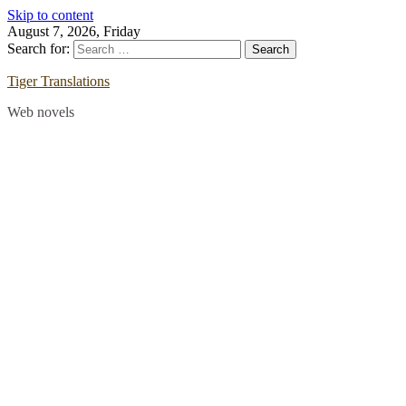
Skip to content
August 7, 2026, Friday
Search for:
Tiger Translations
Web novels