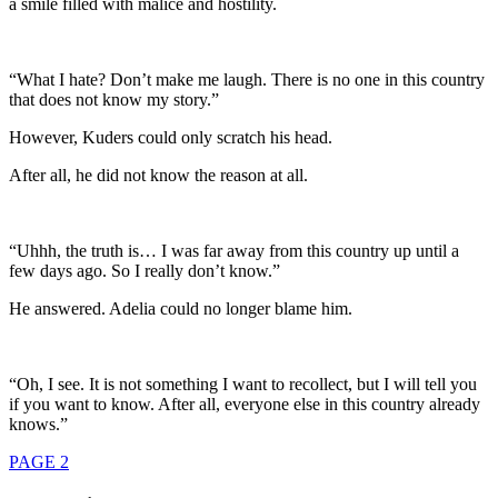
a smile filled with malice and hostility.
“What I hate? Don’t make me laugh. There is no one in this country
that does not know my story.”
However, Kuders could only scratch his head.
After all, he did not know the reason at all.
“Uhhh, the truth is… I was far away from this country up until a
few days ago. So I really don’t know.”
He answered. Adelia could no longer blame him.
“Oh, I see. It is not something I want to recollect, but I will tell you
if you want to know. After all, everyone else in this country already
knows.”
PAGE 2