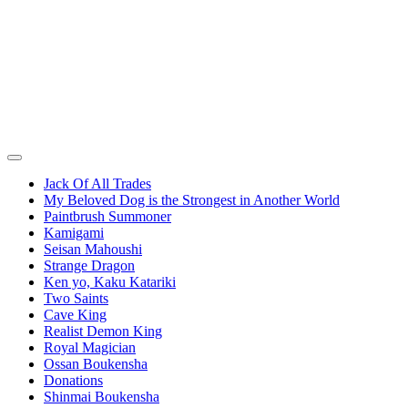
Jack Of All Trades
My Beloved Dog is the Strongest in Another World
Paintbrush Summoner
Kamigami
Seisan Mahoushi
Strange Dragon
Ken yo, Kaku Katariki
Two Saints
Cave King
Realist Demon King
Royal Magician
Ossan Boukensha
Donations
Shinmai Boukensha