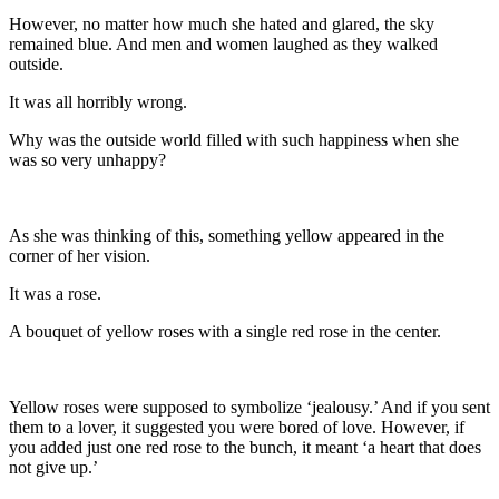
However, no matter how much she hated and glared, the sky
remained blue. And men and women laughed as they walked
outside.
It was all horribly wrong.
Why was the outside world filled with such happiness when she
was so very unhappy?
As she was thinking of this, something yellow appeared in the
corner of her vision.
It was a rose.
A bouquet of yellow roses with a single red rose in the center.
Yellow roses were supposed to symbolize ‘jealousy.’ And if you sent
them to a lover, it suggested you were bored of love. However, if
you added just one red rose to the bunch, it meant ‘a heart that does
not give up.’