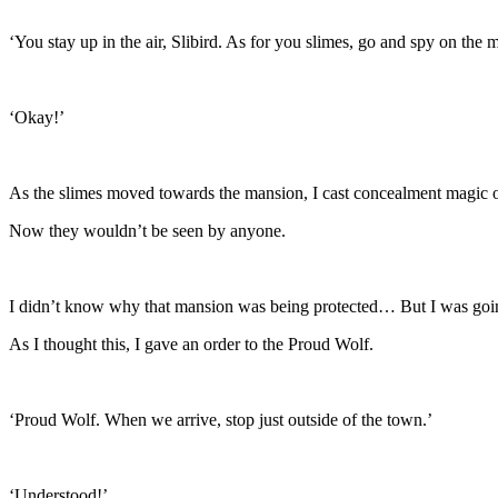
‘You stay up in the air, Slibird. As for you slimes, go and spy on the 
‘Okay!’
As the slimes moved towards the mansion, I cast concealment magic 
Now they wouldn’t be seen by anyone.
I didn’t know why that mansion was being protected… But I was going
As I thought this, I gave an order to the Proud Wolf.
‘Proud Wolf. When we arrive, stop just outside of the town.’
‘Understood!’