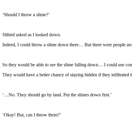
‘Should I throw a slime?’
Slibird asked as I looked down.
Indeed, I could throw a slime down there… But there were people ar
So they would be able to see the slime falling down… I could use conc
They would have a better chance of staying hidden if they infiltrated t
‘…No. They should go by land. Put the slimes down first.’
‘Okay! But, can I throw them?’