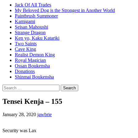
Jack Of All Trades
My Beloved Dog is the Strongest in Another World
Paintbrush Summoner
Kamigami
Seisan Mahoushi
Strange Dragon
Ken yo, Kaku Katariki
Two Saints
Cave King
Realist Demon King
Royal Magician
Ossan Boukensha
Donations
Shinmai Boukensha
Search
for:
Tensei Kenja – 155
January 28, 2020
jawbrie
Security was Lax