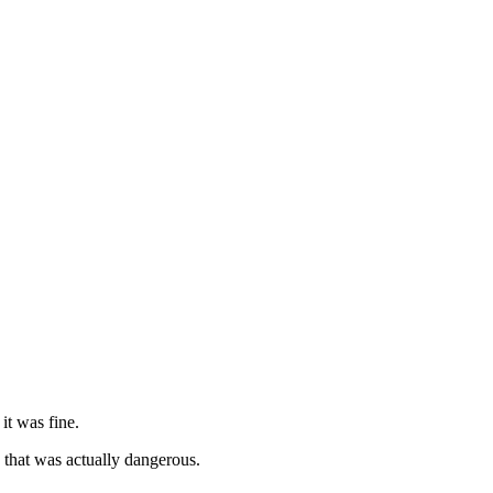
it was fine.
 that was actually dangerous.