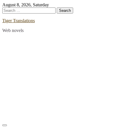
Skip
August 8, 2026, Saturday
to
Search
content
for:
Tiger Translations
Web novels