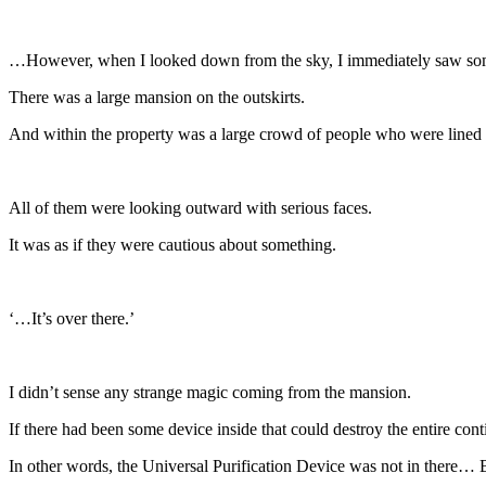
…However, when I looked down from the sky, I immediately saw som
There was a large mansion on the outskirts.
And within the property was a large crowd of people who were lined 
All of them were looking outward with serious faces.
It was as if they were cautious about something.
‘…It’s over there.’
I didn’t sense any strange magic coming from the mansion.
If there had been some device inside that could destroy the entire cont
In other words, the Universal Purification Device was not in there… Bu