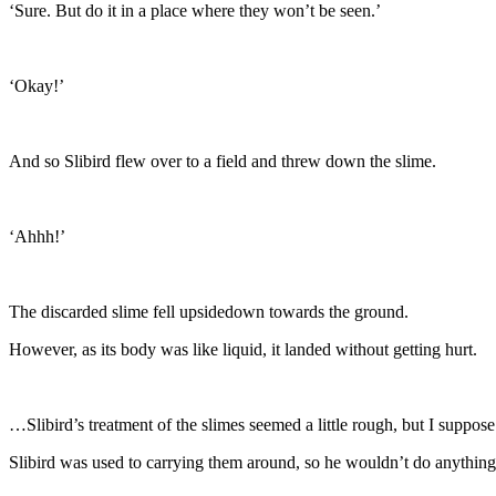
‘Sure. But do it in a place where they won’t be seen.’
‘Okay!’
And so Slibird flew over to a field and threw down the slime.
‘Ahhh!’
The discarded slime fell upsidedown towards the ground.
However, as its body was like liquid, it landed without getting hurt.
…Slibird’s treatment of the slimes seemed a little rough, but I suppose 
Slibird was used to carrying them around, so he wouldn’t do anything