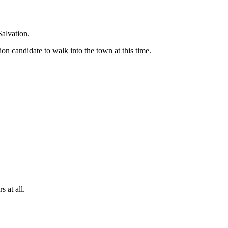
Salvation.
ion candidate to walk into the town at this time.
 at all.