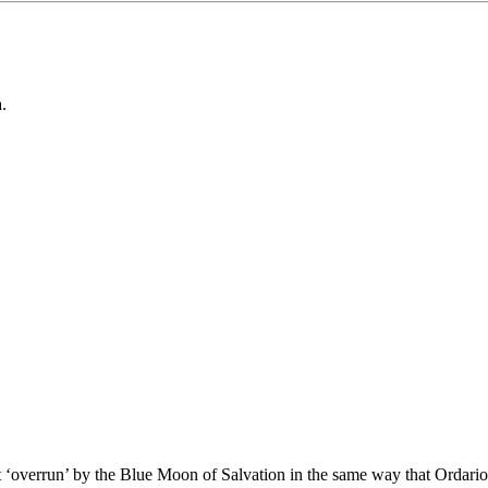
.
wasn’t ‘overrun’ by the Blue Moon of Salvation in the same way that Ordari