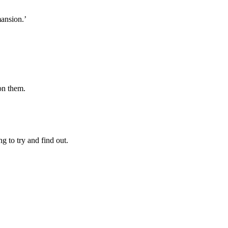
mansion.’
on them.
 to try and find out.