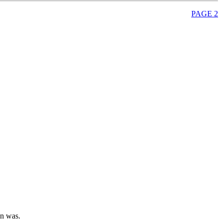
PAGE 2
on was.