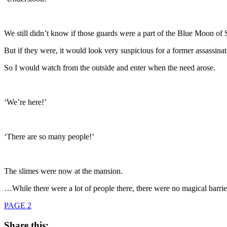
We still didn’t know if those guards were a part of the Blue Moon of 
But if they were, it would look very suspicious for a former assassinat
So I would watch from the outside and enter when the need arose.
‘We’re here!’
‘There are so many people!’
The slimes were now at the mansion.
…While there were a lot of people there, there were no magical barriers
PAGE 2
Share this: