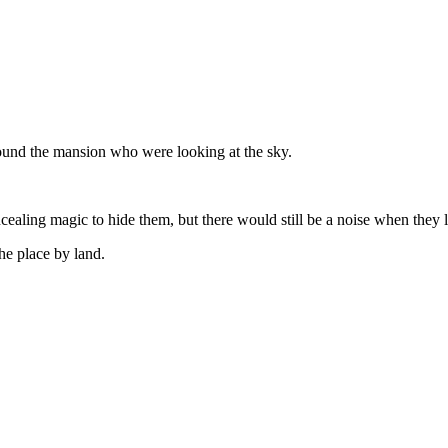
ound the mansion who were looking at the sky.
ealing magic to hide them, but there would still be a noise when they 
he place by land.