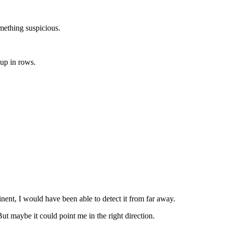
ething suspicious.
up in rows.
inent, I would have been able to detect it from far away.
t maybe it could point me in the right direction.