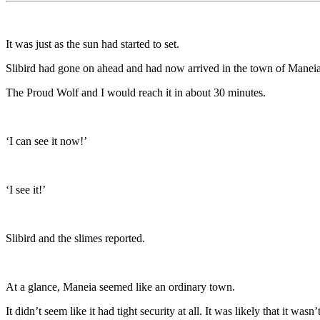
It was just as the sun had started to set.
Slibird had gone on ahead and had now arrived in the town of Maneia
The Proud Wolf and I would reach it in about 30 minutes.
‘I can see it now!’
‘I see it!’
Slibird and the slimes reported.
At a glance, Maneia seemed like an ordinary town.
It didn’t seem like it had tight security at all. It was likely that it 