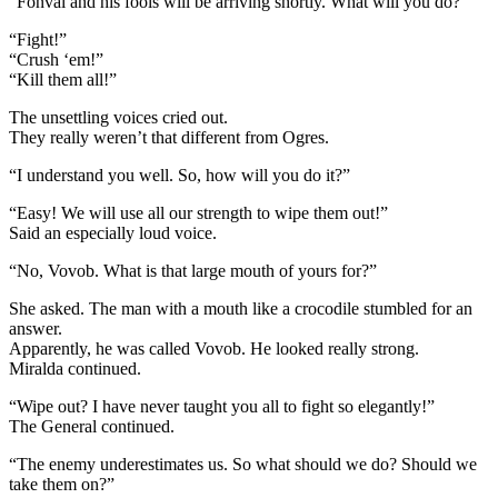
“Fonval and his fools will be arriving shortly. What will you do?”
“Fight!”
“Crush ‘em!”
“Kill them all!”
The unsettling voices cried out.
They really weren’t that different from Ogres.
“I understand you well. So, how will you do it?”
“Easy! We will use all our strength to wipe them out!”
Said an especially loud voice.
“No, Vovob. What is that large mouth of yours for?”
She asked. The man with a mouth like a crocodile stumbled for an
answer.
Apparently, he was called Vovob. He looked really strong.
Miralda continued.
“Wipe out? I have never taught you all to fight so elegantly!”
The General continued.
“The enemy underestimates us. So what should we do? Should we
take them on?”