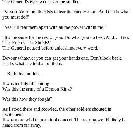
The General’s eyes went over the soldiers.
“Vovob. Your mouth exists to tear the enemy apart. And that is what
you must do!”
“Yes! I’ll tear them apart with all the power within me!”
“It’s the same for the rest of you. Do what you do best. And… Tear.
The. Enemy. To. Shreds!”
The General paused before unleashing every word.
Devour whatever you can get your hands one. Don’t look back.
That’s what she told all of them.
—Be filthy and feed.
It was terribly off-putting.
Was this the army of a Demon King?
Was this how they fought?
As I stood there and scowled, the other soldiers shouted in
excitement.
It was more wild than an idol concert. The roaring would likely be
heard from far away.