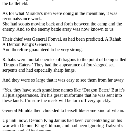
the battlefield.
As for what Miralda’s men were doing in the meantime, it was
reconnaissance work.
She had scouts moving back and forth between the camp and the
enemy. And so the enemy battle array was now known to us.
Their chief was General Fonval, as had been predicted. A Rahab.
A Demon King’s General.
And therefore guaranteed to be very strong.
Rahabs were mortal enemies of dragons to the point of being called
‘Dragon Eaters.’ They had the appearance of four-legged sea
serpents and had especially sharp fangs.
And they were so large that it was easy to see them from far away.
“Yes, they have such grandiose names like ‘Dragon Eater.’ But it’s
all just appearances. It’s his great misfortune that he was sent into
these lands. I’m sure the mask will be torn off very quickly.”
General Miralda then chuckled to herself like some kind of villain.
Up until now, Demon King Janius had been concentrating on his
war with Demon King Gidman, and had been ignoring Tralzard’s
country and all its dragons.