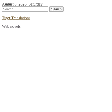
Skip
August 8, 2026, Saturday
to
Search
content
for:
Tiger Translations
Web novels