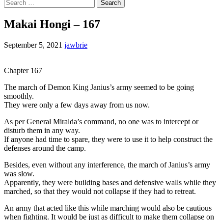
Search
for:
Makai Hongi – 167
September 5, 2021
jawbrie
Chapter 167
The march of Demon King Janius’s army seemed to be going
smoothly.
They were only a few days away from us now.
As per General Miralda’s command, no one was to intercept or
disturb them in any way.
If anyone had time to spare, they were to use it to help construct the
defenses around the camp.
Besides, even without any interference, the march of Janius’s army
was slow.
Apparently, they were building bases and defensive walls while they
marched, so that they would not collapse if they had to retreat.
An army that acted like this while marching would also be cautious
when fighting. It would be just as difficult to make them collapse on