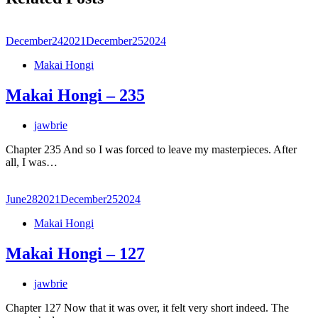
December
24
2021
December
25
2024
Makai Hongi
Makai Hongi – 235
jawbrie
Chapter 235 And so I was forced to leave my masterpieces. After
all, I was…
June
28
2021
December
25
2024
Makai Hongi
Makai Hongi – 127
jawbrie
Chapter 127 Now that it was over, it felt very short indeed. The