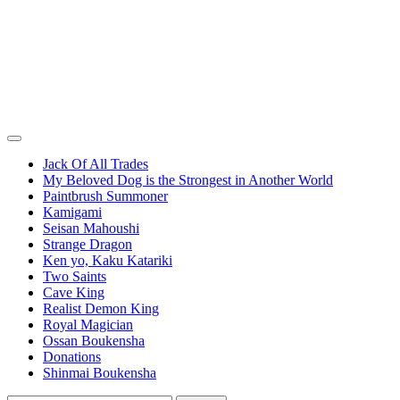
Jack Of All Trades
My Beloved Dog is the Strongest in Another World
Paintbrush Summoner
Kamigami
Seisan Mahoushi
Strange Dragon
Ken yo, Kaku Katariki
Two Saints
Cave King
Realist Demon King
Royal Magician
Ossan Boukensha
Donations
Shinmai Boukensha