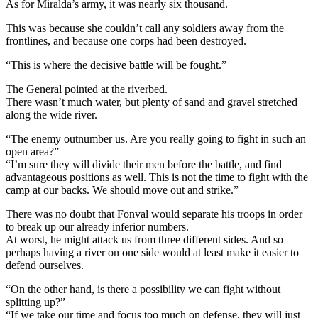
As for Miralda’s army, it was nearly six thousand.
This was because she couldn’t call any soldiers away from the
frontlines, and because one corps had been destroyed.
“This is where the decisive battle will be fought.”
The General pointed at the riverbed.
There wasn’t much water, but plenty of sand and gravel stretched
along the wide river.
“The enemy outnumber us. Are you really going to fight in such an
open area?”
“I’m sure they will divide their men before the battle, and find
advantageous positions as well. This is not the time to fight with the
camp at our backs. We should move out and strike.”
There was no doubt that Fonval would separate his troops in order
to break up our already inferior numbers.
At worst, he might attack us from three different sides. And so
perhaps having a river on one side would at least make it easier to
defend ourselves.
“On the other hand, is there a possibility we can fight without
splitting up?”
“If we take our time and focus too much on defense, they will just