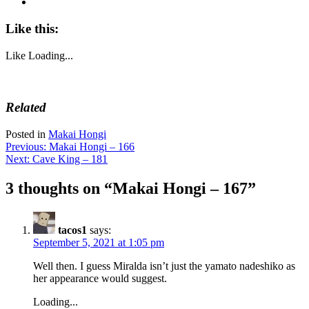
Like this:
Like
Loading...
Related
Posted in
Makai Hongi
Post
Previous:
Makai Hongi – 166
Next:
Cave King – 181
navigation
3 thoughts on “
Makai Hongi – 167
”
tacos1
says:
September 5, 2021 at 1:05 pm
Well then. I guess Miralda isn’t just the yamato nadeshiko as
her appearance would suggest.
Loading...