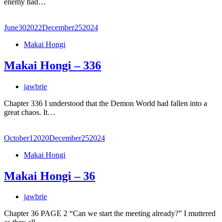
enemy had…
June
30
2022
December
25
2024
Makai Hongi
Makai Hongi – 336
jawbrie
Chapter 336 I understood that the Demon World had fallen into a
great chaos. It…
October
1
2020
December
25
2024
Makai Hongi
Makai Hongi – 36
jawbrie
Chapter 36 PAGE 2 “Can we start the meeting already?” I muttered