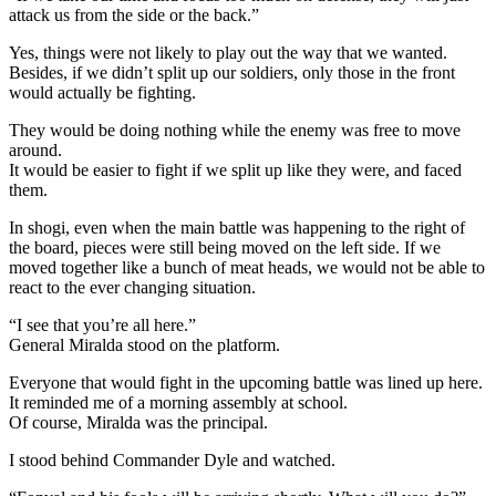
attack us from the side or the back.”
Yes, things were not likely to play out the way that we wanted.
Besides, if we didn’t split up our soldiers, only those in the front
would actually be fighting.
They would be doing nothing while the enemy was free to move
around.
It would be easier to fight if we split up like they were, and faced
them.
In shogi, even when the main battle was happening to the right of
the board, pieces were still being moved on the left side. If we
moved together like a bunch of meat heads, we would not be able to
react to the ever changing situation.
“I see that you’re all here.”
General Miralda stood on the platform.
Everyone that would fight in the upcoming battle was lined up here.
It reminded me of a morning assembly at school.
Of course, Miralda was the principal.
I stood behind Commander Dyle and watched.