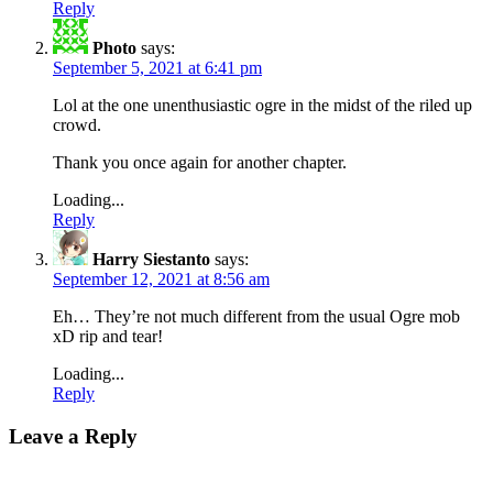
Reply
Photo
says:
September 5, 2021 at 6:41 pm
Lol at the one unenthusiastic ogre in the midst of the riled up
crowd.
Thank you once again for another chapter.
Loading...
Reply
Harry Siestanto
says:
September 12, 2021 at 8:56 am
Eh… They’re not much different from the usual Ogre mob
xD rip and tear!
Loading...
Reply
Leave a Reply