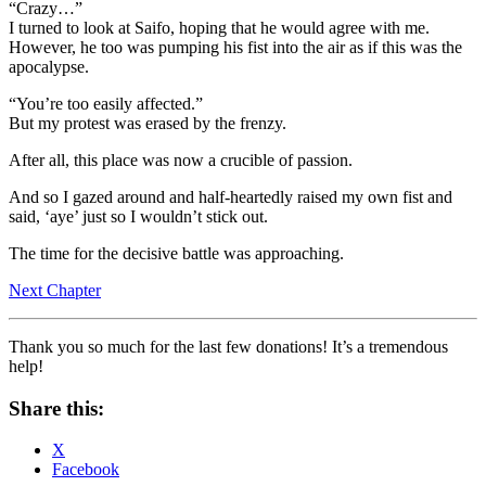
“Crazy…”
I turned to look at Saifo, hoping that he would agree with me.
However, he too was pumping his fist into the air as if this was the
apocalypse.
“You’re too easily affected.”
But my protest was erased by the frenzy.
After all, this place was now a crucible of passion.
And so I gazed around and half-heartedly raised my own fist and
said, ‘aye’ just so I wouldn’t stick out.
The time for the decisive battle was approaching.
Next Chapter
Thank you so much for the last few donations! It’s a tremendous
help!
Share this:
X
Facebook