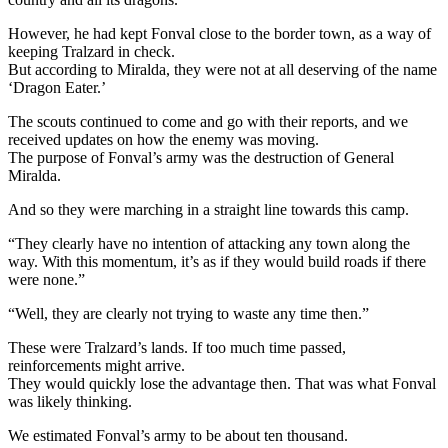
However, he had kept Fonval close to the border town, as a way of
keeping Tralzard in check.
But according to Miralda, they were not at all deserving of the name
‘Dragon Eater.’
The scouts continued to come and go with their reports, and we
received updates on how the enemy was moving.
The purpose of Fonval’s army was the destruction of General
Miralda.
And so they were marching in a straight line towards this camp.
“They clearly have no intention of attacking any town along the
way. With this momentum, it’s as if they would build roads if there
were none.”
“Well, they are clearly not trying to waste any time then.”
These were Tralzard’s lands. If too much time passed,
reinforcements might arrive.
They would quickly lose the advantage then. That was what Fonval
was likely thinking.
We estimated Fonval’s army to be about ten thousand.