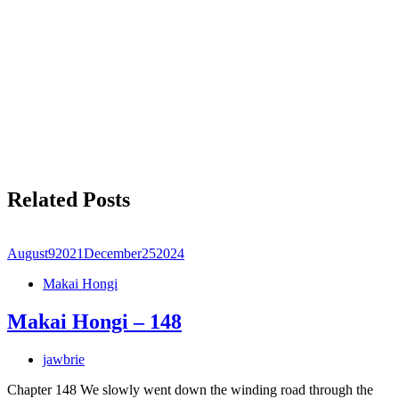
Related Posts
August
9
2021
December
25
2024
Makai Hongi
Makai Hongi – 148
jawbrie
Chapter 148 We slowly went down the winding road through the