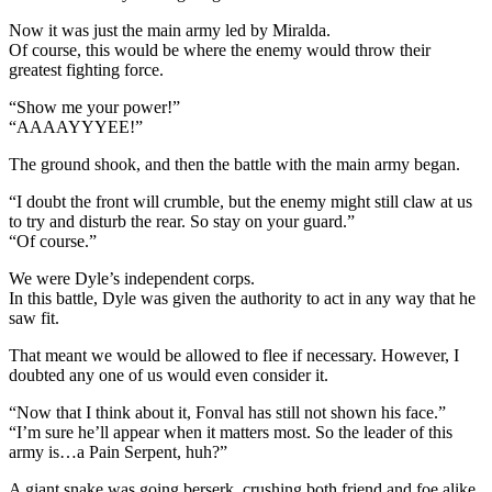
Now it was just the main army led by Miralda.
Of course, this would be where the enemy would throw their
greatest fighting force.
“Show me your power!”
“AAAAYYYEE!”
The ground shook, and then the battle with the main army began.
“I doubt the front will crumble, but the enemy might still claw at us
to try and disturb the rear. So stay on your guard.”
“Of course.”
We were Dyle’s independent corps.
In this battle, Dyle was given the authority to act in any way that he
saw fit.
That meant we would be allowed to flee if necessary. However, I
doubted any one of us would even consider it.
“Now that I think about it, Fonval has still not shown his face.”
“I’m sure he’ll appear when it matters most. So the leader of this
army is…a Pain Serpent, huh?”
A giant snake was going berserk, crushing both friend and foe alike.