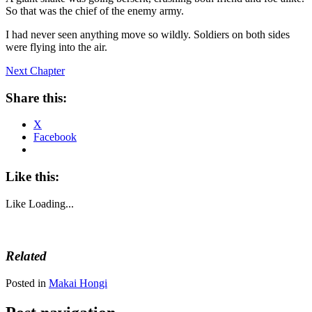
So that was the chief of the enemy army.
I had never seen anything move so wildly. Soldiers on both sides
were flying into the air.
Next Chapter
Share this:
X
Facebook
Like this:
Like
Loading...
Related
Posted in
Makai Hongi