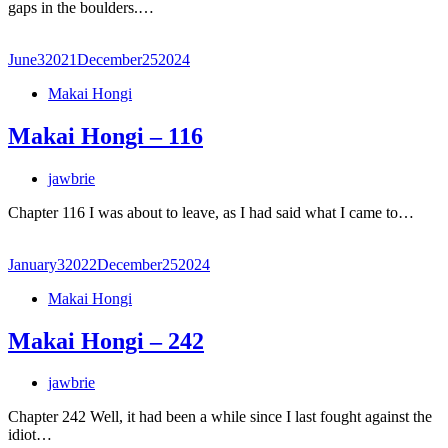
gaps in the boulders.…
June
3
2021
December
25
2024
Makai Hongi
Makai Hongi – 116
jawbrie
Chapter 116 I was about to leave, as I had said what I came to…
January
3
2022
December
25
2024
Makai Hongi
Makai Hongi – 242
jawbrie
Chapter 242 Well, it had been a while since I last fought against the
idiot…