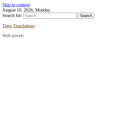
Skip to content
August 10, 2026, Monday
Search for:
Tiger Translations
Web novels