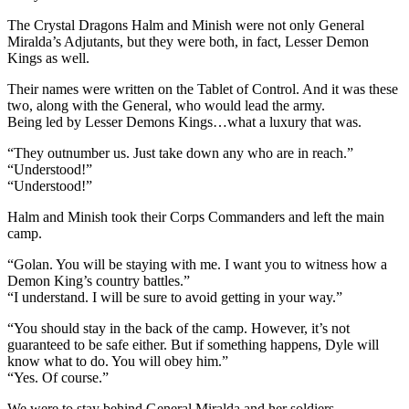
The Crystal Dragons Halm and Minish were not only General
Miralda’s Adjutants, but they were both, in fact, Lesser Demon
Kings as well.
Their names were written on the Tablet of Control. And it was these
two, along with the General, who would lead the army.
Being led by Lesser Demons Kings…what a luxury that was.
“They outnumber us. Just take down any who are in reach.”
“Understood!”
“Understood!”
Halm and Minish took their Corps Commanders and left the main
camp.
“Golan. You will be staying with me. I want you to witness how a
Demon King’s country battles.”
“I understand. I will be sure to avoid getting in your way.”
“You should stay in the back of the camp. However, it’s not
guaranteed to be safe either. But if something happens, Dyle will
know what to do. You will obey him.”
“Yes. Of course.”
We were to stay behind General Miralda and her soldiers.