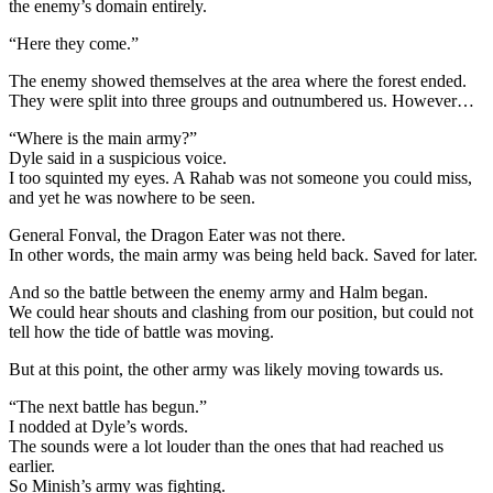
the enemy’s domain entirely.
“Here they come.”
The enemy showed themselves at the area where the forest ended.
They were split into three groups and outnumbered us. However…
“Where is the main army?”
Dyle said in a suspicious voice.
I too squinted my eyes. A Rahab was not someone you could miss,
and yet he was nowhere to be seen.
General Fonval, the Dragon Eater was not there.
In other words, the main army was being held back. Saved for later.
And so the battle between the enemy army and Halm began.
We could hear shouts and clashing from our position, but could not
tell how the tide of battle was moving.
But at this point, the other army was likely moving towards us.
“The next battle has begun.”
I nodded at Dyle’s words.
The sounds were a lot louder than the ones that had reached us
earlier.
So Minish’s army was fighting.