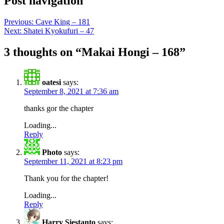
Post navigation
Previous:
Cave King – 181
Next:
Shatei Kyokufuri – 47
3 thoughts on “
Makai Hongi – 168
”
oatesi
says:
September 8, 2021 at 7:36 am
thanks gor the chapter
Loading...
Reply
Photo
says:
September 11, 2021 at 8:23 pm
Thank you for the chapter!
Loading...
Reply
Harry Siestanto
says: