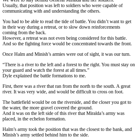
Usually, that position was left to soldiers who were capable of
communicating with and understanding the others.
You had to be able to read the tide of battle. You didn’t want to get
in their way during a retreat, or to slow down reinforcements
coming from the back.
However, a retreat was not even being considered for this battle.
And so the fighting force would be concentrated towards the front.
Once Halm and Minish’s armies were out of sight, it was our turn.
“There is a river to the left and a forest to the right. You must stay on
your guard and watch the forest at all times.”
Dyle explained the battle formations to me.
First, there was a river that ran from the north to the south. A great
river. It was very wide, and would be difficult to cross on foot.
The battlefield would be on the riverside, and the closer you got to
the water, the more gravel covered the ground.
And it was on the left side of this river that Miralda’s army was
placed, in the echelon formation.
Halm’s army took the position that was the closest to the bank, and
Minish’s army settled behind him to the side.