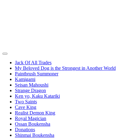
Jack Of All Trades
My Beloved Dog is the Strongest in Another World
Paintbrush Summoner
Kamigami
Seisan Mahoushi
Strange Dragon
Ken yo, Kaku Katariki
Two Saints
Cave King
Realist Demon King
Royal Magician
Ossan Boukensha
Donations
Shinmai Boukensha