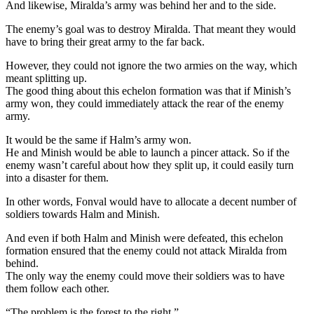
And likewise, Miralda’s army was behind her and to the side.
The enemy’s goal was to destroy Miralda. That meant they would
have to bring their great army to the far back.
However, they could not ignore the two armies on the way, which
meant splitting up.
The good thing about this echelon formation was that if Minish’s
army won, they could immediately attack the rear of the enemy
army.
It would be the same if Halm’s army won.
He and Minish would be able to launch a pincer attack. So if the
enemy wasn’t careful about how they split up, it could easily turn
into a disaster for them.
In other words, Fonval would have to allocate a decent number of
soldiers towards Halm and Minish.
And even if both Halm and Minish were defeated, this echelon
formation ensured that the enemy could not attack Miralda from
behind.
The only way the enemy could move their soldiers was to have
them follow each other.
“The problem is the forest to the right.”