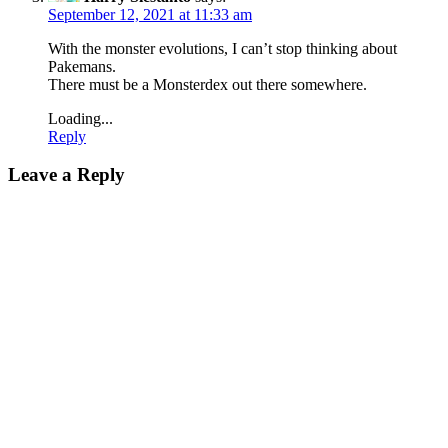
September 12, 2021 at 11:33 am
With the monster evolutions, I can’t stop thinking about
Pakemans.
There must be a Monsterdex out there somewhere.
Loading...
Reply
Leave a Reply