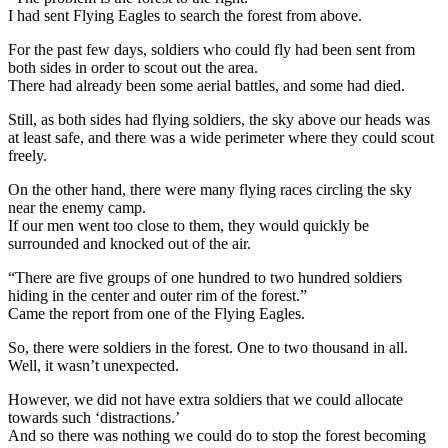
I had sent Flying Eagles to search the forest from above.
For the past few days, soldiers who could fly had been sent from
both sides in order to scout out the area.
There had already been some aerial battles, and some had died.
Still, as both sides had flying soldiers, the sky above our heads was
at least safe, and there was a wide perimeter where they could scout
freely.
On the other hand, there were many flying races circling the sky
near the enemy camp.
If our men went too close to them, they would quickly be
surrounded and knocked out of the air.
“There are five groups of one hundred to two hundred soldiers
hiding in the center and outer rim of the forest.”
Came the report from one of the Flying Eagles.
So, there were soldiers in the forest. One to two thousand in all.
Well, it wasn’t unexpected.
However, we did not have extra soldiers that we could allocate
towards such ‘distractions.’
And so there was nothing we could do to stop the forest becoming