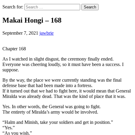
Search for:
Makai Hongi – 168
September 7, 2021
jawbrie
Chapter 168
As I watched in slight disgust, the ceremony finally ended.
Everyone was cheering loudly, so it must have been a success. I
suppose.
By the way, the place we were currently standing was the final
defense base that had been made into a fortress.
If it turned out that we had to fight here, it would mean that General
Miralda was already dead. That was the kind of place that it was.
Yes. In other words, the General was going to fight.
The entirety of Miralda’s army would be involved.
“Halm and Minish, take your soldiers and get in position.”
“Yes.”
“As you wish.”