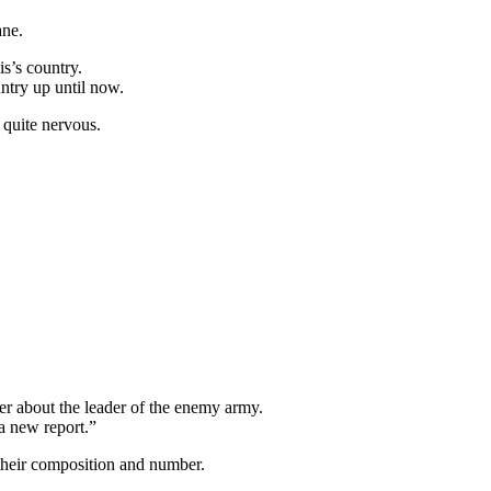
ane.
s’s country.
ntry up until now.
 quite nervous.
er about the leader of the enemy army.
a new report.”
their composition and number.