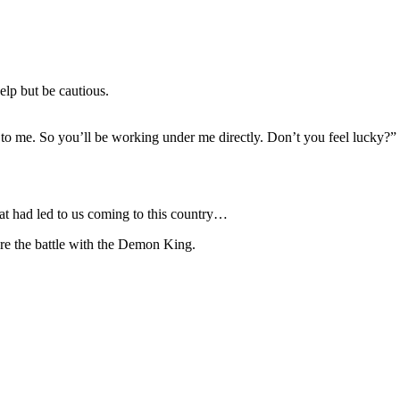
elp but be cautious.
 to me. So you’ll be working under me directly. Don’t you feel lucky?”
hat had led to us coming to this country…
e the battle with the Demon King.