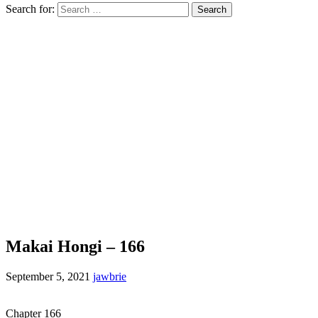
Search for:
Makai Hongi – 166
September 5, 2021
jawbrie
Chapter 166