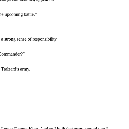
he upcoming battle.”
strong sense of responsibility.
s Commander?”
Tralzard’s army.
 Lesser Demon King. And so I built that army around you.”