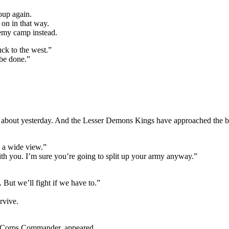
roup again.
 on in that way.
nemy camp instead.
uck to the west.”
be done.”
about yesterday. And the Lesser Demons Kings have approached the borde
e a wide view.”
ith you. I’m sure you’re going to split up your army anyway.”
. But we’ll fight if we have to.”
rvive.
 Corps Commander, appeared.