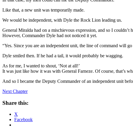
Like that, a new unit was temporarily made.
We would be independent, with Dyle the Rock Lion leading us.
General Miralda had on a mischievous expression, and so I couldn’t h
However, Commander Dyle had not noticed it yet.
“Yes. Since you are an independent unit, the line of command will go
Dyle smiled then. If he had a tail, it would probably be wagging.
As for me, I wanted to shout, ‘Not at all!’
It was just like how it was with General Farneze. Of course, that’s w
And so I became the Deputy Commander of an independent unit befor
Next Chapter
Share this:
X
Facebook