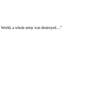
tial World, a whole army was destroyed…”