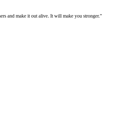
ers and make it out alive. It will make you stronger.”