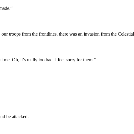
 made.”
ve our troops from the frontlines, there was an invasion from the Celes
 me. Oh, it’s really too bad. I feel sorry for them.”
and be attacked.