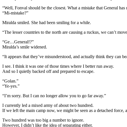
“Well, Fonval should be the closest. What a mistake that General has
“Mi-mistake?”
Miralda smiled. She had been smiling for a while.
“The lesser countries to the north are causing a ruckus, we can’t mo
“Ge…General!?”
Miralda’s smile widened.
“It appears that they’ve misunderstood, and actually think they can beat
I see. I think it was one of those times where I better run away.
And so I quietly backed off and prepared to escape.
“Golan.”
“Ye-yes.”
“I’m sorry. But I can no longer allow you to go far away.”
I currently led a mixed army of about two hundred.
If we left the main camp now, we might be seen as a detached force, 
Two hundred was too big a number to ignore.
However, I didn’t like the idea of separating either.