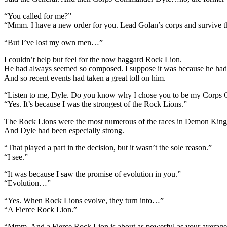
“You called for me?”
“Mmm. I have a new order for you. Lead Golan’s corps and survive t
“But I’ve lost my own men…”
I couldn’t help but feel for the now haggard Rock Lion.
He had always seemed so composed. I suppose it was because he had a 
And so recent events had taken a great toll on him.
“Listen to me, Dyle. Do you know why I chose you to be my Corp
“Yes. It’s because I was the strongest of the Rock Lions.”
The Rock Lions were the most numerous of the races in Demon King 
And Dyle had been especially strong.
“That played a part in the decision, but it wasn’t the sole reason.”
“I see.”
“It was because I saw the promise of evolution in you.”
“Evolution…”
“Yes. When Rock Lions evolve, they turn into…”
“A Fierce Rock Lion.”
“Mmm. And a Fierce Rock Lion is about as powerful as your average