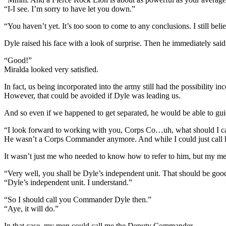
“I-I see. I’m sorry to have let you down.”
“You haven’t yet. It’s too soon to come to any conclusions. I still bel
Dyle raised his face with a look of surprise. Then he immediately said,
“Good!”
Miralda looked very satisfied.
In fact, us being incorporated into the army still had the possibilit
However, that could be avoided if Dyle was leading us.
And so even if we happened to get separated, he would be able to gui
“I look forward to working with you, Corps Co…uh, what should I c
He wasn’t a Corps Commander anymore. And while I could just call h
It wasn’t just me who needed to know how to refer to him, but my me
“Very well, you shall be Dyle’s independent unit. That should be go
“Dyle’s independent unit. I understand.”
“So I should call you Commander Dyle then.”
“Aye, it will do.”
In that case, my men could call me the Deputy Commander.