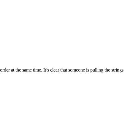
r at the same time. It’s clear that someone is pulling the strings