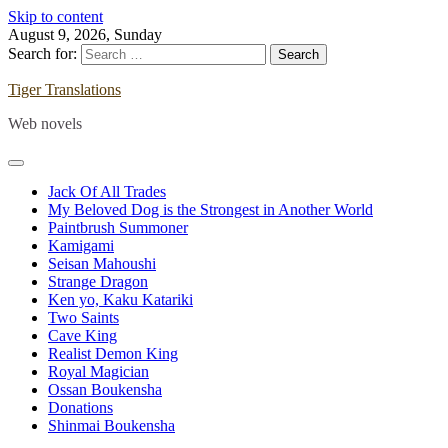
Skip to content
August 9, 2026, Sunday
Search for:
Tiger Translations
Web novels
Jack Of All Trades
My Beloved Dog is the Strongest in Another World
Paintbrush Summoner
Kamigami
Seisan Mahoushi
Strange Dragon
Ken yo, Kaku Katariki
Two Saints
Cave King
Realist Demon King
Royal Magician
Ossan Boukensha
Donations
Shinmai Boukensha