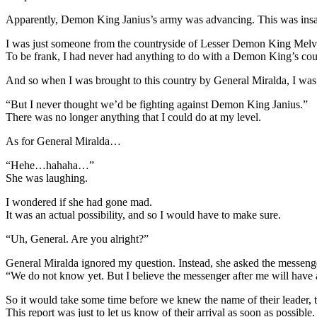
Apparently, Demon King Janius’s army was advancing. This was ins
I was just someone from the countryside of Lesser Demon King Melvi
To be frank, I had never had anything to do with a Demon King’s cou
And so when I was brought to this country by General Miralda, I was
“But I never thought we’d be fighting against Demon King Janius.”
There was no longer anything that I could do at my level.
As for General Miralda…
“Hehe…hahaha…”
She was laughing.
I wondered if she had gone mad.
It was an actual possibility, and so I would have to make sure.
“Uh, General. Are you alright?”
General Miralda ignored my question. Instead, she asked the messeng
“We do not know yet. But I believe the messenger after me will have 
So it would take some time before we knew the name of their leader, 
This report was just to let us know of their arrival as soon as possible.