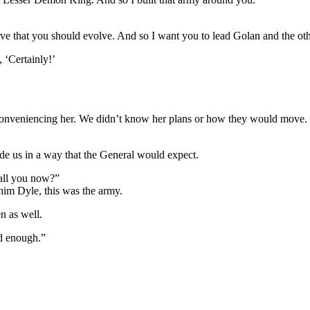
ieve that you should evolve. And so I want you to lead Golan and the oth
 ‘Certainly!’
y inconveniencing her. We didn’t know her plans or how they would move.
de us in a way that the General would expect.
all you now?”
im Dyle, this was the army.
n as well.
od enough.”