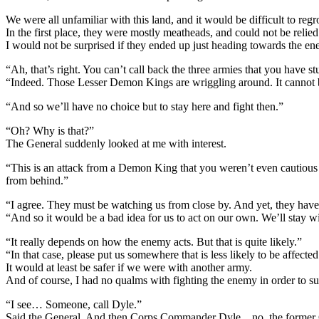
We were all unfamiliar with this land, and it would be difficult to reg
In the first place, they were mostly meatheads, and could not be relied
I would not be surprised if they ended up just heading towards the e
“Ah, that’s right. You can’t call back the three armies that you have st
“Indeed. Those Lesser Demon Kings are wriggling around. It cannot 
“And so we’ll have no choice but to stay here and fight then.”
“Oh? Why is that?”
The General suddenly looked at me with interest.
“This is an attack from a Demon King that you weren’t even cautious 
from behind.”
“I agree. They must be watching us from close by. And yet, they hav
“And so it would be a bad idea for us to act on our own. We’ll stay w
“It really depends on how the enemy acts. But that is quite likely.”
“In that case, please put us somewhere that is less likely to be affected
It would at least be safer if we were with another army.
And of course, I had no qualms with fighting the enemy in order to su
“I see… Someone, call Dyle.”
Said the General. And then Corps Commander Dyle…no, the former