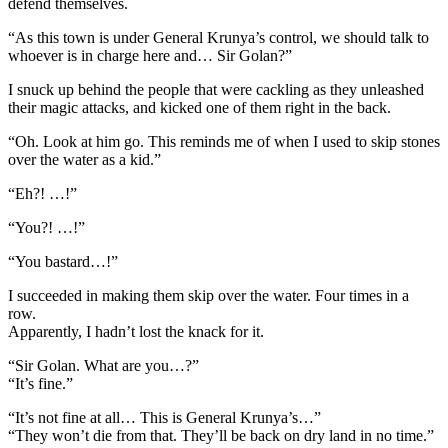
defend themselves.
“As this town is under General Krunya’s control, we should talk to
whoever is in charge here and… Sir Golan?”
I snuck up behind the people that were cackling as they unleashed
their magic attacks, and kicked one of them right in the back.
“Oh. Look at him go. This reminds me of when I used to skip stones
over the water as a kid.”
“Eh?! …!”
“You?! …!”
“You bastard…!”
I succeeded in making them skip over the water. Four times in a
row.
Apparently, I hadn’t lost the knack for it.
“Sir Golan. What are you…?”
“It’s fine.”
“It’s not fine at all… This is General Krunya’s…”
“They won’t die from that. They’ll be back on dry land in no time.”