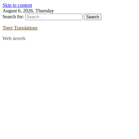
Skip to content
August 6, 2026, Thursday
Search for:
Tiger Translations
Web novels