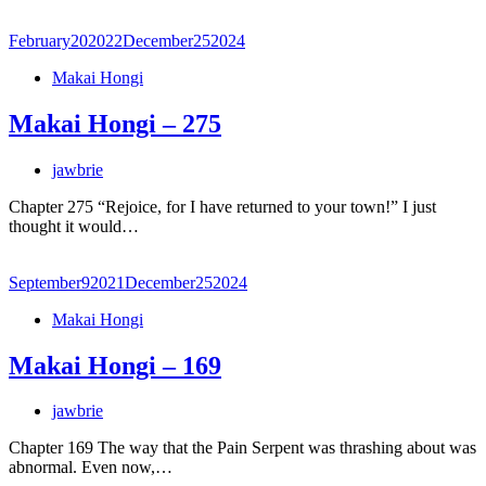
February
20
2022
December
25
2024
Makai Hongi
Makai Hongi – 275
jawbrie
Chapter 275 “Rejoice, for I have returned to your town!” I just
thought it would…
September
9
2021
December
25
2024
Makai Hongi
Makai Hongi – 169
jawbrie
Chapter 169 The way that the Pain Serpent was thrashing about was
abnormal. Even now,…