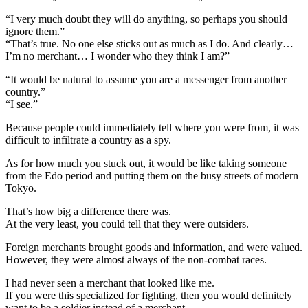
“I very much doubt they will do anything, so perhaps you should
ignore them.”
“That’s true. No one else sticks out as much as I do. And clearly…
I’m no merchant… I wonder who they think I am?”
“It would be natural to assume you are a messenger from another
country.”
“I see.”
Because people could immediately tell where you were from, it was
difficult to infiltrate a country as a spy.
As for how much you stuck out, it would be like taking someone
from the Edo period and putting them on the busy streets of modern
Tokyo.
That’s how big a difference there was.
At the very least, you could tell that they were outsiders.
Foreign merchants brought goods and information, and were valued.
However, they were almost always of the non-combat races.
I had never seen a merchant that looked like me.
If you were this specialized for fighting, then you would definitely
want to be a soldier instead of a merchant.