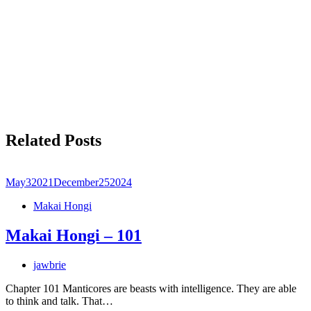
Related Posts
May
3
2021
December
25
2024
Makai Hongi
Makai Hongi – 101
jawbrie
Chapter 101 Manticores are beasts with intelligence. They are able
to think and talk. That…