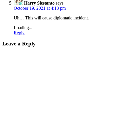
Harry Siestanto
says:
October 19, 2021 at 4:13 pm
Uh… This will cause diplomatic incident.
Loading...
Reply
Leave a Reply