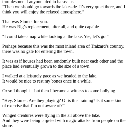
troublesome if anyone tried to harass us.
“Then we should go towards the lakeside. It’s very quiet there, and I
think you will enjoy the relaxed atmosphere.”
That was Stomel for you.
He was Rig’s replacement, after all, and quite capable.
“I could take a nap while looking at the lake. Yes, let’s go.”
Perhaps because this was the most inland area of Tralzard’s country,
there was no gate for entering the town.
It was as if houses had been randomly built near each other and the
place had eventually grown to the size of a town.
I walked at a leisurely pace as we headed to the lake.
It would be nice to rest my bones once in a while.
Or so I thought…but then I became a witness to some bullying.
“Hey, Stomel. Are they playing? Or is this training? Is it some kind
of exercise that I’m not aware of?”
Winged creatures were flying in the air above the lake.
And they were being targeted with magic attacks from people on the
shore.