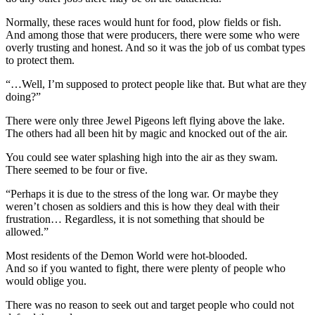
Normally, these races would hunt for food, plow fields or fish.
And among those that were producers, there were some who were
overly trusting and honest. And so it was the job of us combat types
to protect them.
“…Well, I’m supposed to protect people like that. But what are they
doing?”
There were only three Jewel Pigeons left flying above the lake.
The others had all been hit by magic and knocked out of the air.
You could see water splashing high into the air as they swam.
There seemed to be four or five.
“Perhaps it is due to the stress of the long war. Or maybe they
weren’t chosen as soldiers and this is how they deal with their
frustration… Regardless, it is not something that should be
allowed.”
Most residents of the Demon World were hot-blooded.
And so if you wanted to fight, there were plenty of people who
would oblige you.
There was no reason to seek out and target people who could not