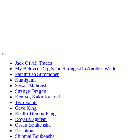
Jack Of All Trades
My Beloved Dog is the Strongest in Another World
Paintbrush Summoner
Kamigami
Seisan Mahoushi
Strange Dragon
Ken yo, Kaku Katariki
Two Saints
Cave King
Realist Demon King
Royal Magician
Ossan Boukensha
Donations
Shinmai Boukensha