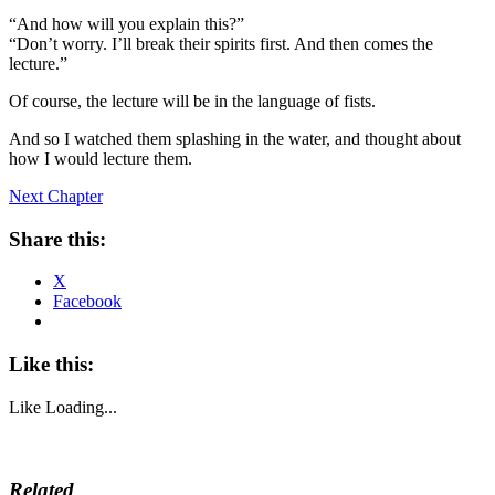
“And how will you explain this?”
“Don’t worry. I’ll break their spirits first. And then comes the
lecture.”
Of course, the lecture will be in the language of fists.
And so I watched them splashing in the water, and thought about
how I would lecture them.
Next Chapter
Share this:
X
Facebook
Like this:
Like
Loading...
Related