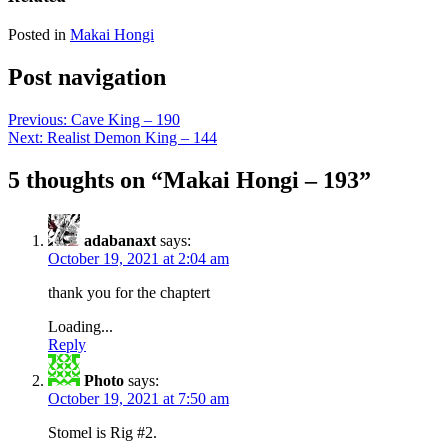
Posted in
Makai Hongi
Post navigation
Previous:
Cave King – 190
Next:
Realist Demon King – 144
5 thoughts on “
Makai Hongi – 193
”
adabanaxt
says:
October 19, 2021 at 2:04 am
thank you for the chaptert
Loading...
Reply
Photo
says:
October 19, 2021 at 7:50 am
Stomel is Rig #2.