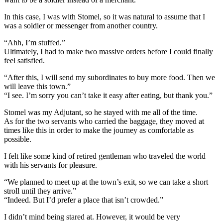
In this case, I was with Stomel, so it was natural to assume that I
was a soldier or messenger from another country.
“Ahh, I’m stuffed.”
Ultimately, I had to make two massive orders before I could finally
feel satisfied.
“After this, I will send my subordinates to buy more food. Then we
will leave this town.”
“I see. I’m sorry you can’t take it easy after eating, but thank you.”
Stomel was my Adjutant, so he stayed with me all of the time.
As for the two servants who carried the baggage, they moved at
times like this in order to make the journey as comfortable as
possible.
I felt like some kind of retired gentleman who traveled the world
with his servants for pleasure.
“We planned to meet up at the town’s exit, so we can take a short
stroll until they arrive.”
“Indeed. But I’d prefer a place that isn’t crowded.”
I didn’t mind being stared at. However, it would be very