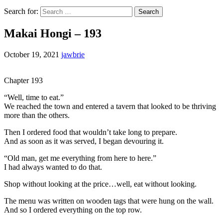
Search for:
Makai Hongi – 193
October 19, 2021
jawbrie
Chapter 193
“Well, time to eat.”
We reached the town and entered a tavern that looked to be thriving
more than the others.
Then I ordered food that wouldn’t take long to prepare.
And as soon as it was served, I began devouring it.
“Old man, get me everything from here to here.”
I had always wanted to do that.
Shop without looking at the price…well, eat without looking.
The menu was written on wooden tags that were hung on the wall.
And so I ordered everything on the top row.