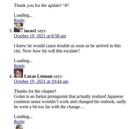
Thank you for the update! ^0^
Loading...
Reply
tacos1
says:
October 19, 2021 at 8:58 am
I knew he would cause trouble as soon as he arrived in this
city. Now how far will this escalate?
Loading...
Reply
Lucas Lennan
says:
October 19, 2021 at 10:44 am
Thanks for the chapter!
Golan is an Isekai protagonist that actually realized Japanese
common sense wouldn’t work and changed his outlook, sadly
he went a bit too far with the change…
Loading...
Reply