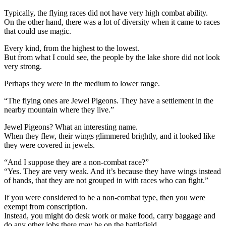
Typically, the flying races did not have very high combat ability.
On the other hand, there was a lot of diversity when it came to races
that could use magic.
Every kind, from the highest to the lowest.
But from what I could see, the people by the lake shore did not look
very strong.
Perhaps they were in the medium to lower range.
“The flying ones are Jewel Pigeons. They have a settlement in the
nearby mountain where they live.”
Jewel Pigeons? What an interesting name.
When they flew, their wings glimmered brightly, and it looked like
they were covered in jewels.
“And I suppose they are a non-combat race?”
“Yes. They are very weak. And it’s because they have wings instead
of hands, that they are not grouped in with races who can fight.”
If you were considered to be a non-combat type, then you were
exempt from conscription.
Instead, you might do desk work or make food, carry baggage and
do any other jobs there may be on the battlefield.