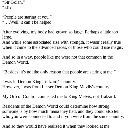
“Sir Golan.”
“Eh?”
“People are staring at you.”
“….Well, it can’t be helped.”
After evolving, my body had grown so large. Perhaps a little too
large.
And while some associated size with strength, it wasn’t really true
when it came to the advanced races, or those who could use magic.
And so in a way, people like me were not that common in the
Demon World.
“Besides, it’s not the only reason that people are staring at me.”
I was in Demon King Tralzard’s country.
However, I was from Lesser Demon King Mevlis’s country.
My Orb of Control connected me to King Melvis, not Tralzard.
Residents of the Demon World could determine how strong
someone is by how much mana they had, and they could also tell
who you were connected to and if you were from the same country.
And so they would have realized it when they looked at me.