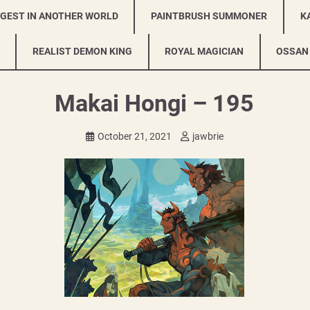
NGEST IN ANOTHER WORLD
PAINTBRUSH SUMMONER
K
REALIST DEMON KING
ROYAL MAGICIAN
OSSAN
Makai Hongi – 195
October 21, 2021
jawbrie