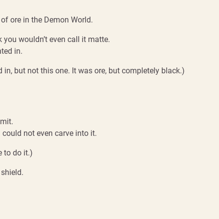
of ore in the Demon World.
k you wouldn’t even call it matte.
ted in.
in, but not this one. It was ore, but completely black.)
mit.
 could not even carve into it.
to do it.)
shield.