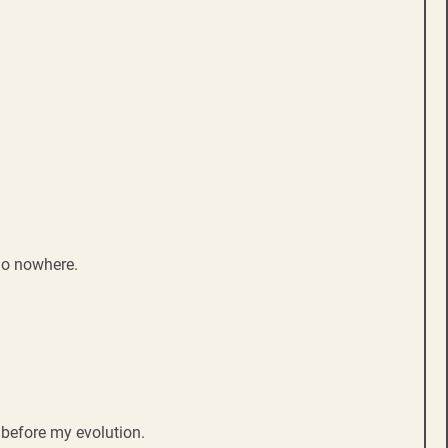
go nowhere.
 before my evolution.