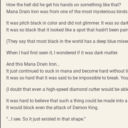
How the hell did he get his hands on something like that?
Mana Drain Iron was from one of the most mysterious kinds 
It was pitch black in color and did not glimmer. It was so dar
It was so black that it looked like a spot that hadn’t been pain
(They say that most black in the world has a deep blue mixed 
When I had first seen it, I wondered if it was dark matter.
And this Mana Drain Iron…
It just continued to suck in mana and become hard without li
It was so hard that it was said to be impossible to break. You
(I doubt that even a high-speed diamond cutter would be able 
It was hard to believe that such a thing could be made into a 
It would block even the attack of Demon King.
“…I see. So it just existed in that shape.”