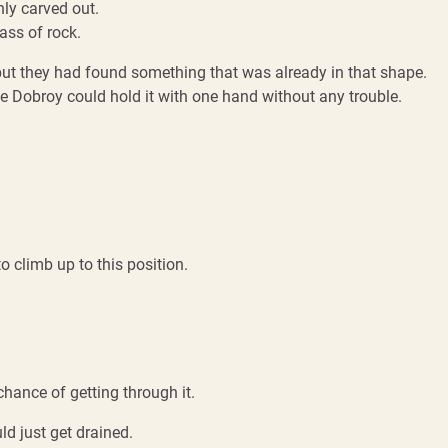
hly carved out.
mass of rock.
but they had found something that was already in that shape.
ke Dobroy could hold it with one hand without any trouble.
o climb up to this position.
hance of getting through it.
ld just get drained.