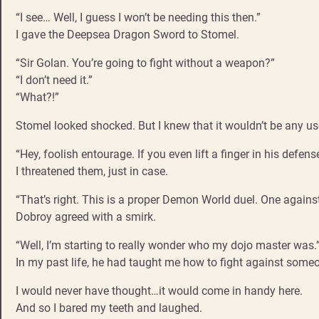
“I see… Well, I guess I won’t be needing this then.”
I gave the Deepsea Dragon Sword to Stomel.
“Sir Golan. You’re going to fight without a weapon?”
“I don’t need it.”
“What?!”
Stomel looked shocked. But I knew that it wouldn’t be any us
“Hey, foolish entourage. If you even lift a finger in his defense,
I threatened them, just in case.
“That’s right. This is a proper Demon World duel. One against 
Dobroy agreed with a smirk.
“Well, I’m starting to really wonder who my dojo master was.
In my past life, he had taught me how to fight against someo
I would never have thought…it would come in handy here.
And so I bared my teeth and laughed.