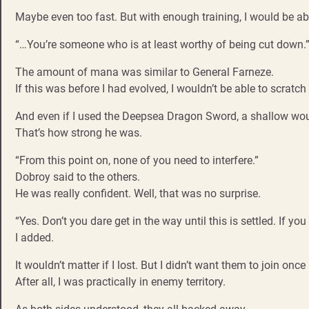
Maybe even too fast. But with enough training, I would be abl
“…You’re someone who is at least worthy of being cut down.
The amount of mana was similar to General Farneze.
If this was before I had evolved, I wouldn’t be able to scratch
And even if I used the Deepsea Dragon Sword, a shallow woun
That’s how strong he was.
“From this point on, none of you need to interfere.”
Dobroy said to the others.
He was really confident. Well, that was no surprise.
“Yes. Don’t you dare get in the way until this is settled. If you 
I added.
It wouldn’t matter if I lost. But I didn’t want them to join on
After all, I was practically in enemy territory.