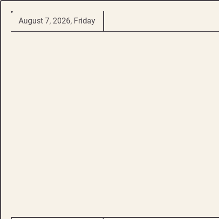
Skip
August 7, 2026, Friday
to
content