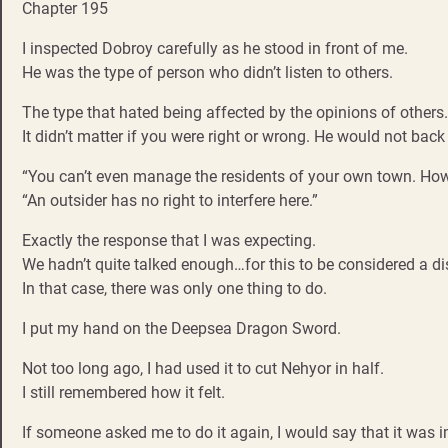
Chapter 195
I inspected Dobroy carefully as he stood in front of me.
He was the type of person who didn’t listen to others.
The type that hated being affected by the opinions of others.
It didn’t matter if you were right or wrong. He would not bac
“You can’t even manage the residents of your own town. How c
“An outsider has no right to interfere here.”
Exactly the response that I was expecting.
We hadn’t quite talked enough…for this to be considered a d
In that case, there was only one thing to do.
I put my hand on the Deepsea Dragon Sword.
Not too long ago, I had used it to cut Nehyor in half.
I still remembered how it felt.
If someone asked me to do it again, I would say that it wa