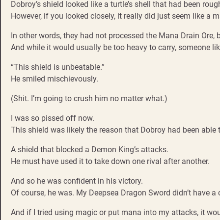
Dobroy’s shield looked like a turtle’s shell that had been roug
However, if you looked closely, it really did just seem like a 
In other words, they had not processed the Mana Drain Ore, 
And while it would usually be too heavy to carry, someone li
“This shield is unbeatable.”
He smiled mischievously.
(Shit. I’m going to crush him no matter what.)
I was so pissed off now.
This shield was likely the reason that Dobroy had been able t
A shield that blocked a Demon King’s attacks.
He must have used it to take down one rival after another.
And so he was confident in his victory.
Of course, he was. My Deepsea Dragon Sword didn’t have a c
And if I tried using magic or put mana into my attacks, it wou