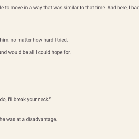
e to move in a way that was similar to that time. And here, I had
”
 him, no matter how hard I tried.
d would be all I could hope for.
do, I’ll break your neck.”
ce he was at a disadvantage.