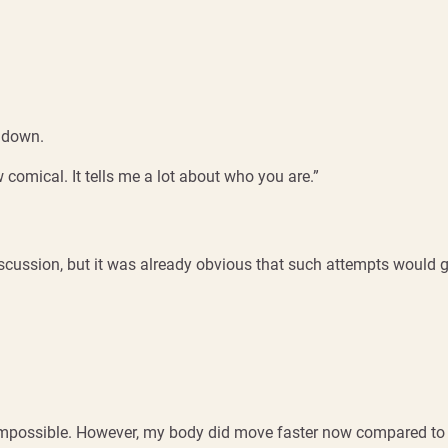
k down.
omical. It tells me a lot about who you are.”
iscussion, but it was already obvious that such attempts would 
s impossible. However, my body did move faster now compared to