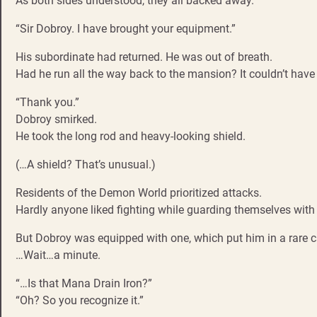
As both sides understood, they all backed away.
“Sir Dobroy. I have brought your equipment.”
His subordinate had returned. He was out of breath.
Had he run all the way back to the mansion? It couldn’t have
“Thank you.”
Dobroy smirked.
He took the long rod and heavy-looking shield.
(…A shield? That’s unusual.)
Residents of the Demon World prioritized attacks.
Hardly anyone liked fighting while guarding themselves with 
But Dobroy was equipped with one, which put him in a rare c
…Wait…a minute.
“…Is that Mana Drain Iron?”
“Oh? So you recognize it.”