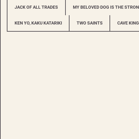
JACK OF ALL TRADES
MY BELOVED DOG IS THE STRO
KEN YO, KAKU KATARIKI
TWO SAINTS
CAVE KING