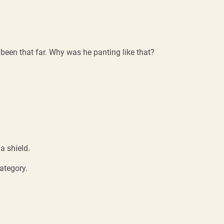
 been that far. Why was he panting like that?
a shield.
ategory.