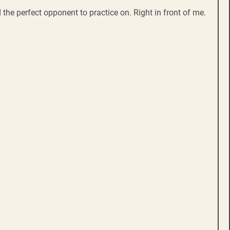
 the perfect opponent to practice on. Right in front of me.