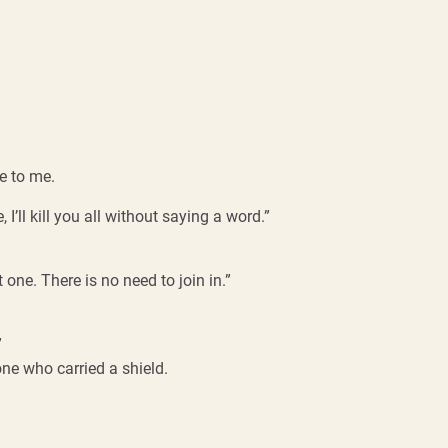
e to me.
 I’ll kill you all without saying a word.”
one. There is no need to join in.”
”
ne who carried a shield.