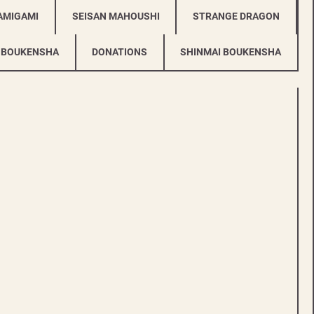
AMIGAMI
SEISAN MAHOUSHI
STRANGE DRAGON
 BOUKENSHA
DONATIONS
SHINMAI BOUKENSHA