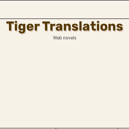
Tiger Translations
Web novels