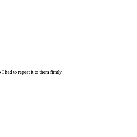
I had to repeat it to them firmly.