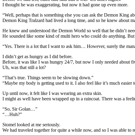
I thought he was exaggerating, but now it had gone up even more.
“Well, perhaps that is something else you can ask the Demon King ab
Demon King Tralzard had lived a long time, and so he knew about ma
He knew and understood the Demon World so well that he didn’t need 
He sounded like some kind of multi hero who could do anything. Bu
“Yes. There is a lot that I want to ask him… However, surely the mana
I didn’t get as hungry as I did before.
Before, it was like I was hungry 24/7, but now I only needed about fi
Uh, was that still a lot?
“That’s true. Things seem to be slowing down.”
“Maybe my body is getting used to it. I also feel like it’s much easier
Up until now, it felt like I was wearing an extra skin.
I might as well have been wrapped up in a raincoat. There was a feel
“So, Sir Golan…”
“…Huh?”
Stomel looked at me seriously.
We had traveled together for quite a while now, and so I was able to r