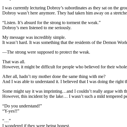
I was currently lecturing Dobroy’s subordinates as they sat on the gro
Dobroy wasn’t here anymore. They had taken him away on a stretche
“Listen. It’s absurd for the strong to torment the weak.”
Dobroy’s men listened to me seriously.
My message was incredibly simple.
It wasn’t hard. It was something that the residents of the Demon Wor
—The strong were supposed to protect the weak.
That was all.
However, it might be difficult for people who believed for their whole
After all, hadn’t my mother done the same thing with me?
And I was able to understand it. I believed that I was doing the right 
Some might say it was imprinting…and I couldn’t really argue with th
However, this incident by the lake… I wasn’t such a mild tempered pers
“Do you understand!”
“Y-yes!!”
“…”
I wondered if they were being honest.