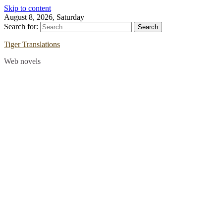
Skip to content
August 8, 2026, Saturday
Search for:
Tiger Translations
Web novels