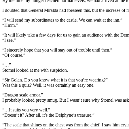
By the time my hunger reached normal levels, we had arrived at the
I doubted that General Miralda had foreseen this, but the increase of 
“I will send my subordinates to the castle. We can wait at the inn.”
“Hmm.”
“It will likely take a few days for us to gain an audience with the De
“I see.”
“I sincerely hope that you will stay out of trouble until then.”
“Of course.”
“…”
Stomel looked at me with suspicion.
“Sir Golan. Do you know what it is that you’re wearing?”
Was this a quiz? Well, it was certainly an easy one.
“Dragon scale armor.”
I probably looked pretty smug. But I wasn’t sure why Stomel was ask
“…It suits you very well.”
“Doesn’t it? After all, it’s the Delphyne’s treasure.”
“The scale that shines on the chest was from the chief. I saw him cryi