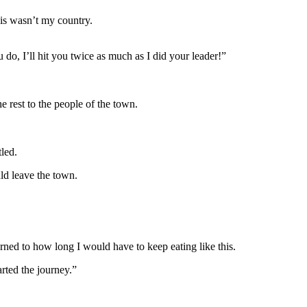
his wasn’t my country.
 do, I’ll hit you twice as much as I did your leader!”
e rest to the people of the town.
tled.
d leave the town.
urned to how long I would have to keep eating like this.
arted the journey.”