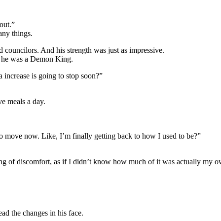
out.”
ny things.
councilors. And his strength was just as impressive.
t he was a Demon King.
 increase is going to stop soon?”
ve meals a day.
 to move now. Like, I’m finally getting back to how I used to be?”
ing of discomfort, as if I didn’t know how much of it was actually my 
ead the changes in his face.