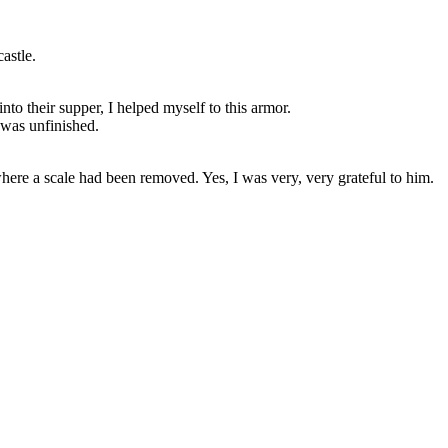
astle.
nto their supper, I helped myself to this armor.
t was unfinished.
where a scale had been removed. Yes, I was very, very grateful to him.