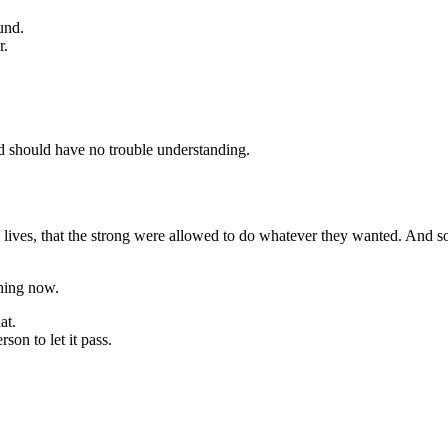
und.
r.
ld should have no trouble understanding.
 lives, that the strong were allowed to do whatever they wanted. And so 
thing now.
at.
on to let it pass.