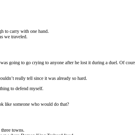
gh to carry with one hand.
as we traveled.
s going to go crying to anyone after he lost it during a duel. Of cour
.
uldn’t really tell since it was already so hard.
hing to defend myself.
ook like someone who would do that?
 three towns.