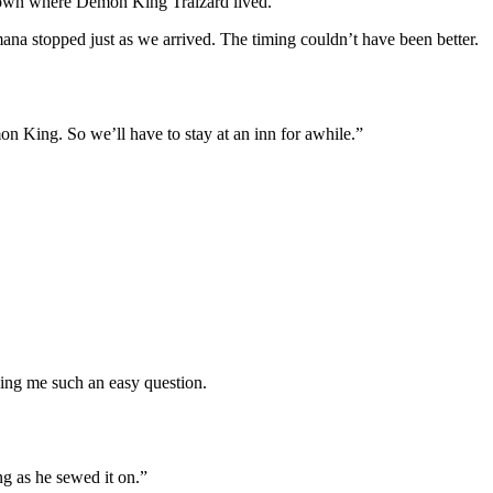
 town where Demon King Tralzard lived.
mana stopped just as we arrived. The timing couldn’t have been better.
mon King. So we’ll have to stay at an inn for awhile.”
ing me such an easy question.
ng as he sewed it on.”