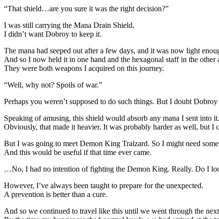
“That shield…are you sure it was the right decision?”
I was still carrying the Mana Drain Shield.
I didn’t want Dobroy to keep it.
The mana had seeped out after a few days, and it was now light enou
And so I now held it in one hand and the hexagonal staff in the other 
They were both weapons I acquired on this journey.
“Well, why not? Spoils of war.”
Perhaps you weren’t supposed to do such things. But I doubt Dobroy wa
Speaking of amusing, this shield would absorb any mana I sent into it
Obviously, that made it heavier. It was probably harder as well, but I co
But I was going to meet Demon King Tralzard. So I might need somet
And this would be useful if that time ever came.
…No, I had no intention of fighting the Demon King. Really. Do I l
However, I’ve always been taught to prepare for the unexpected.
A prevention is better than a cure.
And so we continued to travel like this until we went through the next