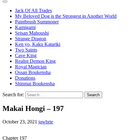
Jack Of All Trades
My Beloved Dog is the Strongest in Another World
Paintbrush Summoner
Kamigami
Seisan Mahoushi
Strange Dragon
Ken yo, Kaku Katariki
Two Saints
Cave King
Realist Demon King
Royal Magician
Ossan Boukensha
Donations
Shinmai Boukensha
Search for:
Makai Hongi – 197
October 23, 2021
jawbrie
Chapter 197