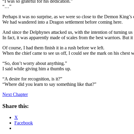
“I was so grateful for his dedication.”
“…”
Perhaps it was no surprise, as we were so close to the Demon King’s c
We had wandered into a Dragon settlement before coming here.
And since the Delphynes attacked us, with the intention of turning us i
In fact, it was apparently made of scales from the best warriors. But i
Of course, I had them finish it in a rush before we left.
When the chief came to see us off, I could see the mark on his chest 
“So, don’t worry about anything.”
I said while giving him a thumbs up.
“A desire for recognition, is it?”
“Where did you learn to say something like that?”
Next Chapter
Share this:
X
Facebook