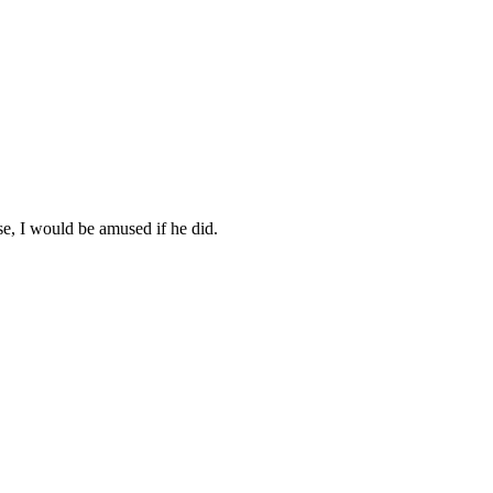
se, I would be amused if he did.