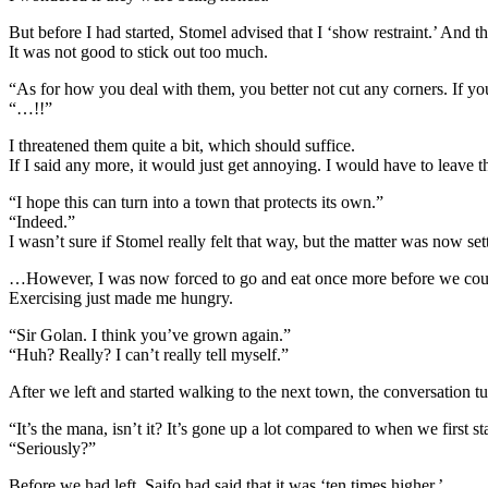
But before I had started, Stomel advised that I ‘show restraint.’ And t
It was not good to stick out too much.
“As for how you deal with them, you better not cut any corners. If you
“…!!”
I threatened them quite a bit, which should suffice.
If I said any more, it would just get annoying. I would have to leave th
“I hope this can turn into a town that protects its own.”
“Indeed.”
I wasn’t sure if Stomel really felt that way, but the matter was now set
…However, I was now forced to go and eat once more before we coul
Exercising just made me hungry.
“Sir Golan. I think you’ve grown again.”
“Huh? Really? I can’t really tell myself.”
After we left and started walking to the next town, the conversation t
“It’s the mana, isn’t it? It’s gone up a lot compared to when we first st
“Seriously?”
Before we had left, Saifo had said that it was ‘ten times higher.’