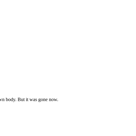
own body. But it was gone now.