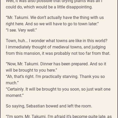
Well, it was also possible that drying plants was all I
could do, which would be a little disappointing.
“Mr. Takumi. We don’t actually have the thing with us
right here. And so we will have to go to town later.”
“I see. Very well.”
Town, huh… I wonder what towns are like in this world?
I immediately thought of medieval towns, and judging
from this mansion, it was probably not too far from that.
“Now, Mr. Takumi. Dinner has been prepared. And so it
will be brought to you here.”
“Ah, that’s right. I’m practically starving. Thank you so
much.”
“Certainly. It will be brought to you soon, so just wait one
moment.”
So saying, Sebastian bowed and left the room.
“I’m sorry, Mr. Takumi. I’m afraid it’s become quite late, as