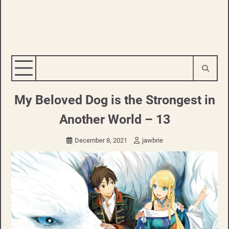
My Beloved Dog is the Strongest in
Another World – 13
December 8, 2021
jawbrie