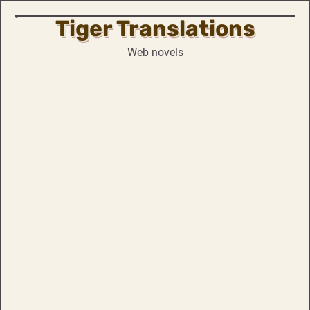
Tiger Translations
Skip
to
Web novels
content