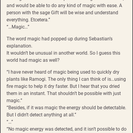
and would be able to do any kind of magic with ease. A
person with the sage Gift will be wise and understand
everything. Etcetera.”
“…Magic…”
The word magic had popped up during Sebastian’s
explanation.
It wouldn’t be unusual in another world. So I guess this
world had magic as well?
“I have never heard of magic being used to quickly dry
plants like Ramogi. The only thing I can think of is…using
fire magic to help it dry faster. But I hear that you dried
them in an instant. That shouldn’t be possible with just
magic.”
“Besides, if it was magic the energy should be detectable.
But I didn’t detect anything at all.”
“…”
“No magic energy was detected, and it isn’t possible to do