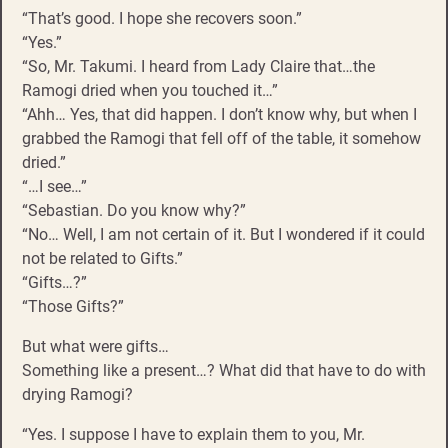
“That’s good. I hope she recovers soon.”
“Yes.”
“So, Mr. Takumi. I heard from Lady Claire that…the
Ramogi dried when you touched it…”
“Ahh… Yes, that did happen. I don’t know why, but when I
grabbed the Ramogi that fell off of the table, it somehow
dried.”
“…I see…”
“Sebastian. Do you know why?”
“No… Well, I am not certain of it. But I wondered if it could
not be related to Gifts.”
“Gifts…?”
“Those Gifts?”
But what were gifts…
Something like a present…? What did that have to do with
drying Ramogi?
“Yes. I suppose I have to explain them to you, Mr.