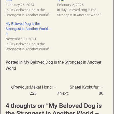
February 26, 2024
February 2, 2026
In "My Beloved Dog is the
In "My Beloved Dog is the
Strongest in Another World"
Strongest in Another World"
My Beloved Dog is the
Strongest in Another World –
9
November 30, 2021
In "My Beloved Dog is the
Strongest in Another World"
Posted in
My Beloved Dog is the Strongest in Another
World
Previous:
Makai Hongi –
Shatei Kyokufuri –
Post
226
Next:
80
navigation
4 thoughts on “
My Beloved Dog is
the Strongest in Another World –