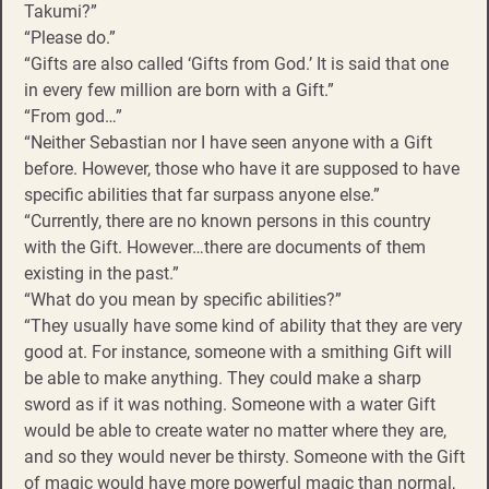
Takumi?”
“Please do.”
“Gifts are also called ‘Gifts from God.’ It is said that one
in every few million are born with a Gift.”
“From god…”
“Neither Sebastian nor I have seen anyone with a Gift
before. However, those who have it are supposed to have
specific abilities that far surpass anyone else.”
“Currently, there are no known persons in this country
with the Gift. However…there are documents of them
existing in the past.”
“What do you mean by specific abilities?”
“They usually have some kind of ability that they are very
good at. For instance, someone with a smithing Gift will
be able to make anything. They could make a sharp
sword as if it was nothing. Someone with a water Gift
would be able to create water no matter where they are,
and so they would never be thirsty. Someone with the Gift
of magic would have more powerful magic than normal,