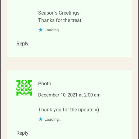
Season’s Greetings!
Thanks for the treat.
Loading...
Reply
Photo
December 10, 2021 at 2:00 am
Thank you for the update =)
Loading...
Reply