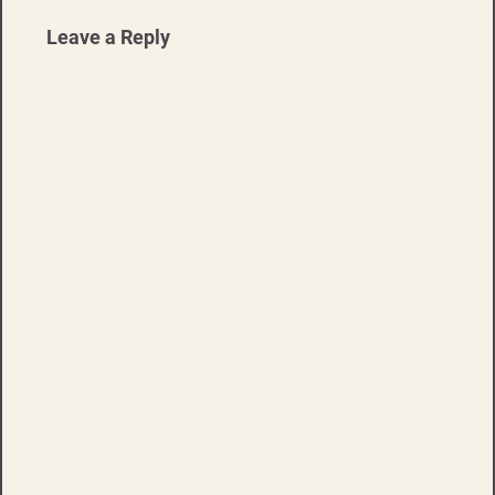
Leave a Reply