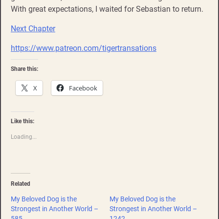
With great expectations, I waited for Sebastian to return.
Next Chapter
https://www.patreon.com/tigertransations
Share this:
X
Facebook
Like this:
Loading...
Related
My Beloved Dog is the
My Beloved Dog is the
Strongest in Another World –
Strongest in Another World –
585
1242