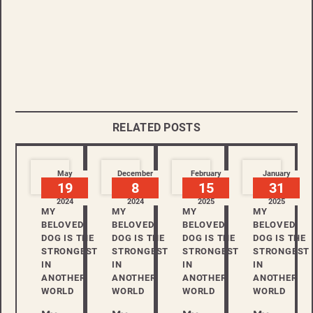
RELATED POSTS
May
December
February
January
19
8
15
31
2024
2024
2025
2025
MY
MY
MY
MY
BELOVED
BELOVED
BELOVED
BELOVED
DOG IS THE
DOG IS THE
DOG IS THE
DOG IS THE
STRONGEST
STRONGEST
STRONGEST
STRONGEST
IN
IN
IN
IN
ANOTHER
ANOTHER
ANOTHER
ANOTHER
WORLD
WORLD
WORLD
WORLD