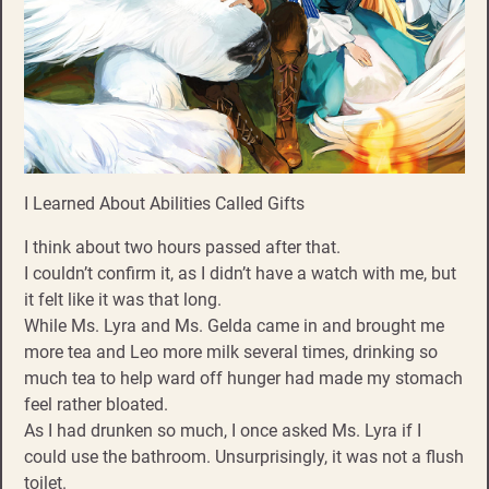
I Learned About Abilities Called Gifts
I think about two hours passed after that.
I couldn’t confirm it, as I didn’t have a watch with me, but
it felt like it was that long.
While Ms. Lyra and Ms. Gelda came in and brought me
more tea and Leo more milk several times, drinking so
much tea to help ward off hunger had made my stomach
feel rather bloated.
As I had drunken so much, I once asked Ms. Lyra if I
could use the bathroom. Unsurprisingly, it was not a flush
toilet.