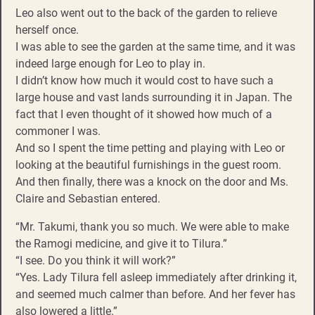
Leo also went out to the back of the garden to relieve
herself once.
I was able to see the garden at the same time, and it was
indeed large enough for Leo to play in.
I didn’t know how much it would cost to have such a
large house and vast lands surrounding it in Japan. The
fact that I even thought of it showed how much of a
commoner I was.
And so I spent the time petting and playing with Leo or
looking at the beautiful furnishings in the guest room.
And then finally, there was a knock on the door and Ms.
Claire and Sebastian entered.
“Mr. Takumi, thank you so much. We were able to make
the Ramogi medicine, and give it to Tilura.”
“I see. Do you think it will work?”
“Yes. Lady Tilura fell asleep immediately after drinking it,
and seemed much calmer than before. And her fever has
also lowered a little.”