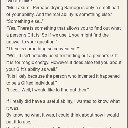
two are alike.”
“Mr. Takumi. Perhaps drying Ramogi is only a small part
of your ability. And the real ability is something else.”
“Something else…”
“Yes. There is something that allows you to find out what
a person’s Gift is. So if we use it, you might find the
answer to your question.”
“There is something so convenient?”
“Well, it isn’t actually used for finding out a person’s Gift.
It is for magic energy. However, it does also tell you about
your Gift’s ability as well.”
“It is likely because the person who invented it happened
to be a Gifted individual.”
“I see… Well, I would like to find out then.”
If I really did have a useful ability, I wanted to know what
it was.
By knowing what it was, I could think about how I would
put it to use.