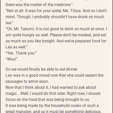
there was the matter of the medicine.”
“Not at all. It was for your sister, Ms. Tilura. And so I don’t
mind. Though, I probably shouldn’t have drunk so much
tea.”
“Oh, Mr. Takumi. It is not good to drink so much at once. I
am quite hungry as well. Please don’t be modest, and eat
as much as you like tonight. And we’ve prepared food for
Leo as well.”
“Yes. Thank you.”
“Wou!”
So we would finally be able to eat dinner.
Leo was in a good mood now that she could expect the
sausages to arrive soon.
Now that I think about it, I had wanted to ask about
magic… Well, I would do that later. Right now, I should
focus on the food that was being brought to us.
It was being made by the household cooks of such a
great mansion, and so it must be something delicious.