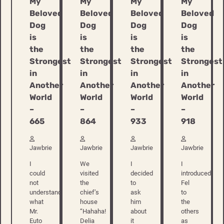
My
My
My
My
Beloved
Beloved
Beloved
Beloved
Dog
Dog
Dog
Dog
is
is
is
is
the
the
the
the
Strongest
Strongest
Strongest
Strongest
in
in
in
in
Another
Another
Another
Another
World
World
World
World
–
–
–
–
665
864
933
918
Jawbrie
Jawbrie
Jawbrie
Jawbrie
I
We
I
I
could
visited
decided
introduced
not
the
to
Fel
understand
chief’s
ask
to
what
house
him
the
Mr.
“Hahaha!
about
others
Euto
Delia
it
as