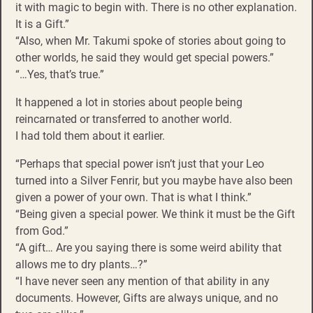
it with magic to begin with. There is no other explanation.
It is a Gift.”
“Also, when Mr. Takumi spoke of stories about going to
other worlds, he said they would get special powers.”
“…Yes, that’s true.”
It happened a lot in stories about people being
reincarnated or transferred to another world.
I had told them about it earlier.
“Perhaps that special power isn’t just that your Leo
turned into a Silver Fenrir, but you maybe have also been
given a power of your own. That is what I think.”
“Being given a special power. We think it must be the Gift
from God.”
“A gift… Are you saying there is some weird ability that
allows me to dry plants…?”
“I have never seen any mention of that ability in any
documents. However, Gifts are always unique, and no