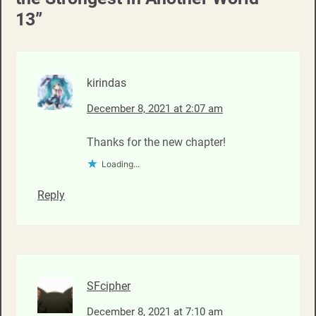
13
”
kirindas
December 8, 2021 at 2:07 am
Thanks for the new chapter!
Loading...
Reply
SFcipher
December 8, 2021 at 7:10 am