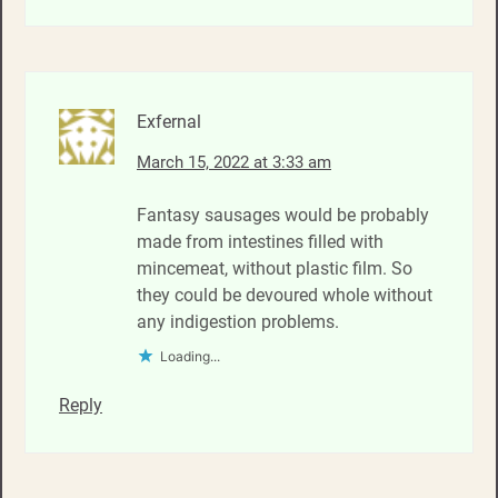
Exfernal
March 15, 2022 at 3:33 am
Fantasy sausages would be probably
made from intestines filled with
mincemeat, without plastic film. So
they could be devoured whole without
any indigestion problems.
Loading...
Reply